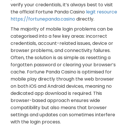
verify your credentials, it’s always best to visit
the official Fortune Panda Casino
legit resource
https://fortunepanda.casino
directly.
The majority of mobile login problems can be
categorised into a few key areas: incorrect
credentials, account-related issues, device or
browser problems, and connectivity failures.
Often, the solution is as simple as resetting a
forgotten password or clearing your browser’s
cache. Fortune Panda Casino is optimised for
mobile play directly through the web browser
on both iOS and Android devices, meaning no
dedicated app download is required. This
browser-based approach ensures wide
compatibility but also means that browser
settings and updates can sometimes interfere
with the login process.