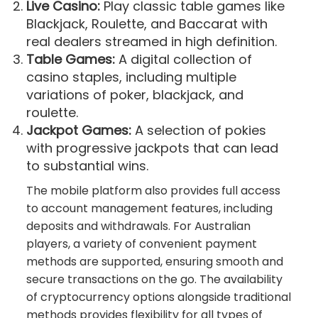
Live Casino:
Play classic table games like
Blackjack, Roulette, and Baccarat with
real dealers streamed in high definition.
Table Games:
A digital collection of
casino staples, including multiple
variations of poker, blackjack, and
roulette.
Jackpot Games:
A selection of pokies
with progressive jackpots that can lead
to substantial wins.
The mobile platform also provides full access
to account management features, including
deposits and withdrawals. For Australian
players, a variety of convenient payment
methods are supported, ensuring smooth and
secure transactions on the go. The availability
of cryptocurrency options alongside traditional
methods provides flexibility for all types of