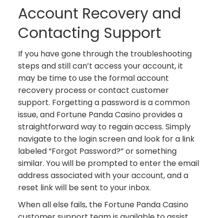
Account Recovery and
Contacting Support
If you have gone through the troubleshooting
steps and still can’t access your account, it
may be time to use the formal account
recovery process or contact customer
support. Forgetting a password is a common
issue, and Fortune Panda Casino provides a
straightforward way to regain access. Simply
navigate to the login screen and look for a link
labeled “Forgot Password?” or something
similar. You will be prompted to enter the email
address associated with your account, and a
reset link will be sent to your inbox.
When all else fails, the Fortune Panda Casino
customer support team is available to assist