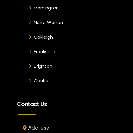
Mornington
Narre Warren
Oakleigh
Frankston
Brighton
Caulfield
Contact Us
Address