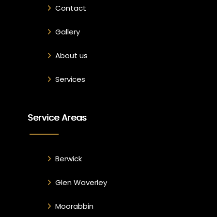
Contact
Gallery
About us
Services
Service Areas
Berwick
Glen Waverley
Moorabbin