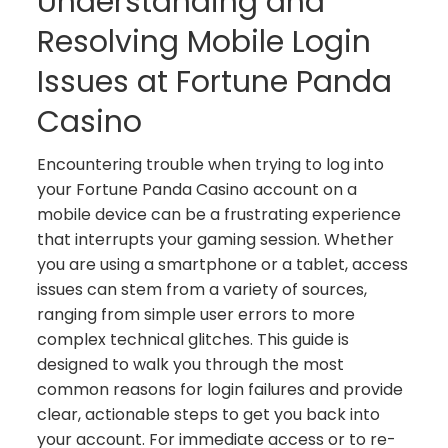
Understanding and
Resolving Mobile Login
Issues at Fortune Panda
Casino
Encountering trouble when trying to log into
your Fortune Panda Casino account on a
mobile device can be a frustrating experience
that interrupts your gaming session. Whether
you are using a smartphone or a tablet, access
issues can stem from a variety of sources,
ranging from simple user errors to more
complex technical glitches. This guide is
designed to walk you through the most
common reasons for login failures and provide
clear, actionable steps to get you back into
your account. For immediate access or to re-