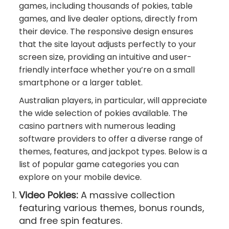
games, including thousands of pokies, table
games, and live dealer options, directly from
their device. The responsive design ensures
that the site layout adjusts perfectly to your
screen size, providing an intuitive and user-
friendly interface whether you’re on a small
smartphone or a larger tablet.
Australian players, in particular, will appreciate
the wide selection of pokies available. The
casino partners with numerous leading
software providers to offer a diverse range of
themes, features, and jackpot types. Below is a
list of popular game categories you can
explore on your mobile device.
Video Pokies:
A massive collection
featuring various themes, bonus rounds,
and free spin features.