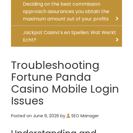
Deciding on the best commission
approach assurances you obtain the
maximum amount out of your profits
Jackpot Casino’s en Spellen: Wat Werkt
Echt?
Troubleshooting
Fortune Panda
Casino Mobile Login
Issues
Posted on
June 9, 2026
by
SEO Manager