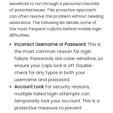
beneficial to run through a personal checklist
of potential issues. This proactive approach
can often resolve the problem without needing
assistance. The following list details some of
the most frequent culprits behind mobile login
difficulties.
Incorrect Username or Password:
This is
the most common reason for login
failure. Passwords are case-sensitive, so
ensure your caps lock is off. Double-
check for any typos in both your
username and password.
Account Lock:
For security reasons,
multiple failed login attempts can
temporarily lock your account. This is a
protective measure to prevent