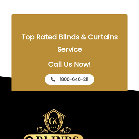
Top Rated Blinds & Curtains
Service
Call Us Now!
1800-646-211