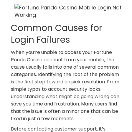
Common Causes for
Login Failures
When you’re unable to access your Fortune
Panda Casino account from your mobile, the
cause usually falls into one of several common
categories. Identifying the root of the problem
is the first step toward a quick resolution. From
simple typos to account security locks,
understanding what might be going wrong can
save you time and frustration. Many users find
that the issue is often a minor one that can be
fixed in just a few moments.
Before contacting customer support, it’s