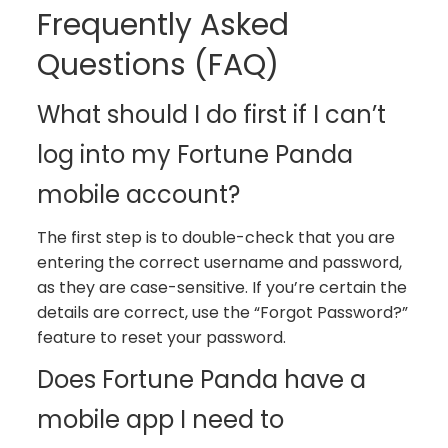
Frequently Asked
Questions (FAQ)
What should I do first if I can’t
log into my Fortune Panda
mobile account?
The first step is to double-check that you are
entering the correct username and password,
as they are case-sensitive. If you’re certain the
details are correct, use the “Forgot Password?”
feature to reset your password.
Does Fortune Panda have a
mobile app I need to