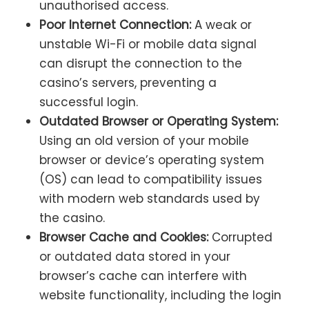
unauthorised access.
Poor Internet Connection:
A weak or
unstable Wi-Fi or mobile data signal
can disrupt the connection to the
casino’s servers, preventing a
successful login.
Outdated Browser or Operating System:
Using an old version of your mobile
browser or device’s operating system
(OS) can lead to compatibility issues
with modern web standards used by
the casino.
Browser Cache and Cookies:
Corrupted
or outdated data stored in your
browser’s cache can interfere with
website functionality, including the login