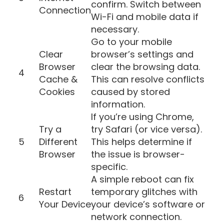
confirm. Switch between
Connection
Wi-Fi and mobile data if
necessary.
Go to your mobile
Clear
browser’s settings and
Browser
clear the browsing data.
4
Cache &
This can resolve conflicts
Cookies
caused by stored
information.
If you’re using Chrome,
Try a
try Safari (or vice versa).
5
Different
This helps determine if
Browser
the issue is browser-
specific.
A simple reboot can fix
Restart
temporary glitches with
6
Your Device
your device’s software or
network connection.