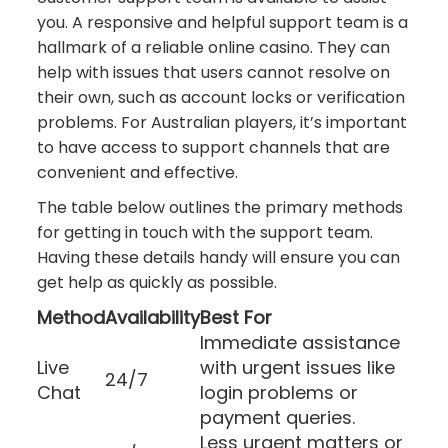
you. A responsive and helpful support team is a
hallmark of a reliable online casino. They can
help with issues that users cannot resolve on
their own, such as account locks or verification
problems. For Australian players, it’s important
to have access to support channels that are
convenient and effective.
The table below outlines the primary methods
for getting in touch with the support team.
Having these details handy will ensure you can
get help as quickly as possible.
Method
Availability
Best For
Immediate assistance
Live
with urgent issues like
24/7
Chat
login problems or
payment queries.
Less urgent matters or