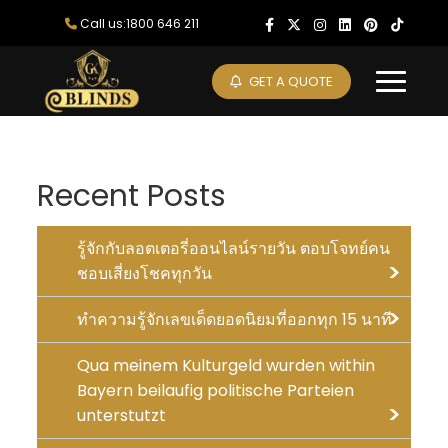
Skip
Call us:1800 646 211
to
content
GET A QUOTE
Recent Posts
รู้จักกับลอตเตอรี่ออนไลน์รายวัน ตอบโจทย์คน
ชอบเสี่ยงโชคทุกวัน
ทำความรู้จักเลขเด็ดยอดนิยมที่ออกทุก 15 นาที
Qua meinem Kulturgeld wurden within
Bayern beilaufig politische Parteien
unterstutzt