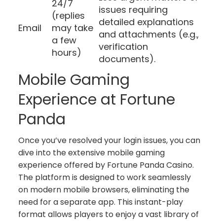
24/7
issues requiring
(replies
detailed explanations
Email
may take
and attachments (e.g.,
a few
verification
hours)
documents).
Mobile Gaming
Experience at Fortune
Panda
Once you’ve resolved your login issues, you can
dive into the extensive mobile gaming
experience offered by Fortune Panda Casino.
The platform is designed to work seamlessly
on modern mobile browsers, eliminating the
need for a separate app. This instant-play
format allows players to enjoy a vast library of