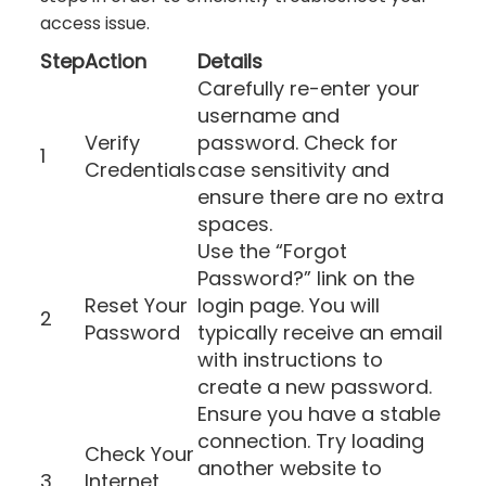
access issue.
Step
Action
Details
Carefully re-enter your
username and
Verify
password. Check for
1
Credentials
case sensitivity and
ensure there are no extra
spaces.
Use the “Forgot
Password?” link on the
Reset Your
login page. You will
2
Password
typically receive an email
with instructions to
create a new password.
Ensure you have a stable
connection. Try loading
Check Your
another website to
3
Internet