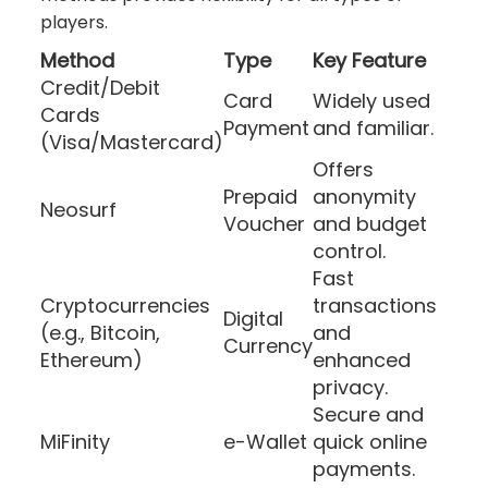
players.
Method
Type
Key Feature
Credit/Debit
Card
Widely used
Cards
Payment
and familiar.
(Visa/Mastercard)
Offers
Prepaid
anonymity
Neosurf
Voucher
and budget
control.
Fast
Cryptocurrencies
transactions
Digital
(e.g., Bitcoin,
and
Currency
Ethereum)
enhanced
privacy.
Secure and
MiFinity
e-Wallet
quick online
payments.