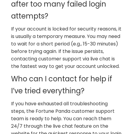
after too many failed login
attempts?
If your account is locked for security reasons, it
is usually a temporary measure. You may need
to wait for a short period (e.g., 15-30 minutes)
before trying again. If the issue persists,
contacting customer support via live chat is
the fastest way to get your account unlocked.
Who can I contact for help if
I’ve tried everything?
If you have exhausted all troubleshooting
steps, the Fortune Panda customer support
team is ready to help. You can reach them
24/7 through the live chat feature on the
website for the quickest response to your login