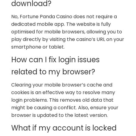
download?
No, Fortune Panda Casino does not require a
dedicated mobile app. The website is fully
optimised for mobile browsers, allowing you to
play directly by visiting the casino’s URL on your
smartphone or tablet.
How can I fix login issues
related to my browser?
Clearing your mobile browser’s cache and
cookies is an effective way to resolve many
login problems. This removes old data that
might be causing a conflict. Also, ensure your
browser is updated to the latest version.
What if my account is locked