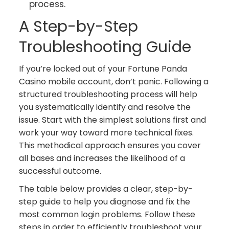
process.
A Step-by-Step
Troubleshooting Guide
If you’re locked out of your Fortune Panda
Casino mobile account, don’t panic. Following a
structured troubleshooting process will help
you systematically identify and resolve the
issue. Start with the simplest solutions first and
work your way toward more technical fixes.
This methodical approach ensures you cover
all bases and increases the likelihood of a
successful outcome.
The table below provides a clear, step-by-
step guide to help you diagnose and fix the
most common login problems. Follow these
steps in order to efficiently troubleshoot your