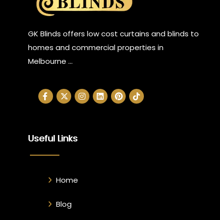
GK Blinds offers low cost curtains and blinds to
homes and commercial properties in
Melbourne …
Useful Links
Home
Blog