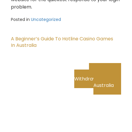
problem.
Posted in
Uncategorized
Post
navigation
A Beginner’s Guide To Hotline Casino Games
In Australia
S99 Casino
Withdrawal Times In
Australia