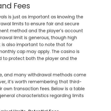
and Fees
ls is just as important as knowing the
awal limits to ensure fair and secure
yment method and the player’s account
rawal limit is generous, though high
t is also important to note that for
 monthly cap may apply. The casino is
d to protect both the player and the
rvice, and many withdrawal methods come
ver, it’s worth remembering that third-
 own transaction fees. Below is a table
neral characteristics regarding limits