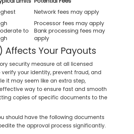
ypical Limits
Potential Fees
ighest
Network fees may apply
igh
Processor fees may apply
oderate to
Bank processing fees may
igh
apply
) Affects Your Payouts
y security measure at all licensed
 verify your identity, prevent fraud, and
e it may seem like an extra step,
 effective way to ensure fast and smooth
tting copies of specific documents to the
you should have the following documents
edite the approval process significantly.