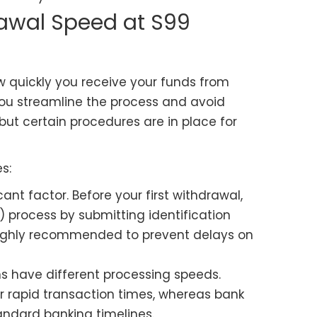
rawal Speed at S99
 quickly you receive your funds from
you streamline the process and avoid
but certain procedures are in place for
s:
cant factor. Before your first withdrawal,
process by submitting identification
 highly recommended to prevent delays on
ns have different processing speeds.
r rapid transaction times, whereas bank
andard banking timelines.