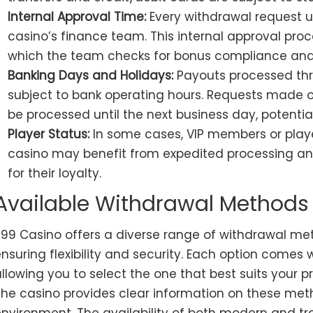
Internal Approval Time:
Every withdrawal request u
casino’s finance team. This internal approval proce
which the team checks for bonus compliance and i
Banking Days and Holidays:
Payouts processed thr
subject to bank operating hours. Requests made 
be processed until the next business day, potential
Player Status:
In some cases, VIP members or playe
casino may benefit from expedited processing and
for their loyalty.
Available Withdrawal Methods
99 Casino offers a diverse range of withdrawal meth
nsuring flexibility and security. Each option comes
llowing you to select the one that best suits your
he casino provides clear information on these met