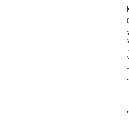
S
S
u
s
H