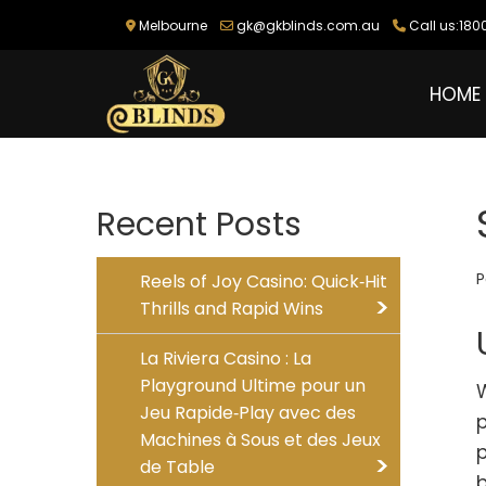
Skip
Melbourne
gk@gkblinds.com.au
Call us:1800
to
content
HOME
Recent Posts
P
Reels of Joy Casino: Quick‑Hit
Thrills and Rapid Wins
La Riviera Casino : La
Playground Ultime pour un
W
Jeu Rapide‑Play avec des
p
Machines à Sous et des Jeux
p
de Table
b