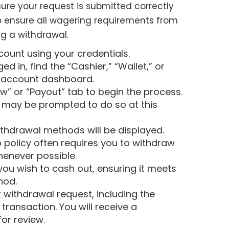
sure your request is submitted correctly
to ensure all wagering requirements from
g a withdrawal.
ount using your credentials.
d in, find the “Cashier,” “Wallet,” or
ur account dashboard.
” or “Payout” tab to begin the process.
u may be prompted to do so at this
withdrawal methods will be displayed.
o policy often requires you to withdraw
enever possible.
ou wish to cash out, ensuring it meets
hod.
 withdrawal request, including the
ransaction. You will receive a
or review.