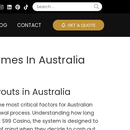
LOG
CONTACT
GET A QUOTE
mes In Australia
uts in Australia
 most critical factors for Australian
drawal process. Understanding how long
At S99 Casino, the system is designed to
of mind when they decide to cash out