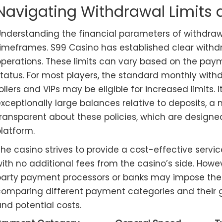
Navigating Withdrawal Limits 
nderstanding the financial parameters of withdrawa
imeframes. S99 Casino has established clear withdr
perations. These limits can vary based on the pa
tatus. For most players, the standard monthly withd
ollers and VIPs may be eligible for increased limits. I
xceptionally large balances relative to deposits, a
ransparent about these policies, which are designe
latform.
he casino strives to provide a cost-effective se
ith no additional fees from the casino’s side. Howe
arty payment processors or banks may impose their
omparing different payment categories and their ge
nd potential costs.