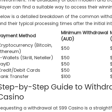
nvironment. The availability of both modern and tr
layer can find a suitable way to access their winnin
Below is a detailed breakdown of the common withd
nd their typical processing times after the initial in
Minimum Withdrawal
Payment Method
(AUD)
ryptocurrency (Bitcoin,
$50
Ethereum)
-Wallets (Skrill, Neteller)
$50
PayID
$50
Credit/Debit Cards
$50
Bank Transfer
$100
Step-by-Step Guide to Withdr
Casino
equesting a withdrawal at S99 Casino is a straigh