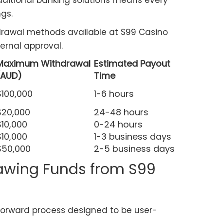
aditional banking solutions means every
gs.
rawal methods available at S99 Casino
ternal approval.
Maximum Withdrawal
Estimated Payout
(AUD)
Time
$100,000
1-6 hours
$20,000
24-48 hours
$10,000
0-24 hours
$10,000
1-3 business days
$50,000
2-5 business days
awing Funds from S99
tforward process designed to be user-