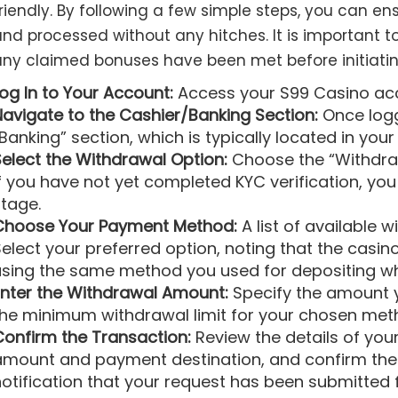
riendly. By following a few simple steps, you can en
nd processed without any hitches. It is important 
ny claimed bonuses have been met before initiatin
og In to Your Account:
Access your S99 Casino acc
avigate to the Cashier/Banking Section:
Once logge
Banking” section, which is typically located in yo
elect the Withdrawal Option:
Choose the “Withdraw
f you have not yet completed KYC verification, yo
tage.
Choose Your Payment Method:
A list of available 
elect your preferred option, noting that the casin
using the same method you used for depositing wh
Enter the Withdrawal Amount:
Specify the amount y
the minimum withdrawal limit for your chosen met
Confirm the Transaction:
Review the details of your
mount and payment destination, and confirm the t
otification that your request has been submitted f