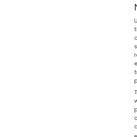
U
t
o
s
r
e
t
p
T
w
p
c
a