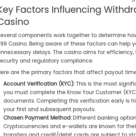
Key Factors Influencing Withd
Casino
everal components work together to determine how
99 Casino. Being aware of these factors can help 
nnecessary delays. The casino aims for efficiency, 
ecurity and regulatory compliance.
ere are the primary factors that affect payout time
Account Verification (KYC):
This is the most signifi
you must complete the Know Your Customer (KYC) 
documents. Completing this verification early is
your first and subsequent payouts.
Chosen Payment Method:
Different banking optio
Cryptocurrencies and e-wallets are known for thei
transfers and credit/debit cards are subject to st