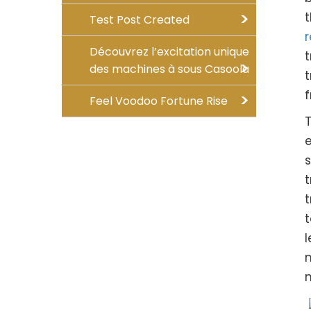
t
Test Post Created
r
Découvrez l’excitation unique
t
des machines à sous Casoola
t
f
Feel Voodoo Fortune Rise
T
e
s
t
t
t
l
m