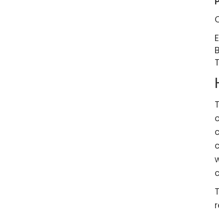
T
o
c
c
w
c
T
r