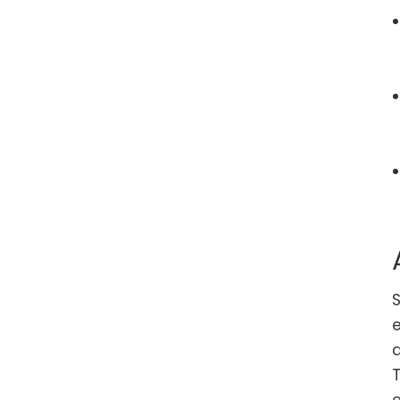
S
e
a
T