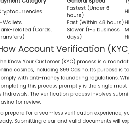
Payment Category
General Speed
T
Fastest (Under 6
Cryptocurrencies
H
hours)
E-Wallets
Fast (Within 48 hours)
H
Bank-related (Cards,
Slower (1-5 business
M
Transfers)
days)
H
How Account Verification (KYC
he Know Your Customer (KYC) process is a mandator
nline casinos, including S99 Casino. Its purpose is to
omply with anti-money laundering regulations. Whil
ompleting this process promptly is the single most
ithdrawals. The verification process involves submi
asino for review.
o prepare for a seamless verification experience, 
eady. Submitting clear and valid documents will exp