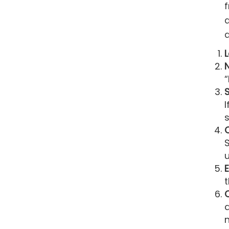
f
a
a
L
N
“
S
I
s
S
a
n