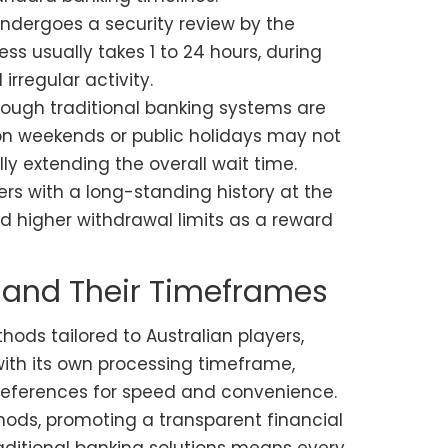
ndergoes a security review by the
ss usually takes 1 to 24 hours, during
rregular activity.
ough traditional banking systems are
on weekends or public holidays may not
ly extending the overall wait time.
rs with a long-standing history at the
 higher withdrawal limits as a reward
 and Their Timeframes
ods tailored to Australian players,
 with its own processing timeframe,
 preferences for speed and convenience.
hods, promoting a transparent financial