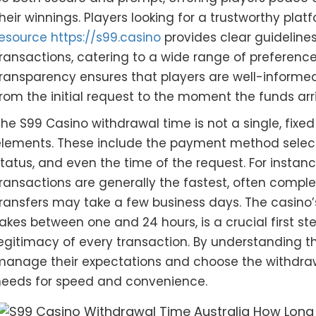
heir winnings. Players looking for a trustworthy plat
esource https://s99.casino
provides clear guidelines
ransactions, catering to a wide range of preferen
ransparency ensures that players are well-informed
rom the initial request to the moment the funds arri
he S99 Casino withdrawal time is not a single, fixed 
lements. These include the payment method selecte
tatus, and even the time of the request. For instan
ransactions are generally the fastest, often complet
ransfers may take a few business days. The casino’s
akes between one and 24 hours, is a crucial first st
egitimacy of every transaction. By understanding th
anage their expectations and choose the withdrawa
needs for speed and convenience.