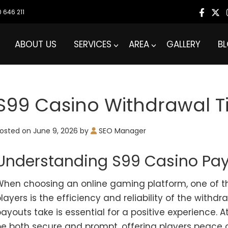
 646 211
ABOUT US
SERVICES
AREA
GALLERY
B
S99 Casino Withdrawal Ti
osted on
June 9, 2026
by
SEO Manager
Understanding S99 Casino Payo
hen choosing an online gaming platform, one of the
layers is the efficiency and reliability of the with
ayouts take is essential for a positive experience. 
e both secure and prompt, offering players peace 