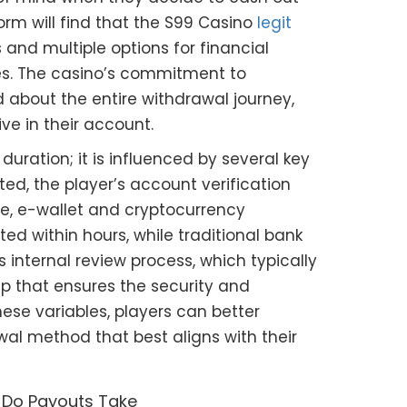
form will find that the S99 Casino
legit
 and multiple options for financial
ces. The casino’s commitment to
 about the entire withdrawal journey,
ve in their account.
duration; it is influenced by several key
d, the player’s account verification
ce, e-wallet and cryptocurrency
ed within hours, while traditional bank
 internal review process, which typically
ep that ensures the security and
ese variables, players can better
l method that best aligns with their