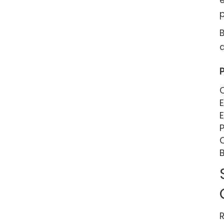
e
p
a
C
E
R