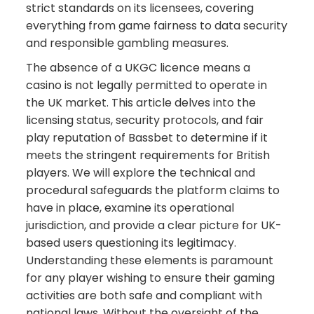
strict standards on its licensees, covering
everything from game fairness to data security
and responsible gambling measures.
The absence of a UKGC licence means a
casino is not legally permitted to operate in
the UK market. This article delves into the
licensing status, security protocols, and fair
play reputation of Bassbet to determine if it
meets the stringent requirements for British
players. We will explore the technical and
procedural safeguards the platform claims to
have in place, examine its operational
jurisdiction, and provide a clear picture for UK-
based users questioning its legitimacy.
Understanding these elements is paramount
for any player wishing to ensure their gaming
activities are both safe and compliant with
national laws. Without the oversight of the