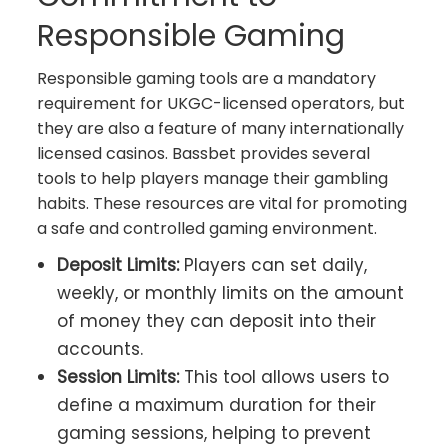
Responsible Gaming
Responsible gaming tools are a mandatory
requirement for UKGC-licensed operators, but
they are also a feature of many internationally
licensed casinos. Bassbet provides several
tools to help players manage their gambling
habits. These resources are vital for promoting
a safe and controlled gaming environment.
Deposit Limits:
Players can set daily,
weekly, or monthly limits on the amount
of money they can deposit into their
accounts.
Session Limits:
This tool allows users to
define a maximum duration for their
gaming sessions, helping to prevent