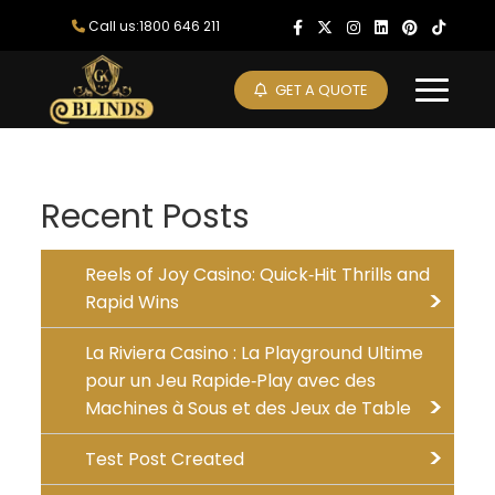
Skip
Call us:1800 646 211
to
content
GET A QUOTE
Recent Posts
Reels of Joy Casino: Quick‑Hit Thrills and
Rapid Wins
La Riviera Casino : La Playground Ultime
pour un Jeu Rapide‑Play avec des
Machines à Sous et des Jeux de Table
Test Post Created