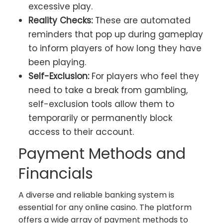
excessive play.
Reality Checks:
These are automated
reminders that pop up during gameplay
to inform players of how long they have
been playing.
Self-Exclusion:
For players who feel they
need to take a break from gambling,
self-exclusion tools allow them to
temporarily or permanently block
access to their account.
Payment Methods and
Financials
A diverse and reliable banking system is
essential for any online casino. The platform
offers a wide array of payment methods to