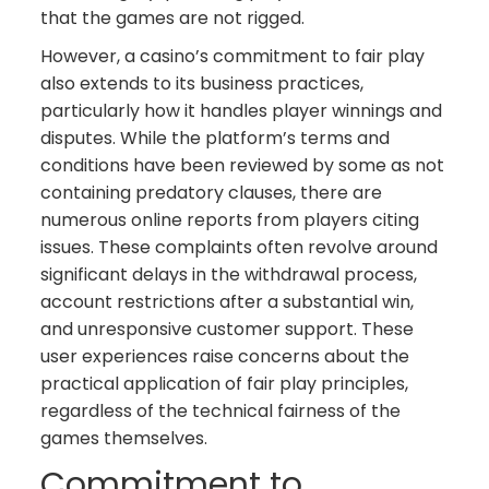
that the games are not rigged.
However, a casino’s commitment to fair play
also extends to its business practices,
particularly how it handles player winnings and
disputes. While the platform’s terms and
conditions have been reviewed by some as not
containing predatory clauses, there are
numerous online reports from players citing
issues. These complaints often revolve around
significant delays in the withdrawal process,
account restrictions after a substantial win,
and unresponsive customer support. These
user experiences raise concerns about the
practical application of fair play principles,
regardless of the technical fairness of the
games themselves.
Commitment to