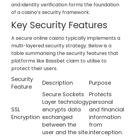
and identity verification forms the foundation
of a casino’s security framework.
Key Security Features
A secure online casino typically implements a
multi-layered security strategy. Below is a
table summarising the security features that
platforms like Bassbet claim to utilise to
protect their users.
Security
Description
Purpose
Feature
Secure Sockets
Protects
Layer technology
personal
SSL
encrypts data
and financial
Encryption
exchanged
information
between the
from
user and the site.
interception.