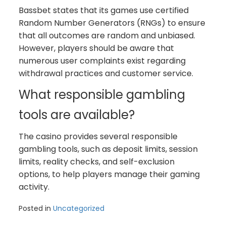
Bassbet states that its games use certified
Random Number Generators (RNGs) to ensure
that all outcomes are random and unbiased.
However, players should be aware that
numerous user complaints exist regarding
withdrawal practices and customer service.
What responsible gambling
tools are available?
The casino provides several responsible
gambling tools, such as deposit limits, session
limits, reality checks, and self-exclusion
options, to help players manage their gaming
activity.
Posted in
Uncategorized
Post