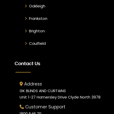
Oakleigh
Frankston
Brighton
Caulfield
Contact Us
Address
GK BLINDS AND CURTAINS
Unit 1-27 Hamersley Drive Clyde North 3978
Customer Support
1800 646 211