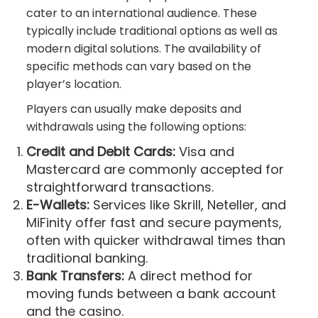
cater to an international audience. These
typically include traditional options as well as
modern digital solutions. The availability of
specific methods can vary based on the
player’s location.
Players can usually make deposits and
withdrawals using the following options:
Credit and Debit Cards:
Visa and
Mastercard are commonly accepted for
straightforward transactions.
E-Wallets:
Services like Skrill, Neteller, and
MiFinity offer fast and secure payments,
often with quicker withdrawal times than
traditional banking.
Bank Transfers:
A direct method for
moving funds between a bank account
and the casino.