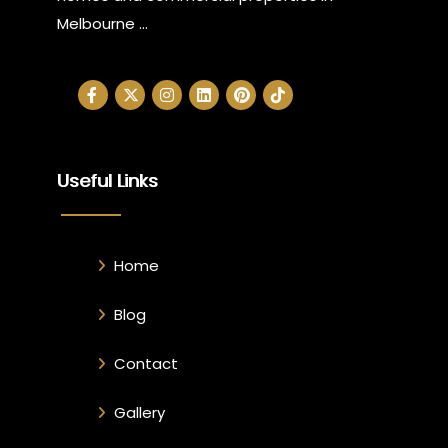
Melbourne …
Useful Links
Home
Blog
Contact
Gallery