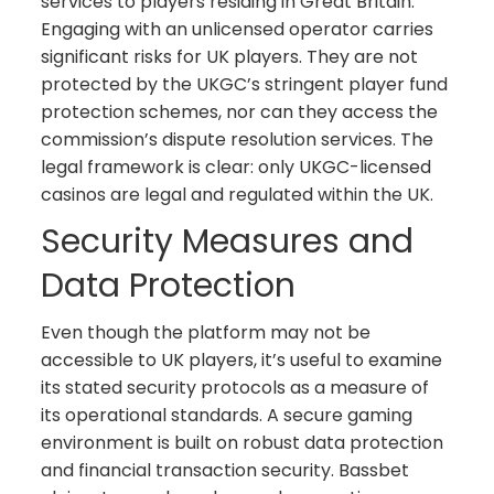
services to players residing in Great Britain.
Engaging with an unlicensed operator carries
significant risks for UK players. They are not
protected by the UKGC’s stringent player fund
protection schemes, nor can they access the
commission’s dispute resolution services. The
legal framework is clear: only UKGC-licensed
casinos are legal and regulated within the UK.
Security Measures and
Data Protection
Even though the platform may not be
accessible to UK players, it’s useful to examine
its stated security protocols as a measure of
its operational standards. A secure gaming
environment is built on robust data protection
and financial transaction security. Bassbet