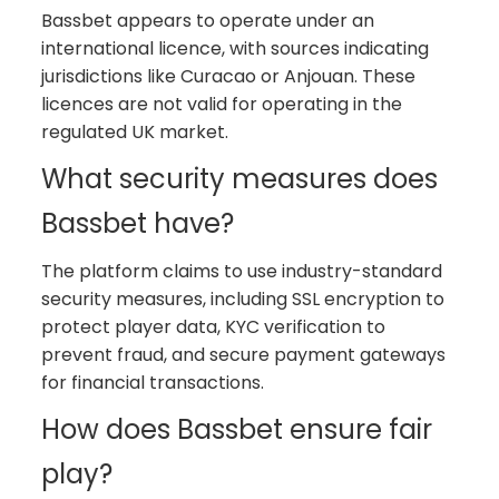
Bassbet appears to operate under an
international licence, with sources indicating
jurisdictions like Curacao or Anjouan. These
licences are not valid for operating in the
regulated UK market.
What security measures does
Bassbet have?
The platform claims to use industry-standard
security measures, including SSL encryption to
protect player data, KYC verification to
prevent fraud, and secure payment gateways
for financial transactions.
How does Bassbet ensure fair
play?