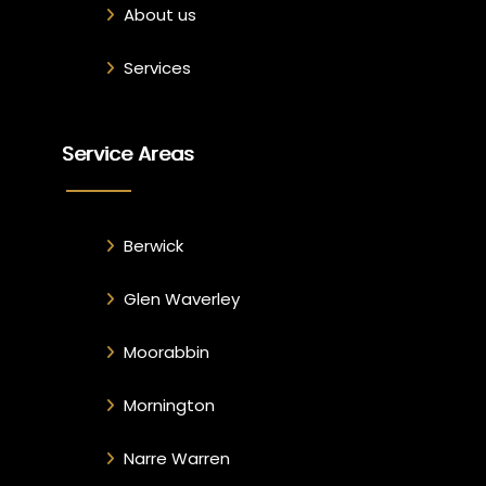
About us
Services
Service Areas
Berwick
Glen Waverley
Moorabbin
Mornington
Narre Warren