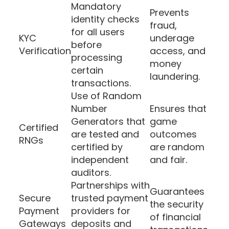
Mandatory
Prevents
identity checks
fraud,
for all users
KYC
underage
before
Verification
access, and
processing
money
certain
laundering.
transactions.
Use of Random
Number
Ensures that
Generators that
game
Certified
are tested and
outcomes
RNGs
certified by
are random
independent
and fair.
auditors.
Partnerships with
Guarantees
Secure
trusted payment
the security
Payment
providers for
of financial
Gateways
deposits and