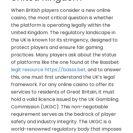
When British players consider a new online
casino, the most critical question is whether
the platform is operating legally within the
United Kingdom. The regulatory landscape in
the UK is known for its stringency, designed to
protect players and ensure fair gaming
practices. Many players ask about the status
of platforms like the one found at the Bassbet
legit resource https://basss.bet
, and to answer
this, one must first understand the UK’s legal
framework. For any online casino to offer its
services to residents of Great Britain, it must
hold a valid licence issued by the UK Gambling
Commission (UKGC). This non-negotiable
requirement serves as the bedrock of player
safety and industry integrity. The UKGC is a
world-renowned regulatory body that imposes