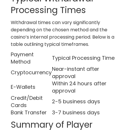
Processing Times
Withdrawal times can vary significantly
depending on the chosen method and the
casino’s internal processing period. Below is a
table outlining typical timeframes.
Payment
Typical Processing Time
Method
Near-instant after
Cryptocurrency
approval
Within 24 hours after
E-Wallets
approval
Credit/Debit
2-5 business days
Cards
Bank Transfer
3-7 business days
Summary of Player