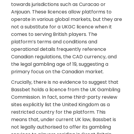
towards jurisdictions such as Curacao or
Anjouan. These licences allow platforms to
operate in various global markets, but they are
not a substitute for a UKGC licence when it
comes to serving British players. The
platform’s terms and conditions and
operational details frequently reference
Canadian regulations, the CAD currency, and
the legal gambling age of 19, suggesting a
primary focus on the Canadian market.
Crucially, there is no evidence to suggest that
Bassbet holds a licence from the UK Gambling
Commission. In fact, some third-party review
sites explicitly list the United Kingdom as a
restricted country for the platform. This
means that, under current UK law, Bassbet is
not legally authorised to offer its gambling