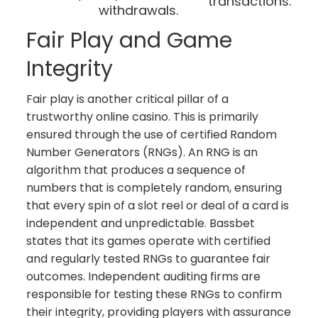
transactions.
withdrawals.
Fair Play and Game
Integrity
Fair play is another critical pillar of a
trustworthy online casino. This is primarily
ensured through the use of certified Random
Number Generators (RNGs). An RNG is an
algorithm that produces a sequence of
numbers that is completely random, ensuring
that every spin of a slot reel or deal of a card is
independent and unpredictable. Bassbet
states that its games operate with certified
and regularly tested RNGs to guarantee fair
outcomes. Independent auditing firms are
responsible for testing these RNGs to confirm
their integrity, providing players with assurance