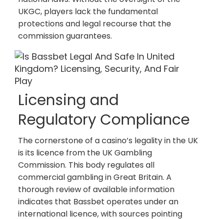
UKGC, players lack the fundamental
protections and legal recourse that the
commission guarantees.
Licensing and
Regulatory Compliance
The cornerstone of a casino’s legality in the UK
is its licence from the UK Gambling
Commission. This body regulates all
commercial gambling in Great Britain. A
thorough review of available information
indicates that Bassbet operates under an
international licence, with sources pointing