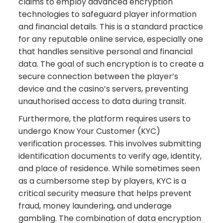
claims to employ advanced encryption
technologies to safeguard player information
and financial details. This is a standard practice
for any reputable online service, especially one
that handles sensitive personal and financial
data. The goal of such encryption is to create a
secure connection between the player’s
device and the casino’s servers, preventing
unauthorised access to data during transit.
Furthermore, the platform requires users to
undergo Know Your Customer (KYC)
verification processes. This involves submitting
identification documents to verify age, identity,
and place of residence. While sometimes seen
as a cumbersome step by players, KYC is a
critical security measure that helps prevent
fraud, money laundering, and underage
gambling. The combination of data encryption