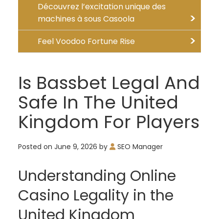
Découvrez l’excitation unique des
machines à sous Casoola
Feel Voodoo Fortune Rise
Is Bassbet Legal And
Safe In The United
Kingdom For Players
Posted on
June 9, 2026
by
SEO Manager
Understanding Online
Casino Legality in the
United Kingdom