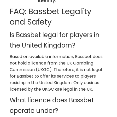
identity.
FAQ: Bassbet Legality
and Safety
Is Bassbet legal for players in
the United Kingdom?
Based on available information, Bassbet does
not hold a licence from the UK Gambling
Commission (UKGC). Therefore, it is not legal
for Bassbet to offer its services to players
residing in the United Kingdom. Only casinos
licensed by the UKGC are legal in the UK.
What licence does Bassbet
operate under?