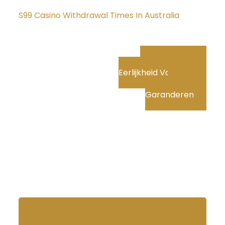
navigation
S99 Casino Withdrawal Times In Australia
Hoe RNG’s De
Eerlijkheid Van Spellen
Bij VipZino
Garanderen