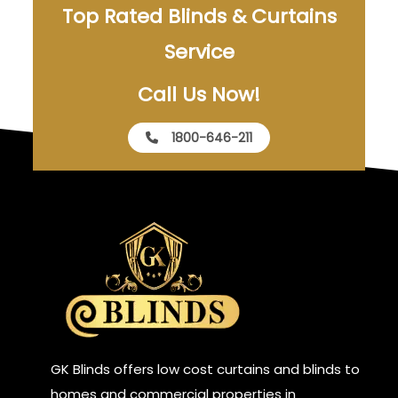
Top Rated Blinds & Curtains
Service
Call Us Now!
1800-646-211
GK Blinds offers low cost curtains and blinds to
homes and commercial properties in