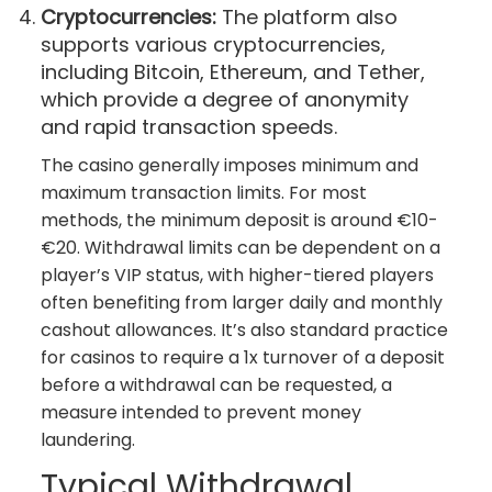
Cryptocurrencies:
The platform also
supports various cryptocurrencies,
including Bitcoin, Ethereum, and Tether,
which provide a degree of anonymity
and rapid transaction speeds.
The casino generally imposes minimum and
maximum transaction limits. For most
methods, the minimum deposit is around €10-
€20. Withdrawal limits can be dependent on a
player’s VIP status, with higher-tiered players
often benefiting from larger daily and monthly
cashout allowances. It’s also standard practice
for casinos to require a 1x turnover of a deposit
before a withdrawal can be requested, a
measure intended to prevent money
laundering.
Typical Withdrawal