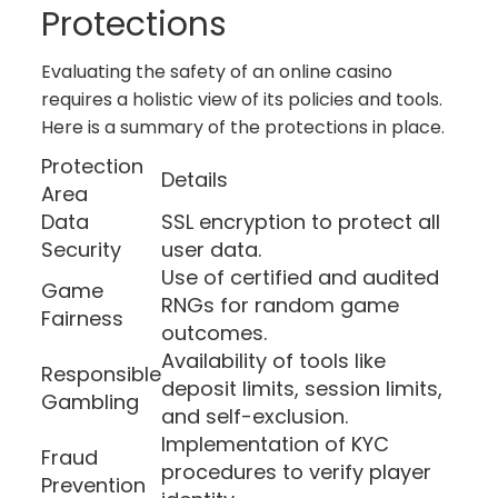
Protections
Evaluating the safety of an online casino
requires a holistic view of its policies and tools.
Here is a summary of the protections in place.
Protection
Details
Area
Data
SSL encryption to protect all
Security
user data.
Use of certified and audited
Game
RNGs for random game
Fairness
outcomes.
Availability of tools like
Responsible
deposit limits, session limits,
Gambling
and self-exclusion.
Implementation of KYC
Fraud
procedures to verify player
Prevention