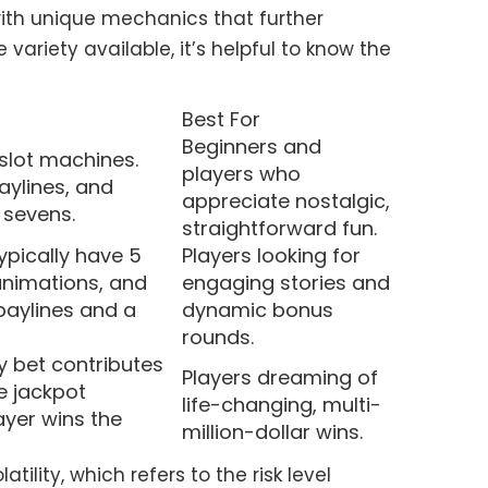
th unique mechanics that further
variety available, it’s helpful to know the
Best For
Beginners and
slot machines.
players who
aylines, and
appreciate nostalgic,
d sevens.
straightforward fun.
pically have 5
Players looking for
animations, and
engaging stories and
paylines and a
dynamic bonus
rounds.
y bet contributes
Players dreaming of
e jackpot
life-changing, multi-
ayer wins the
million-dollar wins.
ility, which refers to the risk level