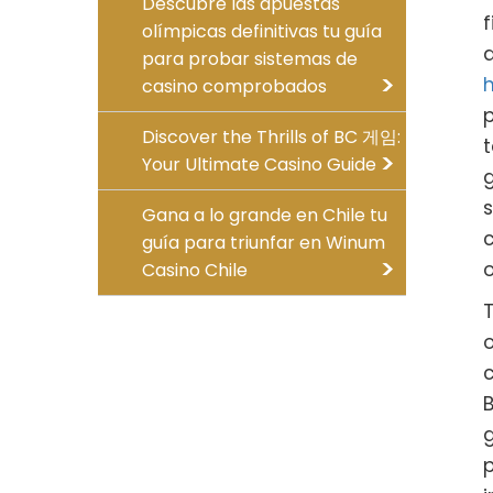
Descubre las apuestas
f
olímpicas definitivas tu guía
d
para probar sistemas de
h
casino comprobados
p
Discover the Thrills of BC 게임:
t
Your Ultimate Casino Guide
g
s
Gana a lo grande en Chile tu
c
guía para triunfar en Winum
o
Casino Chile
T
o
c
B
g
p