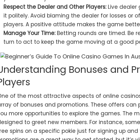
Respect the Dealer and Other Players:
Live dealer 
it politely. Avoid blaming the dealer for losses or 
players. A positive attitude makes the game bette
Manage Your Time:
Betting rounds are timed. Be r
turn to act to keep the game moving at a good p
Understanding Bonuses and P
Players
ne of the most attractive aspects of online casinos
rray of bonuses and promotions. These offers can pr
you more opportunities to explore the games. The 
esigned to greet new members. For instance, some
ree spins on a specific pokie just for signing up and
romotions are a great way to get started, but it’s v