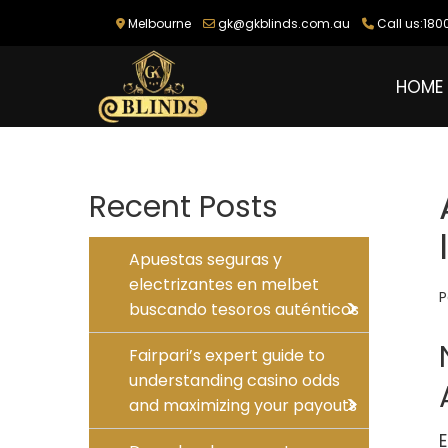
Skip
Melbourne
gk@gkblinds.com.au
Call us:1800
to
content
HOME
Recent Posts
Apuestas seguras y
electrizantes en melbet
P
buscando tesoros auténticos
Fairpari’s expert guide to
understanding casino odds
and maximizing your payouts
E