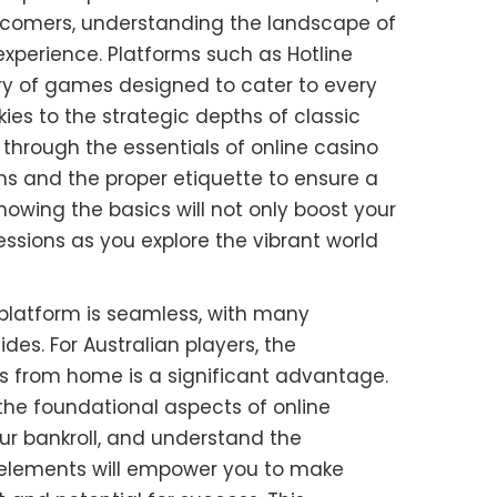
ewcomers, understanding the landscape of
 experience. Platforms such as Hotline
ry of games designed to cater to every
ies to the strategic depths of classic
 through the essentials of online casino
ns and the proper etiquette to ensure a
owing the basics will not only boost your
ssions as you explore the vibrant world
e platform is seamless, with many
ides. For Australian players, the
s from home is a significant advantage.
th the foundational aspects of online
r bankroll, and understand the
e elements will empower you to make