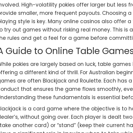
nvolved. High-volatility pokies offer larger but less 
rovide smaller, more frequent payouts. Choosing a 
laying style is key. Many online casinos also offer 
o try out games without risking real money. This is 
he rules and get a feel for a game before committin
A Guide to Online Table Games:
hile pokies are largely based on luck, table games 
ffering a different kind of thrill. For Australian be
ames are often Blackjack and Roulette. Each has a d
onduct that ensures the game flows smoothly, even 
nderstanding these fundamentals is essential before
lackjack is a card game where the objective is to h
ealer’s, without going over. Each player is dealt tw
take another card) or “stand” (keep their current ha