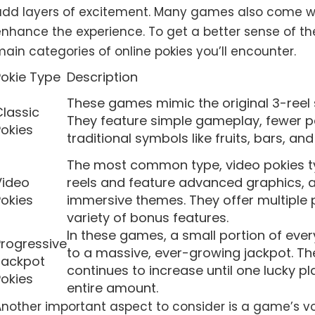
add layers of excitement. Many games also come wi
nhance the experience. To get a better sense of the 
ain categories of online pokies you’ll encounter.
Pokie Type
Description
These games mimic the original 3-reel 
Classic
They feature simple gameplay, fewer p
Pokies
traditional symbols like fruits, bars, an
The most common type, video pokies ty
Video
reels and feature advanced graphics, 
Pokies
immersive themes. They offer multiple 
variety of bonus features.
In these games, a small portion of ever
Progressive
to a massive, ever-growing jackpot. Th
Jackpot
continues to increase until one lucky pl
Pokies
entire amount.
nother important aspect to consider is a game’s volat