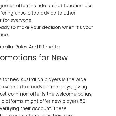
games often include a chat function. Use
offering unsolicited advice to other
r for everyone.
eady to make your decision when it’s your
ace.
romotions for New
 for new Australian players is the wide
ovide extra funds or free plays, giving
most common offer is the welcome bonus,
 platforms might offer new players 50
 verifying their account. These
ital to understand how they work.