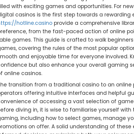
illed with exciting games and opportunities. For n
igital casinos is the first step towards a rewarding
ttps://hotline.casino
provide a comprehensive libra
reference, from the fast-paced action of online pok
able games. This guide is crafted to walk beginners
ames, covering the rules of the most popular optio
mooth and enjoyable time for everyone involved. Kn
onfidence but also enhance your overall gaming se
f online casinos.
he transition from a traditional casino to an onlin
perators offering intuitive interfaces and helpful gu
onvenience of accessing a vast selection of game
efore diving in, it is wise to familiarise yourself wi
aming, including how to select games, manage you
romotions on offer. A solid understanding of thes