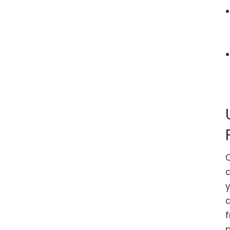
O
a
d
f
p