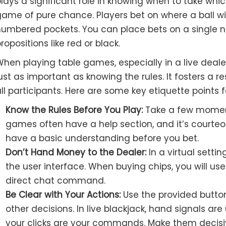
lays a significant role in knowing when to take which
ame of pure chance. Players bet on where a ball wil
umbered pockets. You can place bets on a single n
ropositions like red or black.
hen playing table games, especially in a live dealer
ust as important as knowing the rules. It fosters a
ll participants. Here are some key etiquette points f
Know the Rules Before You Play:
Take a few moment
games often have a help section, and it’s courteo
have a basic understanding before you bet.
Don’t Hand Money to the Dealer:
In a virtual setti
the user interface. When buying chips, you will us
direct chat command.
Be Clear with Your Actions:
Use the provided buttons
other decisions. In live blackjack, hand signals ar
your clicks are your commands. Make them decisive