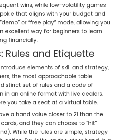
frequent wins, while low-volatility games
pokie that aligns with your budget and
a “demo” or “free play” mode, allowing you
an excellent way for beginners to learn
g financially.
 Rules and Etiquette
introduce elements of skill and strategy,
ginners, the most approachable table
istinct set of rules and a code of
in an online format with live dealers.
 you take a seat at a virtual table.
ave a hand value closer to 21 than the
o cards, and they can choose to “hit”
nd). While the rules are simple, strategy