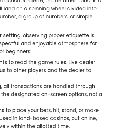
 action. Roulette, on the other hand, is a
l land on a spinning wheel divided into
umber, a group of numbers, or simple
 setting, observing proper etiquette is
 respectful and enjoyable atmosphere for
or beginners:
s to read the game rules. Live dealer
us to other players and the dealer to
ng, all transactions are handled through
e the designated on-screen options, not a
 to place your bets, hit, stand, or make
e used in land-based casinos, but online,
ly within the allotted time.