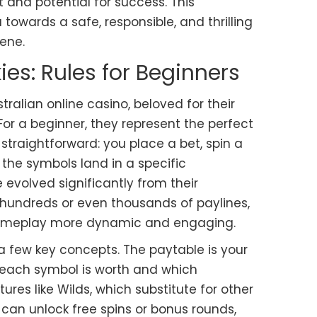
and potential for success. This
 towards a safe, responsible, and thrilling
ene.
ies: Rules for Beginners
tralian online casino, beloved for their
. For a beginner, they represent the perfect
straightforward: you place a bet, spin a
 the symbols land in a specific
evolved significantly from their
 hundreds or even thousands of paylines,
gameplay more dynamic and engaging.
d a few key concepts. The paytable is your
 each symbol is worth and which
res like Wilds, which substitute for other
 can unlock free spins or bonus rounds,