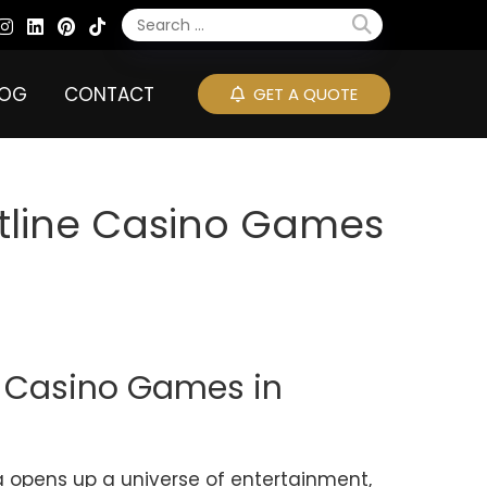
LOG
CONTACT
GET A QUOTE
otline Casino Games
e Casino Games in
a opens up a universe of entertainment,