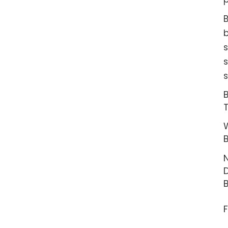
B
b
s
s
s
F