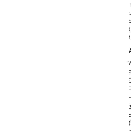
i
p
p
t
t
W
o
g
c
U
B
d
(