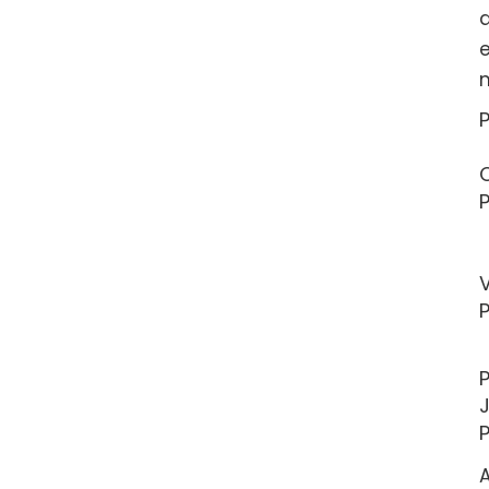
e
m
A