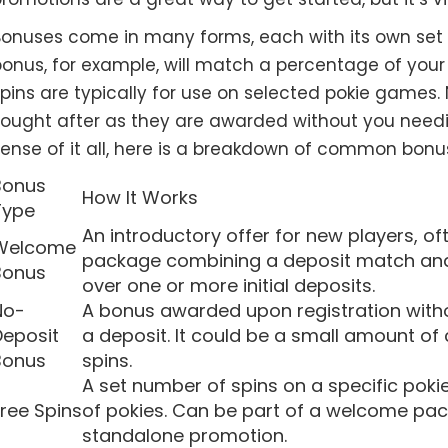
onuses come in many forms, each with its own set 
onus, for example, will match a percentage of your i
pins are typically for use on selected pokie games.
ought after as they are awarded without you needi
ense of it all, here is a breakdown of common bonus
Bonus
How It Works
Type
An introductory offer for new players, of
Welcome
package combining a deposit match and
Bonus
over one or more initial deposits.
No-
A bonus awarded upon registration witho
Deposit
a deposit. It could be a small amount of 
Bonus
spins.
A set number of spins on a specific pokie
ree Spins
of pokies. Can be part of a welcome pa
standalone promotion.