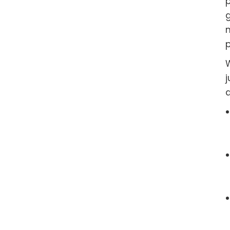
p
g
n
p
W
j
a