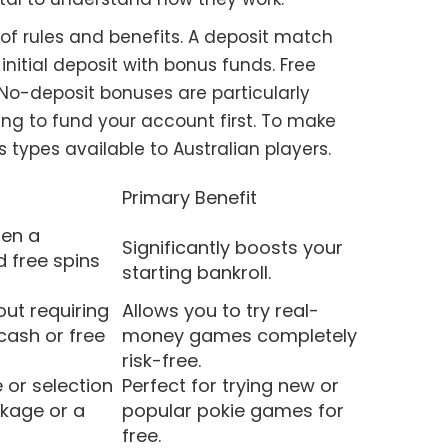
of rules and benefits. A deposit match
nitial deposit with bonus funds. Free
 No-deposit bonuses are particularly
ng to fund your account first. To make
 types available to Australian players.
Primary Benefit
ten a
Significantly boosts your
 free spins
starting bankroll.
ut requiring
Allows you to try real-
cash or free
money games completely
risk-free.
 or selection
Perfect for trying new or
ckage or a
popular pokie games for
free.