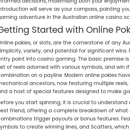
nformed decisions, maximising both your enjoyment 
ntroduction will serve as your compass, pointing you
aming adventure in the Australian online casino sc
Getting Started with Online Pok
nline pokies, or slots, are the cornerstone of any Aus
implicity, variety, and potential for significant wins
ntry point into casino gaming. The basic premise is 
et of reels adorned with various symbols, and win if
ombination on a payline. Modern online pokies have 
echanical ancestors, now featuring multiple reels,
and a host of special features designed to make 
efore you start spinning, it is crucial to understan
est friend, offering a complete breakdown of what
ombinations trigger payouts or bonus features. Featu
ymbols to create winning lines, and Scatters, which