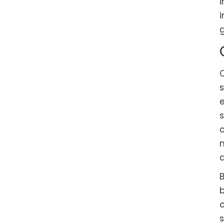
i
i
g
O
s
e
s
c
m
B
b
c
s