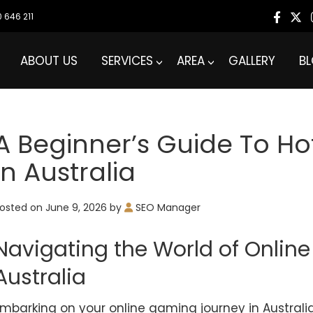
 646 211
ABOUT US
SERVICES
AREA
GALLERY
B
A Beginner’s Guide To H
In Australia
osted on
June 9, 2026
by
SEO Manager
Navigating the World of Onlin
Australia
mbarking on your online gaming journey in Australi