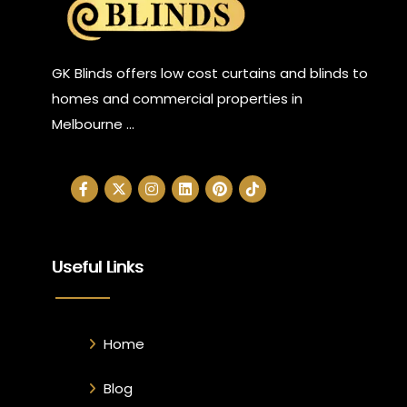
GK Blinds offers low cost curtains and blinds to
homes and commercial properties in
Melbourne …
Useful Links
Home
Blog