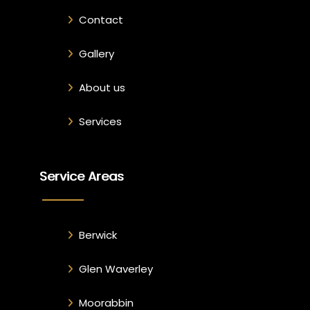
Contact
Gallery
About us
Services
Service Areas
Berwick
Glen Waverley
Moorabbin