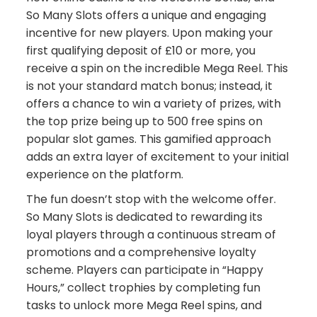
So Many Slots offers a unique and engaging
incentive for new players. Upon making your
first qualifying deposit of £10 or more, you
receive a spin on the incredible Mega Reel. This
is not your standard match bonus; instead, it
offers a chance to win a variety of prizes, with
the top prize being up to 500 free spins on
popular slot games. This gamified approach
adds an extra layer of excitement to your initial
experience on the platform.
The fun doesn’t stop with the welcome offer.
So Many Slots is dedicated to rewarding its
loyal players through a continuous stream of
promotions and a comprehensive loyalty
scheme. Players can participate in “Happy
Hours,” collect trophies by completing fun
tasks to unlock more Mega Reel spins, and