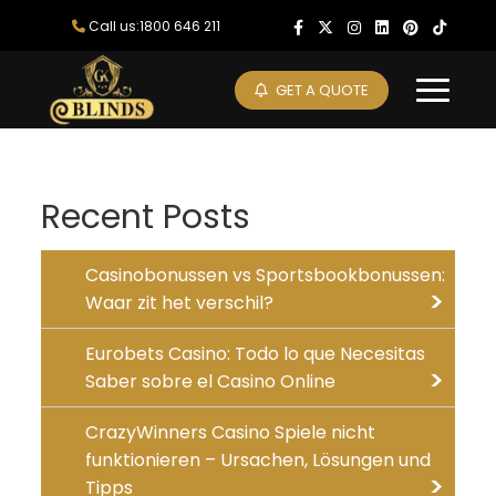
Skip
Call us:1800 646 211
to
content
GET A QUOTE
Recent Posts
Casinobonussen vs Sportsbookbonussen:
Waar zit het verschil?
Eurobets Casino: Todo lo que Necesitas
Saber sobre el Casino Online
CrazyWinners Casino Spiele nicht
funktionieren – Ursachen, Lösungen und
Tipps