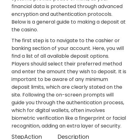
financial data is protected through advanced
encryption and authentication protocols.
Below is a general guide to making a deposit at
the casino.
The first step is to navigate to the cashier or
banking section of your account. Here, you will
find a list of all available deposit options.
Players should select their preferred method
and enter the amount they wish to deposit. It is
important to be aware of any minimum
deposit limits, which are clearly stated on the
site. Following the on-screen prompts will
guide you through the authentication process,
which for digital wallets, often involves
biometric verification like a fingerprint or facial
recognition, adding an extra layer of security.
Step
Action
Description