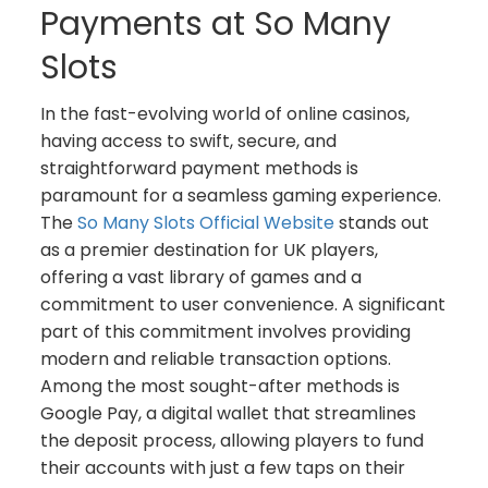
Payments at So Many
Slots
In the fast-evolving world of online casinos,
having access to swift, secure, and
straightforward payment methods is
paramount for a seamless gaming experience.
The
So Many Slots Official Website
stands out
as a premier destination for UK players,
offering a vast library of games and a
commitment to user convenience. A significant
part of this commitment involves providing
modern and reliable transaction options.
Among the most sought-after methods is
Google Pay, a digital wallet that streamlines
the deposit process, allowing players to fund
their accounts with just a few taps on their