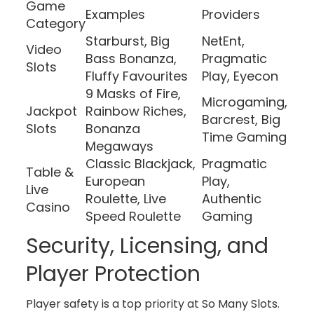
Game
Examples
Providers
Category
Starburst, Big
NetEnt,
Video
Bass Bonanza,
Pragmatic
Slots
Fluffy Favourites
Play, Eyecon
9 Masks of Fire,
Microgaming,
Jackpot
Rainbow Riches,
Barcrest, Big
Slots
Bonanza
Time Gaming
Megaways
Classic Blackjack,
Pragmatic
Table &
European
Play,
Live
Roulette, Live
Authentic
Casino
Speed Roulette
Gaming
Security, Licensing, and
Player Protection
Player safety is a top priority at So Many Slots.