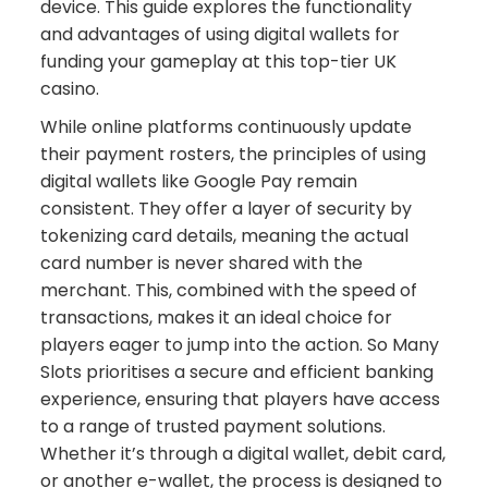
device. This guide explores the functionality
and advantages of using digital wallets for
funding your gameplay at this top-tier UK
casino.
While online platforms continuously update
their payment rosters, the principles of using
digital wallets like Google Pay remain
consistent. They offer a layer of security by
tokenizing card details, meaning the actual
card number is never shared with the
merchant. This, combined with the speed of
transactions, makes it an ideal choice for
players eager to jump into the action. So Many
Slots prioritises a secure and efficient banking
experience, ensuring that players have access
to a range of trusted payment solutions.
Whether it’s through a digital wallet, debit card,
or another e-wallet, the process is designed to