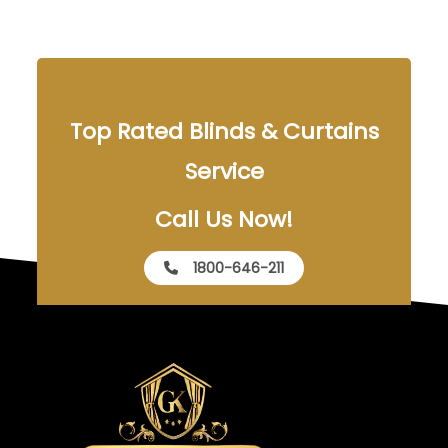
Top Rated Blinds & Curtains
Service
Call Us Now!
1800-646-211