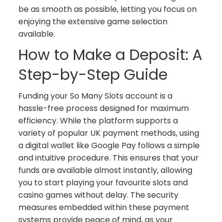
be as smooth as possible, letting you focus on
enjoying the extensive game selection
available.
How to Make a Deposit: A
Step-by-Step Guide
Funding your So Many Slots account is a
hassle-free process designed for maximum
efficiency. While the platform supports a
variety of popular UK payment methods, using
a digital wallet like Google Pay follows a simple
and intuitive procedure. This ensures that your
funds are available almost instantly, allowing
you to start playing your favourite slots and
casino games without delay. The security
measures embedded within these payment
systems provide peace of mind, as your