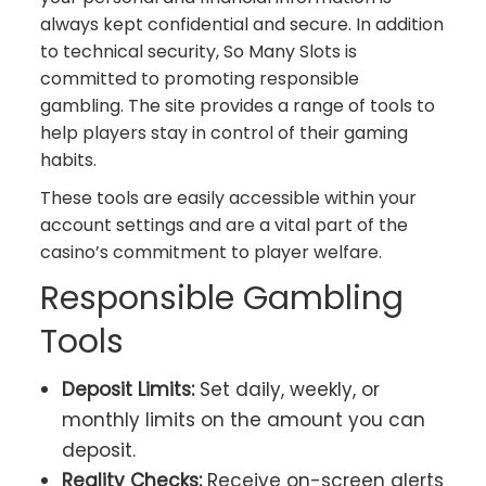
always kept confidential and secure. In addition
to technical security, So Many Slots is
committed to promoting responsible
gambling. The site provides a range of tools to
help players stay in control of their gaming
habits.
These tools are easily accessible within your
account settings and are a vital part of the
casino’s commitment to player welfare.
Responsible Gambling
Tools
Deposit Limits:
Set daily, weekly, or
monthly limits on the amount you can
deposit.
Reality Checks:
Receive on-screen alerts