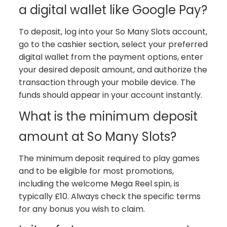
a digital wallet like Google Pay?
To deposit, log into your So Many Slots account,
go to the cashier section, select your preferred
digital wallet from the payment options, enter
your desired deposit amount, and authorize the
transaction through your mobile device. The
funds should appear in your account instantly.
What is the minimum deposit
amount at So Many Slots?
The minimum deposit required to play games
and to be eligible for most promotions,
including the welcome Mega Reel spin, is
typically £10. Always check the specific terms
for any bonus you wish to claim.