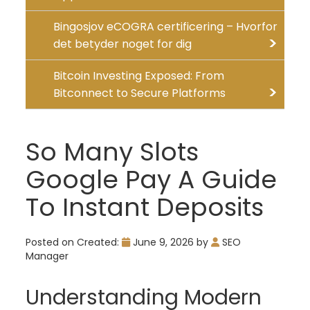
Bingosjov eCOGRA certificering – Hvorfor
det betyder noget for dig
Bitcoin Investing Exposed: From
Bitconnect to Secure Platforms
So Many Slots
Google Pay A Guide
To Instant Deposits
Posted on
Created:
June 9, 2026
by
SEO
Manager
Understanding Modern