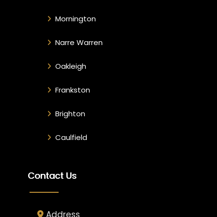
Mornington
Narre Warren
Oakleigh
Frankston
Brighton
Caulfield
Contact Us
Address