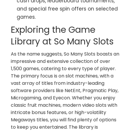
cash drops, leaderboard tournaments,
and special free spin offers on selected
games.
Exploring the Game
Library at So Many Slots
As the name suggests, So Many Slots boasts an
impressive and extensive collection of over
1,500 games, catering to every type of player.
The primary focus is on slot machines, with a
vast array of titles from industry-leading
software providers like NetEnt, Pragmatic Play,
Microgaming, and Eyecon. Whether you enjoy
classic fruit machines, modern video slots with
intricate bonus features, or high-volatility
Megaways titles, you will find plenty of options
to keep you entertained. The library is