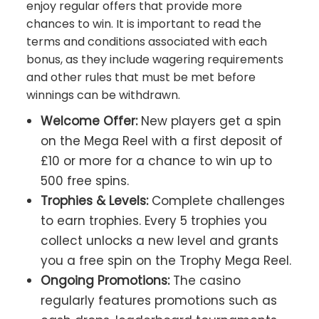
enjoy regular offers that provide more
chances to win. It is important to read the
terms and conditions associated with each
bonus, as they include wagering requirements
and other rules that must be met before
winnings can be withdrawn.
Welcome Offer:
New players get a spin
on the Mega Reel with a first deposit of
£10 or more for a chance to win up to
500 free spins.
Trophies & Levels:
Complete challenges
to earn trophies. Every 5 trophies you
collect unlocks a new level and grants
you a free spin on the Trophy Mega Reel.
Ongoing Promotions:
The casino
regularly features promotions such as