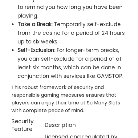
to remind you how long you have been
playing.
Take a Break:
Temporarily self-exclude
from the casino for a period of 24 hours
up to six weeks.
Self-Exclusion:
For longer-term breaks,
you can self-exclude for a period of at
least six months, which can be done in
conjunction with services like GAMSTOP.
This robust framework of security and
responsible gaming measures ensures that
players can enjoy their time at So Many Slots
with complete peace of mind.
Security
Description
Feature
Licensed and regulated by