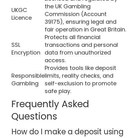
the UK Gambling
UKGC
Commission (Account
Licence
39175), ensuring legal and
fair operation in Great Britain.
Protects all financial
SSL
transactions and personal
Encryption
data from unauthorized
access.
Provides tools like deposit
Responsible
limits, reality checks, and
Gambling
self-exclusion to promote
safe play.
Frequently Asked
Questions
How do I make a deposit using