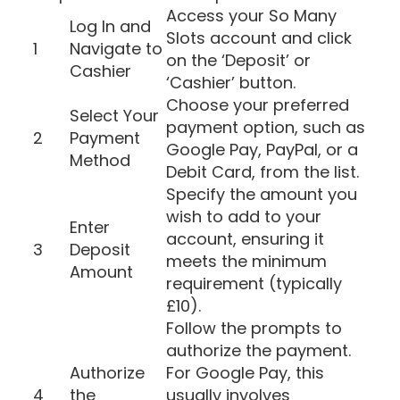
Access your So Many
Log In and
Slots account and click
1
Navigate to
on the ‘Deposit’ or
Cashier
‘Cashier’ button.
Choose your preferred
Select Your
payment option, such as
2
Payment
Google Pay, PayPal, or a
Method
Debit Card, from the list.
Specify the amount you
wish to add to your
Enter
account, ensuring it
3
Deposit
meets the minimum
Amount
requirement (typically
£10).
Follow the prompts to
authorize the payment.
Authorize
For Google Pay, this
4
the
usually involves