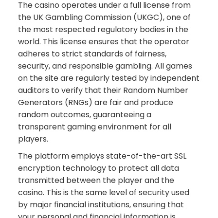
The casino operates under a full license from
the UK Gambling Commission (UKGC), one of
the most respected regulatory bodies in the
world. This license ensures that the operator
adheres to strict standards of fairness,
security, and responsible gambling. All games
on the site are regularly tested by independent
auditors to verify that their Random Number
Generators (RNGs) are fair and produce
random outcomes, guaranteeing a
transparent gaming environment for all
players.
The platform employs state-of-the-art SSL
encryption technology to protect all data
transmitted between the player and the
casino. This is the same level of security used
by major financial institutions, ensuring that
your personal and financial information is