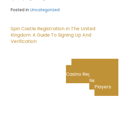
Posted in
Uncategorized
Post
navigation
Spin Castle Registration In The United
Kingdom: A Guide To Signing Up And
Verification
Jackpot Paradise
Casino Registration For
New Zealand
Players