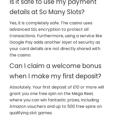
Is it safe to use my payment
details at So Many Slots?
Yes, it is completely safe. The casino uses
advanced SSL encryption to protect all
transactions. Furthermore, using a service like
Google Pay adds another layer of security as
your card details are not directly shared with
the casino.
Can I claim a welcome bonus
when I make my first deposit?
Absolutely. Your first deposit of £10 or more will
grant you one free spin on the Mega Reel,
where you can win fantastic prizes, including
Amazon vouchers and up to 500 free spins on
qualifying slot games.