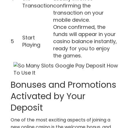
Transaction
confirming the
transaction on your
mobile device.
Once confirmed, the
funds will appear in your
Start
5
casino balance instantly,
Playing
ready for you to enjoy
the games.
Bonuses and Promotions
Activated by Your
Deposit
One of the most exciting aspects of joining a
new online casino is the welcome bonus, and