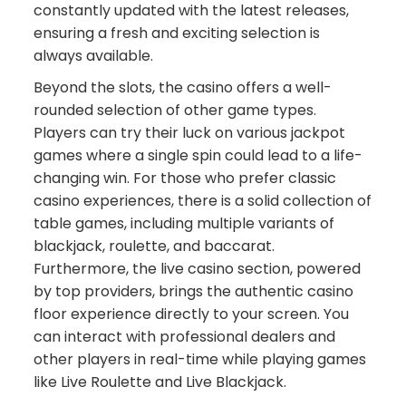
constantly updated with the latest releases,
ensuring a fresh and exciting selection is
always available.
Beyond the slots, the casino offers a well-
rounded selection of other game types.
Players can try their luck on various jackpot
games where a single spin could lead to a life-
changing win. For those who prefer classic
casino experiences, there is a solid collection of
table games, including multiple variants of
blackjack, roulette, and baccarat.
Furthermore, the live casino section, powered
by top providers, brings the authentic casino
floor experience directly to your screen. You
can interact with professional dealers and
other players in real-time while playing games
like Live Roulette and Live Blackjack.