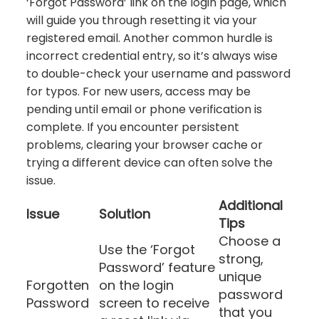
‘Forgot Password’ link on the login page, which
will guide you through resetting it via your
registered email. Another common hurdle is
incorrect credential entry, so it’s always wise
to double-check your username and password
for typos. For new users, access may be
pending until email or phone verification is
complete. If you encounter persistent
problems, clearing your browser cache or
trying a different device can often solve the
issue.
Additional
Issue
Solution
Tips
Choose a
Use the ‘Forgot
strong,
Password’ feature
unique
Forgotten
on the login
password
Password
screen to receive
that you