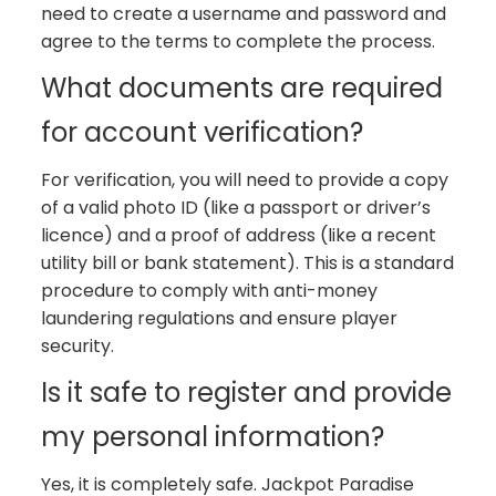
need to create a username and password and
agree to the terms to complete the process.
What documents are required
for account verification?
For verification, you will need to provide a copy
of a valid photo ID (like a passport or driver’s
licence) and a proof of address (like a recent
utility bill or bank statement). This is a standard
procedure to comply with anti-money
laundering regulations and ensure player
security.
Is it safe to register and provide
my personal information?
Yes, it is completely safe. Jackpot Paradise