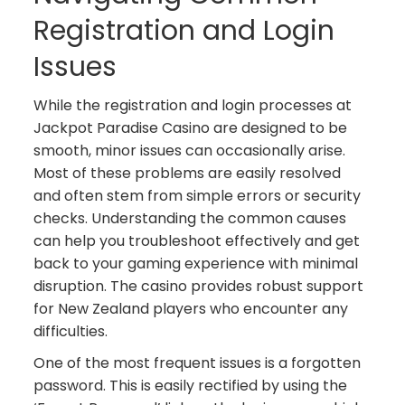
Registration and Login
Issues
While the registration and login processes at
Jackpot Paradise Casino are designed to be
smooth, minor issues can occasionally arise.
Most of these problems are easily resolved
and often stem from simple errors or security
checks. Understanding the common causes
can help you troubleshoot effectively and get
back to your gaming experience with minimal
disruption. The casino provides robust support
for New Zealand players who encounter any
difficulties.
One of the most frequent issues is a forgotten
password. This is easily rectified by using the