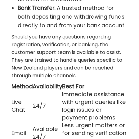
Bank Transfer:
A trusted method for
both depositing and withdrawing funds
directly to and from your bank account.
Should you have any questions regarding
registration, verification, or banking, the
customer support team is available to assist.
They are trained to handle queries specific to
New Zealand players and can be reached
through multiple channels.
Method
Availability
Best For
Immediate assistance
Live
with urgent queries like
24/7
Chat
login issues or
payment problems.
Less urgent matters or
Available
Email
for sending verification
24/7