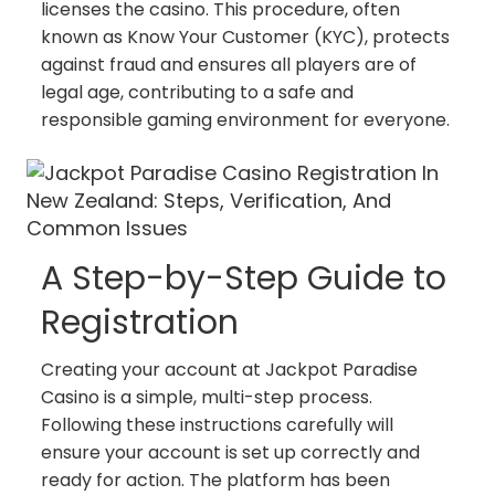
licenses the casino. This procedure, often
known as Know Your Customer (KYC), protects
against fraud and ensures all players are of
legal age, contributing to a safe and
responsible gaming environment for everyone.
A Step-by-Step Guide to
Registration
Creating your account at Jackpot Paradise
Casino is a simple, multi-step process.
Following these instructions carefully will
ensure your account is set up correctly and
ready for action. The platform has been