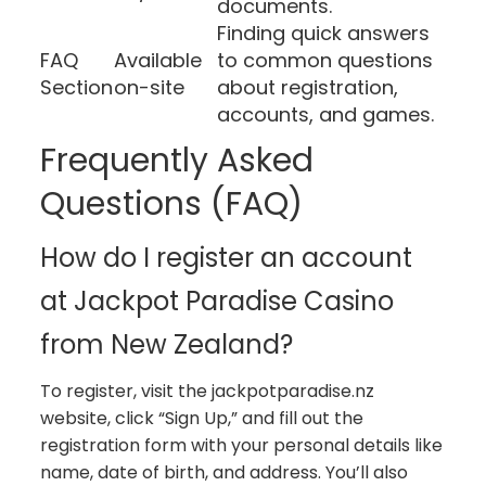
documents.
Finding quick answers
FAQ
Available
to common questions
Section
on-site
about registration,
accounts, and games.
Frequently Asked
Questions (FAQ)
How do I register an account
at Jackpot Paradise Casino
from New Zealand?
To register, visit the jackpotparadise.nz
website, click “Sign Up,” and fill out the
registration form with your personal details like
name, date of birth, and address. You’ll also