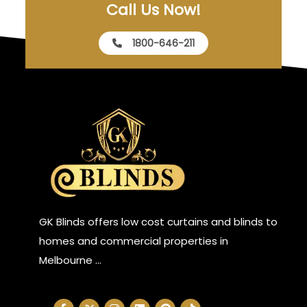
Call Us Now!
1800-646-211
GK Blinds offers low cost curtains and blinds to
homes and commercial properties in
Melbourne …