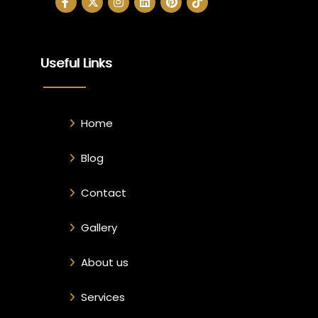
Useful Links
Home
Blog
Contact
Gallery
About us
Services