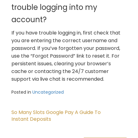
trouble logging into my
account?
If you have trouble logging in, first check that
you are entering the correct username and
password. If you’ve forgotten your password,
use the “Forgot Password” link to reset it. For
persistent issues, clearing your browser’s
cache or contacting the 24/7 customer
support via live chat is recommended.
Posted in
Uncategorized
Post
navigation
So Many Slots Google Pay A Guide To
Instant Deposits