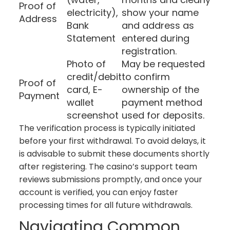
Proof of
electricity),
show your name
Address
Bank
and address as
Statement
entered during
registration.
Photo of
May be requested
credit/debit
to confirm
Proof of
card, E-
ownership of the
Payment
wallet
payment method
screenshot
used for deposits.
The verification process is typically initiated
before your first withdrawal. To avoid delays, it
is advisable to submit these documents shortly
after registering. The casino’s support team
reviews submissions promptly, and once your
account is verified, you can enjoy faster
processing times for all future withdrawals.
Navigating Common