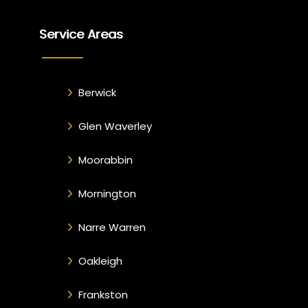
Service Areas
Berwick
Glen Waverley
Moorabbin
Mornington
Narre Warren
Oakleigh
Frankston