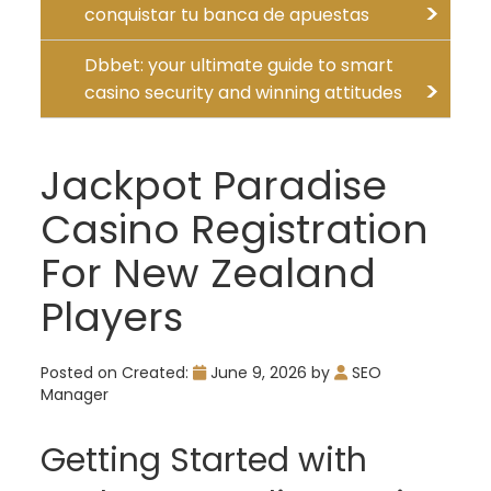
conquistar tu banca de apuestas
Dbbet: your ultimate guide to smart
casino security and winning attitudes
Jackpot Paradise
Casino Registration
For New Zealand
Players
Posted on
Created:
June 9, 2026
by
SEO
Manager
Getting Started with