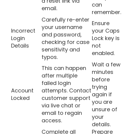
a reset link via
can
email.
remember.
Carefully re-enter
Ensure
your username
Incorrect
your Caps
and password,
Login
Lock key is
checking for case
Details
not
sensitivity and
enabled.
typos.
Wait a few
This can happen
minutes
after multiple
before
failed login
trying
Account
attempts. Contact
again if
Locked
customer support
you are
via live chat or
unsure of
email to regain
your
access.
details.
Complete all
Prepare