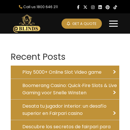
Skip
Call us:1800 646 211
to
content
GET A QUOTE
Recent Posts
Play 5000+ Online Slot Video game
Boomerang Casino: Quick‑Fire Slots & Live
Gaming voor Snelle Winsten
Desata tu jugador interior: un desafío
superior en Fairpari casino
Descubre los secretos de fairpari para