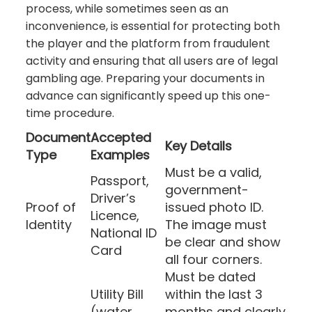
process, while sometimes seen as an
inconvenience, is essential for protecting both
the player and the platform from fraudulent
activity and ensuring that all users are of legal
gambling age. Preparing your documents in
advance can significantly speed up this one-
time procedure.
Document
Accepted
Key Details
Type
Examples
Must be a valid,
Passport,
government-
Driver’s
Proof of
issued photo ID.
Licence,
Identity
The image must
National ID
be clear and show
Card
all four corners.
Must be dated
Utility Bill
within the last 3
(water,
months and clearly