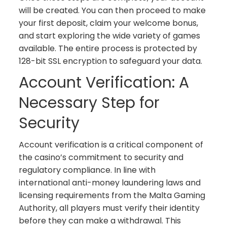
will be created. You can then proceed to make
your first deposit, claim your welcome bonus,
and start exploring the wide variety of games
available. The entire process is protected by
128-bit SSL encryption to safeguard your data.
Account Verification: A
Necessary Step for
Security
Account verification is a critical component of
the casino’s commitment to security and
regulatory compliance. In line with
international anti-money laundering laws and
licensing requirements from the Malta Gaming
Authority, all players must verify their identity
before they can make a withdrawal. This