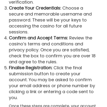
verification.
Create Your Credentials:
Choose a
secure and memorable username and
password. These will be your keys to
accessing the casino for all future
sessions.
Confirm and Accept Terms:
Review the
casino’s terms and conditions and
privacy policy. Once you are satisfied,
check the box to confirm you are over 18
and agree to the rules.
Finalise Registration:
Click the final
submission button to create your
account. You may be asked to confirm
your email address or phone number by
clicking a link or entering a code sent to
you.
Once these steps are complete, your account