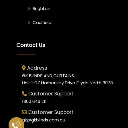
Brighton
Caulfield
Contact Us
Address
GK BLINDS AND CURTAINS
Unit 1-27 Hamersley Drive Clyde North 3978
Customer Support
1800 646 211
Customer Support
gk@gkblinds.com.au