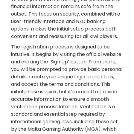
financial information remains safe from the
outset. This focus on security, combined with a
user-friendly interface and NZD banking
options, makes the initial setup process both
convenient and reassuring for all Kiwi players.
The registration process is designed to be
intuitive. It begins by visiting the official website
and clicking the ‘Sign Up’ button. From there,
you will be prompted to provide basic personal
details, create your unique login credentials,
and accept the terms and conditions. This
initial phase is quick, but it’s crucial to provide
accurate information to ensure a smooth
verification process later on. Verification is a
standard and essential step required by
international gaming laws, including those set
by the Malta Gaming Authority (MGA), which