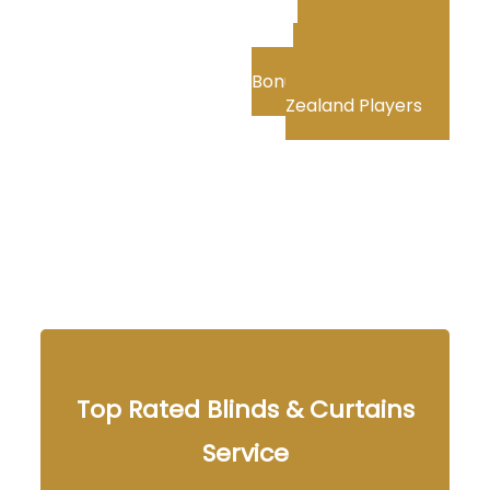
Slots Of Vegas
Casino No Deposit
Bonus Options For New
Zealand Players
Top Rated Blinds & Curtains
Service