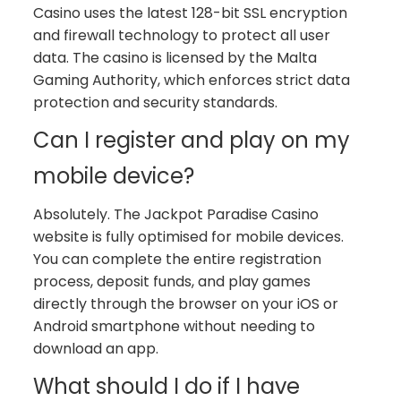
Casino uses the latest 128-bit SSL encryption
and firewall technology to protect all user
data. The casino is licensed by the Malta
Gaming Authority, which enforces strict data
protection and security standards.
Can I register and play on my
mobile device?
Absolutely. The Jackpot Paradise Casino
website is fully optimised for mobile devices.
You can complete the entire registration
process, deposit funds, and play games
directly through the browser on your iOS or
Android smartphone without needing to
download an app.
What should I do if I have