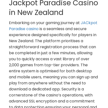
Jackpot Paradise Casino
in New Zealand
Embarking on your gaming journey at
JACkpot
Paradise casino
is a seamless and secure
experience designed specifically for players in
New Zealand. The platform prioritises a
straightforward registration process that can
be completed in just a few minutes, allowing
you to quickly access a vast library of over
2,000 games from top-tier providers. The
entire system is optimised for both desktop
and mobile users, meaning you can sign up and
play from anywhere without the need to
download a dedicated app. Security is a
cornerstone of the casino’s operations, with
advanced SSL encryption and a commitment
to data protection ensuring your personal and