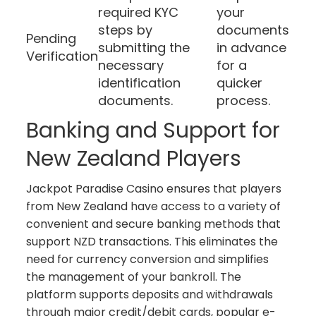
required KYC
your
steps by
documents
Pending
submitting the
in advance
Verification
necessary
for a
identification
quicker
documents.
process.
Banking and Support for
New Zealand Players
Jackpot Paradise Casino ensures that players
from New Zealand have access to a variety of
convenient and secure banking methods that
support NZD transactions. This eliminates the
need for currency conversion and simplifies
the management of your bankroll. The
platform supports deposits and withdrawals
through major credit/debit cards, popular e-