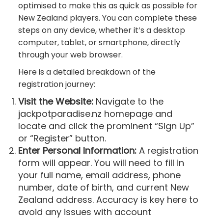
optimised to make this as quick as possible for
New Zealand players. You can complete these
steps on any device, whether it’s a desktop
computer, tablet, or smartphone, directly
through your web browser.
Here is a detailed breakdown of the
registration journey:
Visit the Website:
Navigate to the
jackpotparadise.nz homepage and
locate and click the prominent “Sign Up”
or “Register” button.
Enter Personal Information:
A registration
form will appear. You will need to fill in
your full name, email address, phone
number, date of birth, and current New
Zealand address. Accuracy is key here to
avoid any issues with account