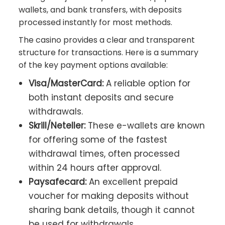
wallets, and bank transfers, with deposits
processed instantly for most methods.
The casino provides a clear and transparent
structure for transactions. Here is a summary
of the key payment options available:
Visa/MasterCard:
A reliable option for
both instant deposits and secure
withdrawals.
Skrill/Neteller:
These e-wallets are known
for offering some of the fastest
withdrawal times, often processed
within 24 hours after approval.
Paysafecard:
An excellent prepaid
voucher for making deposits without
sharing bank details, though it cannot
be used for withdrawals.