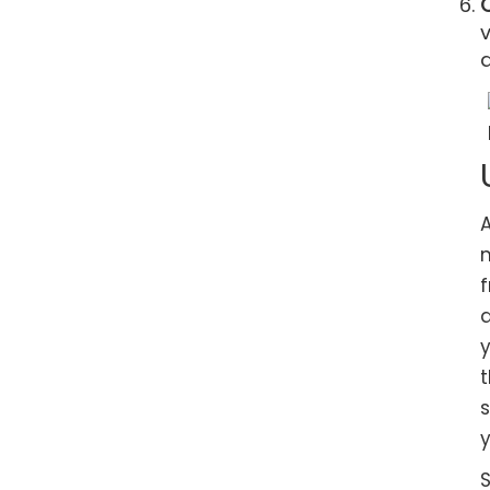
C
v
a
A
m
f
a
y
t
s
y
S