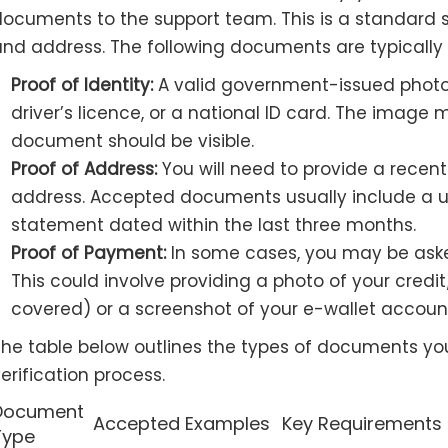
ocuments to the support team. This is a standard s
nd address. The following documents are typically
Proof of Identity:
A valid government-issued photo I
driver’s licence, or a national ID card. The image m
document should be visible.
Proof of Address:
You will need to provide a recen
address. Accepted documents usually include a utili
statement dated within the last three months.
Proof of Payment:
In some cases, you may be ask
This could involve providing a photo of your credit
covered) or a screenshot of your e-wallet accoun
he table below outlines the types of documents yo
erification process.
Document
Accepted Examples
Key Requirements
Type