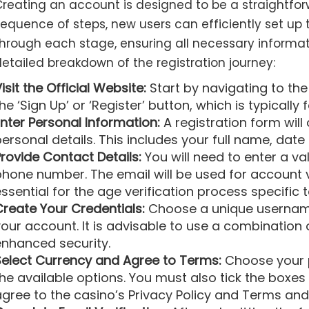
reating an account is designed to be a straightfor
equence of steps, new users can efficiently set up t
hrough each stage, ensuring all necessary informati
etailed breakdown of the registration journey:
isit the Official Website:
Start by navigating to th
he ‘Sign Up’ or ‘Register’ button, which is typically
nter Personal Information:
A registration form will 
ersonal details. This includes your full name, date 
rovide Contact Details:
You will need to enter a v
hone number. The email will be used for account v
ssential for the age verification process specific t
reate Your Credentials:
Choose a unique username
our account. It is advisable to use a combination 
enhanced security.
Select Currency and Agree to Terms:
Choose your p
he available options. You must also tick the boxes
gree to the casino’s Privacy Policy and Terms and