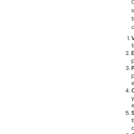
C
s
t
d
V
t
E
p
P
p
e
C
y
t
a