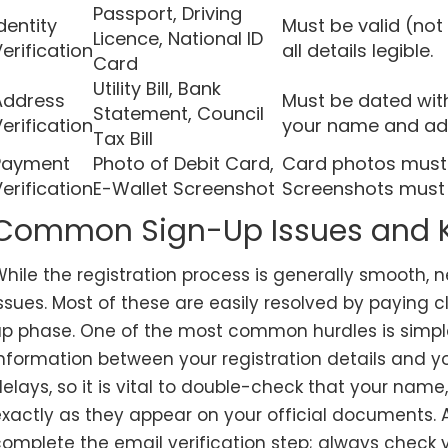
Passport, Driving
dentity
Must be valid (not
Licence, National ID
erification
all details legible.
Card
Utility Bill, Bank
Address
Must be dated with
Statement, Council
erification
your name and ad
Tax Bill
Payment
Photo of Debit Card,
Card photos must o
erification
E-Wallet Screenshot
Screenshots must 
Common Sign-Up Issues and K
hile the registration process is generally smooth,
ssues. Most of these are easily resolved by paying c
p phase. One of the most common hurdles is simpl
nformation between your registration details and 
elays, so it is vital to double-check that your name
xactly as they appear on your official documents. An
omplete the email verification step; always check 