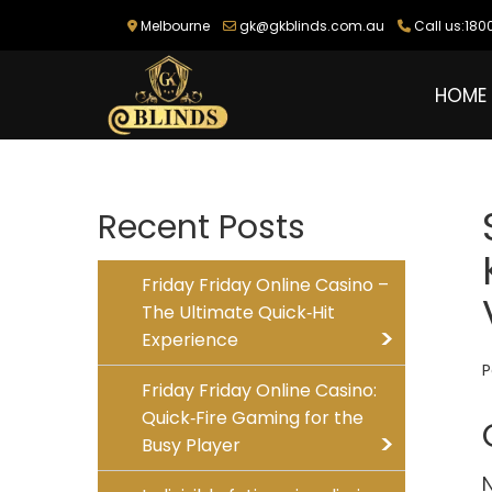
Skip
Melbourne
gk@gkblinds.com.au
Call us:1800
to
content
HOME
Recent Posts
Friday Friday Online Casino –
The Ultimate Quick‑Hit
Experience
P
Friday Friday Online Casino:
Quick‑Fire Gaming for the
Busy Player
N