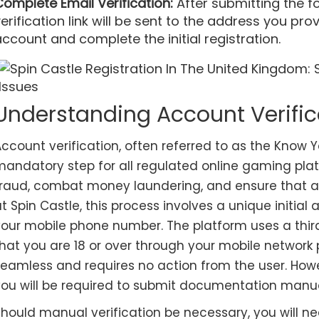
omplete Email Verification:
After submitting the f
erification link will be sent to the address you prov
ccount and complete the initial registration.
Understanding Account Verifica
ccount verification, often referred to as the Know 
andatory step for all regulated online gaming platf
raud, combat money laundering, and ensure that all 
t Spin Castle, this process involves a unique initial
our mobile phone number. The platform uses a third-
hat you are 18 or over through your mobile network pr
eamless and requires no action from the user. Howeve
ou will be required to submit documentation manua
hould manual verification be necessary, you will ne