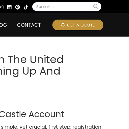
LOG
CONTACT
GET A QUOTE
In The United
ning Up And
 Castle Account
mple, yet crucial, first step: registration.