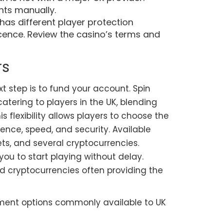
nts manually.
has different player protection
ence. Review the casino’s terms and
rs
t step is to fund your account. Spin
tering to players in the UK, blending
s flexibility allows players to choose the
ence, speed, and security. Available
ets, and several cryptocurrencies.
you to start playing without delay.
d cryptocurrencies often providing the
yment options commonly available to UK