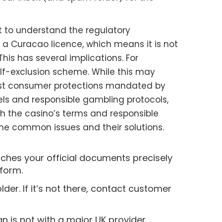
nt to understand the regulatory
 a Curacao licence, which means it is not
is has several implications. For
elf-exclusion scheme. While this may
bust consumer protections mandated by
els and responsible gambling protocols,
th the casino’s terms and responsible
ome common issues and their solutions.
tches your official documents precisely
 form.
der. If it’s not there, contact customer
n is not with a major UK provider.