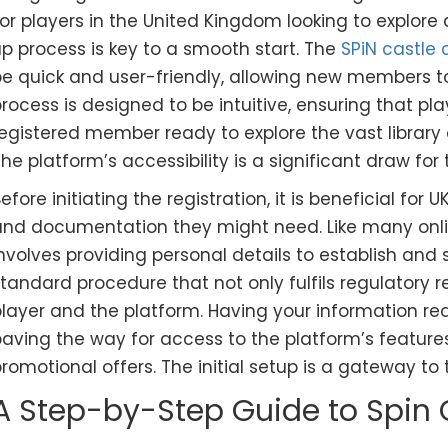
or players in the United Kingdom looking to explore
p process is key to a smooth start. The
SPiN castle 
e quick and user-friendly, allowing new members to 
rocess is designed to be intuitive, ensuring that pl
egistered member ready to explore the vast librar
he platform’s accessibility is a significant draw for
efore initiating the registration, it is beneficial fo
nd documentation they might need. Like many onli
nvolves providing personal details to establish and se
tandard procedure that not only fulfils regulatory 
layer and the platform. Having your information r
aving the way for access to the platform’s features
romotional offers. The initial setup is a gateway to 
A Step-by-Step Guide to Spin C