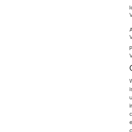
I
V
V
V
W
i
u
i
d
e
c