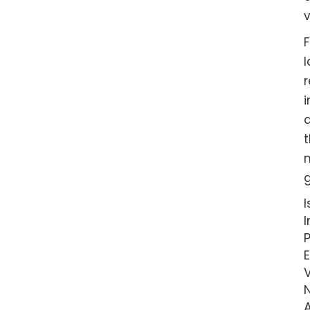
v
F
l
r
i
a
t
m
g
I
I
P
V