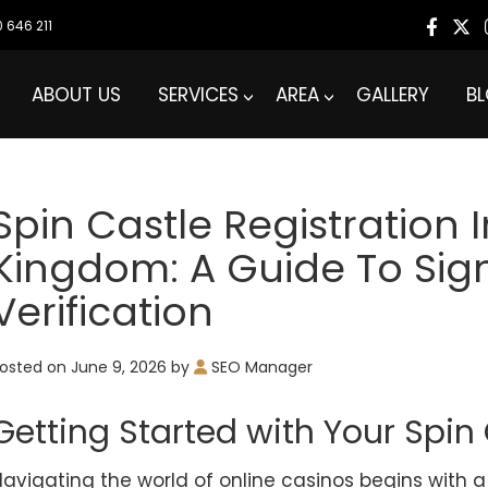
 646 211
ABOUT US
SERVICES
AREA
GALLERY
B
Spin Castle Registration 
Kingdom: A Guide To Sig
Verification
osted on
June 9, 2026
by
SEO Manager
Getting Started with Your Spin
avigating the world of online casinos begins with a si