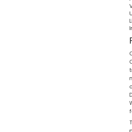
V
I
O
C
t
m
o
D
W
f
T
p