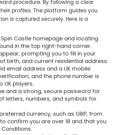
ward procedure. By following a clear
heir profiles. The platform guides you
on is captured securely. Here is a
e Spin Castle homepage and locating
 found in the top right-hand corner.
appear, prompting you to fill in your
of birth, and current residential address.
alid email address and a UK mobile
erification, and the phone number is
o UK players.
 and a strong, secure password for
of letters, numbers, and symbols for
referred currency, such as GBP, from
 to confirm you are over 18 and that you
 Conditions.