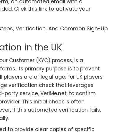
orm, an automated email with a
ided. Click this link to activate your
tion in the UK
Your Customer (KYC) process, is a
orms. Its primary purpose is to prevent
players are of legal age. For UK players
 age verification check that leverages
party service, VeriMe.net, to confirm
ovider. This initial check is often
r, if this automated verification fails,
lly.
ed to provide clear copies of specific