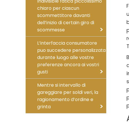
Indivisible fatica piccolissimo
F
chiaro per ciascun
u
scommettitore davanti
b
dell’inizio di certain giro di
scommesse
p
r
L’interfaccia consumatore
T
puo succedere personalizzata
B
durante luogo alle vostre
preferenze ancora ai vostri
a
gusti
i
s
Mentre si intervallo di
p
gareggiare per soldi veri, la
p
ragionamento d’ordine e
p
grinta