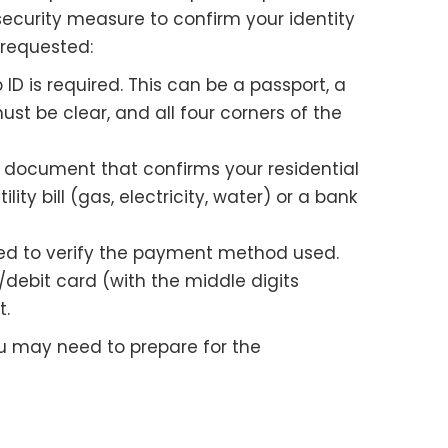
ecurity measure to confirm your identity
 requested:
D is required. This can be a passport, a
ust be clear, and all four corners of the
t document that confirms your residential
ty bill (gas, electricity, water) or a bank
ed to verify the payment method used.
/debit card (with the middle digits
t.
u may need to prepare for the