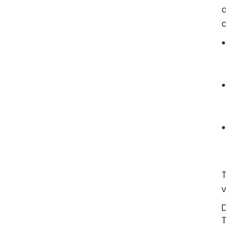
d
a
T
v