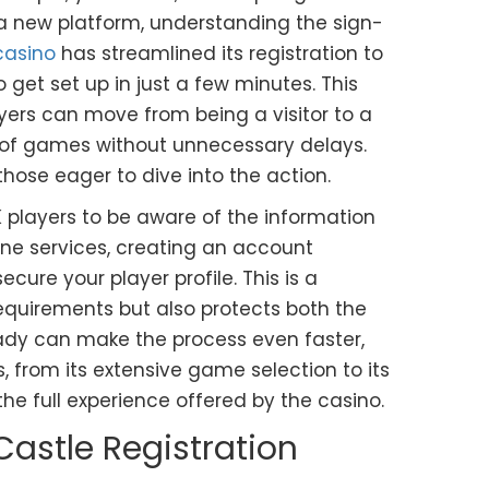
 a new platform, understanding the sign-
casino
has streamlined its registration to
get set up in just a few minutes. This
ayers can move from being a visitor to a
y of games without unnecessary delays.
 those eager to dive into the action.
r UK players to be aware of the information
ne services, creating an account
cure your player profile. This is a
requirements but also protects both the
eady can make the process even faster,
, from its extensive game selection to its
the full experience offered by the casino.
astle Registration