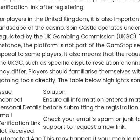
erification link after registering.
or players in the United Kingdom, it is also importa
andscape of the casino. Spin Castle operates under
egulated by the UK Gambling Commission (UKGC). Th
nstance, the platform is not part of the GamStop s
ppeal to some players, it also means that the ro
he UKGC, such as specific dispute resolution chann
ay differ. Players should familiarise themselves wi
aming tools directly. The table below highlights s
ssue
Solution
ncorrect
Ensure all information entered ma
ersonal Details
before submitting the registration
Email
Check your email’s spam or junk fol
erification Link
support to request a new link.
Not Received
Automated Age
This may happen if your mobile pla