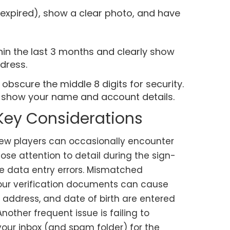
 expired), show a clear photo, and have
in the last 3 months and clearly show
dress.
bscure the middle 8 digits for security.
show your name and account details.
ey Considerations
 new players can occasionally encounter
lose attention to detail during the sign-
e data entry errors. Mismatched
your verification documents can cause
, address, and date of birth are entered
other frequent issue is failing to
your inbox (and spam folder) for the