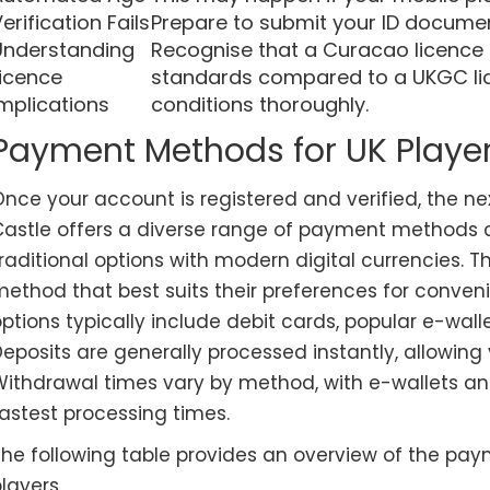
erification Fails
Prepare to submit your ID docume
Understanding
Recognise that a Curacao licence 
Licence
standards compared to a UKGC lic
mplications
conditions thoroughly.
Payment Methods for UK Playe
nce your account is registered and verified, the nex
astle offers a diverse range of payment methods ca
raditional options with modern digital currencies. Thi
ethod that best suits their preferences for conveni
ptions typically include debit cards, popular e-wall
eposits are generally processed instantly, allowing 
ithdrawal times vary by method, with e-wallets an
astest processing times.
he following table provides an overview of the pa
layers.