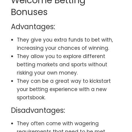
Welcome Betting
Bonuses
Advantages:
They give you extra funds to bet with,
increasing your chances of winning.
They allow you to explore different
betting markets and sports without
risking your own money.
They can be a great way to kickstart
your betting experience with a new
sportsbook.
Disadvantages:
They often come with wagering
requirements that need to be met