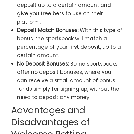
deposit up to a certain amount and
give you free bets to use on their
platform.
Deposit Match Bonuses:
With this type of
bonus, the sportsbook will match a
percentage of your first deposit, up to a
certain amount.
No Deposit Bonuses:
Some sportsbooks
offer no deposit bonuses, where you
can receive a small amount of bonus
funds simply for signing up, without the
need to deposit any money.
Advantages and
Disadvantages of