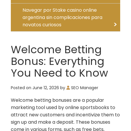
Navegar por Stake casino online
argentina sin complicaciones para
novatos curiosos
Welcome Betting
Bonus: Everything
You Need to Know
Posted on
June 12, 2026
by
SEO Manager
Welcome betting bonuses are a popular
marketing tool used by online sportsbooks to
attract new customers and incentivize them to
sign up and make a deposit. These bonuses
come in various forms, such as free bets,