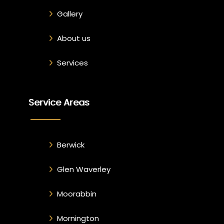
Gallery
About us
Services
Service Areas
Berwick
Glen Waverley
Moorabbin
Mornington