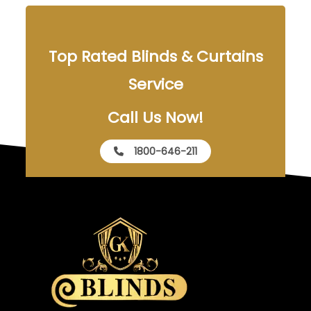
Top Rated Blinds & Curtains
Service
Call Us Now!
1800-646-211