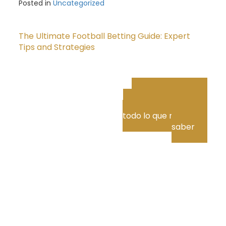
Posted in
Uncategorized
Post
navigation
The Ultimate Football Betting Guide: Expert
Tips and Strategies
Ruleta online en
España con jackpots:
todo lo que necesitas
saber