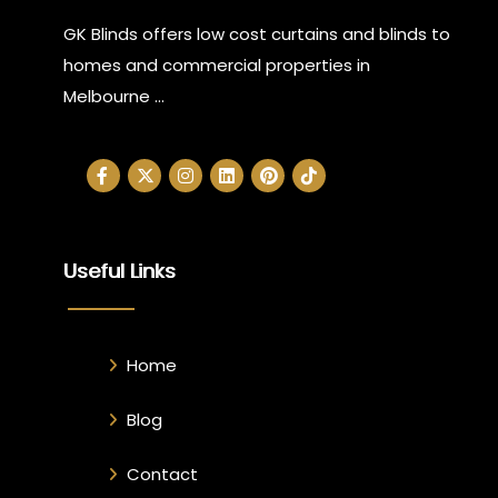
GK Blinds offers low cost curtains and blinds to
homes and commercial properties in
Melbourne …
Useful Links
Home
Blog
Contact