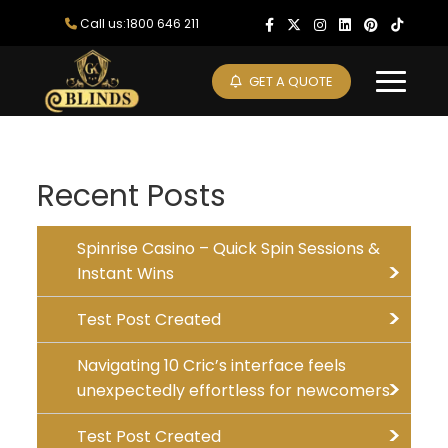
Skip
Call us:1800 646 211
to
content
GET A QUOTE
Recent Posts
Spinrise Casino – Quick Spin Sessions &
Instant Wins
Test Post Created
Navigating 10 Cric’s interface feels
unexpectedly effortless for newcomers
Test Post Created