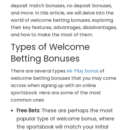
deposit match bonuses, no deposit bonuses,
and more. In this article, we will delve into the
world of welcome betting bonuses, exploring
their key features, advantages, disadvantages,
and how to make the most of them.
Types of Welcome
Betting Bonuses
There are several types
Mr Play bonus
of
welcome betting bonuses that you may come
across when signing up with an online
sportsbook. Here are some of the most
common ones:
Free Bets:
These are perhaps the most
popular type of welcome bonus, where
the sportsbook will match your initial