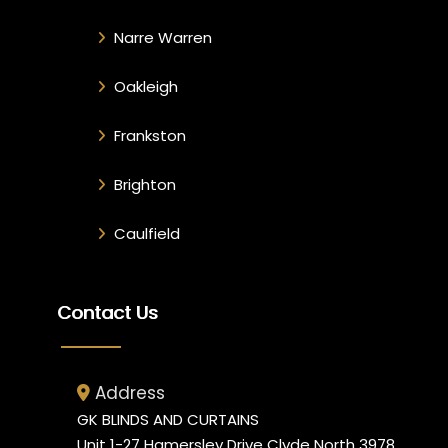
Narre Warren
Oakleigh
Frankston
Brighton
Caulfield
Contact Us
Address
GK BLINDS AND CURTAINS
Unit 1-27 Hamersley Drive Clyde North 3978