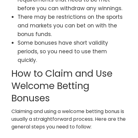
before you can withdraw any winnings.
There may be restrictions on the sports
and markets you can bet on with the
bonus funds.
Some bonuses have short validity
periods, so you need to use them
quickly.
How to Claim and Use
Welcome Betting
Bonuses
Claiming and using a welcome betting bonus is
usually a straightforward process. Here are the
general steps you need to follow: