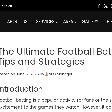
 646 211
ABOUT US
SERVICES
AREA
GALLERY
B
The Ultimate Football Bet
Tips and Strategies
osted on
June 12, 2026
by
SEO Manager
Introduction
ootball betting is a popular activity for fans of the
xcitement to the games they watch. However, it ca