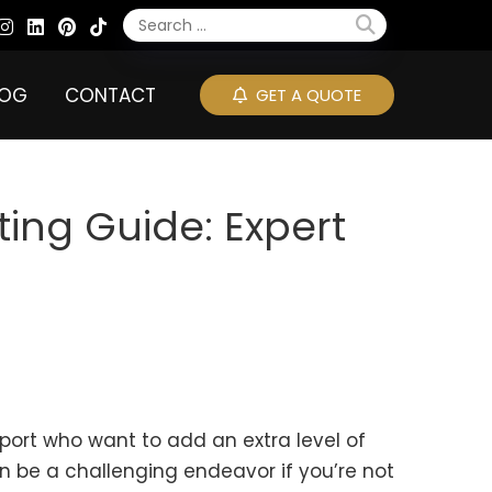
LOG
CONTACT
GET A QUOTE
ting Guide: Expert
 sport who want to add an extra level of
n be a challenging endeavor if you’re not