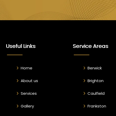
Useful Links
Service Areas
Home
Berwick
About us
Brighton
Services
Caulfield
Gallery
Frankston