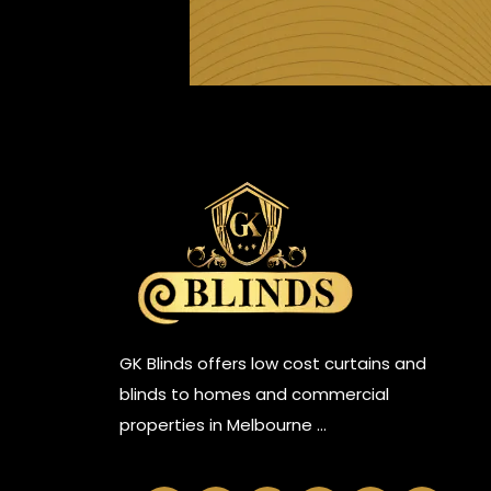
GK Blinds offers low cost curtains and
blinds to homes and commercial
properties in Melbourne …