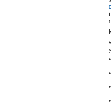
s
f
r
W
y