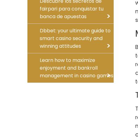
Descubre los secretos de
w
fairpari para conquistar tu
m
banca de apuestas
s
Dbbet: your ultimate guide to
smart casino security and
winning attitudes
B
t
Learn how to maximize
r
enjoyment and bankroll
a
management in casino games
t
T
r
m
o