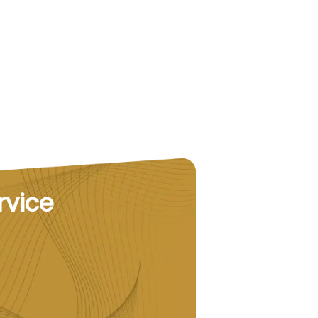
rvice