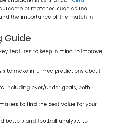
que characteristics that can
Uefa
 outcome of matches, such as the
, and the importance of the match in
ng Guide
 key features to keep in mind to improve
ysis to make informed predictions about
ts, including over/under goals, both
akers to find the best value for your
ed bettors and football analysts to