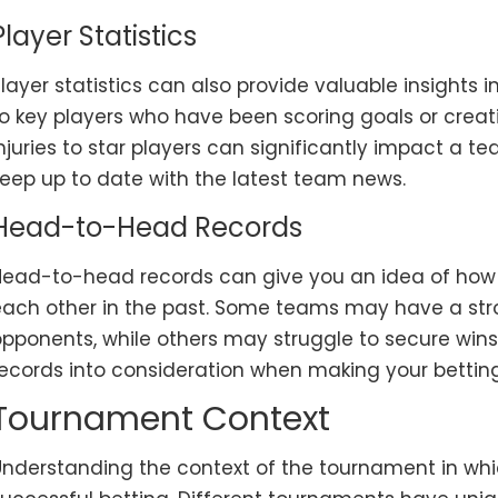
Player Statistics
layer statistics can also provide valuable insights
o key players who have been scoring goals or creati
njuries to star players can significantly impact a t
eep up to date with the latest team news.
Head-to-Head Records
Head-to-head records can give you an idea of ho
ach other in the past. Some teams may have a stro
pponents, while others may struggle to secure wins
ecords into consideration when making your betting
Tournament Context
nderstanding the context of the tournament in whic