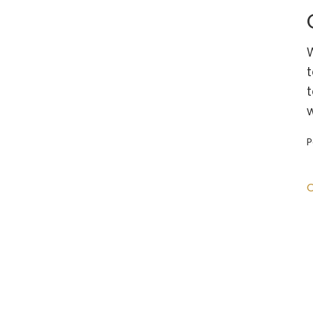
W
t
t
P
C