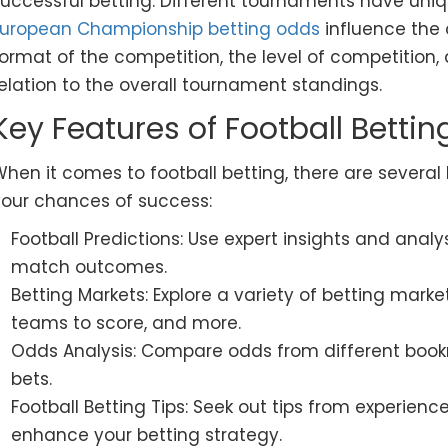
uccessful betting. Different tournaments have uni
European Championship betting odds
influence the
ormat of the competition, the level of competition
elation to the overall tournament standings.
Key Features of Football Betti
hen it comes to football betting, there are several
our chances of success:
Football Predictions: Use expert insights and anal
match outcomes.
Betting Markets: Explore a variety of betting marke
teams to score, and more.
Odds Analysis: Compare odds from different bookm
bets.
Football Betting Tips: Seek out tips from experienc
enhance your betting strategy.