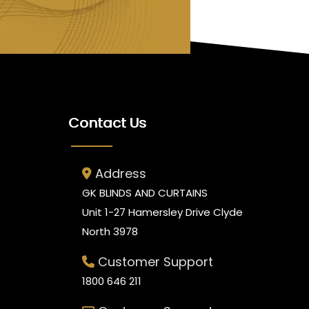
Contact Us
Address
GK BLINDS AND CURTAINS
Unit 1-27 Hamersley Drive Clyde
North 3978
Customer Support
1800 646 211