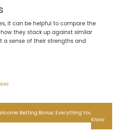
s
s, it can be helpful to compare the
t how they stack up against similar
t a sense of their strengths and
ntes
lcome Betting Bonus: Everything You Need to
Know