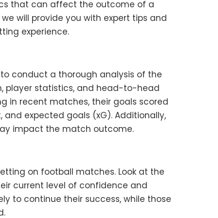
ics that can affect the outcome of a
we will provide you with expert tips and
tting experience.
l to conduct a thorough analysis of the
, player statistics, and head-to-head
g in recent matches, their goals scored
, and expected goals (xG). Additionally,
t may impact the match outcome.
etting on football matches. Look at the
ir current level of confidence and
y to continue their success, while those
d.