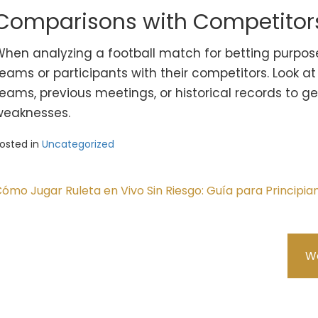
Comparisons with Competitor
hen analyzing a football match for betting purpose
eams or participants with their competitors. Look a
eams, previous meetings, or historical records to ge
weaknesses.
osted in
Uncategorized
Post
navigation
ómo Jugar Ruleta en Vivo Sin Riesgo: Guía para Principia
We