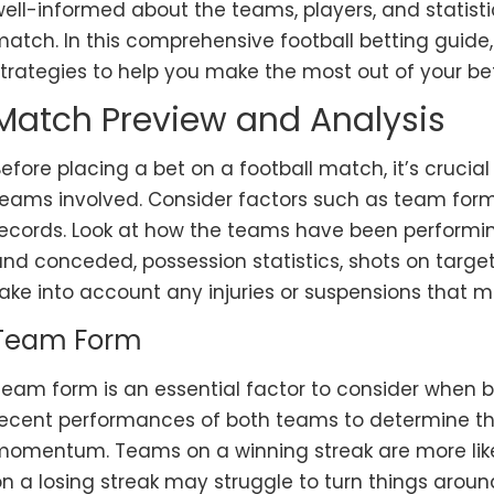
ell-informed about the teams, players, and statist
atch. In this comprehensive football betting guide, 
trategies to help you make the most out of your be
Match Preview and Analysis
efore placing a bet on a football match, it’s crucia
eams involved. Consider factors such as team form
ecords. Look at how the teams have been performin
nd conceded, possession statistics, shots on target
ake into account any injuries or suspensions tha
Team Form
eam form is an essential factor to consider when b
ecent performances of both teams to determine the
omentum. Teams on a winning streak are more likel
n a losing streak may struggle to turn things aroun