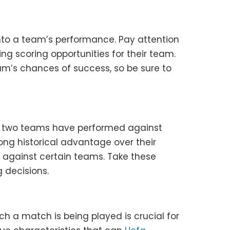
 into a team’s performance. Pay attention
ng scoring opportunities for their team.
eam’s chances of success, so be sure to
w two teams have performed against
ng historical advantage over their
 against certain teams. Take these
 decisions.
h a match is being played is crucial for