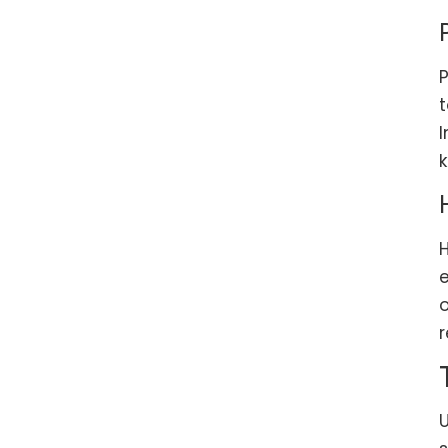
P
t
I
k
e
o
r
U