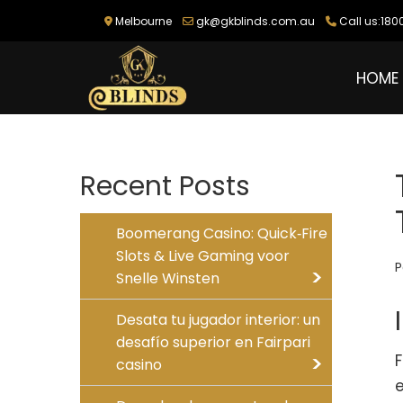
Skip
Melbourne
gk@gkblinds.com.au
Call us:1800
to
content
HOME
Recent Posts
Boomerang Casino: Quick‑Fire
Slots & Live Gaming voor
P
Snelle Winsten
Desata tu jugador interior: un
desafío superior en Fairpari
F
casino
e