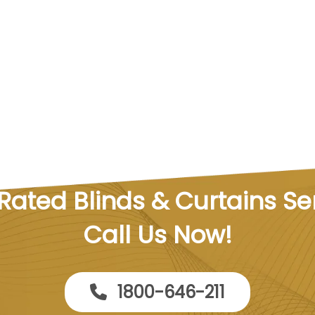
Rated Blinds & Curtains Se
Call Us Now!
1800-646-211