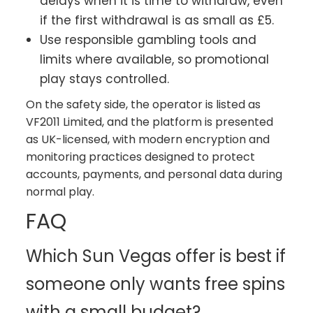
delays when it is time to withdraw, even
if the first withdrawal is as small as £5.
Use responsible gambling tools and
limits where available, so promotional
play stays controlled.
On the safety side, the operator is listed as
VF2011 Limited, and the platform is presented
as UK-licensed, with modern encryption and
monitoring practices designed to protect
accounts, payments, and personal data during
normal play.
FAQ
Which Sun Vegas offer is best if
someone only wants free spins
with a small budget?