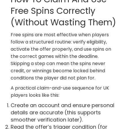
Free Spins Correctly
(Without Wasting Them)
Free spins are most effective when players
follow a structured routine: verify eligibility,
activate the offer properly, and use spins on
the correct games within the deadline.
Skipping a step can mean the spins never
credit, or winnings become locked behind
conditions the player did not plan for.
A practical claim-and-use sequence for UK
players looks like this:
Create an account and ensure personal
details are accurate (this supports
smoother verification later).
Read the offer’s trigger condition (for