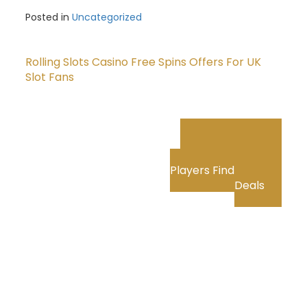
Posted in
Uncategorized
Post
navigation
Rolling Slots Casino Free Spins Offers For UK
Slot Fans
Cashmo Promo
Codes: Where UK
Players Find Working
Deals