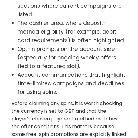
sections where current campaigns are
listed.
The cashier area, where deposit-
method eligibility (for example, debit
card requirements) is often highlighted.
Opt-in prompts on the account side
(especially for ongoing weekly offers
tied to a featured slot).
Account communications that highlight
time-limited campaigns and deadlines
for using spins.
Before claiming any spins, it is worth checking
the currency is set to GBP and that the
player’s chosen payment method matches
the offer conditions. This matters because
some free-spin promotions are explicitly linked