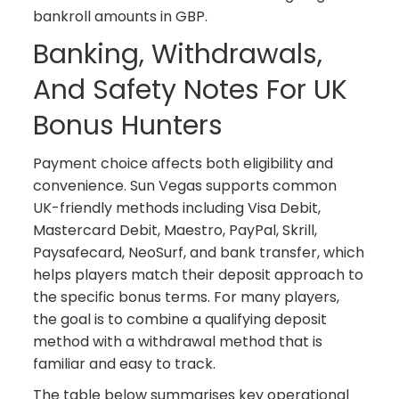
bankroll amounts in GBP.
Banking, Withdrawals,
And Safety Notes For UK
Bonus Hunters
Payment choice affects both eligibility and
convenience. Sun Vegas supports common
UK-friendly methods including Visa Debit,
Mastercard Debit, Maestro, PayPal, Skrill,
Paysafecard, NeoSurf, and bank transfer, which
helps players match their deposit approach to
the specific bonus terms. For many players,
the goal is to combine a qualifying deposit
method with a withdrawal method that is
familiar and easy to track.
The table below summarises key operational