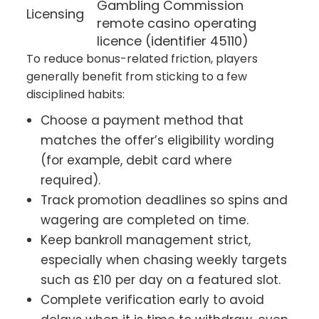
Gambling Commission
Licensing
remote casino operating
licence (identifier 45110)
To reduce bonus-related friction, players
generally benefit from sticking to a few
disciplined habits:
Choose a payment method that
matches the offer’s eligibility wording
(for example, debit card where
required).
Track promotion deadlines so spins and
wagering are completed on time.
Keep bankroll management strict,
especially when chasing weekly targets
such as £10 per day on a featured slot.
Complete verification early to avoid