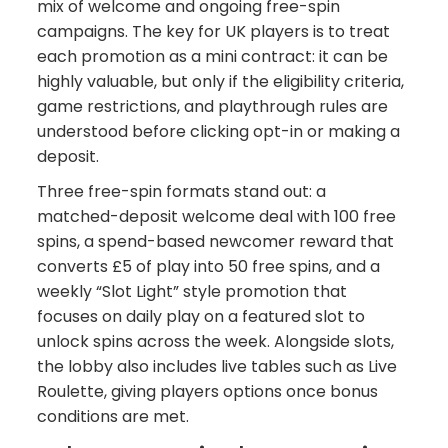
mix of welcome and ongoing free-spin
campaigns. The key for UK players is to treat
each promotion as a mini contract: it can be
highly valuable, but only if the eligibility criteria,
game restrictions, and playthrough rules are
understood before clicking opt-in or making a
deposit.
Three free-spin formats stand out: a
matched-deposit welcome deal with 100 free
spins, a spend-based newcomer reward that
converts £5 of play into 50 free spins, and a
weekly “Slot Light” style promotion that
focuses on daily play on a featured slot to
unlock spins across the week. Alongside slots,
the lobby also includes live tables such as Live
Roulette, giving players options once bonus
conditions are met.