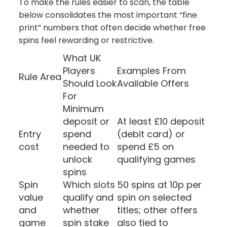
To make the rules easier to scan, the table
below consolidates the most important “fine
print” numbers that often decide whether free
spins feel rewarding or restrictive.
What UK
Players
Examples From
Rule Area
Should Look
Available Offers
For
Minimum
deposit or
At least £10 deposit
Entry
spend
(debit card) or
cost
needed to
spend £5 on
unlock
qualifying games
spins
Spin
Which slots
50 spins at 10p per
value
qualify and
spin on selected
and
whether
titles; other offers
game
spin stake
also tied to