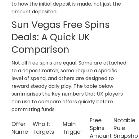
to how the initial deposit is made, not just the
amount deposited.
Sun Vegas Free Spins
Deals: A Quick UK
Comparison
Not all free spins are equal. Some are attached
to a deposit match, some require a specific
level of spend, and others are designed to
reward steady daily play. The table below
summarises the key numbers that UK players
can use to compare offers quickly before
committing funds.
Free
Notable
Offer
Who It
Main
Spins
Rule
Name
Targets
Trigger
Amount
Snapsho