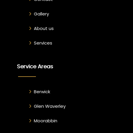
Gallery
About us
Services
Service Areas
Berwick
Glen Waverley
Moorabbin