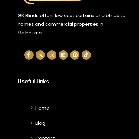
GK Blinds offers low cost curtains and blinds to
homes and commercial properties in
Melbourne …
Useful Links
Home
Blog
Contact