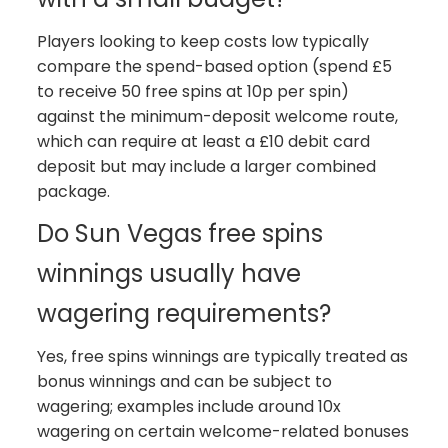
Players looking to keep costs low typically
compare the spend-based option (spend £5
to receive 50 free spins at 10p per spin)
against the minimum-deposit welcome route,
which can require at least a £10 debit card
deposit but may include a larger combined
package.
Do Sun Vegas free spins
winnings usually have
wagering requirements?
Yes, free spins winnings are typically treated as
bonus winnings and can be subject to
wagering; examples include around 10x
wagering on certain welcome-related bonuses