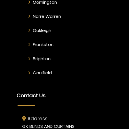
Mornington
Narre Warren
Oakleigh
Frankston
Brighton
Caulfield
Contact Us
Address
GK BLINDS AND CURTAINS