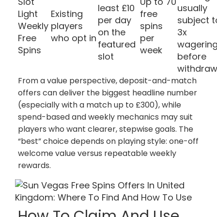
Slot
Up to 70
least £10
usually
Light
Existing
free
per day
subject t
Weekly
players
spins
on the
3x
Free
who opt in
per
featured
wagerin
Spins
week
slot
before
withdraw
From a value perspective, deposit-and-match
offers can deliver the biggest headline number
(especially with a match up to £300), while
spend-based and weekly mechanics may suit
players who want clearer, stepwise goals. The
“best” choice depends on playing style: one-off
welcome value versus repeatable weekly
rewards.
How To Claim And Use