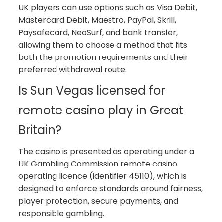
UK players can use options such as Visa Debit,
Mastercard Debit, Maestro, PayPal, Skrill,
Paysafecard, NeoSurf, and bank transfer,
allowing them to choose a method that fits
both the promotion requirements and their
preferred withdrawal route.
Is Sun Vegas licensed for
remote casino play in Great
Britain?
The casino is presented as operating under a
UK Gambling Commission remote casino
operating licence (identifier 45110), which is
designed to enforce standards around fairness,
player protection, secure payments, and
responsible gambling.