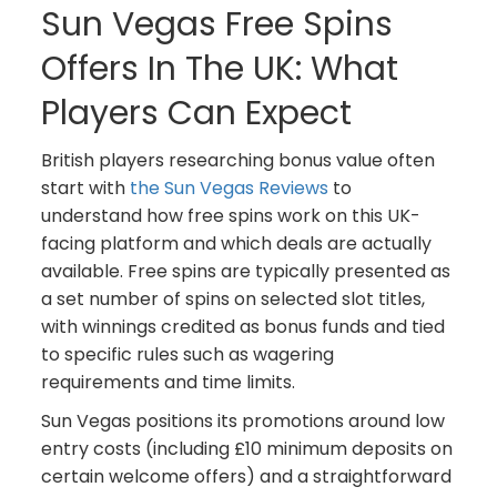
Sun Vegas Free Spins
Offers In The UK: What
Players Can Expect
British players researching bonus value often
start with
the Sun Vegas Reviews
to
understand how free spins work on this UK-
facing platform and which deals are actually
available. Free spins are typically presented as
a set number of spins on selected slot titles,
with winnings credited as bonus funds and tied
to specific rules such as wagering
requirements and time limits.
Sun Vegas positions its promotions around low
entry costs (including £10 minimum deposits on
certain welcome offers) and a straightforward