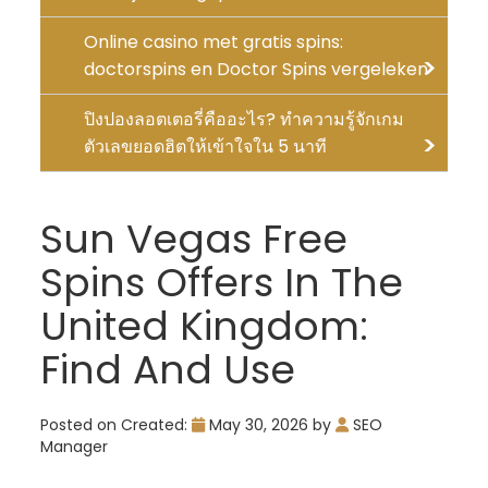
Online casino met gratis spins:
doctorspins en Doctor Spins vergeleken
ปิงปองลอตเตอรี่คืออะไร? ทำความรู้จักเกม
ตัวเลขยอดฮิตให้เข้าใจใน 5 นาที
Sun Vegas Free
Spins Offers In The
United Kingdom:
Find And Use
Posted on
Created:
May 30, 2026
by
SEO
Manager