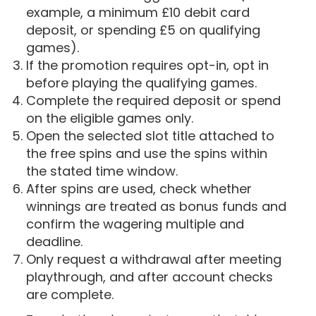
example, a minimum £10 debit card
deposit, or spending £5 on qualifying
games).
If the promotion requires opt-in, opt in
before playing the qualifying games.
Complete the required deposit or spend
on the eligible games only.
Open the selected slot title attached to
the free spins and use the spins within
the stated time window.
After spins are used, check whether
winnings are treated as bonus funds and
confirm the wagering multiple and
deadline.
Only request a withdrawal after meeting
playthrough, and after account checks
are complete.