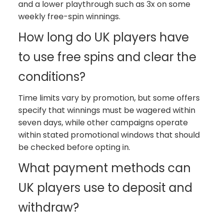
and a lower playthrough such as 3x on some
weekly free-spin winnings.
How long do UK players have
to use free spins and clear the
conditions?
Time limits vary by promotion, but some offers
specify that winnings must be wagered within
seven days, while other campaigns operate
within stated promotional windows that should
be checked before opting in.
What payment methods can
UK players use to deposit and
withdraw?