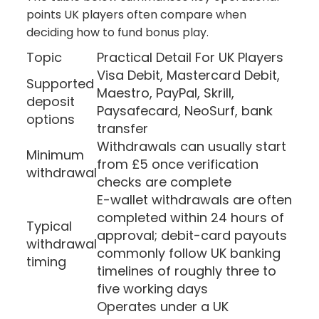
points UK players often compare when
deciding how to fund bonus play.
Topic
Practical Detail For UK Players
Visa Debit, Mastercard Debit,
Supported
Maestro, PayPal, Skrill,
deposit
Paysafecard, NeoSurf, bank
options
transfer
Withdrawals can usually start
Minimum
from £5 once verification
withdrawal
checks are complete
E-wallet withdrawals are often
completed within 24 hours of
Typical
approval; debit-card payouts
withdrawal
commonly follow UK banking
timing
timelines of roughly three to
five working days
Operates under a UK