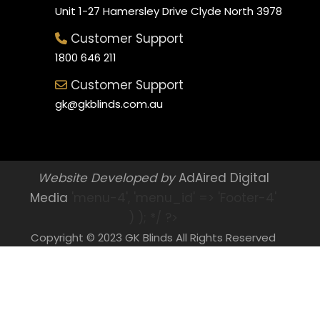
Unit 1-27 Hamersley Drive Clyde North 3978
Customer Support
1800 646 211
Customer Support
gk@gkblinds.com.au
Website Developed by
AdAired Digital
Media
'menu-4', 'menu_id' => 'Footer-4'
) ); */ ?>
Copyright © 2023
GK Blinds
All Rights Reserved