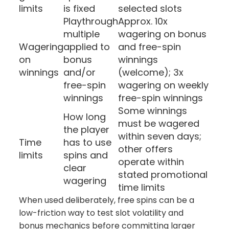
limits
is fixed
selected slots
Playthrough
Approx. 10x
multiple
wagering on bonus
Wagering
applied to
and free-spin
on
bonus
winnings
winnings
and/or
(welcome); 3x
free-spin
wagering on weekly
winnings
free-spin winnings
Some winnings
How long
must be wagered
the player
within seven days;
Time
has to use
other offers
limits
spins and
operate within
clear
stated promotional
wagering
time limits
When used deliberately, free spins can be a
low-friction way to test slot volatility and
bonus mechanics before committing larger