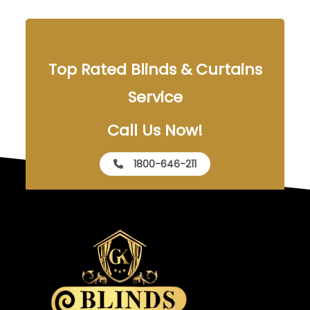
Top Rated Blinds & Curtains
Service
Call Us Now!
1800-646-211