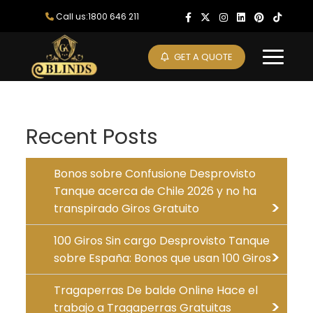
Skip
Call us:1800 646 211
to
content
GET A QUOTE
Recent Posts
Bonos sobre Confusione Desprovisto
Tanque acerca de Chile 2026 y no ha
transpirado Giros Gratuito
100 Giros Sin cargo Desprovisto Tanque
sobre España: Bonos que usan 100 Giros
Tragaperras De balde Online Hace el
trabajo a Tragaperras Gratuitas