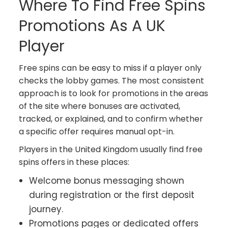
Where To Find Free Spins
Promotions As A UK
Player
Free spins can be easy to miss if a player only
checks the lobby games. The most consistent
approach is to look for promotions in the areas
of the site where bonuses are activated,
tracked, or explained, and to confirm whether
a specific offer requires manual opt-in.
Players in the United Kingdom usually find free
spins offers in these places:
Welcome bonus messaging shown
during registration or the first deposit
journey.
Promotions pages or dedicated offers