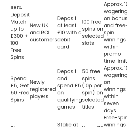
Approx. 1
100%
wagerin
Deposit
Deposit
on bonu
Match
100 free
New UK
at least
and free
up to
spins on
and ROI
£10 with a
spin
£300 +
selected
customers
debit
winnings
100
slots
card
within
Free
promo
Spins
time limi
Approx. 1
Deposit
50 free
wagerin
Spend
and
spins
Newly
on
£5, Get
spend £5
(10p per
registered
winnings
50 Free
on
spin) on
players
within
Spins
qualifying
selected
seven
games
titles
days
Free-spi
Stake at
winnings