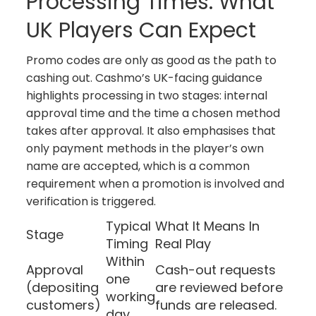
Processing Times: What
UK Players Can Expect
Promo codes are only as good as the path to
cashing out. Cashmo’s UK-facing guidance
highlights processing in two stages: internal
approval time and the time a chosen method
takes after approval. It also emphasises that
only payment methods in the player’s own
name are accepted, which is a common
requirement when a promotion is involved and
verification is triggered.
Typical
What It Means In
Stage
Timing
Real Play
Within
Approval
Cash-out requests
one
(depositing
are reviewed before
working
customers)
funds are released.
day