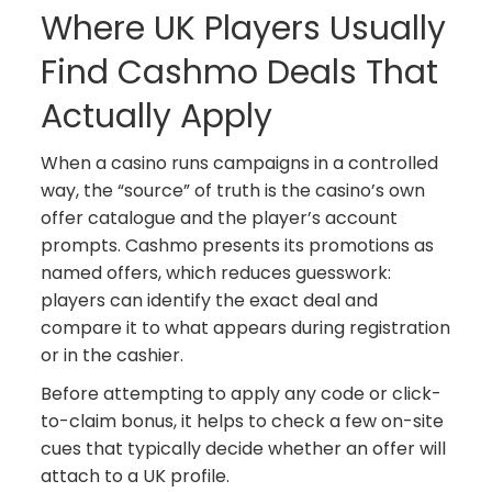
Where UK Players Usually
Find Cashmo Deals That
Actually Apply
When a casino runs campaigns in a controlled
way, the “source” of truth is the casino’s own
offer catalogue and the player’s account
prompts. Cashmo presents its promotions as
named offers, which reduces guesswork:
players can identify the exact deal and
compare it to what appears during registration
or in the cashier.
Before attempting to apply any code or click-
to-claim bonus, it helps to check a few on-site
cues that typically decide whether an offer will
attach to a UK profile.