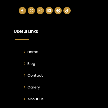
Useful Links
Home
Blog
Contact
Gallery
About us