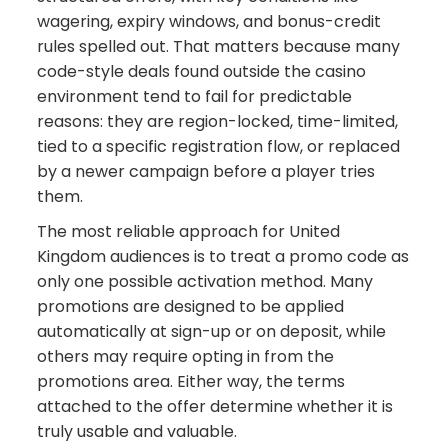
wagering, expiry windows, and bonus-credit
rules spelled out. That matters because many
code-style deals found outside the casino
environment tend to fail for predictable
reasons: they are region-locked, time-limited,
tied to a specific registration flow, or replaced
by a newer campaign before a player tries
them.
The most reliable approach for United
Kingdom audiences is to treat a promo code as
only one possible activation method. Many
promotions are designed to be applied
automatically at sign-up or on deposit, while
others may require opting in from the
promotions area. Either way, the terms
attached to the offer determine whether it is
truly usable and valuable.