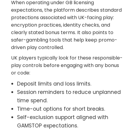
When operating under GB licensing
expectations, the platform describes standard
protections associated with UK-facing play:
encryption practices, identity checks, and
clearly stated bonus terms. It also points to
safer-gambling tools that help keep promo-
driven play controlled.
UK players typically look for these responsible-
play controls before engaging with any bonus
or code:
Deposit limits and loss limits.
Session reminders to reduce unplanned
time spend.
Time-out options for short breaks.
Self-exclusion support aligned with
GAMSTOP expectations.