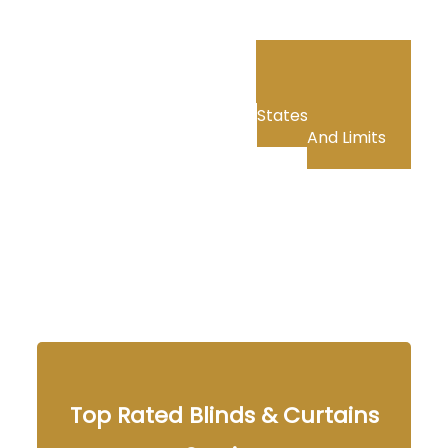
Wild Casino Free
Spins In The United
States: Eligible Slots
And Limits
Top Rated Blinds & Curtains