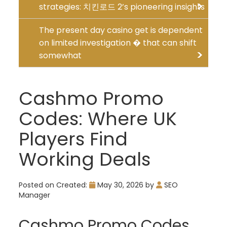
strategies: 치킨로드 2’s pioneering insights
The present day casino get is dependent
on limited investigation � that can shift
somewhat
Cashmo Promo
Codes: Where UK
Players Find
Working Deals
Posted on
Created:
May 30, 2026
by
SEO
Manager
Cashmo Promo Codes