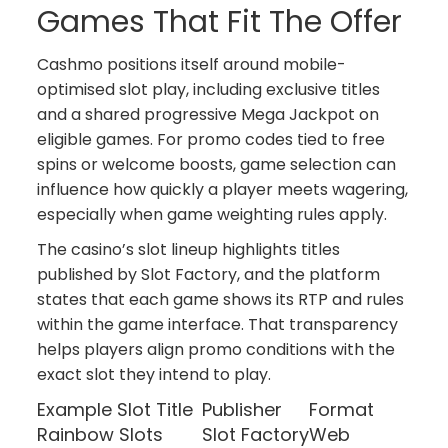
Games That Fit The Offer
Cashmo positions itself around mobile-
optimised slot play, including exclusive titles
and a shared progressive Mega Jackpot on
eligible games. For promo codes tied to free
spins or welcome boosts, game selection can
influence how quickly a player meets wagering,
especially when game weighting rules apply.
The casino’s slot lineup highlights titles
published by Slot Factory, and the platform
states that each game shows its RTP and rules
within the game interface. That transparency
helps players align promo conditions with the
exact slot they intend to play.
Example Slot Title
Publisher
Format
Rainbow Slots
Slot Factory
Web