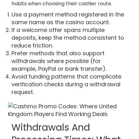
habits when choosing their cashier route.
Use a payment method registered in the
same name as the casino account.
If a welcome offer spans multiple
deposits, keep the method consistent to
reduce friction.
Prefer methods that also support
withdrawals where possible (for
example, PayPal or bank transfer).
Avoid funding patterns that complicate
verification checks during a withdrawal
request.
Withdrawals And