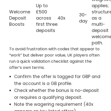
Up to
applies;
Welcome
£500
structur
30-
Deposit
across
40x
as a
day
Boosts
first three
multi-
deposits
deposit
welcom
path.
To avoid frustration with codes that appear to
“work” but deliver poor value, UK players often
run a quick validation checklist against the
offer’s own terms.
Confirm the offer is tagged for GBP and
the account is a GB profile.
Check whether the bonus is no-deposit
or requires a qualifying deposit.
Note the wagering requirement (40x