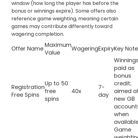
window (how long the player has before the
bonus or winnings expire). Some offers also
reference game weighting, meaning certain
games may contribute differently toward
wagering completion.
Maximum
Offer Name
Wagering
Expiry
Key Not
Value
Winning
paid as
bonus
Up to 50
credit;
Registration
7-
free
40x
aimed a
Free Spins
day
spins
new GB
account
when
available
Game
weightin