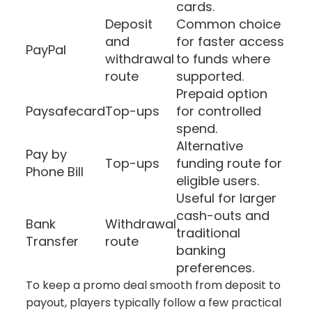
cards.
Deposit
Common choice
and
for faster access
PayPal
withdrawal
to funds where
route
supported.
Prepaid option
Paysafecard
Top-ups
for controlled
spend.
Alternative
Pay by
Top-ups
funding route for
Phone Bill
eligible users.
Useful for larger
cash-outs and
Bank
Withdrawal
traditional
Transfer
route
banking
preferences.
To keep a promo deal smooth from deposit to
payout, players typically follow a few practical