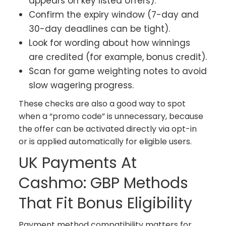
appears on key listed offers).
Confirm the expiry window (7-day and
30-day deadlines can be tight).
Look for wording about how winnings
are credited (for example, bonus credit).
Scan for game weighting notes to avoid
slow wagering progress.
These checks are also a good way to spot
when a “promo code” is unnecessary, because
the offer can be activated directly via opt-in
or is applied automatically for eligible users.
UK Payments At
Cashmo: GBP Methods
That Fit Bonus Eligibility
Payment method compatibility matters for