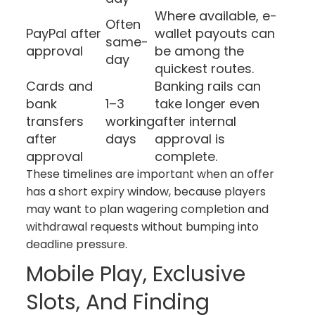
Where available, e-
Often
PayPal after
wallet payouts can
same-
approval
be among the
day
quickest routes.
Cards and
Banking rails can
bank
1–3
take longer even
transfers
working
after internal
after
days
approval is
approval
complete.
These timelines are important when an offer
has a short expiry window, because players
may want to plan wagering completion and
withdrawal requests without bumping into
deadline pressure.
Mobile Play, Exclusive
Slots, And Finding