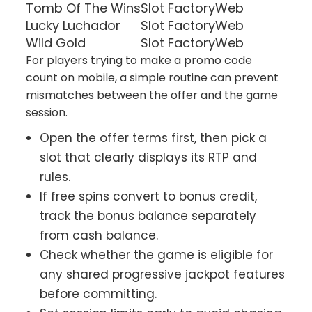
Tomb Of The Wins
Slot Factory
Web
Lucky Luchador
Slot Factory
Web
Wild Gold
Slot Factory
Web
For players trying to make a promo code
count on mobile, a simple routine can prevent
mismatches between the offer and the game
session.
Open the offer terms first, then pick a
slot that clearly displays its RTP and
rules.
If free spins convert to bonus credit,
track the bonus balance separately
from cash balance.
Check whether the game is eligible for
any shared progressive jackpot features
before committing.