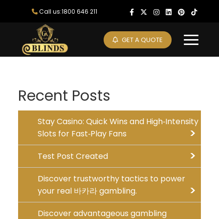
Skip
Call us:1800 646 211
to
content
GET A QUOTE
Recent Posts
Stay Casino: Quick Wins and High‑Intensity
Slots for Fast‑Play Fans
Test Post Created
Discover trustworthy tactics to power
your real 바카라 gambling.
Discover advantageous gambling