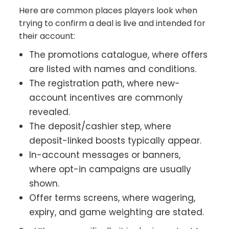
Here are common places players look when
trying to confirm a deal is live and intended for
their account:
The promotions catalogue, where offers
are listed with names and conditions.
The registration path, where new-
account incentives are commonly
revealed.
The deposit/cashier step, where
deposit-linked boosts typically appear.
In-account messages or banners,
where opt-in campaigns are usually
shown.
Offer terms screens, where wagering,
expiry, and game weighting are stated.