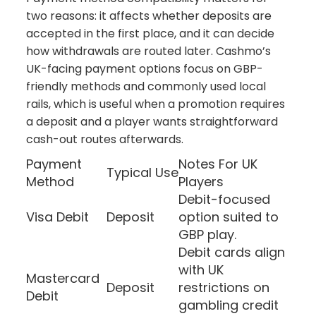
two reasons: it affects whether deposits are
accepted in the first place, and it can decide
how withdrawals are routed later. Cashmo’s
UK-facing payment options focus on GBP-
friendly methods and commonly used local
rails, which is useful when a promotion requires
a deposit and a player wants straightforward
cash-out routes afterwards.
Payment
Notes For UK
Typical Use
Method
Players
Debit-focused
Visa Debit
Deposit
option suited to
GBP play.
Debit cards align
with UK
Mastercard
Deposit
restrictions on
Debit
gambling credit