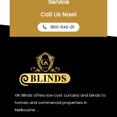
Service
Call Us Now!
1800-646-211
GK Blinds offers low cost curtains and blinds to
homes and commercial properties in
Melbourne …