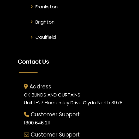
Frankston
Brighton
Caulfield
Contact Us
Address
GK BLINDS AND CURTAINS
Unit 1-27 Hamersley Drive Clyde North 3978
Customer Support
1800 646 211
Customer Support