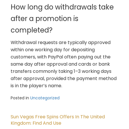
How long do withdrawals take
after a promotion is
completed?
Withdrawal requests are typically approved
within one working day for depositing
customers, with PayPal often paying out the
same day after approval and cards or bank
transfers commonly taking 1–3 working days
after approval, provided the payment method
is in the player’s name.
Posted in
Uncategorized
Post
navigation
Sun Vegas Free Spins Offers In The United
Kingdom: Find And Use