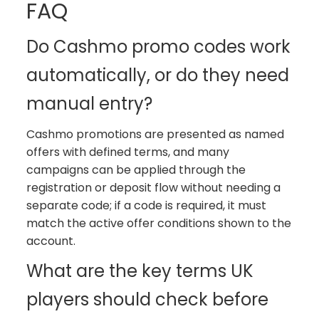
FAQ
Do Cashmo promo codes work
automatically, or do they need
manual entry?
Cashmo promotions are presented as named
offers with defined terms, and many
campaigns can be applied through the
registration or deposit flow without needing a
separate code; if a code is required, it must
match the active offer conditions shown to the
account.
What are the key terms UK
players should check before