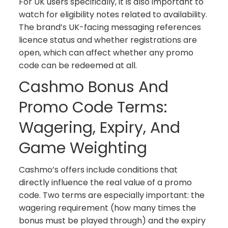
For UK users specifically, it is also important to
watch for eligibility notes related to availability.
The brand’s UK-facing messaging references
licence status and whether registrations are
open, which can affect whether any promo
code can be redeemed at all.
Cashmo Bonus And
Promo Code Terms:
Wagering, Expiry, And
Game Weighting
Cashmo’s offers include conditions that
directly influence the real value of a promo
code. Two terms are especially important: the
wagering requirement (how many times the
bonus must be played through) and the expiry