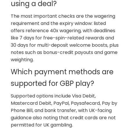
using a deal?
The most important checks are the wagering
requirement and the expiry window: listed
offers reference 40x wagering, with deadlines
like 7 days for free-spin-related rewards and
30 days for multi-deposit welcome boosts, plus
notes such as bonus-credit payouts and game
weighting.
Which payment methods are
supported for GBP play?
Supported options include Visa Debit,
Mastercard Debit, PayPal, Paysafecard, Pay by
Phone Bill, and bank transfer, with UK-facing
guidance also noting that credit cards are not
permitted for UK gambling.