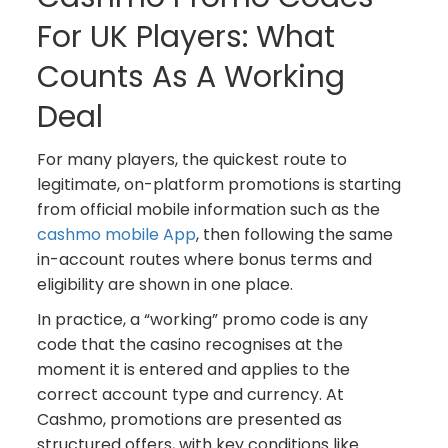
For UK Players: What
Counts As A Working
Deal
For many players, the quickest route to
legitimate, on-platform promotions is starting
from official mobile information such as the
cashmo mobile App
, then following the same
in-account routes where bonus terms and
eligibility are shown in one place.
In practice, a “working” promo code is any
code that the casino recognises at the
moment it is entered and applies to the
correct account type and currency. At
Cashmo, promotions are presented as
structured offers, with key conditions like