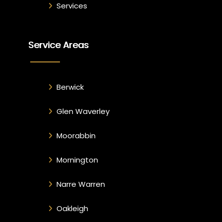
Services
Service Areas
Berwick
Glen Waverley
Moorabbin
Mornington
Narre Warren
Oakleigh