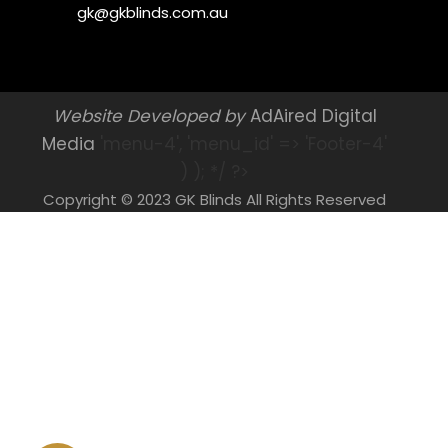
gk@gkblinds.com.au
Website Developed by
AdAired Digital
Media
'menu-4', 'menu_id' => 'Footer-4'
) ); */ ?>
Copyright © 2023
GK Blinds
All Rights Reserved