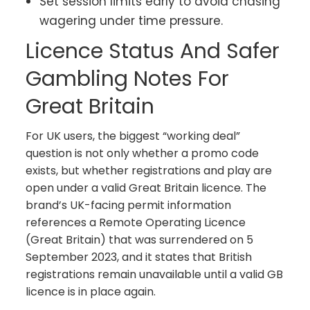
Set session limits early to avoid chasing
wagering under time pressure.
Licence Status And Safer
Gambling Notes For
Great Britain
For UK users, the biggest “working deal”
question is not only whether a promo code
exists, but whether registrations and play are
open under a valid Great Britain licence. The
brand’s UK-facing permit information
references a Remote Operating Licence
(Great Britain) that was surrendered on 5
September 2023, and it states that British
registrations remain unavailable until a valid GB
licence is in place again.