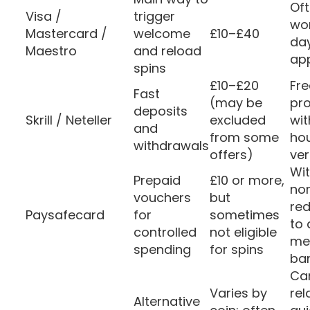
Of
Visa /
trigger
wo
Mastercard /
welcome
£10–£40
day
Maestro
and reload
app
spins
£10–£20
Fre
Fast
(may be
pr
deposits
Skrill / Neteller
excluded
wit
and
from some
ho
withdrawals
offers)
ver
Wi
Prepaid
£10 or more,
no
vouchers
but
red
Paysafecard
for
sometimes
to 
controlled
not eligible
me
spending
for spins
ban
Ca
Varies by
rel
Alternative