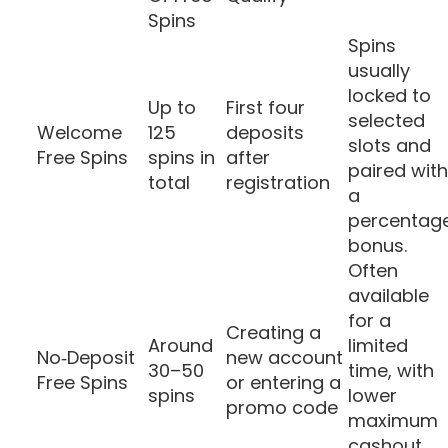
Spins
Spins
usually
locked to
Up to
First four
selected
Welcome
125
deposits
slots and
Free Spins
spins in
after
paired wit
total
registration
a
percentag
bonus.
Often
available
for a
Creating a
Around
limited
No‑Deposit
new account
30–50
time, with
Free Spins
or entering a
spins
lower
promo code
maximum
cashout