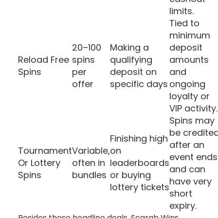
limits.
Tied to
minimum
20–100
Making a
deposit
Reload Free
spins
qualifying
amounts
Spins
per
deposit on
and
offer
specific days
ongoing
loyalty or
VIP activity.
Spins may
be credite
Finishing high
after an
Tournament
Variable,
on
event ends
Or Lottery
often in
leaderboards
and can
Spins
bundles
or buying
have very
lottery tickets
short
expiry.
Besides these headline deals, Scarab Wins