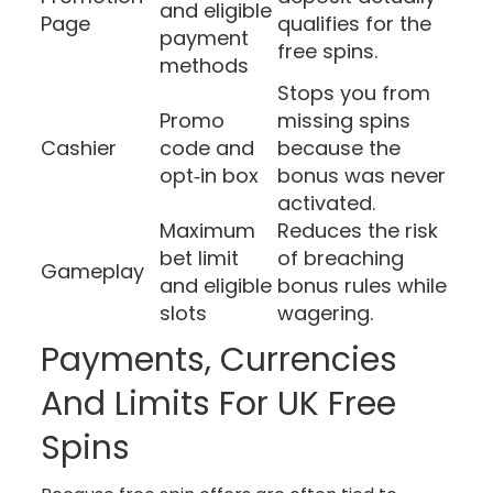
and eligible
Page
qualifies for the
payment
free spins.
methods
Stops you from
Promo
missing spins
Cashier
code and
because the
opt‑in box
bonus was never
activated.
Maximum
Reduces the risk
bet limit
of breaching
Gameplay
and eligible
bonus rules while
slots
wagering.
Payments, Currencies
And Limits For UK Free
Spins