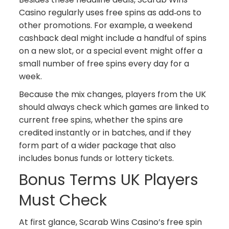
Casino regularly uses free spins as add‑ons to
other promotions. For example, a weekend
cashback deal might include a handful of spins
on a new slot, or a special event might offer a
small number of free spins every day for a
week.
Because the mix changes, players from the UK
should always check which games are linked to
current free spins, whether the spins are
credited instantly or in batches, and if they
form part of a wider package that also
includes bonus funds or lottery tickets.
Bonus Terms UK Players
Must Check
At first glance, Scarab Wins Casino’s free spin