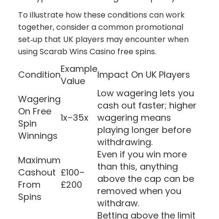
To illustrate how these conditions can work
together, consider a common promotional
set‑up that UK players may encounter when
using Scarab Wins Casino free spins.
Example
Condition
Impact On UK Players
Value
Low wagering lets you
Wagering
cash out faster; higher
On Free
1x–35x
wagering means
Spin
playing longer before
Winnings
withdrawing.
Even if you win more
Maximum
than this, anything
Cashout
£100–
above the cap can be
From
£200
removed when you
Spins
withdraw.
Betting above the limit