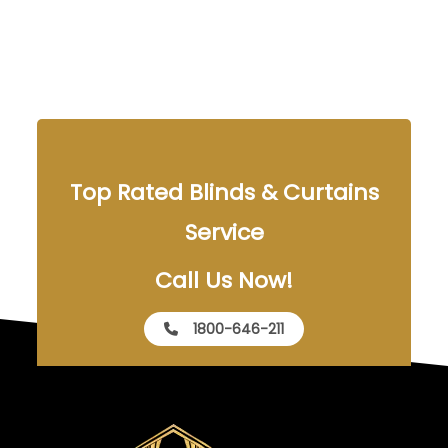
Top Rated Blinds & Curtains
Service
Call Us Now!
1800-646-211