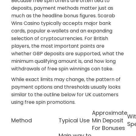
Because free spin offers are often tied to
deposits, payment methods matter just as
much as the headline bonus figures. Scarab
Wins Casino typically accepts major bank
cards, popular e‑wallets and an expanding
selection of cryptocurrencies. For British
players, the most important points are
whether GBP deposits are supported, what the
minimum qualifying amount is, and how long
withdrawals of free spin winnings can take.
While exact limits may change, the pattern of
payment options and thresholds usually looks
similar to the outline below for UK customers
using free spin promotions.
Approximate
Wi
Method
Typical Use
Min Deposit
Sp
For Bonuses
Main way to