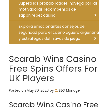
Supera las probabilidades: navega por las
motivadoras recompensas de
sapphirebet casino
Explora emocionantes consejos de
seguridad para el casino aguero argentina
y estrategias definitivas de juego
Scarab Wins Casino
Free Spins Offers For
UK Players
Posted on
May 30, 2026
by
SEO Manager
Scarab Wins Casino Free