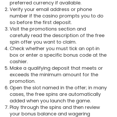
preferred currency if available.
Verify your email address or phone
number if the casino prompts you to do
so before the first deposit.
Visit the promotions section and
carefully read the description of the free
spin offer you want to claim.
Check whether you must tick an opt‑in
box or enter a specific bonus code at the
cashier.
Make a qualifying deposit that meets or
exceeds the minimum amount for the
promotion.
Open the slot named in the offer; in many
cases, the free spins are automatically
added when you launch the game.
Play through the spins and then review
your bonus balance and wagering