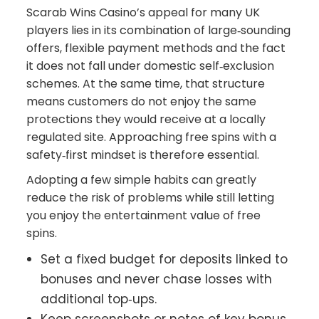
Scarab Wins Casino’s appeal for many UK
players lies in its combination of large‑sounding
offers, flexible payment methods and the fact
it does not fall under domestic self‑exclusion
schemes. At the same time, that structure
means customers do not enjoy the same
protections they would receive at a locally
regulated site. Approaching free spins with a
safety‑first mindset is therefore essential.
Adopting a few simple habits can greatly
reduce the risk of problems while still letting
you enjoy the entertainment value of free
spins.
Set a fixed budget for deposits linked to
bonuses and never chase losses with
additional top‑ups.
Keep screenshots or notes of key bonus