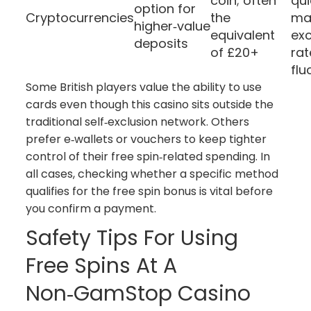
coin; often
qui
option for
Cryptocurrencies
the
ma
higher‑value
equivalent
ex
deposits
of £20+
rat
flu
Some British players value the ability to use
cards even though this casino sits outside the
traditional self‑exclusion network. Others
prefer e‑wallets or vouchers to keep tighter
control of their free spin‑related spending. In
all cases, checking whether a specific method
qualifies for the free spin bonus is vital before
you confirm a payment.
Safety Tips For Using
Free Spins At A
Non‑GamStop Casino