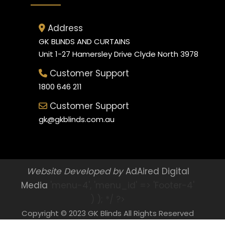
Address
GK BLINDS AND CURTAINS
Unit 1-27 Hamersley Drive Clyde North 3978
Customer Support
1800 646 211
Customer Support
gk@gkblinds.com.au
Website Developed by
AdAired Digital
Media
'menu-4', 'menu_id' => 'Footer-4'
) ); */ ?>
Copyright © 2023
GK Blinds
All Rights Reserved