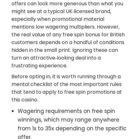
offers can look more generous than what you
might see at a typical UK‑licensed brand,
especially when promotional material
mentions low wagering multipliers. However,
the real value of any free spin bonus for British
customers depends on a handful of conditions
hidden in the small print. Ignoring these can
turn an attractive‑looking deal into a
frustrating experience.
Before opting in, it is worth running through a
mental checklist of the most important rules
that tend to apply to free spin promotions at
this casino.
Wagering requirements on free spin
winnings, which may range anywhere
from 1x to 35x depending on the specific
offer.