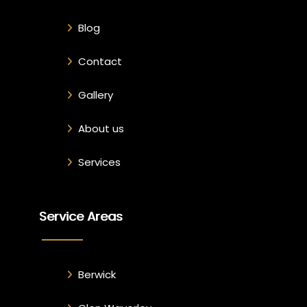
Blog
Contact
Gallery
About us
Services
Service Areas
Berwick