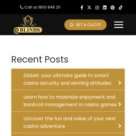
Skip
Call us:1800 646 211
to
content
GET A QUOTE
Recent Posts
Dbbet: your ultimate guide to smart
casino security and winning attitudes
Learn how to maximize enjoyment and
bankroll management in casino games
Uncover the fun and value of your next
casino adventure