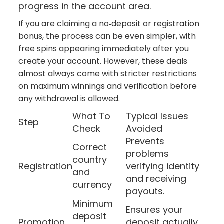
progress in the account area.
If you are claiming a no‑deposit or registration
bonus, the process can be even simpler, with
free spins appearing immediately after you
create your account. However, these deals
almost always come with stricter restrictions
on maximum winnings and verification before
any withdrawal is allowed.
What To
Typical Issues
Step
Check
Avoided
Prevents
Correct
problems
country
Registration
verifying identity
and
and receiving
currency
payouts.
Minimum
Ensures your
deposit
Promotion
deposit actually