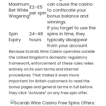
Maximum
can cause the casino
£2–£5
Bet While
to confiscate your
per spin
Wagering
bonus balance and
winnings.
If you forget to use the
Spin
24–48
spins in time, they
Expiry
hours
typically disappear
from your account.
Because Scarab Wins Casino operates outside
the United Kingdom’s domestic regulatory
framework, enforcement of these rules relies
entirely on its own terms and internal
procedures. That makes it even more
important for British customers to read the
bonus pages and general terms in full before
they click “Activate” on any free spin offer.