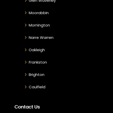
Glen Waverley
Moorabbin
Mornington
Narre Warren
Oakleigh
Frankston
Brighton
Caulfield
Contact Us