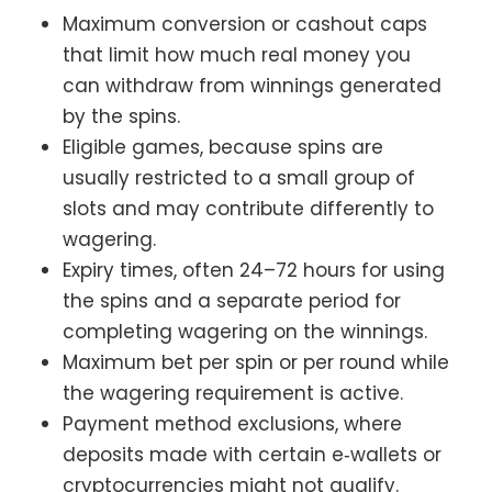
Maximum conversion or cashout caps
that limit how much real money you
can withdraw from winnings generated
by the spins.
Eligible games, because spins are
usually restricted to a small group of
slots and may contribute differently to
wagering.
Expiry times, often 24–72 hours for using
the spins and a separate period for
completing wagering on the winnings.
Maximum bet per spin or per round while
the wagering requirement is active.
Payment method exclusions, where
deposits made with certain e‑wallets or
cryptocurrencies might not qualify.