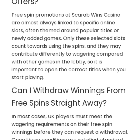
Offers?
Free spin promotions at Scarab Wins Casino
are almost always linked to specific online
slots, often themed around popular titles or
newly added games. Only these selected slots
count towards using the spins, and they may
contribute differently to wagering compared
with other games in the lobby, so it is
important to open the correct titles when you
start playing.
Can I Withdraw Winnings From
Free Spins Straight Away?
In most cases, UK players must meet the
wagering requirements on their free spin
winnings before they can request a withdrawal.
Once these conditions are satisfied, standard