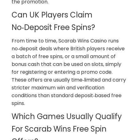
the promotion.
Can UK Players Claim
No‑Deposit Free Spins?
From time to time, Scarab Wins Casino runs
no‑deposit deals where British players receive
a batch of free spins, or a small amount of
bonus cash that can be used on slots, simply
for registering or entering a promo code.
These offers are usually time‑limited and carry
stricter maximum win and verification
conditions than standard deposit‑based free
spins.
Which Games Usually Qualify
For Scarab Wins Free Spin