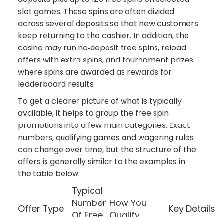
slot games. These spins are often divided
across several deposits so that new customers
keep returning to the cashier. In addition, the
casino may run no‑deposit free spins, reload
offers with extra spins, and tournament prizes
where spins are awarded as rewards for
leaderboard results.
To get a clearer picture of what is typically
available, it helps to group the free spin
promotions into a few main categories. Exact
numbers, qualifying games and wagering rules
can change over time, but the structure of the
offers is generally similar to the examples in
the table below.
Typical
Number
How You
Offer Type
Key Details
Of Free
Qualify