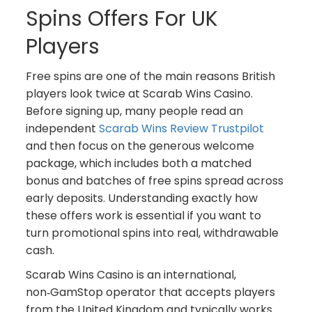
Spins Offers For UK
Players
Free spins are one of the main reasons British
players look twice at Scarab Wins Casino.
Before signing up, many people read an
independent
Scarab Wins Review Trustpilot
and then focus on the generous welcome
package, which includes both a matched
bonus and batches of free spins spread across
early deposits. Understanding exactly how
these offers work is essential if you want to
turn promotional spins into real, withdrawable
cash.
Scarab Wins Casino is an international,
non‑GamStop operator that accepts players
from the United Kingdom and typically works