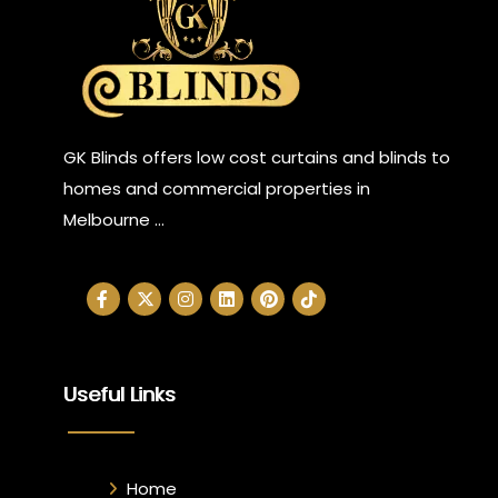
GK Blinds offers low cost curtains and blinds to
homes and commercial properties in
Melbourne …
Useful Links
Home