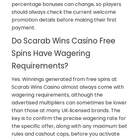
percentage bonuses can change, so players
should always check the current welcome
promotion details before making their first
payment.
Do Scarab Wins Casino Free
Spins Have Wagering
Requirements?
Yes. Winnings generated from free spins at
Scarab Wins Casino almost always come with
wagering requirements, although the
advertised multipliers can sometimes be lower
than those at many UK‑licensed brands. The
key is to confirm the precise wagering rate for
the specific offer, along with any maximum bet
rules and cashout caps, before you activate