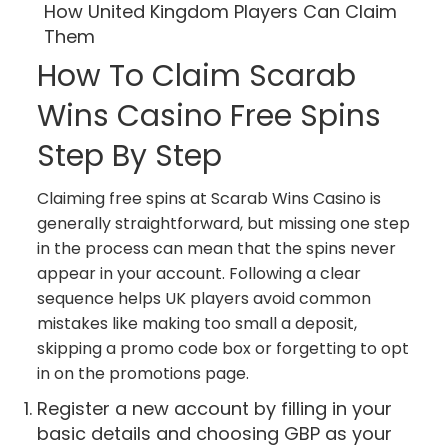
How To Claim Scarab
Wins Casino Free Spins
Step By Step
Claiming free spins at Scarab Wins Casino is
generally straightforward, but missing one step
in the process can mean that the spins never
appear in your account. Following a clear
sequence helps UK players avoid common
mistakes like making too small a deposit,
skipping a promo code box or forgetting to opt
in on the promotions page.
Register a new account by filling in your
basic details and choosing GBP as your