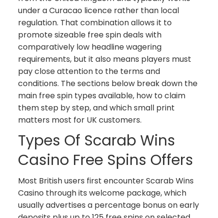
under a Curacao licence rather than local
regulation. That combination allows it to
promote sizeable free spin deals with
comparatively low headline wagering
requirements, but it also means players must
pay close attention to the terms and
conditions. The sections below break down the
main free spin types available, how to claim
them step by step, and which small print
matters most for UK customers.
Types Of Scarab Wins
Casino Free Spins Offers
Most British users first encounter Scarab Wins
Casino through its welcome package, which
usually advertises a percentage bonus on early
deposits plus up to 125 free spins on selected