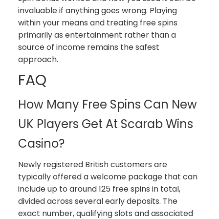
invaluable if anything goes wrong. Playing
within your means and treating free spins
primarily as entertainment rather than a
source of income remains the safest
approach.
FAQ
How Many Free Spins Can New
UK Players Get At Scarab Wins
Casino?
Newly registered British customers are
typically offered a welcome package that can
include up to around 125 free spins in total,
divided across several early deposits. The
exact number, qualifying slots and associated