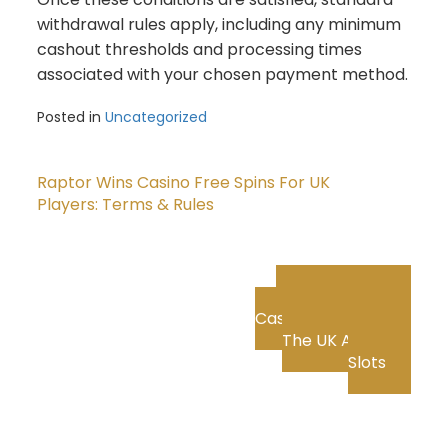
withdrawal rules apply, including any minimum
cashout thresholds and processing times
associated with your chosen payment method.
Posted in
Uncategorized
Post
navigation
Raptor Wins Casino Free Spins For UK
Players: Terms & Rules
Euphoria Wins
Casino Free Spins In
The UK And Best
Slots