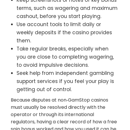
terms, such as wagering and maximum
cashout, before you start playing.
Use account tools to limit daily or
weekly deposits if the casino provides
them.
Take regular breaks, especially when
you are close to completing wagering,
to avoid impulsive decisions.
Seek help from independent gambling
support services if you feel your play is
getting out of control.
Because disputes at non‑GamStop casinos
must usually be resolved directly with the
operator or through its international
regulators, having a clear record of how a free
spin bonus worked and how you used it can be