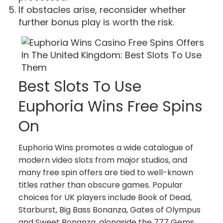
If obstacles arise, reconsider whether
further bonus play is worth the risk.
Best Slots To Use
Euphoria Wins Free Spins
On
Euphoria Wins promotes a wide catalogue of
modern video slots from major studios, and
many free spin offers are tied to well-known
titles rather than obscure games. Popular
choices for UK players include Book of Dead,
Starburst, Big Bass Bonanza, Gates of Olympus
and Sweet Bonanza, alongside the 777 Gems