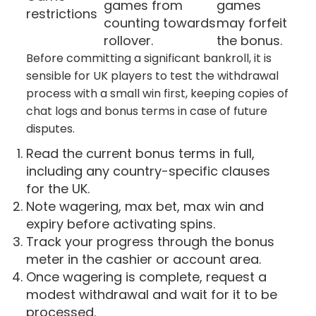
games from
games
restrictions
counting towards
may forfeit
rollover.
the bonus.
Before committing a significant bankroll, it is
sensible for UK players to test the withdrawal
process with a small win first, keeping copies of
chat logs and bonus terms in case of future
disputes.
Read the current bonus terms in full,
including any country-specific clauses
for the UK.
Note wagering, max bet, max win and
expiry before activating spins.
Track your progress through the bonus
meter in the cashier or account area.
Once wagering is complete, request a
modest withdrawal and wait for it to be
processed.