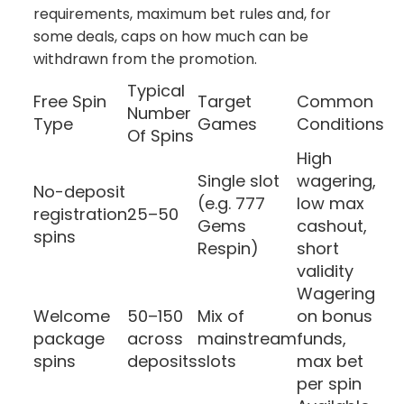
requirements, maximum bet rules and, for
some deals, caps on how much can be
withdrawn from the promotion.
Typical
Free Spin
Target
Common
Number
Type
Games
Conditions
Of Spins
High
Single slot
wagering,
No-deposit
(e.g. 777
low max
registration
25–50
Gems
cashout,
spins
Respin)
short
validity
Wagering
Welcome
50–150
Mix of
on bonus
package
across
mainstream
funds,
spins
deposits
slots
max bet
per spin