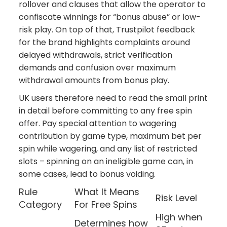
rollover and clauses that allow the operator to
confiscate winnings for “bonus abuse” or low-
risk play. On top of that, Trustpilot feedback
for the brand highlights complaints around
delayed withdrawals, strict verification
demands and confusion over maximum
withdrawal amounts from bonus play.
UK users therefore need to read the small print
in detail before committing to any free spin
offer. Pay special attention to wagering
contribution by game type, maximum bet per
spin while wagering, and any list of restricted
slots – spinning on an ineligible game can, in
some cases, lead to bonus voiding.
Rule
What It Means
Risk Level
Category
For Free Spins
High when
Determines how