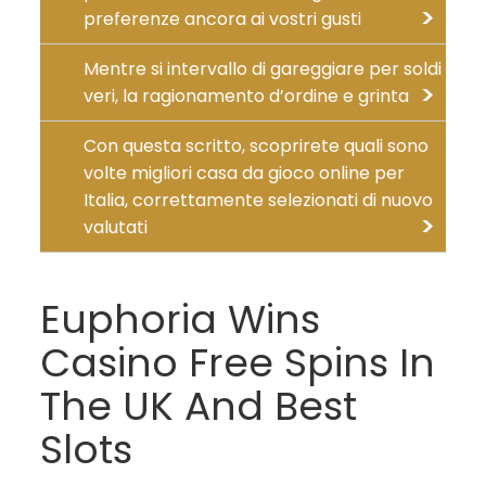
preferenze ancora ai vostri gusti
Mentre si intervallo di gareggiare per soldi
veri, la ragionamento d’ordine e grinta
Con questa scritto, scoprirete quali sono
volte migliori casa da gioco online per
Italia, correttamente selezionati di nuovo
valutati
Euphoria Wins
Casino Free Spins In
The UK And Best
Slots