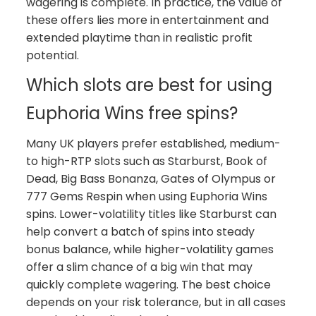
wagering is complete. In practice, the value of
these offers lies more in entertainment and
extended playtime than in realistic profit
potential.
Which slots are best for using
Euphoria Wins free spins?
Many UK players prefer established, medium-
to high-RTP slots such as Starburst, Book of
Dead, Big Bass Bonanza, Gates of Olympus or
777 Gems Respin when using Euphoria Wins
spins. Lower-volatility titles like Starburst can
help convert a batch of spins into steady
bonus balance, while higher-volatility games
offer a slim chance of a big win that may
quickly complete wagering. The best choice
depends on your risk tolerance, but in all cases