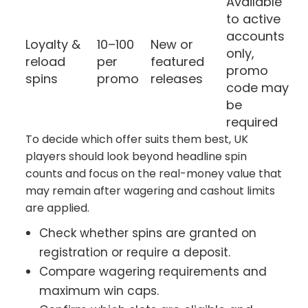
Available
to active
accounts
Loyalty &
10–100
New or
only,
reload
per
featured
promo
spins
promo
releases
code may
be
required
To decide which offer suits them best, UK
players should look beyond headline spin
counts and focus on the real-money value that
may remain after wagering and cashout limits
are applied.
Check whether spins are granted on
registration or require a deposit.
Compare wagering requirements and
maximum win caps.