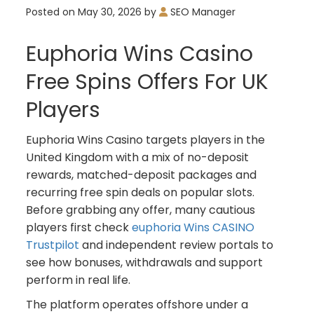
Posted on
May 30, 2026
by
SEO Manager
Euphoria Wins Casino
Free Spins Offers For UK
Players
Euphoria Wins Casino targets players in the
United Kingdom with a mix of no-deposit
rewards, matched-deposit packages and
recurring free spin deals on popular slots.
Before grabbing any offer, many cautious
players first check
euphoria Wins CASINO
Trustpilot
and independent review portals to
see how bonuses, withdrawals and support
perform in real life.
The platform operates offshore under a