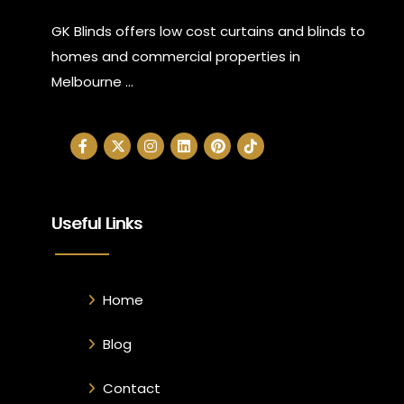
GK Blinds offers low cost curtains and blinds to
homes and commercial properties in
Melbourne …
Useful Links
Home
Blog
Contact