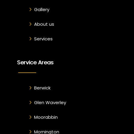
Gallery
About us
Services
Service Areas
Berwick
Glen Waverley
Moorabbin
Mornington