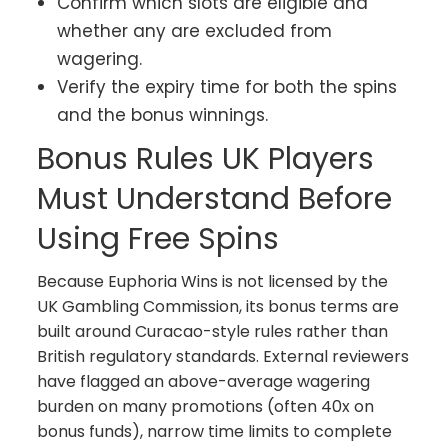
Confirm which slots are eligible and
whether any are excluded from
wagering.
Verify the expiry time for both the spins
and the bonus winnings.
Bonus Rules UK Players
Must Understand Before
Using Free Spins
Because Euphoria Wins is not licensed by the
UK Gambling Commission, its bonus terms are
built around Curacao-style rules rather than
British regulatory standards. External reviewers
have flagged an above-average wagering
burden on many promotions (often 40x on
bonus funds), narrow time limits to complete