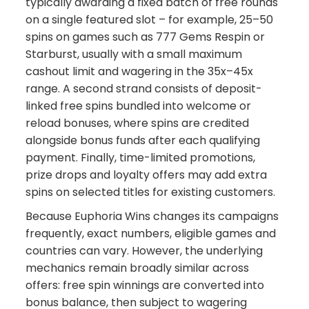
typically awarding a fixed batch of free rounds
on a single featured slot – for example, 25–50
spins on games such as 777 Gems Respin or
Starburst, usually with a small maximum
cashout limit and wagering in the 35x–45x
range. A second strand consists of deposit-
linked free spins bundled into welcome or
reload bonuses, where spins are credited
alongside bonus funds after each qualifying
payment. Finally, time-limited promotions,
prize drops and loyalty offers may add extra
spins on selected titles for existing customers.
Because Euphoria Wins changes its campaigns
frequently, exact numbers, eligible games and
countries can vary. However, the underlying
mechanics remain broadly similar across
offers: free spin winnings are converted into
bonus balance, then subject to wagering