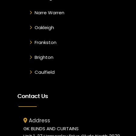
Narre Warren
Oakleigh
Frankston
Brighton
Caulfield
Contact Us
Address
GK BLINDS AND CURTAINS