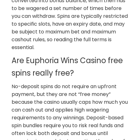
converted into bonus balance, which then has
to be wagered a set number of times before
you can withdraw. Spins are typically restricted
to specific slots, have an expiry date, and may
be subject to maximum bet and maximum
cashout rules, so reading the full terms is
essential.
Are Euphoria Wins Casino free
spins really free?
No-deposit spins do not require an upfront
payment, but they are not “free money”
because the casino usually caps how much you
can cash out and applies high wagering
requirements to any winnings. Deposit-based
spin bundles require you to risk real funds and
often lock both deposit and bonus until