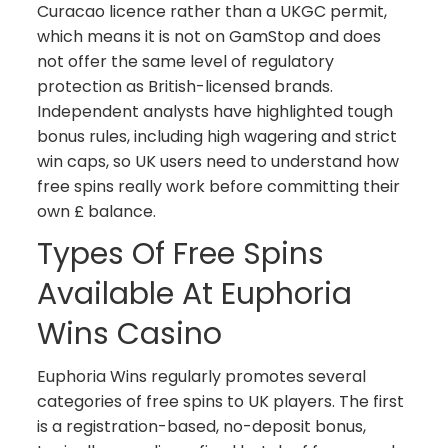
Curacao licence rather than a UKGC permit,
which means it is not on GamStop and does
not offer the same level of regulatory
protection as British-licensed brands.
Independent analysts have highlighted tough
bonus rules, including high wagering and strict
win caps, so UK users need to understand how
free spins really work before committing their
own £ balance.
Types Of Free Spins
Available At Euphoria
Wins Casino
Euphoria Wins regularly promotes several
categories of free spins to UK players. The first
is a registration-based, no-deposit bonus,