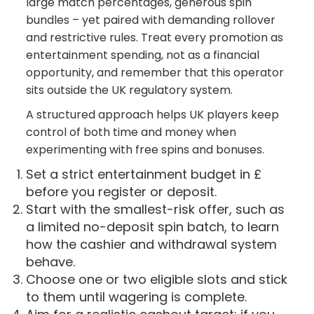
large match percentages, generous spin
bundles – yet paired with demanding rollover
and restrictive rules. Treat every promotion as
entertainment spending, not as a financial
opportunity, and remember that this operator
sits outside the UK regulatory system.
A structured approach helps UK players keep
control of both time and money when
experimenting with free spins and bonuses.
Set a strict entertainment budget in £
before you register or deposit.
Start with the smallest-risk offer, such as
a limited no-deposit spin batch, to learn
how the cashier and withdrawal system
behave.
Choose one or two eligible slots and stick
to them until wagering is complete.