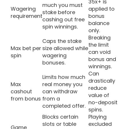
35x+ is
much you must
Wagering
applied to
stake before
requirement
bonus
cashing out free
balance
spin winnings.
only.
Breaking
Caps the stake
the limit
Max bet per
size allowed while
can void
spin
wagering
bonus and
bonuses.
winnings.
Can
Limits how much
drastically
Max
real money you
reduce
cashout
can withdraw
value of
from bonus
from a
no-deposit
completed offer.
spins.
Blocks certain
Playing
slots or table
excluded
Game