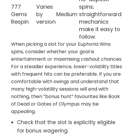
777
Varies
spins;
Gems
by
Medium
straightforward
Respin
version
mechanics
make it easy to
follow.
When picking a slot for your Euphoria Wins
spins, consider whether your goal is
entertainment or maximising cashout chances.
For a steadier experience, lower-volatility titles
with frequent hits can be preferable. If you are
comfortable with swings and understand that
many high-volatility sessions will end with
nothing, then “bonus hunt” favourites like Book
of Dead or Gates of Olympus may be
appealing.
Check that the slot is explicitly eligible
for bonus wagering.