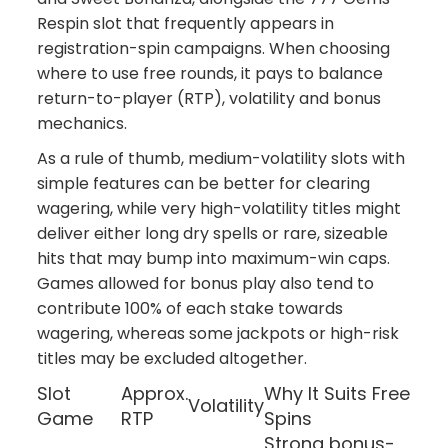
Respin slot that frequently appears in
registration-spin campaigns. When choosing
where to use free rounds, it pays to balance
return-to-player (RTP), volatility and bonus
mechanics.
As a rule of thumb, medium-volatility slots with
simple features can be better for clearing
wagering, while very high-volatility titles might
deliver either long dry spells or rare, sizeable
hits that may bump into maximum-win caps.
Games allowed for bonus play also tend to
contribute 100% of each stake towards
wagering, whereas some jackpots or high-risk
titles may be excluded altogether.
Slot
Approx.
Why It Suits Free
Volatility
Game
RTP
Spins
Strong bonus-