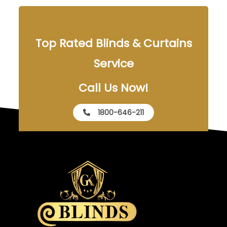
Top Rated Blinds & Curtains
Service
Call Us Now!
1800-646-211