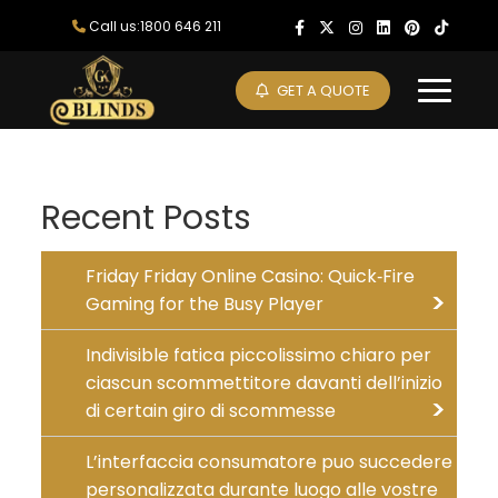
Skip
Call us:1800 646 211
to
content
GET A QUOTE
Recent Posts
Friday Friday Online Casino: Quick‑Fire
Gaming for the Busy Player
Indivisible fatica piccolissimo chiaro per
ciascun scommettitore davanti dell’inizio
di certain giro di scommesse
L’interfaccia consumatore puo succedere
personalizzata durante luogo alle vostre