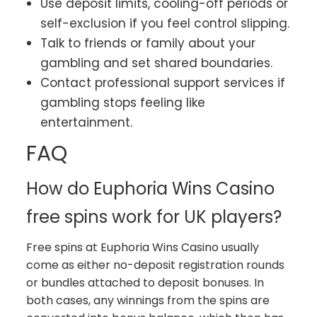
Use deposit limits, cooling-off periods or
self-exclusion if you feel control slipping.
Talk to friends or family about your
gambling and set shared boundaries.
Contact professional support services if
gambling stops feeling like
entertainment.
FAQ
How do Euphoria Wins Casino
free spins work for UK players?
Free spins at Euphoria Wins Casino usually
come as either no-deposit registration rounds
or bundles attached to deposit bonuses. In
both cases, any winnings from the spins are