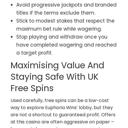
Avoid progressive jackpots and branded
titles if the terms exclude them.
Stick to modest stakes that respect the
maximum bet rule while wagering.
Stop playing and withdraw once you
have completed wagering and reached
a target profit.
Maximising Value And
Staying Safe With UK
Free Spins
Used carefully, free spins can be a low-cost
way to explore Euphoria Wins’ lobby, but they
are not a shortcut to guaranteed profit. Offers
at this casino are often aggressive on paper –