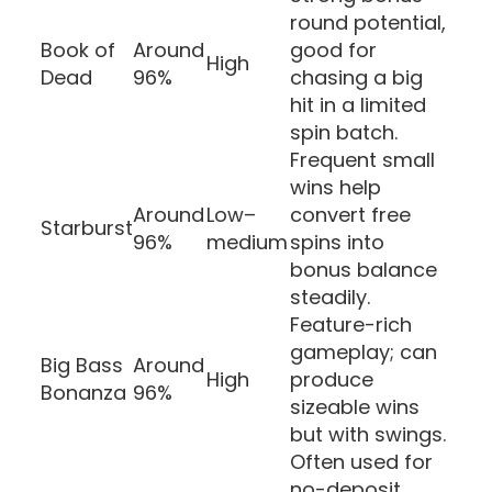
round potential,
Book of
Around
good for
High
Dead
96%
chasing a big
hit in a limited
spin batch.
Frequent small
wins help
Around
Low–
convert free
Starburst
96%
medium
spins into
bonus balance
steadily.
Feature-rich
gameplay; can
Big Bass
Around
High
produce
Bonanza
96%
sizeable wins
but with swings.
Often used for
no-deposit