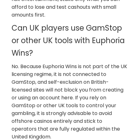
afford to lose and test cashouts with small
amounts first.
Can UK players use GamStop
or other UK tools with Euphoria
Wins?
No. Because Euphoria Wins is not part of the UK
licensing regime, it is not connected to
GamStop, and self-exclusion on British-
licensed sites will not block you from creating
or using an account here. If you rely on
GamStop or other UK tools to control your
gambling, it is strongly advisable to avoid
offshore casinos entirely and stick to
operators that are fully regulated within the
United Kingdom.