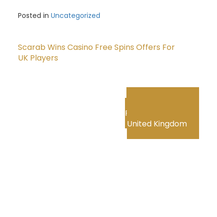
Posted in
Uncategorized
Post
navigation
Scarab Wins Casino Free Spins Offers For
UK Players
Koi Spins Casino
Free Spins Offers In
United Kingdom