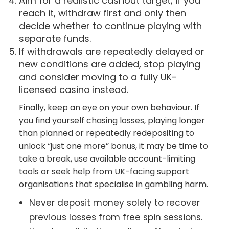
Aim for a realistic cashout target; if you
reach it, withdraw first and only then
decide whether to continue playing with
separate funds.
If withdrawals are repeatedly delayed or
new conditions are added, stop playing
and consider moving to a fully UK-
licensed casino instead.
Finally, keep an eye on your own behaviour. If
you find yourself chasing losses, playing longer
than planned or repeatedly redepositing to
unlock “just one more” bonus, it may be time to
take a break, use available account-limiting
tools or seek help from UK-facing support
organisations that specialise in gambling harm.
Never deposit money solely to recover
previous losses from free spin sessions.