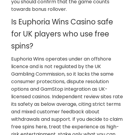
you should confirm that the game counts
towards bonus rollover.
Is Euphoria Wins Casino safe
for UK players who use free
spins?
Euphoria Wins operates under an offshore
licence and is not regulated by the UK
Gambling Commission, so it lacks the same
consumer protections, dispute resolution
options and GamStop integration as UK-
licensed casinos. Independent review sites rate
its safety as below average, citing strict terms
and mixed customer feedback about
withdrawals and support. If you decide to claim
free spins here, treat the experience as high-
risk entertainment, stake only what you can