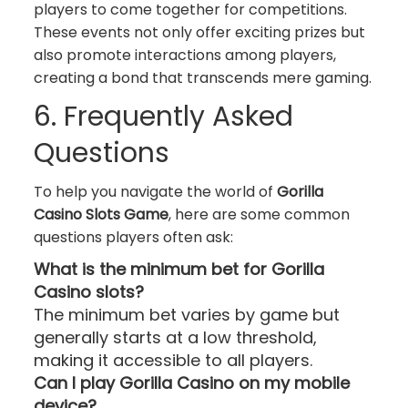
players to come together for competitions.
These events not only offer exciting prizes but
also promote interactions among players,
creating a bond that transcends mere gaming.
6. Frequently Asked
Questions
To help you navigate the world of
Gorilla
Casino Slots Game
, here are some common
questions players often ask:
What is the minimum bet for Gorilla
Casino slots?
The minimum bet varies by game but
generally starts at a low threshold,
making it accessible to all players.
Can I play Gorilla Casino on my mobile
device?