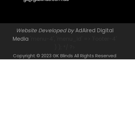
Website Developed by
AdAired Digital
Media
'menu-4', 'menu_id' => 'Footer-4'
) ); */ ?>
Copyright © 2023
GK Blinds
All Rights Reserved