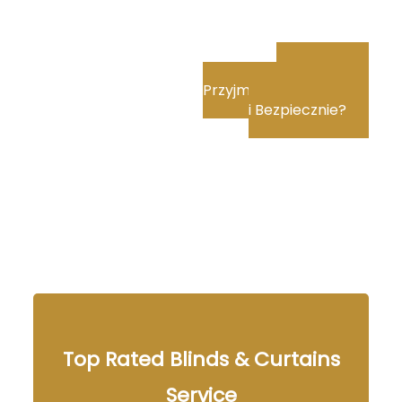
ECA – Jak
Przyjmować Skutecznie
i Bezpiecznie?
Top Rated Blinds & Curtains
Service