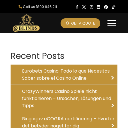
Skip
Call us:1800 646 211
to
content
GET A QUOTE
Recent Posts
Eurobets Casino: Todo lo que Necesitas
Saber sobre el Casino Online
CrazyWinners Casino Spiele nicht
funktionieren – Ursachen, Lösungen und
Tipps
Bingosjov eCOGRA certificering – Hvorfor
det betyder noget for dig