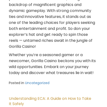
backdrop of magnificent graphics and
dynamic gameplay. With strong community
ties and innovative features, it stands out as
one of the leading choices for players seeking
both entertainment and profit. So don your
explorer’s hat and get ready to spin those
reels — untamed riches await in the jungle of
Gorilla Casino!
Whether you’re a seasoned gamer or a
newcomer, Gorilla Casino beckons you with its
wild opportunities. Embark on your journey
today and discover what treasures lie in wait!
Posted in
Uncategorized
Post
navigation
Understanding ECA: A Guide on How to Take
It Safely