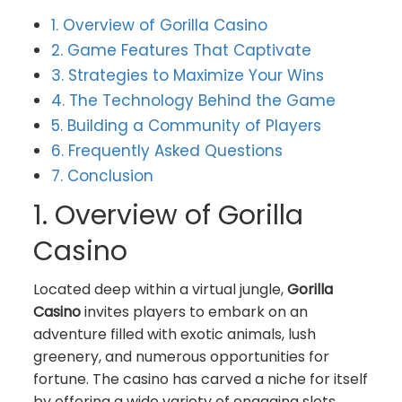
1. Overview of Gorilla Casino
2. Game Features That Captivate
3. Strategies to Maximize Your Wins
4. The Technology Behind the Game
5. Building a Community of Players
6. Frequently Asked Questions
7. Conclusion
1. Overview of Gorilla
Casino
Located deep within a virtual jungle,
Gorilla
Casino
invites players to embark on an
adventure filled with exotic animals, lush
greenery, and numerous opportunities for
fortune. The casino has carved a niche for itself
by offering a wide variety of engaging slots