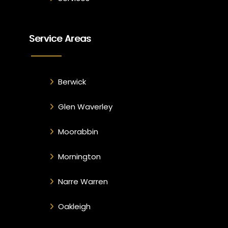
Service Areas
Berwick
Glen Waverley
Moorabbin
Mornington
Narre Warren
Oakleigh