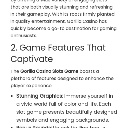
that are both visually stunning and refreshing
in their gameplay. With its roots firmly planted
in quality entertainment, Gorilla Casino has
quickly become a go-to destination for gaming
enthusiasts.
2. Game Features That
Captivate
The
Gorilla Casino Slots Game
boasts a
plethora of features designed to enhance the
player experience:
Stunning Graphics:
Immerse yourself in
a vivid world full of color and life. Each
slot game presents beautifully designed
symbols and engaging backgrounds.
Bonus Rounds:
Unlock thrilling bonus