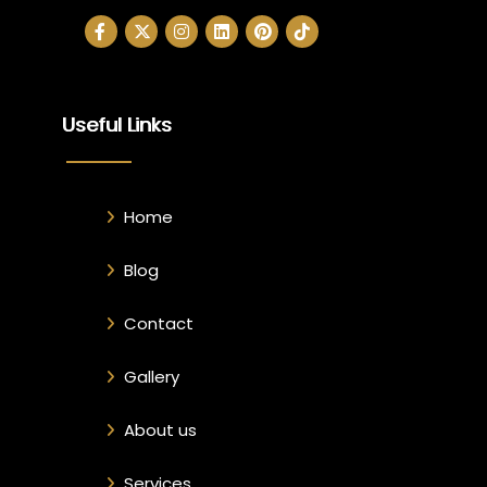
Useful Links
Home
Blog
Contact
Gallery
About us
Services