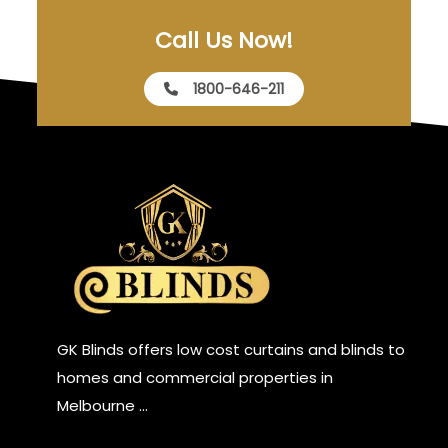
Call Us Now!
1800-646-211
GK Blinds offers low cost curtains and blinds to
homes and commercial properties in
Melbourne …