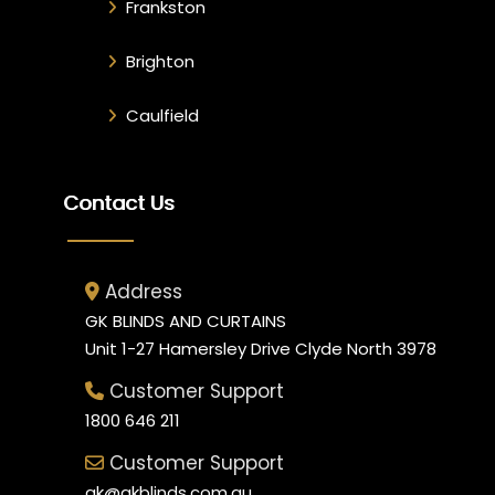
Frankston
Brighton
Caulfield
Contact Us
Address
GK BLINDS AND CURTAINS
Unit 1-27 Hamersley Drive Clyde North 3978
Customer Support
1800 646 211
Customer Support
gk@gkblinds.com.au