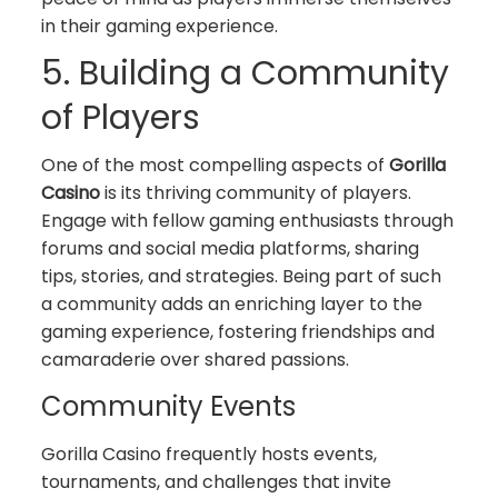
in their gaming experience.
5. Building a Community
of Players
One of the most compelling aspects of
Gorilla
Casino
is its thriving community of players.
Engage with fellow gaming enthusiasts through
forums and social media platforms, sharing
tips, stories, and strategies. Being part of such
a community adds an enriching layer to the
gaming experience, fostering friendships and
camaraderie over shared passions.
Community Events
Gorilla Casino frequently hosts events,
tournaments, and challenges that invite