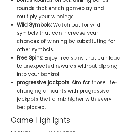
rounds that enrich gameplay and
multiply your winnings.
Wild Symbols:
Watch out for wild
symbols that can increase your
chances of winning by substituting for
other symbols.
Free Spins:
Enjoy free spins that can lead
to unexpected rewards without dipping
into your bankroll.
progressive jackpots:
Aim for those life-
changing amounts with progressive
jackpots that climb higher with every
bet placed.
Game Highlights