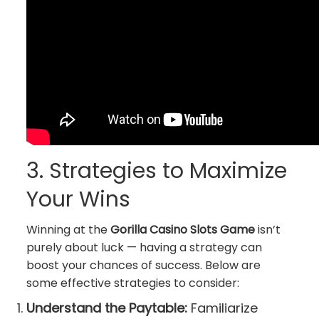
3. Strategies to Maximize
Your Wins
Winning at the
Gorilla Casino Slots Game
isn’t
purely about luck — having a strategy can
boost your chances of success. Below are
some effective strategies to consider:
Understand the Paytable:
Familiarize