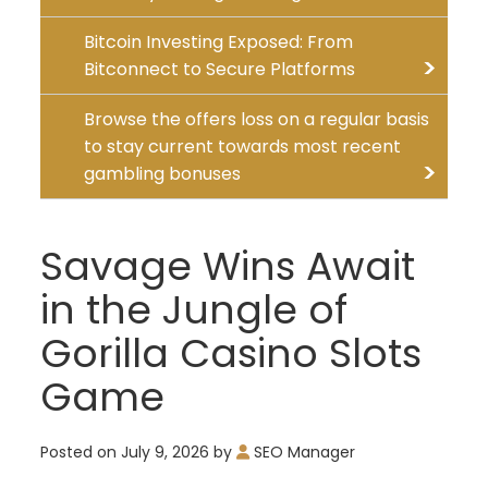
Bitcoin Investing Exposed: From
Bitconnect to Secure Platforms
Browse the offers loss on a regular basis
to stay current towards most recent
gambling bonuses
Savage Wins Await
in the Jungle of
Gorilla Casino Slots
Game
Posted on
July 9, 2026
by
SEO Manager