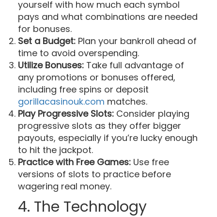
yourself with how much each symbol
pays and what combinations are needed
for bonuses.
Set a Budget:
Plan your bankroll ahead of
time to avoid overspending.
Utilize Bonuses:
Take full advantage of
any promotions or bonuses offered,
including free spins or deposit
gorillacasinouk.com
matches.
Play Progressive Slots:
Consider playing
progressive slots as they offer bigger
payouts, especially if you’re lucky enough
to hit the jackpot.
Practice with Free Games:
Use free
versions of slots to practice before
wagering real money.
4. The Technology