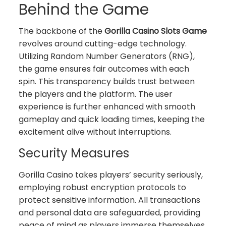
Behind the Game
The backbone of the
Gorilla Casino Slots Game
revolves around cutting-edge technology.
Utilizing Random Number Generators (RNG),
the game ensures fair outcomes with each
spin. This transparency builds trust between
the players and the platform. The user
experience is further enhanced with smooth
gameplay and quick loading times, keeping the
excitement alive without interruptions.
Security Measures
Gorilla Casino takes players’ security seriously,
employing robust encryption protocols to
protect sensitive information. All transactions
and personal data are safeguarded, providing
peace of mind as players immerse themselves