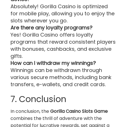
Absolutely! Gorilla Casino is optimized
for mobile play, allowing you to enjoy the
slots wherever you go.
Are there any loyalty programs?
Yes! Gorilla Casino offers loyalty
programs that reward consistent players
with bonuses, cashbacks, and exclusive
gifts.
How can I withdraw my winnings?
Winnings can be withdrawn through
various secure methods, including bank
transfers, e-wallets, and credit cards.
7. Conclusion
In conclusion, the
Gorilla Casino Slots Game
combines the thrill of adventure with the
potential for lucrative rewards, set against a