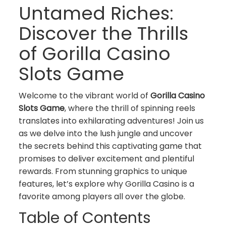
Untamed Riches:
Discover the Thrills
of Gorilla Casino
Slots Game
Welcome to the vibrant world of
Gorilla Casino
Slots Game
, where the thrill of spinning reels
translates into exhilarating adventures! Join us
as we delve into the lush jungle and uncover
the secrets behind this captivating game that
promises to deliver excitement and plentiful
rewards. From stunning graphics to unique
features, let’s explore why Gorilla Casino is a
favorite among players all over the globe.
Table of Contents