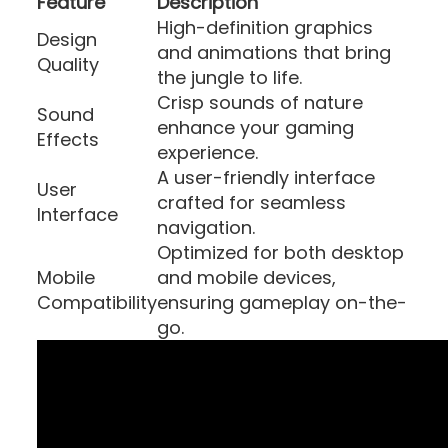
Feature
Description
High-definition graphics
Design
and animations that bring
Quality
the jungle to life.
Crisp sounds of nature
Sound
enhance your gaming
Effects
experience.
A user-friendly interface
User
crafted for seamless
Interface
navigation.
Optimized for both desktop
Mobile
and mobile devices,
Compatibility
ensuring gameplay on-the-
go.