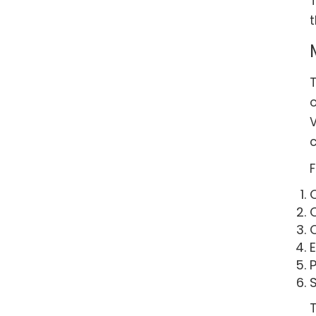
T
t
T
o
V
F
O
C
P
T