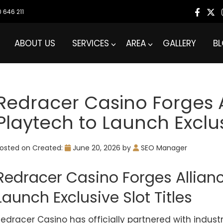
 646 211
ABOUT US
SERVICES
AREA
GALLERY
B
Redracer Casino Forges A
Playtech to Launch Exclusi
osted on
Created:
June 20, 2026
by
SEO Manager
Redracer Casino Forges Allianc
Launch Exclusive Slot Titles
edracer Casino has officially partnered with indus