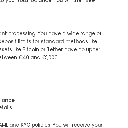
 your total balance. You will then see
.
nt processing. You have a wide range of
Deposit limits for standard methods like
sets like Bitcoin or Tether have no upper
etween €40 and €1,000.
lance.
tails.
L and KYC policies. You will receive your