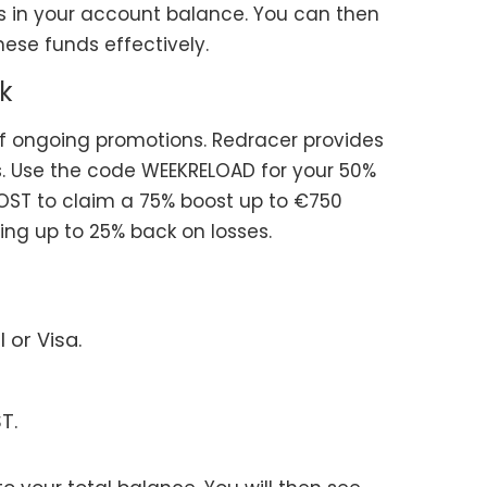
rs in your account balance. You can then
ese funds effectively.
k
f ongoing promotions. Redracer provides
rs. Use the code WEEKRELOAD for your 50%
ST to claim a 75% boost up to €750
ing up to 25% back on losses.
 or Visa.
T.