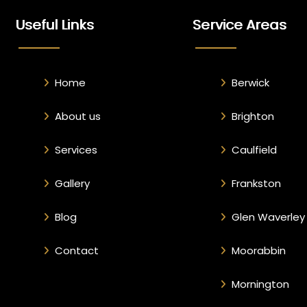
Useful Links
Service Areas
Home
Berwick
About us
Brighton
Services
Caulfield
Gallery
Frankston
Blog
Glen Waverley
Contact
Moorabbin
Mornington