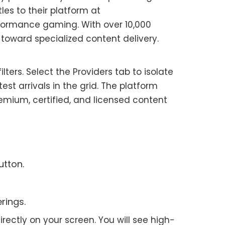
tles to their platform at
rformance gaming. With over 10,000
 toward specialized content delivery.
lters. Select the Providers tab to isolate
est arrivals in the grid. The platform
premium, certified, and licensed content
utton.
rings.
irectly on your screen. You will see high-