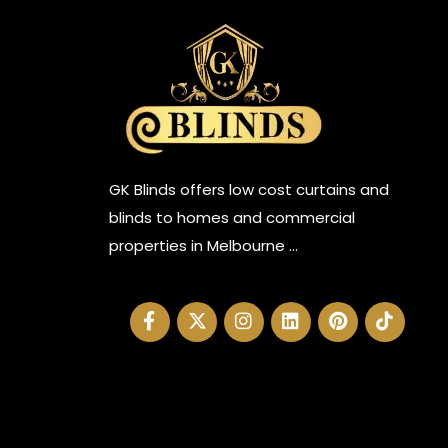
GK Blinds offers low cost curtains and
blinds to homes and commercial
properties in Melbourne …