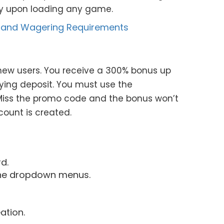
y upon loading any game.
s and Wagering Requirements
new users. You receive a 300% bonus up
ifying deposit. You must use the
. Miss the promo code and the bonus won’t
count is created.
d.
the dropdown menus.
ation.