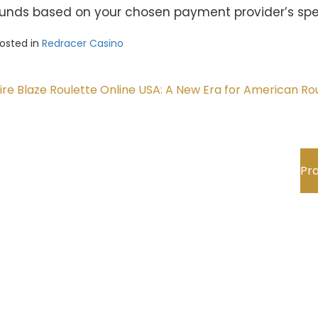
funds based on your chosen payment provider’s sp
osted in
Redracer Casino
Post
navigation
ire Blaze Roulette Online USA: A New Era for American Ro
Pra