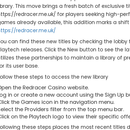
ibrary. This move brings a fresh batch of exclusive ti
ttps://redracer.me.uk/ for players seeking high-pe
ames already available, this addition marks a shift
ttps://redracer.me.uk/
ou can find these new titles by checking the lobby fi
laytech releases. Click the New button to see the lat
tilizes these partnerships to maintain a library of 
or its user base.
ollow these steps to access the new library
Open the Redracer Casino website.
og in or create a new account using the Sign Up b
lick the Games icon in the navigation menu.
elect the Providers filter from the top menu bar.
lick on the Playtech logo to view their specific offe
ollowing these steps places the most recent titles d