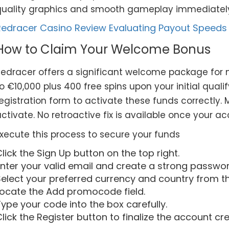
quality graphics and smooth gameplay immediatel
Redracer Casino Review Evaluating Payout Speed
How to Claim Your Welcome Bonus
edracer offers a significant welcome package for 
o €10,000 plus 400 free spins upon your initial qual
egistration form to activate these funds correctly
ctivate. No retroactive fix is available once your ac
xecute this process to secure your funds
lick the Sign Up button on the top right.
nter your valid email and create a strong passwor
Select your preferred currency and country from 
Locate the Add promocode field.
ype your code into the box carefully.
lick the Register button to finalize the account cre