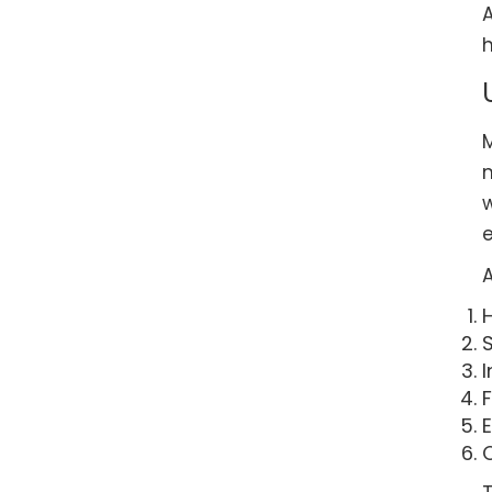
A
h
M
m
e
A
H
S
I
F
C