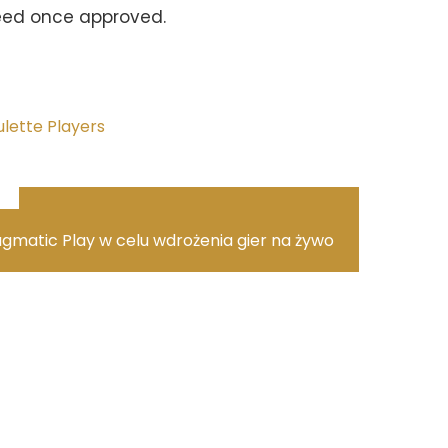
eed once approved.
ulette Players
SpinLynx Casino nawiązuje współpracę z
gmatic Play w celu wdrożenia gier na żywo