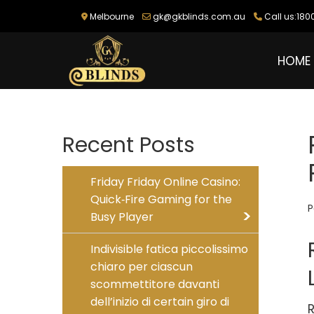
Skip
Melbourne
gk@gkblinds.com.au
Call us:1800
to
content
HOME
Recent Posts
Friday Friday Online Casino:
Quick‑Fire Gaming for the
P
Busy Player
Indivisible fatica piccolissimo
chiaro per ciascun
scommettitore davanti
dell’inizio di certain giro di
R