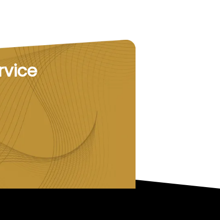
rvice