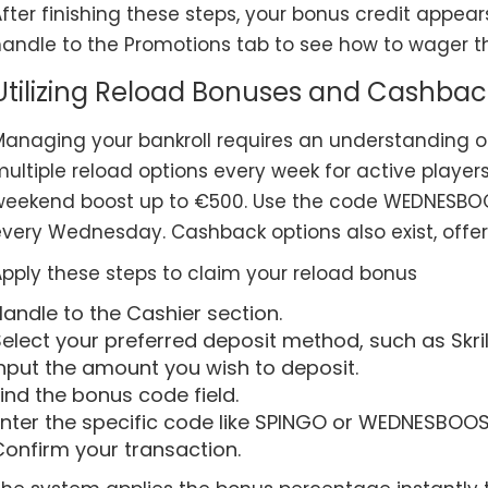
fter finishing these steps, your bonus credit appea
andle to the Promotions tab to see how to wager th
Utilizing Reload Bonuses and Cashbac
anaging your bankroll requires an understanding o
ultiple reload options every week for active playe
weekend boost up to €500. Use the code WEDNESBOO
very Wednesday. Cashback options also exist, offer
pply these steps to claim your reload bonus
andle to the Cashier section.
elect your preferred deposit method, such as Skrill
nput the amount you wish to deposit.
ind the bonus code field.
Enter the specific code like SPINGO or WEDNESBOOS
onfirm your transaction.