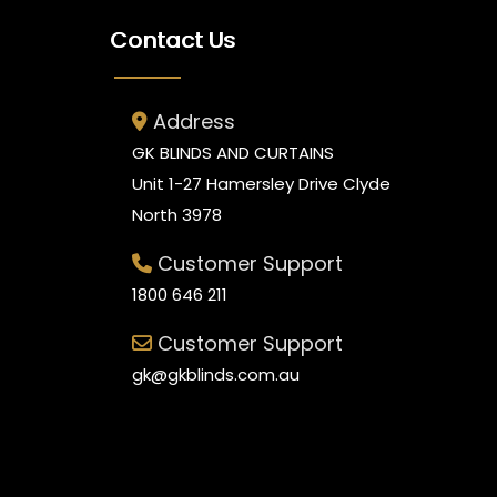
Contact Us
Address
GK BLINDS AND CURTAINS
Unit 1-27 Hamersley Drive Clyde
North 3978
Customer Support
1800 646 211
Customer Support
gk@gkblinds.com.au