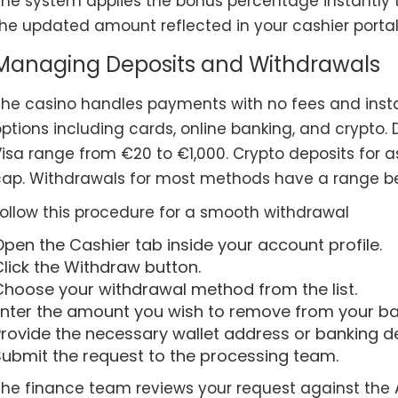
he system applies the bonus percentage instantly to
he updated amount reflected in your cashier portal
Managing Deposits and Withdrawals
he casino handles payments with no fees and insta
ptions including cards, online banking, and crypto. 
isa range from €20 to €1,000. Crypto deposits for as
cap. Withdrawals for most methods have a range b
ollow this procedure for a smooth withdrawal
pen the Cashier tab inside your account profile.
lick the Withdraw button.
Choose your withdrawal method from the list.
Enter the amount you wish to remove from your ba
rovide the necessary wallet address or banking de
Submit the request to the processing team.
he finance team reviews your request against the AM