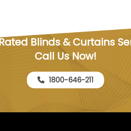
Rated Blinds & Curtains Se
Call Us Now!
1800-646-211