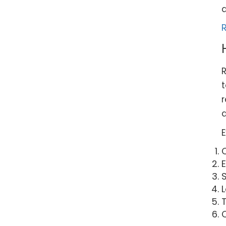
R
t
r
a
E
C
E
T
C