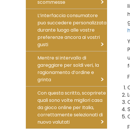
scommesse
l
h
L’interfaccia consumatore
g
puo succedere personalizzata
durante luogo alle vostre
h
preferenze ancora ai vostri
Y
gusti
P
u
Mentre si intervallo di
gareggiare per soldi veri, la
f
ragionamento d’ordine e
F
grinta
Con questa scritto, scoprirete
L
quali sono volte migliori casa
C
da gioco online per Italia,
S
correttamente selezionati di
C
nuovo valutati
F