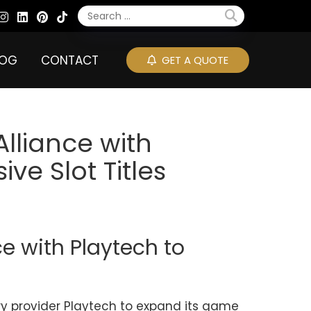
LOG
CONTACT
GET A QUOTE
lliance with
ve Slot Titles
e with Playtech to
try provider Playtech to expand its game