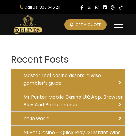
Skip
Call us:1800 646 211
to
content
GET A QUOTE
Recent Posts
Master real casino assets: a wise
gambler’s guide
Mr Punter Mobile Casino UK: App, Browser
Play And Performance
hello world
N1 Bet Casino – Quick Play & Instant Wins