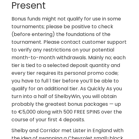
Present
Bonus funds might not qualify for use in some
tournaments; please be positive to check
(before entering) the foundations of the
tournament. Please contact customer support
to verify any restrictions on your potential
month-to-month withdrawals. Mainly no; each
tier is tied to a selected deposit quantity and
every tier requires its personal promo code;
you have to full 1 tier before you’ll be able to
qualify for an additional tier. As Quickly As you
turn into a half of ShelbyWin, you will obtain
probably the greatest bonus packages — up
to €5,000 along with 500 FREE SPINS over the
course of your first 4 deposits.
Shelby and Corridor met Lister in England with
the idea of swapping a Chevrolet small-block