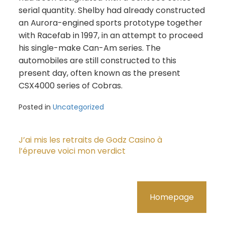
serial quantity. Shelby had already constructed
an Aurora-engined sports prototype together
with Racefab in 1997, in an attempt to proceed
his single-make Can-Am series. The
automobiles are still constructed to this
present day, often known as the present
CSX4000 series of Cobras.
Posted in
Uncategorized
Post
navigation
J’ai mis les retraits de Godz Casino à
l’épreuve voici mon verdict
Homepage