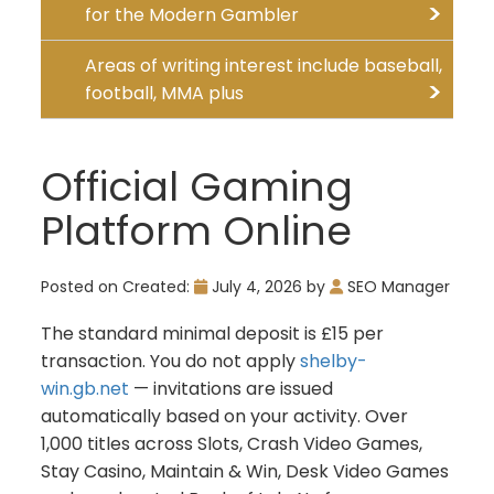
for the Modern Gambler
Areas of writing interest include baseball,
football, MMA plus
Official Gaming
Platform Online
Posted on
Created:
July 4, 2026
by
SEO Manager
The standard minimal deposit is £15 per
transaction. You do not apply
shelby-
win.gb.net
— invitations are issued
automatically based on your activity. Over
1,000 titles across Slots, Crash Video Games,
Stay Casino, Maintain & Win, Desk Video Games