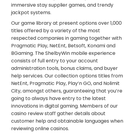
immersive stay supplier games, and trendy
jackpot systems.
Our game library at present options over 1,000
titles offered by a variety of the most
respected companies in gaming together with
Pragmatic Play, NetEnt, Betsoft, Konami and
BGaming. The ShelbyWin mobile experience
consists of full entry to your account
administration tools, bonus claims, and buyer
help services. Our collection options titles from
NetEnt, Pragmatic Play, Play’n GO, and Nolimit
City, amongst others, guaranteeing that you’re
going to always have entry to the latest
innovations in digital gaming. Members of our
casino review staff gather details about
customer help and obtainable languages when
reviewing online casinos.