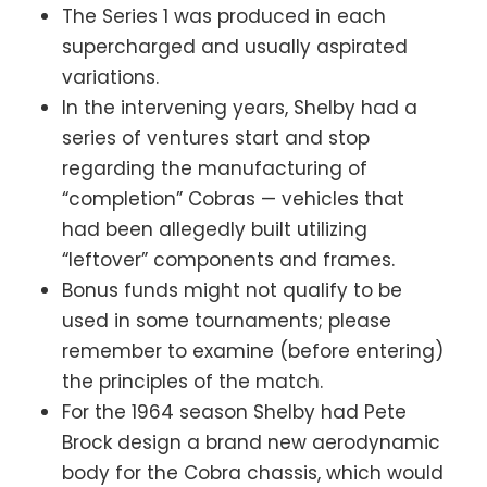
The Series 1 was produced in each
supercharged and usually aspirated
variations.
In the intervening years, Shelby had a
series of ventures start and stop
regarding the manufacturing of
“completion” Cobras — vehicles that
had been allegedly built utilizing
“leftover” components and frames.
Bonus funds might not qualify to be
used in some tournaments; please
remember to examine (before entering)
the principles of the match.
For the 1964 season Shelby had Pete
Brock design a brand new aerodynamic
body for the Cobra chassis, which would