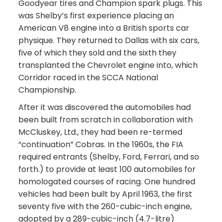
Goodyear tires and Champion spark plugs. This
was Shelby’s first experience placing an
American V8 engine into a British sports car
physique. They returned to Dallas with six cars,
five of which they sold and the sixth they
transplanted the Chevrolet engine into, which
Corridor raced in the SCCA National
Championship.
After it was discovered the automobiles had
been built from scratch in collaboration with
McCluskey, Ltd., they had been re-termed
“continuation” Cobras. In the 1960s, the FIA
required entrants (Shelby, Ford, Ferrari, and so
forth.) to provide at least 100 automobiles for
homologated courses of racing. One hundred
vehicles had been built by April 1963, the first
seventy five with the 260-cubic-inch engine,
adopted by a 289-cubic-inch (4.7-litre)