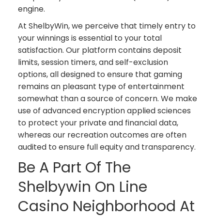
engine.
At ShelbyWin, we perceive that timely entry to
your winnings is essential to your total
satisfaction. Our platform contains deposit
limits, session timers, and self-exclusion
options, all designed to ensure that gaming
remains an pleasant type of entertainment
somewhat than a source of concern. We make
use of advanced encryption applied sciences
to protect your private and financial data,
whereas our recreation outcomes are often
audited to ensure full equity and transparency.
Be A Part Of The
Shelbywin On Line
Casino Neighborhood At