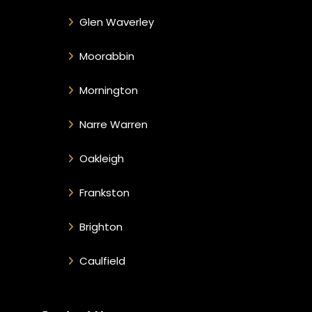
Glen Waverley
Moorabbin
Mornington
Narre Warren
Oakleigh
Frankston
Brighton
Caulfield