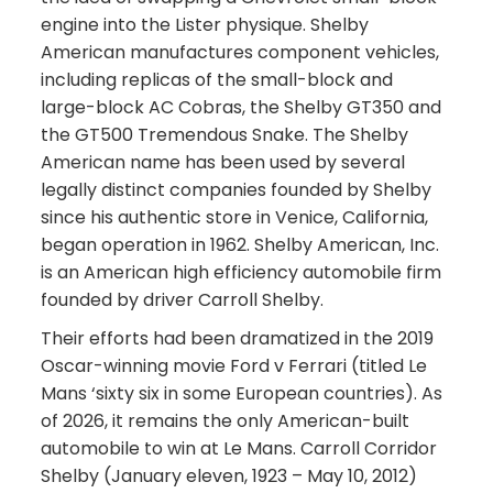
engine into the Lister physique. Shelby
American manufactures component vehicles,
including replicas of the small-block and
large-block AC Cobras, the Shelby GT350 and
the GT500 Tremendous Snake. The Shelby
American name has been used by several
legally distinct companies founded by Shelby
since his authentic store in Venice, California,
began operation in 1962. Shelby American, Inc.
is an American high efficiency automobile firm
founded by driver Carroll Shelby.
Their efforts had been dramatized in the 2019
Oscar-winning movie Ford v Ferrari (titled Le
Mans ‘sixty six in some European countries). As
of 2026, it remains the only American-built
automobile to win at Le Mans. Carroll Corridor
Shelby (January eleven, 1923 – May 10, 2012)