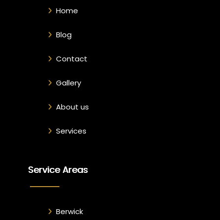
Home
Blog
Contact
Gallery
About us
Services
Service Areas
Berwick