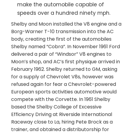
make the automobile capable of
speeds over a hundred ninety mph.
Shelby and Moon installed the V8 engine and a
Borg-Warner T-10 transmission into the AC
body, creating the first of the automobiles
Shelby named “Cobra”. In November 1961 Ford
delivered a pair of “Windsor” V8 engines to
Moon’s shop, and AC’s first physique arrived in
February 1962. Shelby returned to GM, asking
for a supply of Chevrolet V8s, however was
refused again for fear a Chevrolet-powered
European sports activities automotive would
compete with the Corvette. In 1961 Shelby
based the Shelby College of Excessive
Efficiency Driving at Riverside International
Raceway close to La, hiring Pete Brock as a
trainer, and obtained a distributorship for