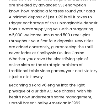
are shielded by advanced SSL encryption
know-how, making a fortress round your data.
A minimal deposit of just €20 is all it takes to
trigger each stage of this unimaginable deposit
bonus. We’re supplying you with a staggering
€5,000 Welcome Bonus and 500 Free Spins
throughout your first four deposits. New titles
are added constantly, guaranteeing the thrill
never fades at Shelbywin On Line Casino.
Whether you crave the electrifying spin of
online slots or the strategic problem of
traditional table video games, your next victory
is just a click away.
Becoming a Ford V8 engine into the light
physique of a British AC Ace chassis. With his
health now underneath some management,
Carroll based Shelby American in 1962.