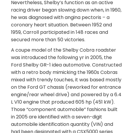
Nevertheless, Shelby’s function as an active
racing driver began slowing down when, in 1960,
he was diagnosed with angina pectoris – a
coronary heart situation. Between 1952 and
1959, Carroll participated in 148 races and
secured more than 50 victories.
A coupe model of the Shelby Cobra roadster
was introduced the following yr in 2005, the
Ford Shelby GR-1 idea automotive. Constructed
with a retro body mimicking the 1960s Cobras
mixed with trendy touches, it was based mostly
on the Ford GT chassis (reworked for entrance
engine/rear wheel drive) and powered by a 6.4
L V10 engine that produced 605 hp (451 kW).
Those “component automobile” fashions built
in 2005 are identified with a seven-digit
automobile identification quantity (VIN) and
had been designated with a CSX5000 series