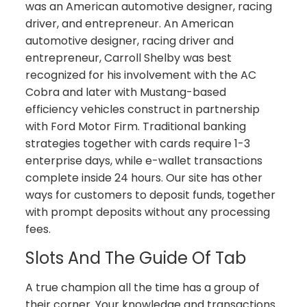
was an American automotive designer, racing
driver, and entrepreneur. An American
automotive designer, racing driver and
entrepreneur, Carroll Shelby was best
recognized for his involvement with the AC
Cobra and later with Mustang-based
efficiency vehicles construct in partnership
with Ford Motor Firm. Traditional banking
strategies together with cards require 1-3
enterprise days, while e-wallet transactions
complete inside 24 hours. Our site has other
ways for customers to deposit funds, together
with prompt deposits without any processing
fees.
Slots And The Guide Of Tab
A true champion all the time has a group of
their corner. Your knowledge and transactions