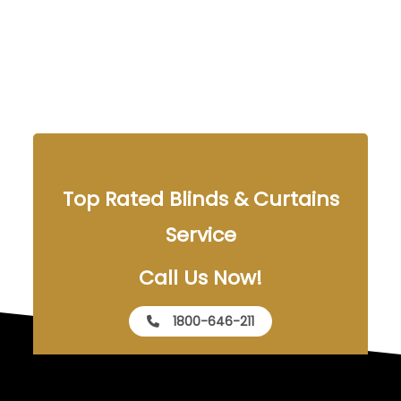
Top Rated Blinds & Curtains
Service
Call Us Now!
1800-646-211