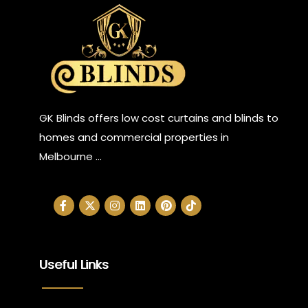
GK Blinds offers low cost curtains and blinds to
homes and commercial properties in
Melbourne …
Useful Links