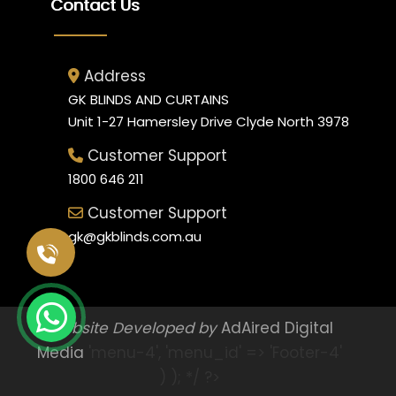
Contact Us
Address
GK BLINDS AND CURTAINS
Unit 1-27 Hamersley Drive Clyde North 3978
Customer Support
1800 646 211
Customer Support
gk@gkblinds.com.au
Website Developed by
AdAired Digital
Media
'menu-4', 'menu_id' => 'Footer-4'
) ); */ ?>