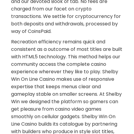
and our devoted Book of tab. No fees are
charged from our facet on crypto
transactions. We settle for cryptocurrency for
both deposits and withdrawals, processed by
way of CoinsPaid.
Recreation efficiency remains quick and
consistent as a outcome of most titles are built
with HTML5 technology. This method helps our
community access the complete casino
experience wherever they like to play. Shelby
Win On Line Casino makes use of responsive
expertise that keeps menus clear and
gameplay stable on smaller screens. At Shelby
Win we designed the platform so gamers can
get pleasure from casino video games
smoothly on cellular gadgets. Shelby Win On
Line Casino builds its catalogue by partnering
with builders who produce in style slot titles,