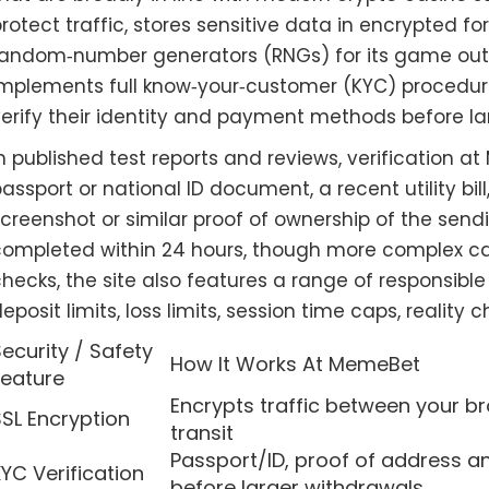
rotect traffic, stores sensitive data in encrypted for
andom‑number generators (RNGs) for its game outc
implements full know‑your‑customer (KYC) procedur
erify their identity and payment methods before l
n published test reports and reviews, verification a
assport or national ID document, a recent utility bil
creenshot or similar proof of ownership of the send
ompleted within 24 hours, though more complex ca
hecks, the site also features a range of responsibl
eposit limits, loss limits, session time caps, reality
ecurity / Safety
How It Works At MemeBet
Feature
Encrypts traffic between your br
SL Encryption
transit
Passport/ID, proof of address an
YC Verification
before larger withdrawals