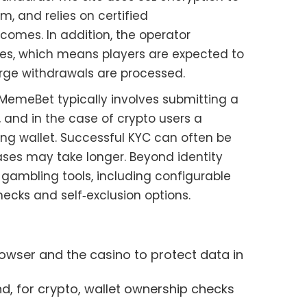
m, and relies on certified
omes. In addition, the operator
es, which means players are expected to
arge withdrawals are processed.
t MemeBet typically involves submitting a
l, and in the case of crypto users a
ing wallet. Successful KYC can often be
ses may take longer. Beyond identity
e gambling tools, including configurable
 checks and self‑exclusion options.
owser and the casino to protect data in
d, for crypto, wallet ownership checks