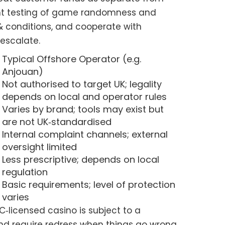
ent testing of game randomness and
& conditions, and cooperate with
escalate.
Typical Offshore Operator (e.g.
Anjouan)
Not authorised to target UK; legality
depends on local and operator rules
Varies by brand; tools may exist but
are not UK‑standardised
Internal complaint channels; external
oversight limited
Less prescriptive; depends on local
regulation
Basic requirements; level of protection
varies
C‑licensed casino is subject to a
nd require redress when things go wrong.