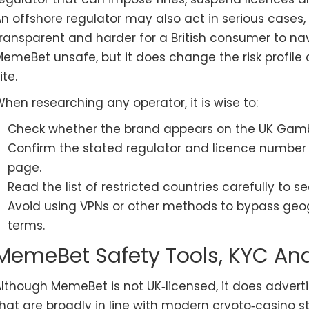
n offshore regulator may also act in serious cases, b
ransparent and harder for a British consumer to na
emeBet unsafe, but it does change the risk profil
ite.
hen researching any operator, it is wise to:
Check whether the brand appears on the UK Gambl
Confirm the stated regulator and licence number o
page.
Read the list of restricted countries carefully to s
Avoid using VPNs or other methods to bypass geogr
terms.
MemeBet Safety Tools, KYC And
lthough MemeBet is not UK‑licensed, it does advert
hat are broadly in line with modern crypto‑casino s