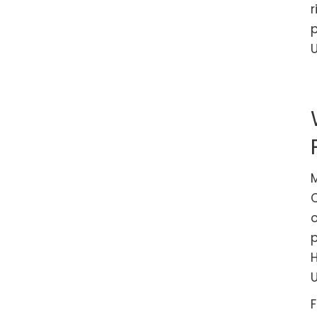
r
p
C
o
p
H
U
F