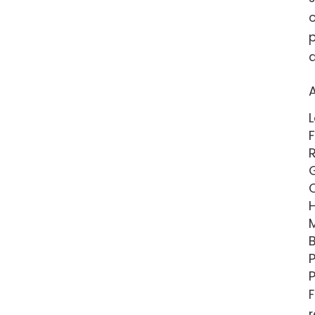
o
p
L
F
P
F
r