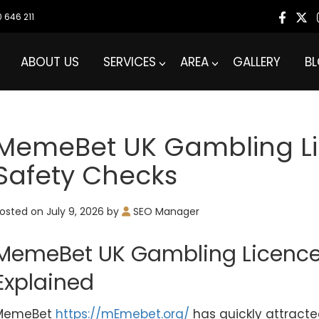
 646 211
ABOUT US
SERVICES
AREA
GALLERY
B
MemeBet UK Gambling Li
Safety Checks
osted on
July 9, 2026
by
SEO Manager
MemeBet UK Gambling Licence
Explained
MemeBet
https://mEmebet.org/
has quickly attract