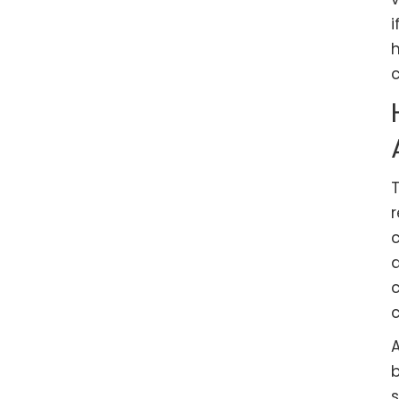
i
h
c
T
r
c
a
c
c
A
b
s