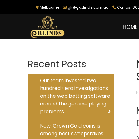
Skip
Melbourne
gk@gkblinds.com.au
Call us:1800
to
content
HOME
Recent Posts
Our team invested two
hundred+ era investigations
P
on the web betting software
around the genuine playing
problems
Now, Crown Gold coins is
among best sweepstakes