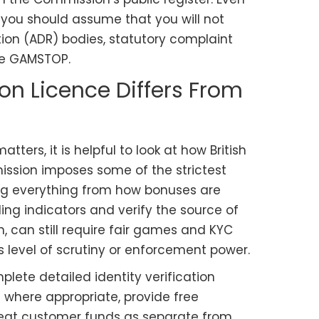
 you should assume that you will not
ion (ADR) bodies, statutory complaint
ke GAMSTOP.
 Licence Differs From
ers, it is helpful to look at how British
ission imposes some of the strictest
ng everything from how bonuses are
ng indicators and verify the source of
, can still require fair games and KYC
s level of scrutiny or enforcement power.
plete detailed identity verification
s where appropriate, provide free
treat customer funds as separate from