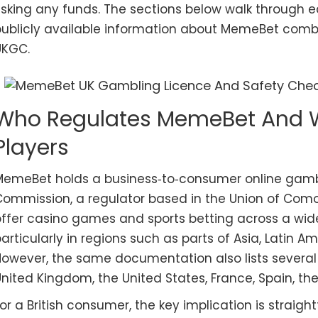
isking any funds. The sections below walk through e
ublicly available information about MemeBet combi
UKGC.
Who Regulates MemeBet And W
Players
MemeBet holds a business‑to‑consumer online gamb
ommission, a regulator based in the Union of Comor
ffer casino games and sports betting across a wide
articularly in regions such as parts of Asia, Latin 
owever, the same documentation also lists several re
nited Kingdom, the United States, France, Spain, the 
or a British consumer, the key implication is straig