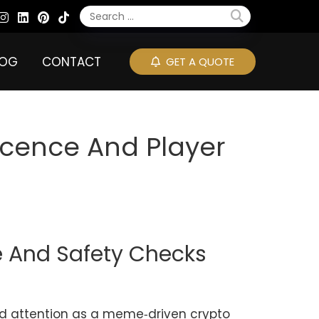
LOG
CONTACT
GET A QUOTE
cence And Player
 And Safety Checks
ed attention as a meme‑driven crypto