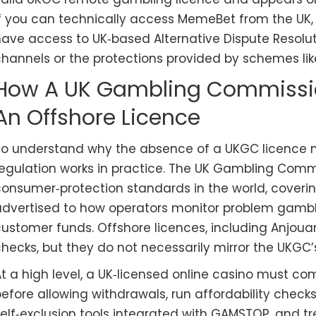
f you can technically access MemeBet from the UK,
ave access to UK‑based Alternative Dispute Resolut
hannels or the protections provided by schemes li
How A UK Gambling Commission
An Offshore Licence
o understand why the absence of a UKGC licence matt
egulation works in practice. The UK Gambling Comm
onsumer‑protection standards in the world, coveri
dvertised to how operators monitor problem gambli
ustomer funds. Offshore licences, including Anjouan
hecks, but they do not necessarily mirror the UKGC’
t a high level, a UK‑licensed online casino must com
efore allowing withdrawals, run affordability check
elf‑exclusion tools integrated with GAMSTOP, and 