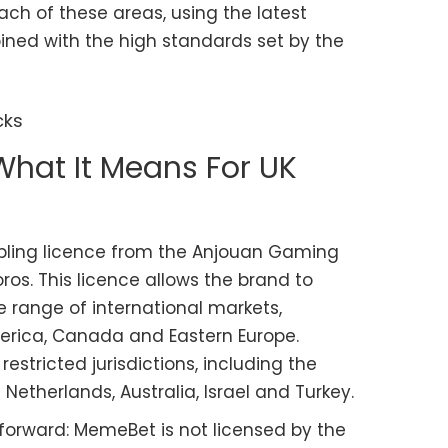
ach of these areas, using the latest
ned with the high standards set by the
hat It Means For UK
ling licence from the Anjouan Gaming
os. This licence allows the brand to
 range of international markets,
America, Canada and Eastern Europe.
stricted jurisdictions, including the
Netherlands, Australia, Israel and Turkey.
htforward: MemeBet is not licensed by the