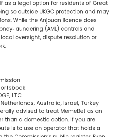
 as a legal option for residents of Great
 doing so outside UKGC protection and may
ions. While the Anjouan licence does
‑money‑laundering (AML) controls and
local oversight, dispute resolution or
rk.
mission
portsbook
OGE, LTC
 Netherlands, Australia, Israel, Turkey
enerally advised to treat MemeBet as an
r than a domestic option. If you are
ute is to use an operator that holds a
the Commission’s public register. Even