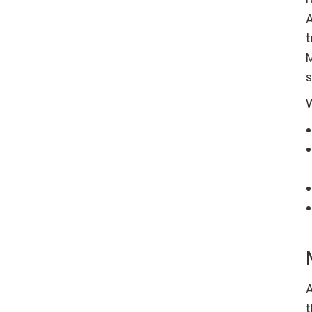
A
t
M
s
W
A
t