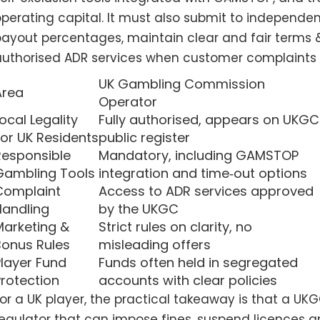
perating capital. It must also submit to independ
ayout percentages, maintain clear and fair terms 
authorised ADR services when customer complaints 
UK Gambling Commission
Area
Operator
ocal Legality
Fully authorised, appears on UKGC
or UK Residents
public register
Responsible
Mandatory, including GAMSTOP
Gambling Tools
integration and time‑out options
Complaint
Access to ADR services approved
Handling
by the UKGC
Marketing &
Strict rules on clarity, no
Bonus Rules
misleading offers
Player Fund
Funds often held in segregated
rotection
accounts with clear policies
or a UK player, the practical takeaway is that a UKG
egulator that can impose fines, suspend licences a