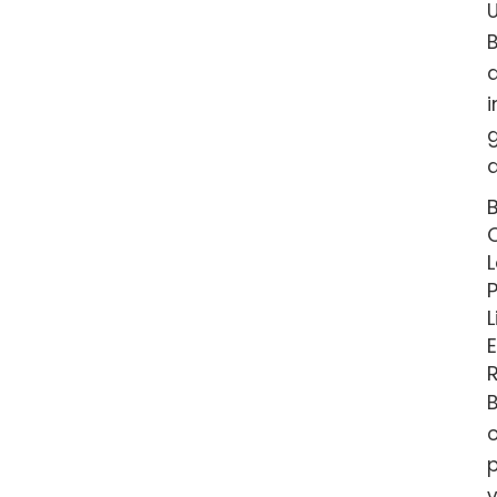
U
B
a
i
g
a
R
B
o
p
v