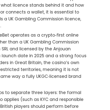
ask what licence stands behind it and how
r connects a wallet, it is essential to
lds a UK Gambling Commission licence,
.
et operates as a crypto‑first online
ather than a UK Gambling Commission
s SRL and licensed by the Anjouan
 launch date in 2025 and a strong focus
ders in Great Britain, the casino’s own
tricted territories, meaning it is not
 same way a fully UKGC‑licensed brand
ps to separate three layers: the formal
ino applies (such as KYC and responsible
British players should perform before