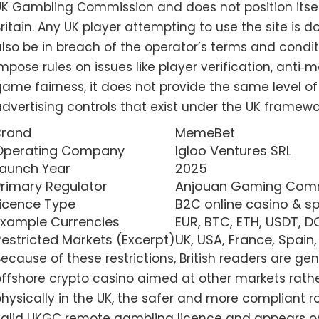
K Gambling Commission and does not position itself
ritain. Any UK player attempting to use the site is
lso be in breach of the operator’s terms and condit
mpose rules on issues like player verification, anti
ame fairness, it does not provide the same level of 
dvertising controls that exist under the UK framewo
Brand
MemeBet
Operating Company
Igloo Ventures SRL
Launch Year
2025
Primary Regulator
Anjouan Gaming Com
Licence Type
B2C online casino & s
Example Currencies
EUR, BTC, ETH, USDT, D
estricted Markets (Excerpt)
UK, USA, France, Spain,
ecause of these restrictions, British readers are g
ffshore crypto casino aimed at other markets rathe
hysically in the UK, the safer and more compliant ro
alid UKGC remote gambling licence and appears on 