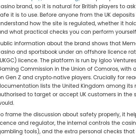
asino brand, so it is natural for British players to 
afe it is to use. Before anyone from the UK deposits o
nderstand how the site is regulated, whether it ho
nd what practical checks you can perform yourself
ublic information about the brand shows that MemeB
casino and sportsbook under an offshore licence r
UKGC) licence. The platform is run by Igloo Venture
aming Commission in the Union of Comoros, with a
n Gen Z and crypto‑native players. Crucially for rea
ocumentation lists the United Kingdom among its res
uthorised to target or accept UK customers in the
ould.
o frame the discussion about safety properly, it hel
icence and regulator, the internal controls the cas
ambling tools), and the extra personal checks that 