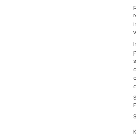
p
r
v
I
p
s
c
c
d
S
S
K