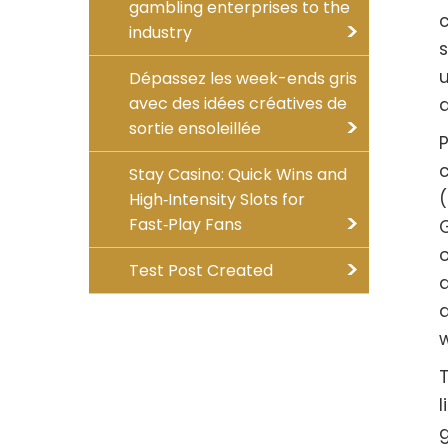
gambling enterprises to the
c
industry
s
u
Dépassez les week-ends gris
avec des idées créatives de
a
sortie ensoleillée
P
Stay Casino: Quick Wins and
(
High‑Intensity Slots for
Fast‑Play Fans
G
o
Test Post Created
d
a
w
T
l
g