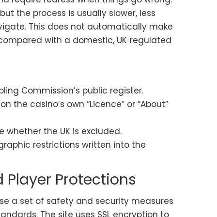
ut the process is usually slower, less
vigate. This does not automatically make
e compared with a domestic, UK‑regulated
ing Commission’s public register.
n the casino’s own “Licence” or “About”
ee whether the UK is excluded.
aphic restrictions written into the
 Player Protections
ise a set of safety and security measures
tandards. The site uses SSL encryption to