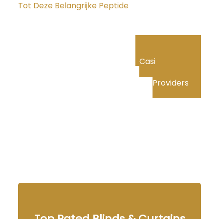
Tot Deze Belangrijke Peptide
Lucky Admiral
Casino Best Slot
Games And
Providers
Top Rated Blinds & Curtains