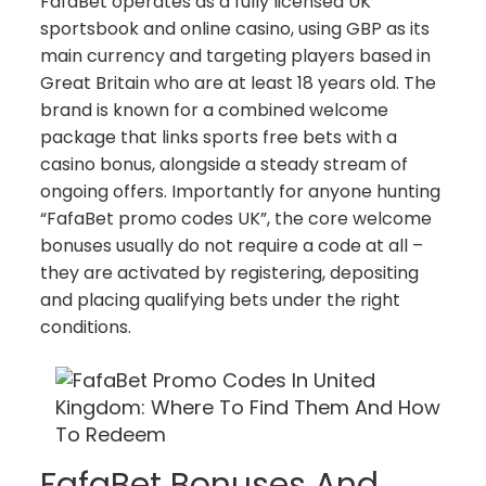
FafaBet operates as a fully licensed UK
sportsbook and online casino, using GBP as its
main currency and targeting players based in
Great Britain who are at least 18 years old. The
brand is known for a combined welcome
package that links sports free bets with a
casino bonus, alongside a steady stream of
ongoing offers. Importantly for anyone hunting
“FafaBet promo codes UK”, the core welcome
bonuses usually do not require a code at all –
they are activated by registering, depositing
and placing qualifying bets under the right
conditions.
FafaBet Bonuses And