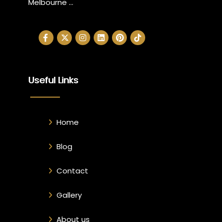
Melbourne …
Useful Links
Home
Blog
Contact
Gallery
About us