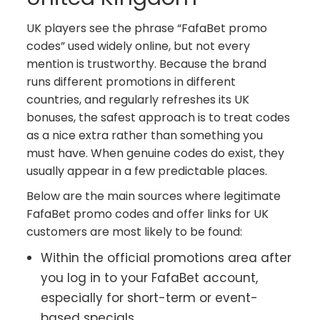
UK players see the phrase “FafaBet promo
codes” used widely online, but not every
mention is trustworthy. Because the brand
runs different promotions in different
countries, and regularly refreshes its UK
bonuses, the safest approach is to treat codes
as a nice extra rather than something you
must have. When genuine codes do exist, they
usually appear in a few predictable places.
Below are the main sources where legitimate
FafaBet promo codes and offer links for UK
customers are most likely to be found:
Within the official promotions area after
you log in to your FafaBet account,
especially for short-term or event-
based specials.