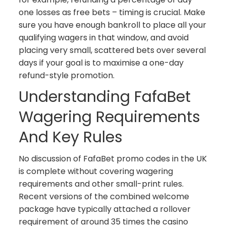
one losses as free bets – timing is crucial. Make
sure you have enough bankroll to place all your
qualifying wagers in that window, and avoid
placing very small, scattered bets over several
days if your goal is to maximise a one-day
refund-style promotion.
Understanding FafaBet
Wagering Requirements
And Key Rules
No discussion of FafaBet promo codes in the UK
is complete without covering wagering
requirements and other small-print rules.
Recent versions of the combined welcome
package have typically attached a rollover
requirement of around 35 times the casino