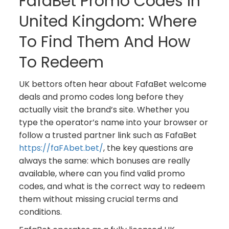
FafaBet Promo Codes In
United Kingdom: Where
To Find Them And How
To Redeem
UK bettors often hear about FafaBet welcome
deals and promo codes long before they
actually visit the brand’s site. Whether you
type the operator’s name into your browser or
follow a trusted partner link such as FafaBet
https://faFAbet.bet/
, the key questions are
always the same: which bonuses are really
available, where can you find valid promo
codes, and what is the correct way to redeem
them without missing crucial terms and
conditions.