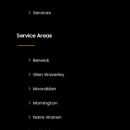
Services
Service Areas
Berwick
Glen Waverley
Moorabbin
Mornington
Narre Warren