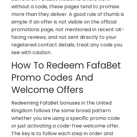
without a code, these pages tend to promise
more than they deliver. A good rule of thumb is
simple: if an offer is not visible on the official
promotions page, not mentioned in recent UK-
facing reviews, and not sent directly to your
registered contact details, treat any code you
see with caution.
How To Redeem FafaBet
Promo Codes And
Welcome Offers
Redeeming FafaBet bonuses in the United
Kingdom follows the same broad pattern
whether you are using a specific promo code
or just activating a code-free welcome offer.
The key is to follow each step in order and