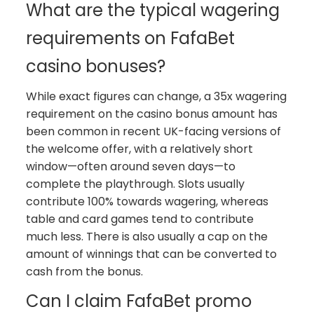
What are the typical wagering
requirements on FafaBet
casino bonuses?
While exact figures can change, a 35x wagering
requirement on the casino bonus amount has
been common in recent UK-facing versions of
the welcome offer, with a relatively short
window—often around seven days—to
complete the playthrough. Slots usually
contribute 100% towards wagering, whereas
table and card games tend to contribute
much less. There is also usually a cap on the
amount of winnings that can be converted to
cash from the bonus.
Can I claim FafaBet promo