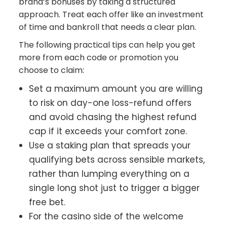
brand’s bonuses by taking a structured
approach. Treat each offer like an investment
of time and bankroll that needs a clear plan.
The following practical tips can help you get
more from each code or promotion you
choose to claim:
Set a maximum amount you are willing
to risk on day-one loss-refund offers
and avoid chasing the highest refund
cap if it exceeds your comfort zone.
Use a staking plan that spreads your
qualifying bets across sensible markets,
rather than lumping everything on a
single long shot just to trigger a bigger
free bet.
For the casino side of the welcome