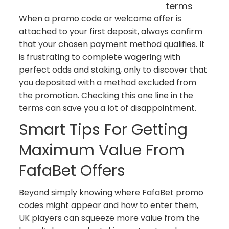
terms
When a promo code or welcome offer is
attached to your first deposit, always confirm
that your chosen payment method qualifies. It
is frustrating to complete wagering with
perfect odds and staking, only to discover that
you deposited with a method excluded from
the promotion. Checking this one line in the
terms can save you a lot of disappointment.
Smart Tips For Getting
Maximum Value From
FafaBet Offers
Beyond simply knowing where FafaBet promo
codes might appear and how to enter them,
UK players can squeeze more value from the