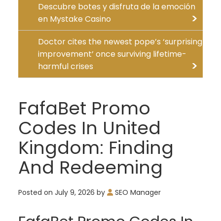
Descubre botes y disfruta de la emoción
en Mystake Casino
Doctor cites the newest pope’s ‘surprising
improvement’ once surviving lifetime-
harmful crises
FafaBet Promo
Codes In United
Kingdom: Finding
And Redeeming
Posted on
July 9, 2026
by
SEO Manager