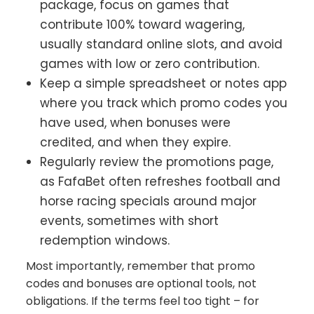
package, focus on games that
contribute 100% toward wagering,
usually standard online slots, and avoid
games with low or zero contribution.
Keep a simple spreadsheet or notes app
where you track which promo codes you
have used, when bonuses were
credited, and when they expire.
Regularly review the promotions page,
as FafaBet often refreshes football and
horse racing specials around major
events, sometimes with short
redemption windows.
Most importantly, remember that promo
codes and bonuses are optional tools, not
obligations. If the terms feel too tight – for