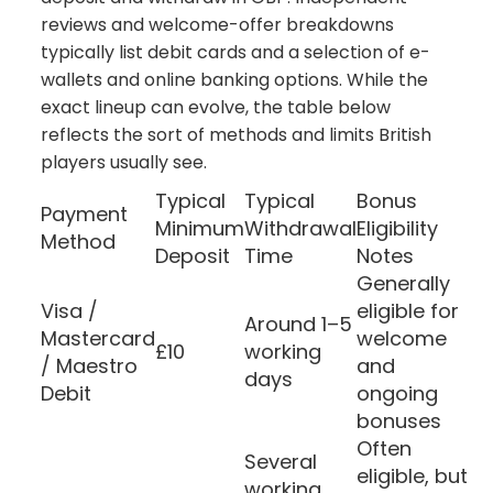
reviews and welcome-offer breakdowns
typically list debit cards and a selection of e-
wallets and online banking options. While the
exact lineup can evolve, the table below
reflects the sort of methods and limits British
players usually see.
Typical
Typical
Bonus
Payment
Minimum
Withdrawal
Eligibility
Method
Deposit
Time
Notes
Generally
Visa /
eligible for
Around 1–5
Mastercard
welcome
£10
working
/ Maestro
and
days
Debit
ongoing
bonuses
Often
Several
eligible, but
working