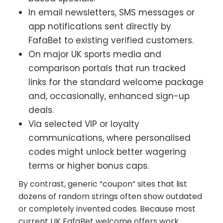
In email newsletters, SMS messages or
app notifications sent directly by
FafaBet to existing verified customers.
On major UK sports media and
comparison portals that run tracked
links for the standard welcome package
and, occasionally, enhanced sign-up
deals.
Via selected VIP or loyalty
communications, where personalised
codes might unlock better wagering
terms or higher bonus caps.
By contrast, generic “coupon” sites that list
dozens of random strings often show outdated
or completely invented codes. Because most
current UK FafaBet welcome offers work