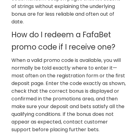
of strings without explaining the underlying
bonus are far less reliable and often out of
date.
How do I redeem a FafaBet
promo code if I receive one?
When a valid promo code is available, you will
normally be told exactly where to enter it—
most often on the registration form or the first
deposit page. Enter the code exactly as shown,
check that the correct bonus is displayed or
confirmed in the promotions area, and then
make sure your deposit and bets satisfy all the
qualifying conditions. If the bonus does not
appear as expected, contact customer
support before placing further bets.