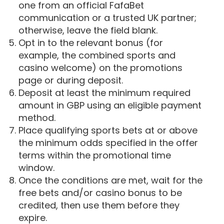
one from an official FafaBet
communication or a trusted UK partner;
otherwise, leave the field blank.
Opt in to the relevant bonus (for
example, the combined sports and
casino welcome) on the promotions
page or during deposit.
Deposit at least the minimum required
amount in GBP using an eligible payment
method.
Place qualifying sports bets at or above
the minimum odds specified in the offer
terms within the promotional time
window.
Once the conditions are met, wait for the
free bets and/or casino bonus to be
credited, then use them before they
expire.