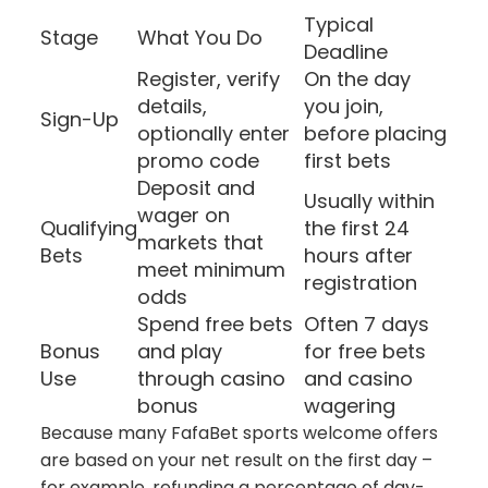
Typical
Stage
What You Do
Deadline
Register, verify
On the day
details,
you join,
Sign-Up
optionally enter
before placing
promo code
first bets
Deposit and
Usually within
wager on
Qualifying
the first 24
markets that
Bets
hours after
meet minimum
registration
odds
Spend free bets
Often 7 days
Bonus
and play
for free bets
Use
through casino
and casino
bonus
wagering
Because many FafaBet sports welcome offers
are based on your net result on the first day –
for example, refunding a percentage of day-