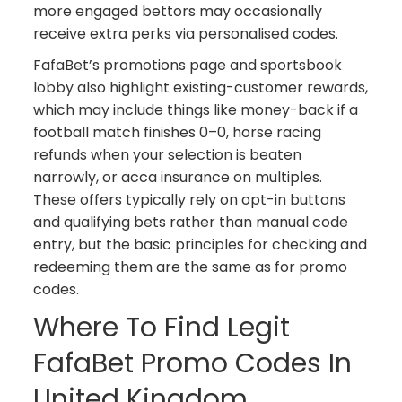
more engaged bettors may occasionally
receive extra perks via personalised codes.
FafaBet’s promotions page and sportsbook
lobby also highlight existing-customer rewards,
which may include things like money-back if a
football match finishes 0–0, horse racing
refunds when your selection is beaten
narrowly, or acca insurance on multiples.
These offers typically rely on opt-in buttons
and qualifying bets rather than manual code
entry, but the basic principles for checking and
redeeming them are the same as for promo
codes.
Where To Find Legit
FafaBet Promo Codes In
United Kingdom