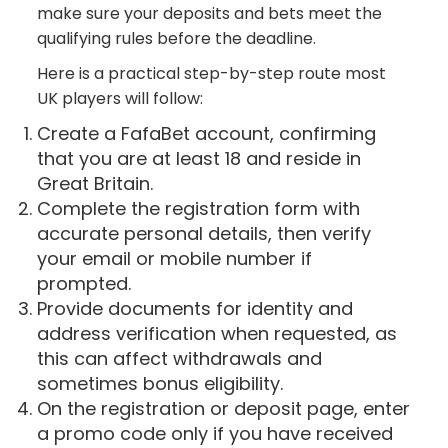
make sure your deposits and bets meet the
qualifying rules before the deadline.
Here is a practical step-by-step route most
UK players will follow:
Create a FafaBet account, confirming
that you are at least 18 and reside in
Great Britain.
Complete the registration form with
accurate personal details, then verify
your email or mobile number if
prompted.
Provide documents for identity and
address verification when requested, as
this can affect withdrawals and
sometimes bonus eligibility.
On the registration or deposit page, enter
a promo code only if you have received