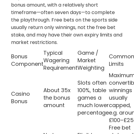
bonus amount, with a relatively short
timeframe—often seven days—to complete
the playthrough. Free bets on the sports side
usually return only winnings, not the free bet
stake, and may have their own expiry limits and
market restrictions.
Typical
Game /
Bonus
Commo
Wagering
Market
Component
Limits
Requirement
Weighting
Maximu
Slots often
convertib
About 35x
100%, table
winnings
Casino
the bonus
games a
usually
Bonus
amount
much lower
capped,
percentage
e.g. arou
£100–£25
Free bet