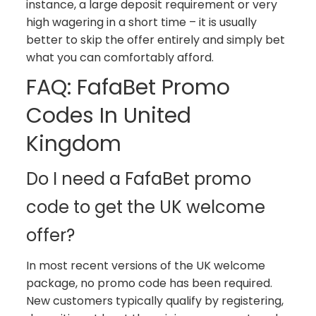
instance, a large deposit requirement or very
high wagering in a short time – it is usually
better to skip the offer entirely and simply bet
what you can comfortably afford.
FAQ: FafaBet Promo
Codes In United
Kingdom
Do I need a FafaBet promo
code to get the UK welcome
offer?
In most recent versions of the UK welcome
package, no promo code has been required.
New customers typically qualify by registering,