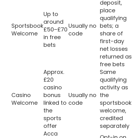
deposit,
place
Up to
qualifying
around
Sportsbook
Usually no
bets; a
£50–£70
Welcome
code
share of
in free
first-day
bets
net losses
returned as
free bets
Approx.
Same
£20
qualifying
casino
activity as
Casino
bonus
Usually no
the
Welcome
linked to
code
sportsbook
the
welcome,
sports
credited
offer
separately
Acca
Opt-in on