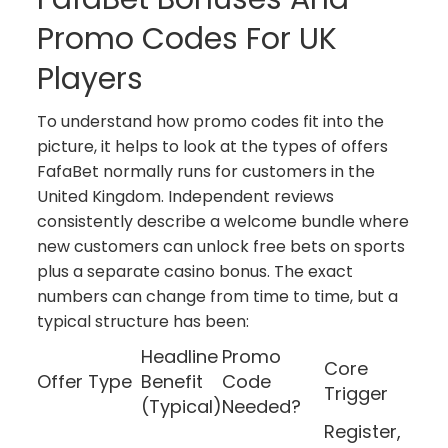
Promo Codes For UK
Players
To understand how promo codes fit into the
picture, it helps to look at the types of offers
FafaBet normally runs for customers in the
United Kingdom. Independent reviews
consistently describe a welcome bundle where
new customers can unlock free bets on sports
plus a separate casino bonus. The exact
numbers can change from time to time, but a
typical structure has been:
Headline
Promo
Core
Offer Type
Benefit
Code
Trigger
(Typical)
Needed?
Register,