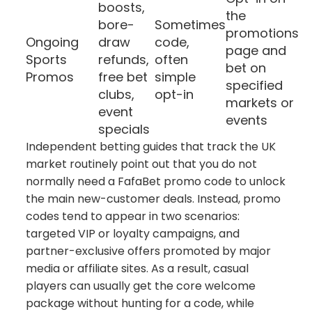
boosts,
the
bore-
Sometimes
promotions
Ongoing
draw
code,
page and
Sports
refunds,
often
bet on
Promos
free bet
simple
specified
clubs,
opt-in
markets or
event
events
specials
Independent betting guides that track the UK
market routinely point out that you do not
normally need a FafaBet promo code to unlock
the main new-customer deals. Instead, promo
codes tend to appear in two scenarios:
targeted VIP or loyalty campaigns, and
partner-exclusive offers promoted by major
media or affiliate sites. As a result, casual
players can usually get the core welcome
package without hunting for a code, while