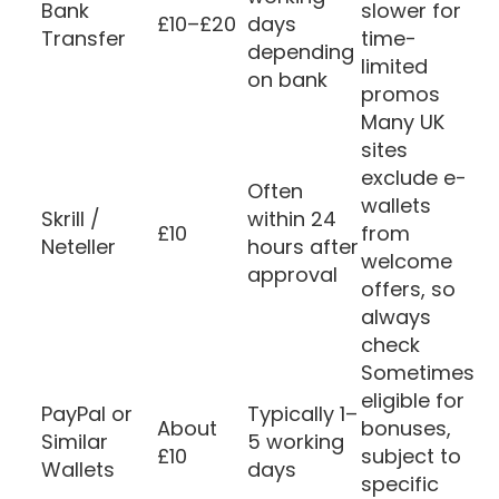
Bank
slower for
£10–£20
days
Transfer
time-
depending
limited
on bank
promos
Many UK
sites
exclude e-
Often
wallets
Skrill /
within 24
£10
from
Neteller
hours after
welcome
approval
offers, so
always
check
Sometimes
eligible for
PayPal or
Typically 1–
About
bonuses,
Similar
5 working
£10
subject to
Wallets
days
specific