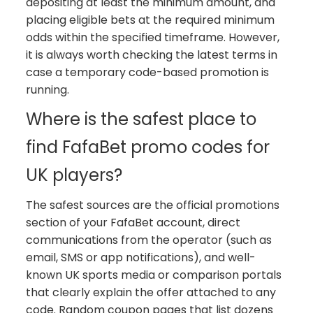
depositing at least the minimum amount, and
placing eligible bets at the required minimum
odds within the specified timeframe. However,
it is always worth checking the latest terms in
case a temporary code-based promotion is
running.
Where is the safest place to
find FafaBet promo codes for
UK players?
The safest sources are the official promotions
section of your FafaBet account, direct
communications from the operator (such as
email, SMS or app notifications), and well-
known UK sports media or comparison portals
that clearly explain the offer attached to any
code. Random coupon pages that list dozens