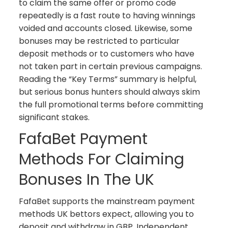
to claim the same offer or promo code
repeatedly is a fast route to having winnings
voided and accounts closed. Likewise, some
bonuses may be restricted to particular
deposit methods or to customers who have
not taken part in certain previous campaigns.
Reading the “Key Terms” summary is helpful,
but serious bonus hunters should always skim
the full promotional terms before committing
significant stakes.
FafaBet Payment
Methods For Claiming
Bonuses In The UK
FafaBet supports the mainstream payment
methods UK bettors expect, allowing you to
deposit and withdraw in GBP. Independent