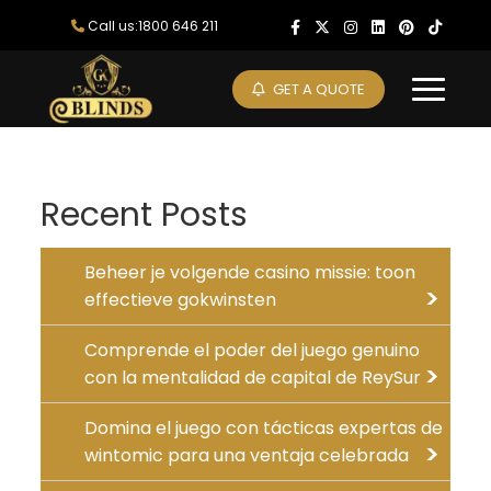
Skip
Call us:1800 646 211
to
content
GET A QUOTE
Recent Posts
Beheer je volgende casino missie: toon
effectieve gokwinsten
Comprende el poder del juego genuino
con la mentalidad de capital de ReySur
Domina el juego con tácticas expertas de
wintomic para una ventaja celebrada