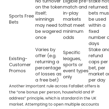
No turnover
Eligible pre-
stake no
on the token
match and
returned;
itself;
in-play
bets mus
Sports Free
winnings
markets
be used
Bets
may need to
that meet
within a
be wagered
minimum
fixed
once
odds
number o
days
Varies by
Stake an
Specific
offer (e.g.
refund
Existing-
leagues,
returning a
caps per
Customer
sports or
percentage
bet, per
Promos
event types
of losses as
market o
only
a free bet)
per day
Another important rule across FafaBet offers is
the “one bonus per person, household and IP
address” principle, which is standard in the UK
market. Attempting to open multiple accounts