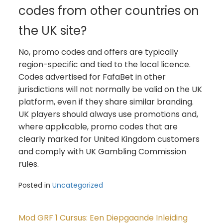
codes from other countries on
the UK site?
No, promo codes and offers are typically
region-specific and tied to the local licence.
Codes advertised for FafaBet in other
jurisdictions will not normally be valid on the UK
platform, even if they share similar branding.
UK players should always use promotions and,
where applicable, promo codes that are
clearly marked for United Kingdom customers
and comply with UK Gambling Commission
rules.
Posted in
Uncategorized
Post
navigation
Mod GRF 1 Cursus: Een Diepgaande Inleiding