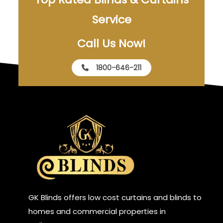
Service
Call Us Now!
1800-646-211
GK Blinds offers low cost curtains and blinds to
homes and commercial properties in