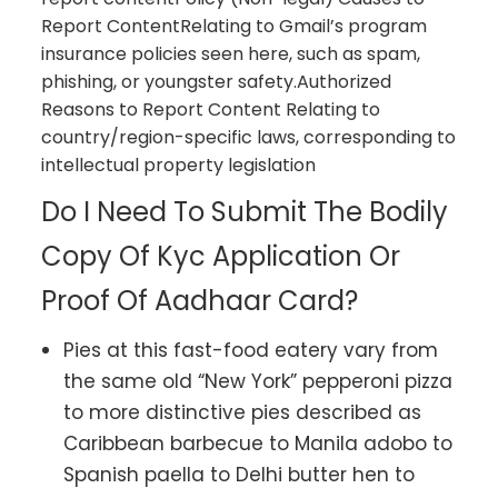
Report ContentRelating to Gmail’s program
insurance policies seen here, such as spam,
phishing, or youngster safety.Authorized
Reasons to Report Content Relating to
country/region-specific laws, corresponding to
intellectual property legislation
Do I Need To Submit The Bodily
Copy Of Kyc Application Or
Proof Of Aadhaar Card?
Pies at this fast-food eatery vary from
the same old “New York” pepperoni pizza
to more distinctive pies described as
Caribbean barbecue to Manila adobo to
Spanish paella to Delhi butter hen to