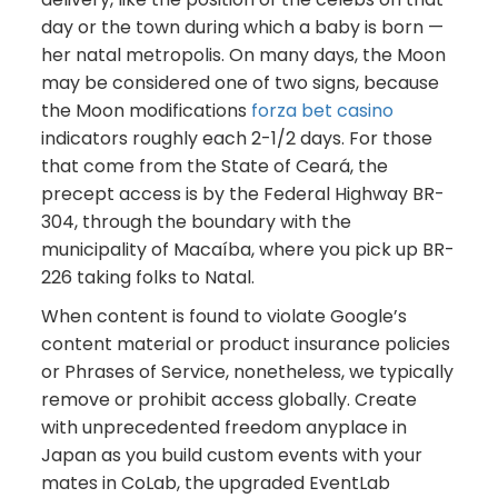
day or the town during which a baby is born —
her natal metropolis. On many days, the Moon
may be considered one of two signs, because
the Moon modifications
forza bet casino
indicators roughly each 2-1/2 days. For those
that come from the State of Ceará, the
precept access is by the Federal Highway BR-
304, through the boundary with the
municipality of Macaíba, where you pick up BR-
226 taking folks to Natal.
When content is found to violate Google’s
content material or product insurance policies
or Phrases of Service, nonetheless, we typically
remove or prohibit access globally. Create
with unprecedented freedom anyplace in
Japan as you build custom events with your
mates in CoLab, the upgraded EventLab