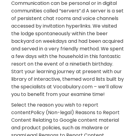
Communication can be personal or in digital
communities called “servers”.d A server is a set
of persistent chat rooms and voice channels
accessed by invitation hyperlinks. We visited
the lodge spontaneously within the beer
backyard on weekdays and had been acquired
and served in a very friendly method. We spent
a few days with the household in this fantastic
resort on the event of a ninetieth birthday.
Start your learning journey at present with our
library of interactive, themed word lists built by
the specialists at Vocabulary.com – we’ll allow
you to benefit from your examine time!
Select the reason you wish to report
contentPolicy (Non-legal) Reasons to Report
Content Relating to Google content material
and product policies, such as malware or
spamLegal Reasons to Report Content