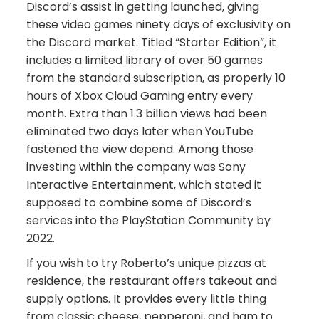
Discord’s assist in getting launched, giving
these video games ninety days of exclusivity on
the Discord market. Titled “Starter Edition”, it
includes a limited library of over 50 games
from the standard subscription, as properly 10
hours of Xbox Cloud Gaming entry every
month. Extra than 1.3 billion views had been
eliminated two days later when YouTube
fastened the view depend. Among those
investing within the company was Sony
Interactive Entertainment, which stated it
supposed to combine some of Discord’s
services into the PlayStation Community by
2022.
If you wish to try Roberto’s unique pizzas at
residence, the restaurant offers takeout and
supply options. It provides every little thing
from classic cheese, pepperoni, and ham to