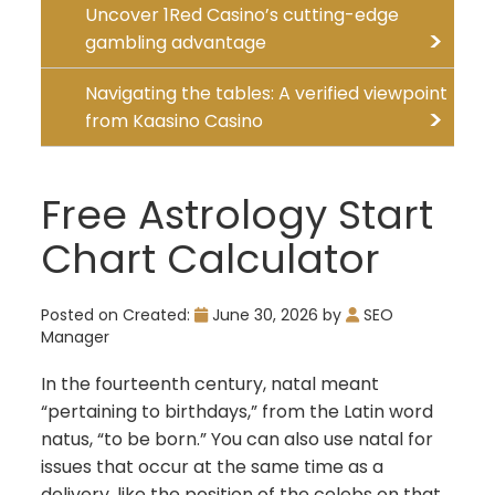
Uncover 1Red Casino’s cutting-edge
gambling advantage
Navigating the tables: A verified viewpoint
from Kaasino Casino
Free Astrology Start
Chart Calculator
Posted on
Created:
June 30, 2026
by
SEO
Manager
In the fourteenth century, natal meant
“pertaining to birthdays,” from the Latin word
natus, “to be born.” You can also use natal for
issues that occur at the same time as a
delivery, like the position of the celebs on that