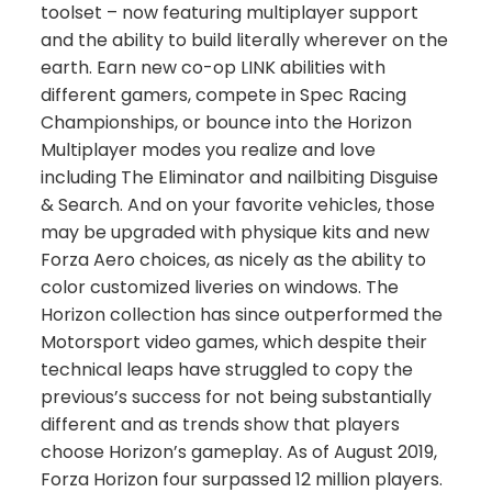
toolset – now featuring multiplayer support
and the ability to build literally wherever on the
earth. Earn new co-op LINK abilities with
different gamers, compete in Spec Racing
Championships, or bounce into the Horizon
Multiplayer modes you realize and love
including The Eliminator and nailbiting Disguise
& Search. And on your favorite vehicles, those
may be upgraded with physique kits and new
Forza Aero choices, as nicely as the ability to
color customized liveries on windows. The
Horizon collection has since outperformed the
Motorsport video games, which despite their
technical leaps have struggled to copy the
previous’s success for not being substantially
different and as trends show that players
choose Horizon’s gameplay. As of August 2019,
Forza Horizon four surpassed 12 million players.