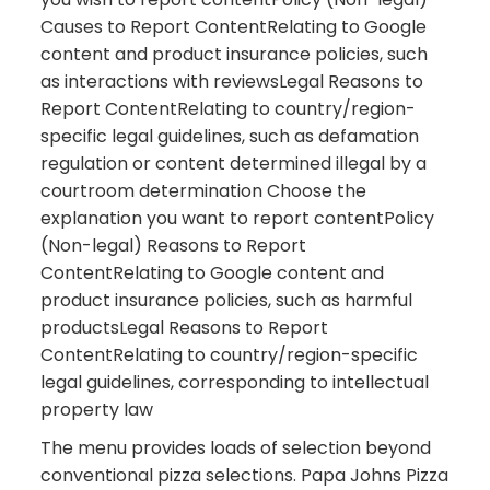
Causes to Report ContentRelating to Google
content and product insurance policies, such
as interactions with reviewsLegal Reasons to
Report ContentRelating to country/region-
specific legal guidelines, such as defamation
regulation or content determined illegal by a
courtroom determination Choose the
explanation you want to report contentPolicy
(Non-legal) Reasons to Report
ContentRelating to Google content and
product insurance policies, such as harmful
productsLegal Reasons to Report
ContentRelating to country/region-specific
legal guidelines, corresponding to intellectual
property law
The menu provides loads of selection beyond
conventional pizza selections. Papa Johns Pizza