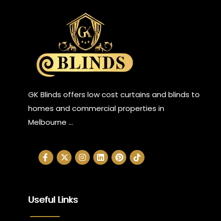
GK Blinds offers low cost curtains and blinds to
homes and commercial properties in
Melbourne …
Useful Links