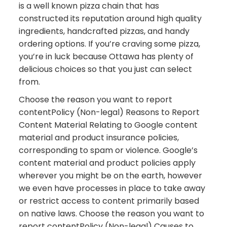
is a well known pizza chain that has
constructed its reputation around high quality
ingredients, handcrafted pizzas, and handy
ordering options. If you’re craving some pizza,
you’re in luck because Ottawa has plenty of
delicious choices so that you just can select
from.
Choose the reason you want to report
contentPolicy (Non-legal) Reasons to Report
Content Material Relating to Google content
material and product insurance policies,
corresponding to spam or violence. Google’s
content material and product policies apply
wherever you might be on the earth, however
we even have processes in place to take away
or restrict access to content primarily based
on native laws. Choose the reason you want to
report contentPolicy (Non-legal) Causes to