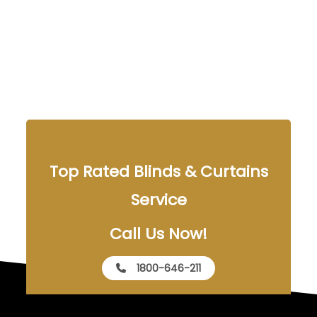
Top Rated Blinds & Curtains
Service
Call Us Now!
1800-646-211