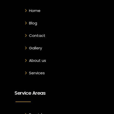
Home
Blog
Contact
Gallery
About us
Services
Service Areas