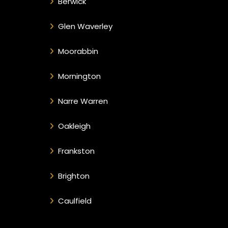
Berwick
Glen Waverley
Moorabbin
Mornington
Narre Warren
Oakleigh
Frankston
Brighton
Caulfield