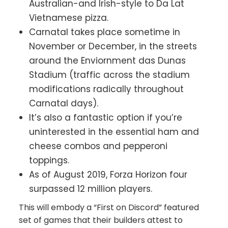
Australian-and Irish-style to Da Lat
Vietnamese pizza.
Carnatal takes place sometime in
November or December, in the streets
around the Enviornment das Dunas
Stadium (traffic across the stadium
modifications radically throughout
Carnatal days).
It’s also a fantastic option if you’re
uninterested in the essential ham and
cheese combos and pepperoni
toppings.
As of August 2019, Forza Horizon four
surpassed 12 million players.
This will embody a “First on Discord” featured
set of games that their builders attest to