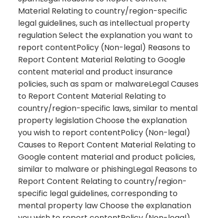
Material Relating to country/region-specific
legal guidelines, such as intellectual property
regulation Select the explanation you want to
report contentPolicy (Non-legal) Reasons to
Report Content Material Relating to Google
content material and product insurance
policies, such as spam or malwareLegal Causes
to Report Content Material Relating to
country/region-specific laws, similar to mental
property legislation Choose the explanation
you wish to report contentPolicy (Non-legal)
Causes to Report Content Material Relating to
Google content material and product policies,
similar to malware or phishingLegal Reasons to
Report Content Relating to country/region-
specific legal guidelines, corresponding to
mental property law Choose the explanation
you wish to report contentPolicy (Non-legal)