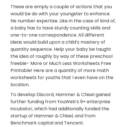
These are simply a couple of actions that you
would be do with your youngster to enhance
his number expertise. Like in the case of kind of,
a baby has to have sturdy counting skills and
one-to-one correspondence. All different
ideas would build upon a child’s mastery of
quantity sequence. Help your baby be taught
the idea of roughly by way of these preschool
freebie- More or Much Less Worksheets Free
Printable! Here are a quantity of more math
worksheets for youths that I even have on the
location.
To develop Discord, Hammer & Chisel gained
further funding from YouWeb’s 9+ enterprise
incubator, which had additionally funded the
startup of Hammer & Chisel, and from
Benchmark capital and Tencent.