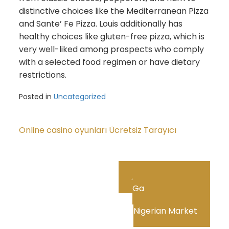
distinctive choices like the Mediterranean Pizza
and Sante’ Fe Pizza. Louis additionally has
healthy choices like gluten-free pizza, which is
very well-liked among prospects who comply
with a selected food regimen or have dietary
restrictions.
Posted in
Uncategorized
Post
navigation
Online casino oyunları Ücretsiz Tarayıcı
A Model New Digital
Gaming Platform Is
Getting Into The
Nigerian Market