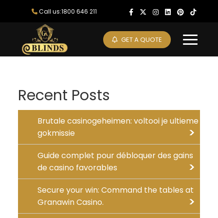
Skip
Call us:1800 646 211
to
content
GET A QUOTE
Recent Posts
Brutale casinogeheimen: voltooi je ultieme
gokmissie
Guide complet pour débloquer des gains
de casino favorables
Secure your win: Command the tables at
Granawin Casino.