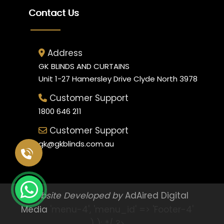
Contact Us
Address
GK BLINDS AND CURTAINS
Unit 1-27 Hamersley Drive Clyde North 3978
Customer Support
1800 646 211
Customer Support
gk@gkblinds.com.au
Website Developed by
AdAired Digital
Media
'menu-4', 'menu_id' => 'Footer-4'
) ); */ ?>