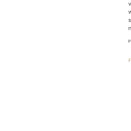
v
w
s
m
P
F