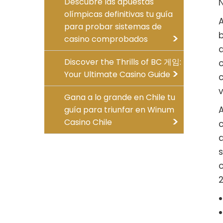
Descubre las apuestas
N
olímpicas definitivas tu guía
A
para probar sistemas de
b
casino comprobados
d
Discover the Thrills of BC 게임:
o
Your Ultimate Casino Guide
c
v
Gana a lo grande en Chile tu
guía para triunfar en Winum
A
Casino Chile
c
d
s
o
2