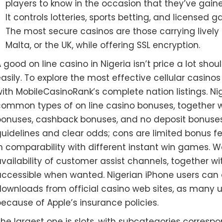
players to know in the occasion that they’ve gaine
It controls lotteries, sports betting, and licensed 
The most secure casinos are those carrying lively l
Malta, or the UK, while offering SSL encryption.
 good on line casino in Nigeria isn’t price a lot sho
asily. To explore the most effective cellular casino
ith MobileCasinoRank’s complete nation listings. Ni
ommon types of on line casino bonuses, together w
onuses, cashback bonuses, and no deposit bonuses
guidelines and clear odds; cons are limited bonu
n comparability with different instant win games. 
vailability of customer assist channels, together wi
ccessible when wanted. Nigerian iPhone users can a
ownloads from official casino web sites, as many us
ecause of Apple’s insurance policies.
he largest one is slots, with subcategories corresp