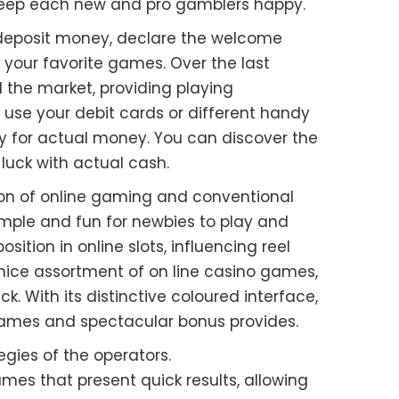
o keep each new and pro gamblers happy.
 deposit money, declare the welcome
g your favorite games. Over the last
the market, providing playing
use your debit cards or different handy
y for actual money. You can discover the
luck with actual cash.
sion of online gaming and conventional
 simple and fun for newbies to play and
tion in online slots, influencing reel
nice assortment of on line casino games,
. With its distinctive coloured interface,
 games and spectacular bonus provides.
egies of the operators.
es that present quick results, allowing