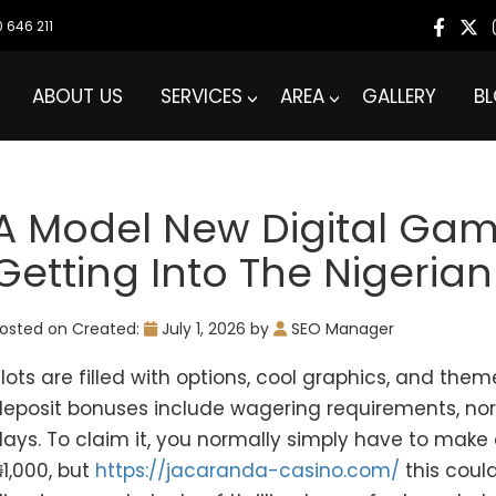
 646 211
ABOUT US
SERVICES
AREA
GALLERY
B
A Model New Digital Gami
Getting Into The Nigeria
osted on
Created:
July 1, 2026
by
SEO Manager
lots are filled with options, cool graphics, and them
eposit bonuses include wagering requirements, norm
ays. To claim it, you normally simply have to make 
1,000, but
https://jacaranda-casino.com/
this could