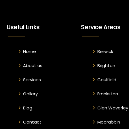
Useful Links
Service Areas
Home
Berwick
About us
Brighton
Services
Caulfield
Gallery
Frankston
Blog
Glen Waverley
Contact
Moorabbin