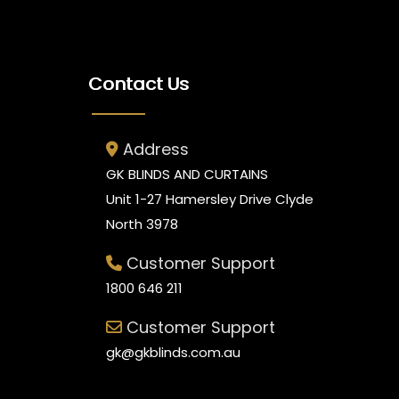
Contact Us
Address
GK BLINDS AND CURTAINS
Unit 1-27 Hamersley Drive Clyde
North 3978
Customer Support
1800 646 211
Customer Support
gk@gkblinds.com.au