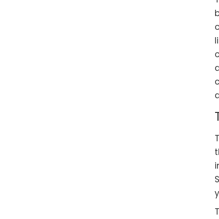
b
o
l
o
a
c
q
T
t
i
S
y
T