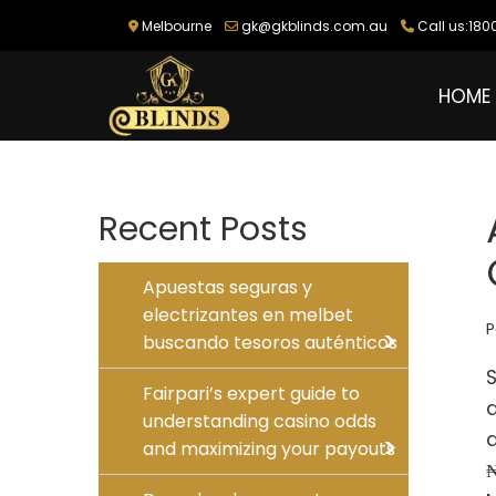
Skip
Melbourne
gk@gkblinds.com.au
Call us:1800
to
content
HOME
Recent Posts
Apuestas seguras y
electrizantes en melbet
P
buscando tesoros auténticos
S
Fairpari’s expert guide to
d
understanding casino odds
d
and maximizing your payouts
₦