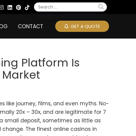
LOG
CONTACT
GET A QUOTE
ng Platform Is
n Market
es like journey, films, and even myths. No-
ally 20x – 30x, and are legitimate for 7
a small deposit, sometimes as little as
 change. The finest online casinos in