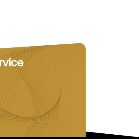
rvice