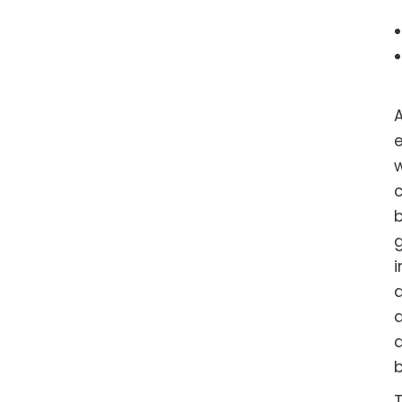
A
e
w
c
b
i
a
a
d
b
T