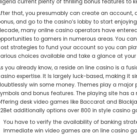
igeria current plenty of thrilling bonus features t
fter that, you presumably can create an account,
onus, and go to the casino’s lobby to start enjoyin
ecade, many online casino operators have entered 
pportunities to gamers in numerous areas. You can 
ost strategies to fund your account so you can pla
arious choices available and take a glance at your 
s you already know, a reside on line casino is a fu
asino expertise. It Is largely luck-based, making it
oubtlessly win some money. Themes play a major posi
ymbols and bonus features. The playing site has a 
ffering desk video games like Baccarat and Blackjack
2Bet additionally options over 800 in style casino
You have to verify the availability of banking strat
Immediate win video games are on line casino gam