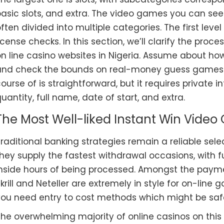
asic slots, and extra. The video games you can see a
ften divided into multiple categories. The first leve
icense checks. In this section, we’ll clarify the pro
n line casino websites in Nigeria. Assume about h
nd check the bounds on real-money guess games. B
ourse of is straightforward, but it requires private 
uantity, full name, date of start, and extra.
The Most Well-liked Instant Win Video
raditional banking strategies remain a reliable sel
hey supply the fastest withdrawal occasions, with 
nside hours of being processed. Amongst the payme
krill and Neteller are extremely in style for on-line 
ou need entry to cost methods which might be safe,
he overwhelming majority of online casinos on this