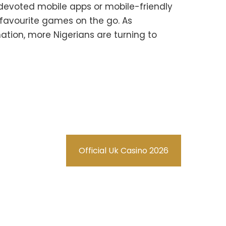
devoted mobile apps or mobile-friendly
r favourite games on the go. As
tion, more Nigerians are turning to
Official Uk Casino 2026