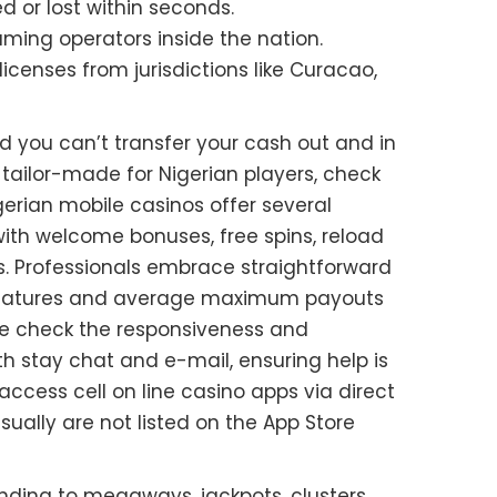
d or lost within seconds.
gaming operators inside the nation.
icenses from jurisdictions like Curacao,
uld you can’t transfer your cash out and in
s tailor-made for Nigerian players, check
gerian mobile casinos offer several
ith welcome bonuses, free spins, reload
. Professionals embrace straightforward
s features and average maximum payouts
We check the responsiveness and
th stay chat and e-mail, ensuring help is
ccess cell on line casino apps via direct
ually are not listed on the App Store
onding to megaways, jackpots, clusters,