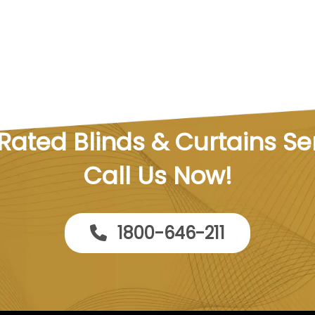
Rated Blinds & Curtains Se
Call Us Now!
1800-646-211