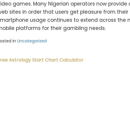
ideo games. Many Nigerian operators now provide 
eb sites in order that users get pleasure from thei
martphone usage continues to extend across the na
obile platforms for their gambling needs.
osted in
Uncategorized
Post
navigation
ree Astrology Start Chart Calculator