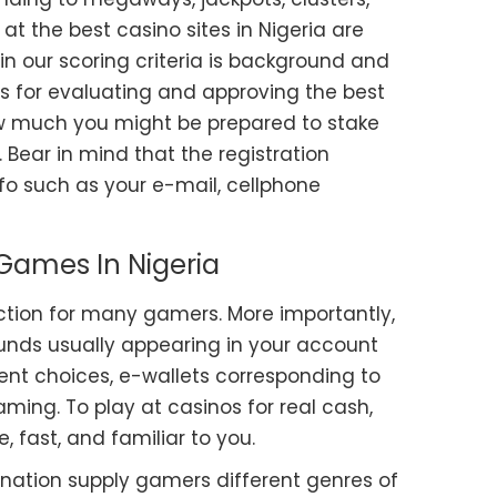
t the best casino sites in Nigeria are
l in our scoring criteria is background and
cess for evaluating and approving the best
ow much you might be prepared to stake
ear in mind that the registration
info such as your e-mail, cellphone
 Games In Nigeria
ection for many gamers. More importantly,
funds usually appearing in your account
nt choices, e-wallets corresponding to
gaming. To play at casinos for real cash,
 fast, and familiar to you.
 nation supply gamers different genres of