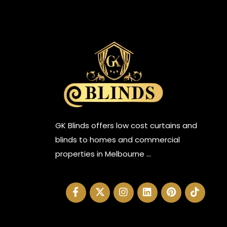
GK Blinds offers low cost curtains and
blinds to homes and commercial
properties in Melbourne …