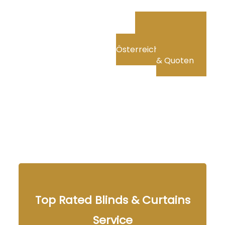
So Funktioniert
Chanze Casino In
Österreich: Spiele, RNG
& Quoten
Top Rated Blinds & Curtains
Service