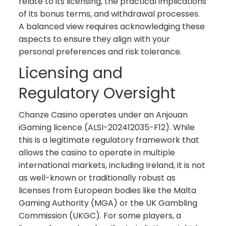
relate to its licensing, the practical implications
of its bonus terms, and withdrawal processes.
A balanced view requires acknowledging these
aspects to ensure they align with your
personal preferences and risk tolerance.
Licensing and
Regulatory Oversight
Chanze Casino operates under an Anjouan
iGaming licence (ALSI-202412035-F12). While
this is a legitimate regulatory framework that
allows the casino to operate in multiple
international markets, including Ireland, it is not
as well-known or traditionally robust as
licenses from European bodies like the Malta
Gaming Authority (MGA) or the UK Gambling
Commission (UKGC). For some players, a