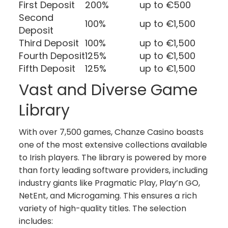
First Deposit
200%
up to €500
Second
100%
up to €1,500
Deposit
Third Deposit
100%
up to €1,500
Fourth Deposit
125%
up to €1,500
Fifth Deposit
125%
up to €1,500
Vast and Diverse Game
Library
With over 7,500 games, Chanze Casino boasts
one of the most extensive collections available
to Irish players. The library is powered by more
than forty leading software providers, including
industry giants like Pragmatic Play, Play’n GO,
NetEnt, and Microgaming. This ensures a rich
variety of high-quality titles. The selection
includes: