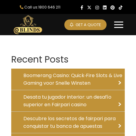
Skip
Call us:1800 646 211
to
content
GET A QUOTE
Recent Posts
Boomerang Casino: Quick‑Fire Slots & Live
Gaming voor Snelle Winsten
Desata tu jugador interior: un desafío
superior en Fairpari casino
Descubre los secretos de fairpari para
conquistar tu banca de apuestas