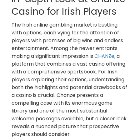
Casino for Irish Players
The Irish online gambling market is bustling
with options, each vying for the attention of
players with promises of big wins and endless
entertainment. Among the newer entrants
making a significant impression is
CHANZe
, a
platform that combines a vast casino offering
with a comprehensive sportsbook. For Irish
players exploring their options, understanding
both the highlights and potential drawbacks of
a casino is crucial. Chanze presents a
compelling case with its enormous game
library and one of the most substantial
welcome packages available, but a closer look
reveals a nuanced picture that prospective
players should consider.