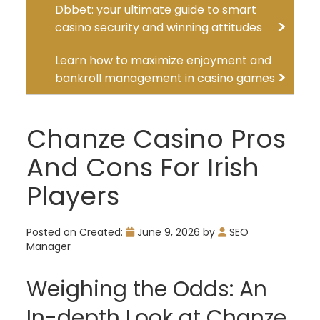
Dbbet: your ultimate guide to smart
casino security and winning attitudes
Learn how to maximize enjoyment and
bankroll management in casino games
Chanze Casino Pros
And Cons For Irish
Players
Posted on
Created:
June 9, 2026
by
SEO
Manager
Weighing the Odds: An
In-depth Look at Chanze