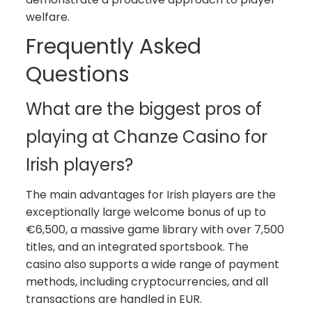
welfare.
Frequently Asked
Questions
What are the biggest pros of
playing at Chanze Casino for
Irish players?
The main advantages for Irish players are the
exceptionally large welcome bonus of up to
€6,500, a massive game library with over 7,500
titles, and an integrated sportsbook. The
casino also supports a wide range of payment
methods, including cryptocurrencies, and all
transactions are handled in EUR.