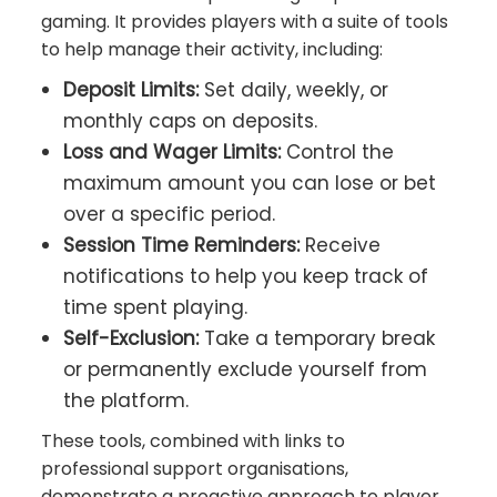
gaming. It provides players with a suite of tools
to help manage their activity, including:
Deposit Limits:
Set daily, weekly, or
monthly caps on deposits.
Loss and Wager Limits:
Control the
maximum amount you can lose or bet
over a specific period.
Session Time Reminders:
Receive
notifications to help you keep track of
time spent playing.
Self-Exclusion:
Take a temporary break
or permanently exclude yourself from
the platform.
These tools, combined with links to
professional support organisations,
demonstrate a proactive approach to player