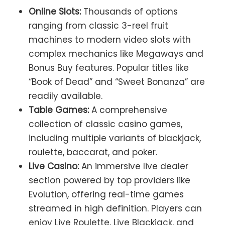
Online Slots:
Thousands of options
ranging from classic 3-reel fruit
machines to modern video slots with
complex mechanics like Megaways and
Bonus Buy features. Popular titles like
“Book of Dead” and “Sweet Bonanza” are
readily available.
Table Games:
A comprehensive
collection of classic casino games,
including multiple variants of blackjack,
roulette, baccarat, and poker.
Live Casino:
An immersive live dealer
section powered by top providers like
Evolution, offering real-time games
streamed in high definition. Players can
enjoy Live Roulette, Live Blackjack, and