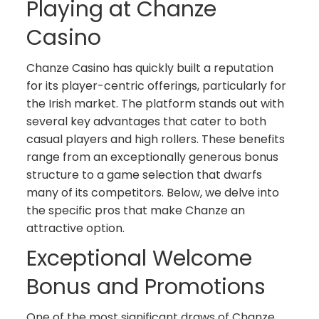
Playing at Chanze
Casino
Chanze Casino has quickly built a reputation
for its player-centric offerings, particularly for
the Irish market. The platform stands out with
several key advantages that cater to both
casual players and high rollers. These benefits
range from an exceptionally generous bonus
structure to a game selection that dwarfs
many of its competitors. Below, we delve into
the specific pros that make Chanze an
attractive option.
Exceptional Welcome
Bonus and Promotions
One of the most significant draws of Chanze