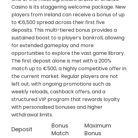
Casino is its staggering welcome package. New
players from Ireland can receive a bonus of up
to €6,500 spread across their first five
deposits. This multi-tiered bonus provides a
sustained boost to a player’s bankroll, allowing
for extended gameplay and more
opportunities to explore the vast game library.
The first deposit alone is met with a 200%
match up to €500, a highly competitive offer in
the current market. Regular players are not
left out, with ongoing promotions such as
weekly reloads, cashback offers, and a
structured VIP program that rewards loyalty
with personalised bonuses and higher
withdrawal limits.
Bonus
Maximum
Deposit
Match
Bonus