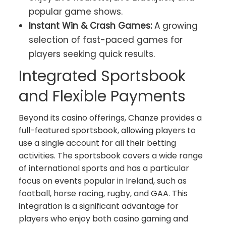
popular game shows.
Instant Win & Crash Games:
A growing
selection of fast-paced games for
players seeking quick results.
Integrated Sportsbook
and Flexible Payments
Beyond its casino offerings, Chanze provides a
full-featured sportsbook, allowing players to
use a single account for all their betting
activities. The sportsbook covers a wide range
of international sports and has a particular
focus on events popular in Ireland, such as
football, horse racing, rugby, and GAA. This
integration is a significant advantage for
players who enjoy both casino gaming and