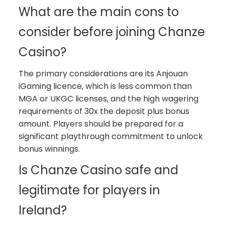
What are the main cons to
consider before joining Chanze
Casino?
The primary considerations are its Anjouan
iGaming licence, which is less common than
MGA or UKGC licenses, and the high wagering
requirements of 30x the deposit plus bonus
amount. Players should be prepared for a
significant playthrough commitment to unlock
bonus winnings.
Is Chanze Casino safe and
legitimate for players in
Ireland?