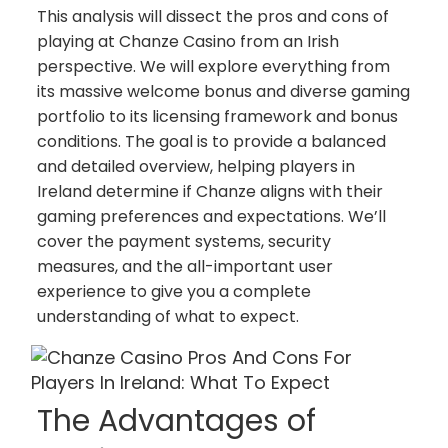
This analysis will dissect the pros and cons of
playing at Chanze Casino from an Irish
perspective. We will explore everything from
its massive welcome bonus and diverse gaming
portfolio to its licensing framework and bonus
conditions. The goal is to provide a balanced
and detailed overview, helping players in
Ireland determine if Chanze aligns with their
gaming preferences and expectations. We’ll
cover the payment systems, security
measures, and the all-important user
experience to give you a complete
understanding of what to expect.
The Advantages of