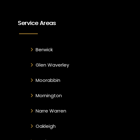
Service Areas
Berwick
Glen Waverley
Moorabbin
Mornington
Narre Warren
Oakleigh