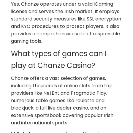
Yes, Chanze operates under a valid iGaming
license and serves the Irish market. It employs
standard security measures like SSL encryption
and KYC procedures to protect players. It also
provides a comprehensive suite of responsible
gaming tools.
What types of games can I
play at Chanze Casino?
Chanze offers a vast selection of games,
including thousands of online slots from top
providers like NetEnt and Pragmatic Play,
numerous table games like roulette and
blackjack, a full live dealer casino, and an
extensive sportsbook covering popular Irish
and international sports.