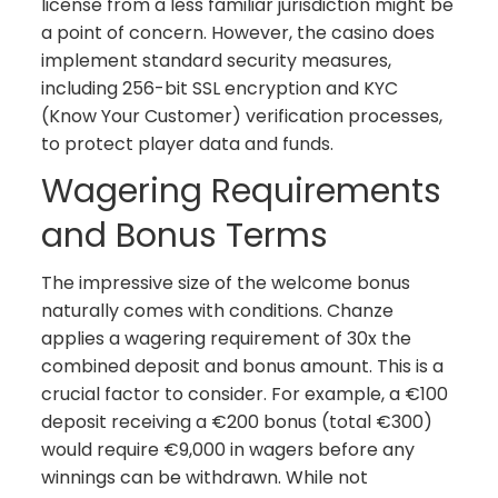
license from a less familiar jurisdiction might be
a point of concern. However, the casino does
implement standard security measures,
including 256-bit SSL encryption and KYC
(Know Your Customer) verification processes,
to protect player data and funds.
Wagering Requirements
and Bonus Terms
The impressive size of the welcome bonus
naturally comes with conditions. Chanze
applies a wagering requirement of 30x the
combined deposit and bonus amount. This is a
crucial factor to consider. For example, a €100
deposit receiving a €200 bonus (total €300)
would require €9,000 in wagers before any
winnings can be withdrawn. While not