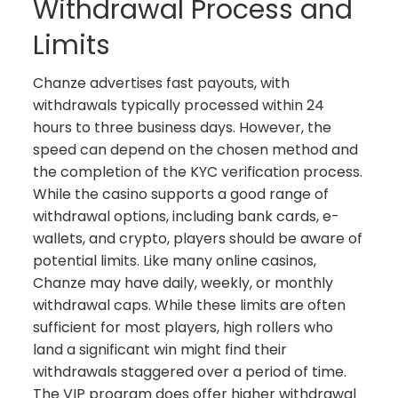
Withdrawal Process and
Limits
Chanze advertises fast payouts, with
withdrawals typically processed within 24
hours to three business days. However, the
speed can depend on the chosen method and
the completion of the KYC verification process.
While the casino supports a good range of
withdrawal options, including bank cards, e-
wallets, and crypto, players should be aware of
potential limits. Like many online casinos,
Chanze may have daily, weekly, or monthly
withdrawal caps. While these limits are often
sufficient for most players, high rollers who
land a significant win might find their
withdrawals staggered over a period of time.
The VIP program does offer higher withdrawal