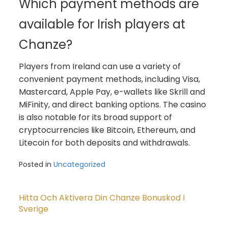
Which payment methods are
available for Irish players at
Chanze?
Players from Ireland can use a variety of
convenient payment methods, including Visa,
Mastercard, Apple Pay, e-wallets like Skrill and
MiFinity, and direct banking options. The casino
is also notable for its broad support of
cryptocurrencies like Bitcoin, Ethereum, and
Litecoin for both deposits and withdrawals.
Posted in
Uncategorized
Post
navigation
Hitta Och Aktivera Din Chanze Bonuskod I
Sverige