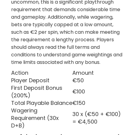
uncommon, this is a significant playthrough
requirement that demands considerable time
and gameplay. Additionally, while wagering,
bets are typically capped at a low amount,
such as €2 per spin, which can make meeting
the requirement a lengthy process. Players
should always read the full terms and
conditions to understand game weightings and
time limits associated with any bonus.
Action
Amount
Player Deposit
€50
First Deposit Bonus
€100
(200%)
Total Playable Balance
€150
Wagering
30 x (€50 + €100)
Requirement (30x
= €4,500
D+B)