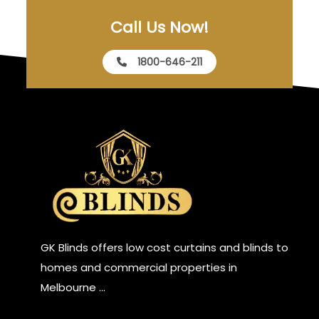
Call Us Now!
1800-646-211
GK Blinds offers low cost curtains and blinds to
homes and commercial properties in
Melbourne …