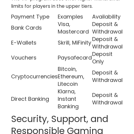
limits for players in the upper tiers.
Payment Type
Examples
Availability
Visa,
Deposit &
Bank Cards
Mastercard
Withdrawal
Deposit &
E-Wallets
Skrill, MiFinity
Withdrawal
Deposit
Vouchers
Paysafecard
Only
Bitcoin,
Deposit &
Cryptocurrencies
Ethereum,
Withdrawal
Litecoin
Klarna,
Deposit &
Direct Banking
Instant
Withdrawal
Banking
Security, Support, and
Responsible Gaming