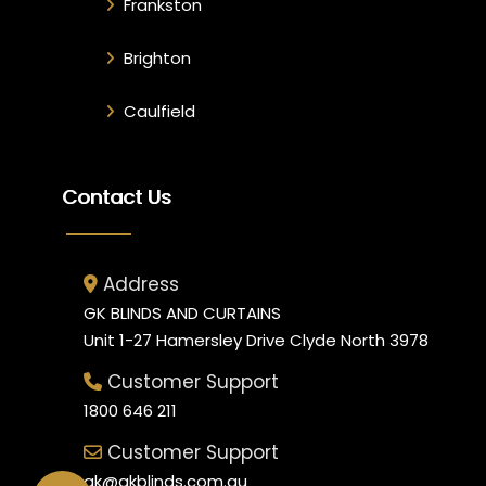
Frankston
Brighton
Caulfield
Contact Us
Address
GK BLINDS AND CURTAINS
Unit 1-27 Hamersley Drive Clyde North 3978
Customer Support
1800 646 211
Customer Support
gk@gkblinds.com.au