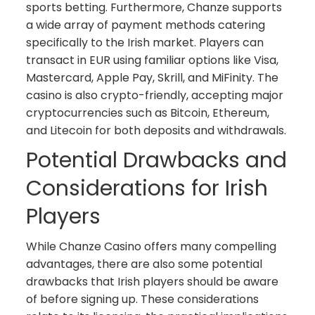
sports betting. Furthermore, Chanze supports
a wide array of payment methods catering
specifically to the Irish market. Players can
transact in EUR using familiar options like Visa,
Mastercard, Apple Pay, Skrill, and MiFinity. The
casino is also crypto-friendly, accepting major
cryptocurrencies such as Bitcoin, Ethereum,
and Litecoin for both deposits and withdrawals.
Potential Drawbacks and
Considerations for Irish
Players
While Chanze Casino offers many compelling
advantages, there are also some potential
drawbacks that Irish players should be aware
of before signing up. These considerations