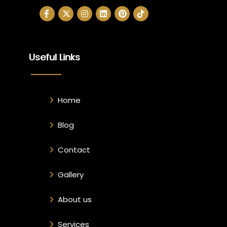
Useful Links
Home
Blog
Contact
Gallery
About us
Services