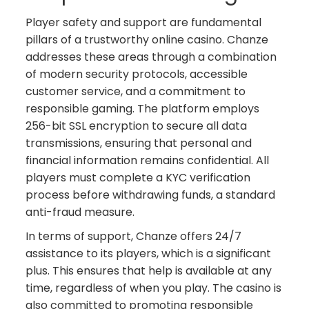
Player safety and support are fundamental
pillars of a trustworthy online casino. Chanze
addresses these areas through a combination
of modern security protocols, accessible
customer service, and a commitment to
responsible gaming. The platform employs
256-bit SSL encryption to secure all data
transmissions, ensuring that personal and
financial information remains confidential. All
players must complete a KYC verification
process before withdrawing funds, a standard
anti-fraud measure.
In terms of support, Chanze offers 24/7
assistance to its players, which is a significant
plus. This ensures that help is available at any
time, regardless of when you play. The casino is
also committed to promoting responsible