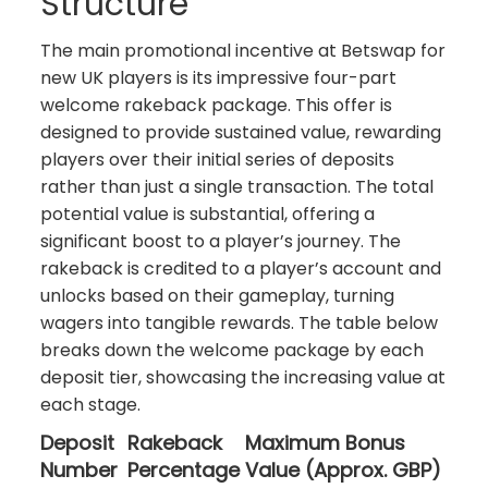
Structure
The main promotional incentive at Betswap for
new UK players is its impressive four-part
welcome rakeback package. This offer is
designed to provide sustained value, rewarding
players over their initial series of deposits
rather than just a single transaction. The total
potential value is substantial, offering a
significant boost to a player’s journey. The
rakeback is credited to a player’s account and
unlocks based on their gameplay, turning
wagers into tangible rewards. The table below
breaks down the welcome package by each
deposit tier, showcasing the increasing value at
each stage.
Deposit
Rakeback
Maximum Bonus
Number
Percentage
Value (Approx. GBP)