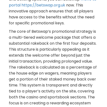
portal https://betswap.org.uk
now. This
innovative approach ensures that all players
have access to the benefits without the need
for specific promotional keys.
The core of Betswap’s promotional strategy is
a multi-tiered welcome package that offers a
substantial rakeback on the first four deposits.
This structure is particularly appealing as it
extends the welcome offer beyond just the
initial transaction, providing prolonged value.
The rakeback is calculated as a percentage of
the house edge on wagers, meaning players
get a portion of their staked money back over
time. This system is transparent and directly
tied to a player’s activity on the site, covering
both the casino and sportsbook sections. The
focus is on creating a rewarding ecosystem