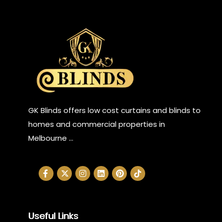
GK Blinds offers low cost curtains and blinds to
homes and commercial properties in
Melbourne …
Useful Links