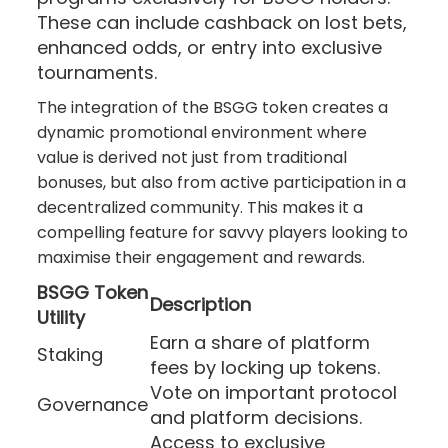
These can include cashback on lost bets,
enhanced odds, or entry into exclusive
tournaments.
The integration of the BSGG token creates a
dynamic promotional environment where
value is derived not just from traditional
bonuses, but also from active participation in a
decentralized community. This makes it a
compelling feature for savvy players looking to
maximise their engagement and rewards.
BSGG Token
Description
Utility
Earn a share of platform
Staking
fees by locking up tokens.
Vote on important protocol
Governance
and platform decisions.
Access to exclusive