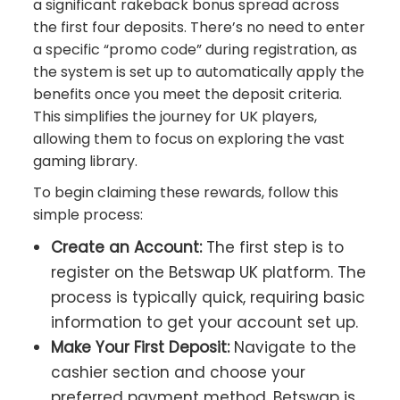
a significant rakeback bonus spread across
the first four deposits. There’s no need to enter
a specific “promo code” during registration, as
the system is set up to automatically apply the
benefits once you meet the deposit criteria.
This simplifies the journey for UK players,
allowing them to focus on exploring the vast
gaming library.
To begin claiming these rewards, follow this
simple process:
Create an Account:
The first step is to
register on the Betswap UK platform. The
process is typically quick, requiring basic
information to get your account set up.
Make Your First Deposit:
Navigate to the
cashier section and choose your
preferred payment method. Betswap is