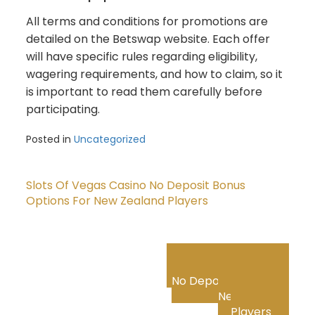
All terms and conditions for promotions are
detailed on the Betswap website. Each offer
will have specific rules regarding eligibility,
wagering requirements, and how to claim, so it
is important to read them carefully before
participating.
Posted in
Uncategorized
Post
navigation
Slots Of Vegas Casino No Deposit Bonus
Options For New Zealand Players
Winnerama Casino
No Deposit Bonus For
New Zealand
Players