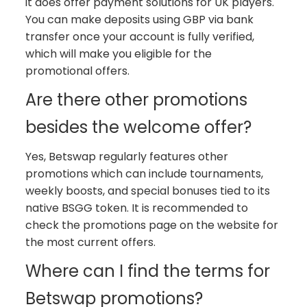
it does offer payment solutions for UK players.
You can make deposits using GBP via bank
transfer once your account is fully verified,
which will make you eligible for the
promotional offers.
Are there other promotions
besides the welcome offer?
Yes, Betswap regularly features other
promotions which can include tournaments,
weekly boosts, and special bonuses tied to its
native BSGG token. It is recommended to
check the promotions page on the website for
the most current offers.
Where can I find the terms for
Betswap promotions?