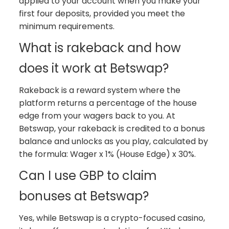
applied to your account when you make your
first four deposits, provided you meet the
minimum requirements.
What is rakeback and how
does it work at Betswap?
Rakeback is a reward system where the
platform returns a percentage of the house
edge from your wagers back to you. At
Betswap, your rakeback is credited to a bonus
balance and unlocks as you play, calculated by
the formula: Wager x 1% (House Edge) x 30%.
Can I use GBP to claim
bonuses at Betswap?
Yes, while Betswap is a crypto-focused casino,