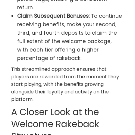
return.
Claim Subsequent Bonuses:
To continue
receiving benefits, make your second,
third, and fourth deposits to claim the
full extent of the welcome package,
with each tier offering a higher
percentage of rakeback.
This streamlined approach ensures that
players are rewarded from the moment they
start playing, with the benefits growing
alongside their loyalty and activity on the
platform.
A Closer Look at the
Welcome Rakeback