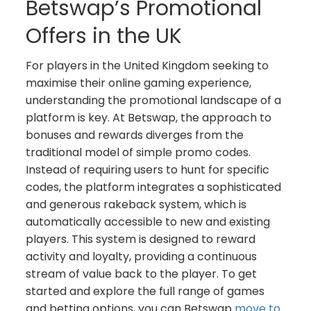
Betswap’s Promotional
Offers in the UK
For players in the United Kingdom seeking to
maximise their online gaming experience,
understanding the promotional landscape of a
platform is key. At Betswap, the approach to
bonuses and rewards diverges from the
traditional model of simple promo codes.
Instead of requiring users to hunt for specific
codes, the platform integrates a sophisticated
and generous rakeback system, which is
automatically accessible to new and existing
players. This system is designed to reward
activity and loyalty, providing a continuous
stream of value back to the player. To get
started and explore the full range of games
and betting options, you can Betswap
move to