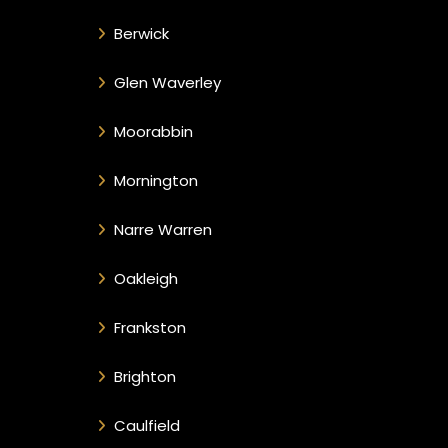
Berwick
Glen Waverley
Moorabbin
Mornington
Narre Warren
Oakleigh
Frankston
Brighton
Caulfield