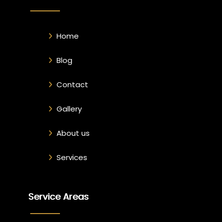
Home
Blog
Contact
Gallery
About us
Services
Service Areas