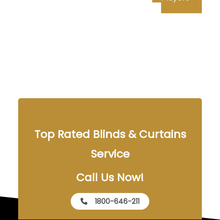
Top Rated Blinds & Curtains
Service
Call Us Now!
1800-646-211