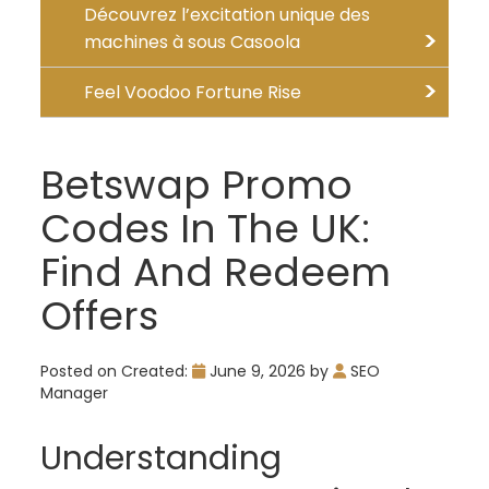
Découvrez l’excitation unique des
machines à sous Casoola
Feel Voodoo Fortune Rise
Betswap Promo
Codes In The UK:
Find And Redeem
Offers
Posted on
Created:
June 9, 2026
by
SEO
Manager
Understanding