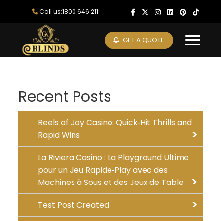
Skip
Call us:1800 646 211
to
content
GET A QUOTE
Recent Posts
Reels of Joy Casino: Quick‑Hit Thrills and
Rapid Wins
La Riviera Casino : La Playground Ultime
pour un Jeu Rapide‑Play avec des
Machines à Sous et des Jeux de Table
Test Post Created