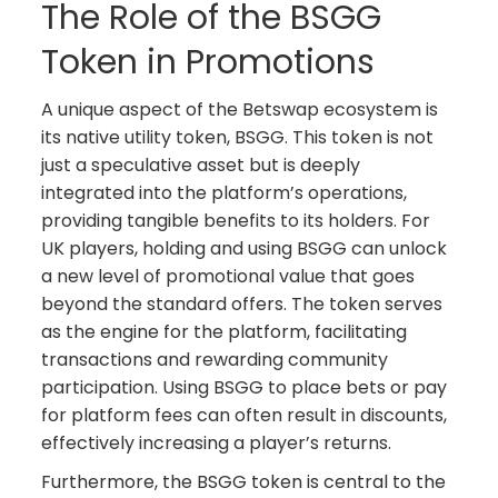
The Role of the BSGG
Token in Promotions
A unique aspect of the Betswap ecosystem is
its native utility token, BSGG. This token is not
just a speculative asset but is deeply
integrated into the platform’s operations,
providing tangible benefits to its holders. For
UK players, holding and using BSGG can unlock
a new level of promotional value that goes
beyond the standard offers. The token serves
as the engine for the platform, facilitating
transactions and rewarding community
participation. Using BSGG to place bets or pay
for platform fees can often result in discounts,
effectively increasing a player’s returns.
Furthermore, the BSGG token is central to the