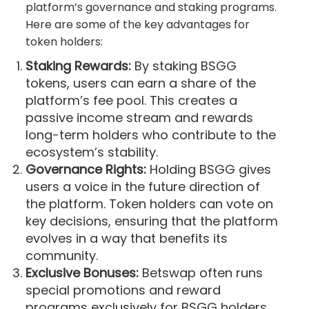
platform’s governance and staking programs.
Here are some of the key advantages for
token holders:
Staking Rewards:
By staking BSGG
tokens, users can earn a share of the
platform’s fee pool. This creates a
passive income stream and rewards
long-term holders who contribute to the
ecosystem’s stability.
Governance Rights:
Holding BSGG gives
users a voice in the future direction of
the platform. Token holders can vote on
key decisions, ensuring that the platform
evolves in a way that benefits its
community.
Exclusive Bonuses:
Betswap often runs
special promotions and reward
programs exclusively for BSGG holders.