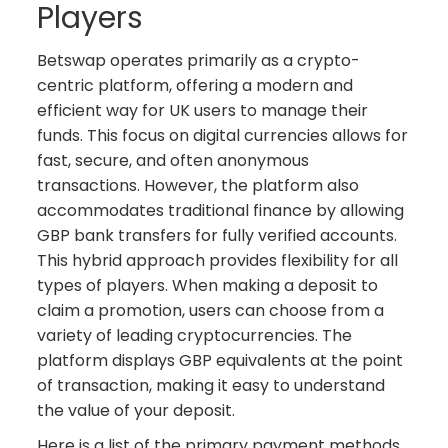
Players
Betswap operates primarily as a crypto-
centric platform, offering a modern and
efficient way for UK users to manage their
funds. This focus on digital currencies allows for
fast, secure, and often anonymous
transactions. However, the platform also
accommodates traditional finance by allowing
GBP bank transfers for fully verified accounts.
This hybrid approach provides flexibility for all
types of players. When making a deposit to
claim a promotion, users can choose from a
variety of leading cryptocurrencies. The
platform displays GBP equivalents at the point
of transaction, making it easy to understand
the value of your deposit.
Here is a list of the primary payment methods