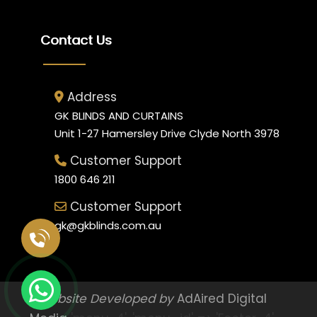
Contact Us
Address
GK BLINDS AND CURTAINS
Unit 1-27 Hamersley Drive Clyde North 3978
Customer Support
1800 646 211
Customer Support
gk@gkblinds.com.au
Website Developed by
AdAired Digital