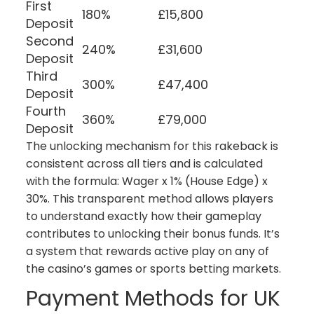
First
180%
£15,800
Deposit
Second
240%
£31,600
Deposit
Third
300%
£47,400
Deposit
Fourth
360%
£79,000
Deposit
The unlocking mechanism for this rakeback is
consistent across all tiers and is calculated
with the formula: Wager x 1% (House Edge) x
30%. This transparent method allows players
to understand exactly how their gameplay
contributes to unlocking their bonus funds. It’s
a system that rewards active play on any of
the casino’s games or sports betting markets.
Payment Methods for UK