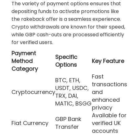
The variety of payment options ensures that
depositing funds to activate promotions like
the rakeback offer is a seamless experience.
Crypto withdrawals are known for their speed,
while GBP cash-outs are processed efficiently
for verified users.
Payment
Specific
Method
Key Feature
Options
Category
Fast
BTC, ETH,
transactions
USDT, USDC,
Cryptocurrency
and
TRX, DAI,
enhanced
MATIC, BSGG
privacy
Available for
GBP Bank
Fiat Currency
verified UK
Transfer
accounts