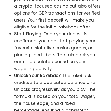
a crypto-focused casino but also offers
options for GBP transactions for verified
users. Your first deposit will make you
eligible for the initial rakeback offer.
Start Playing:
Once your deposit is
confirmed, you can start playing your
favourite slots, live casino games, or
placing sports bets. The rakeback you
earn is calculated based on your
wagering activity.
Unlock Your Rakeback:
The rakeback is
credited to a dedicated balance and
unlocks progressively as you play. The
formula is based on your total wager,
the house edge, and a fixed
percentage, ensuring a consistent