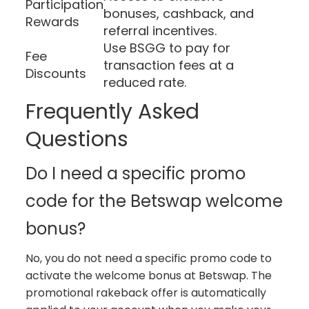
Participation
bonuses, cashback, and
Rewards
referral incentives.
Use BSGG to pay for
Fee
transaction fees at a
Discounts
reduced rate.
Frequently Asked
Questions
Do I need a specific promo
code for the Betswap welcome
bonus?
No, you do not need a specific promo code to
activate the welcome bonus at Betswap. The
promotional rakeback offer is automatically