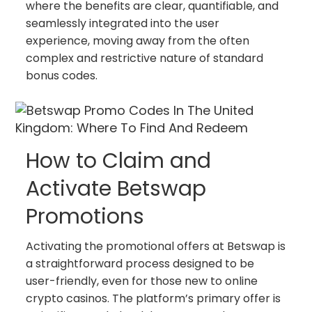
where the benefits are clear, quantifiable, and
seamlessly integrated into the user
experience, moving away from the often
complex and restrictive nature of standard
bonus codes.
How to Claim and
Activate Betswap
Promotions
Activating the promotional offers at Betswap is
a straightforward process designed to be
user-friendly, even for those new to online
crypto casinos. The platform’s primary offer is