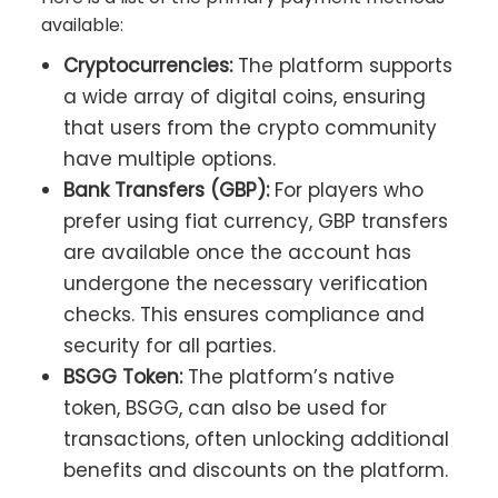
available:
Cryptocurrencies:
The platform supports
a wide array of digital coins, ensuring
that users from the crypto community
have multiple options.
Bank Transfers (GBP):
For players who
prefer using fiat currency, GBP transfers
are available once the account has
undergone the necessary verification
checks. This ensures compliance and
security for all parties.
BSGG Token:
The platform’s native
token, BSGG, can also be used for
transactions, often unlocking additional
benefits and discounts on the platform.