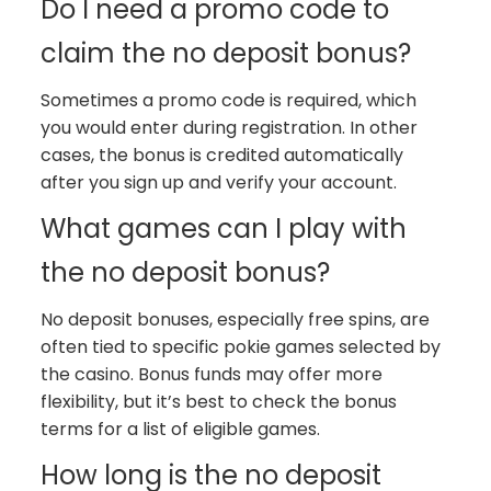
Do I need a promo code to
claim the no deposit bonus?
Sometimes a promo code is required, which
you would enter during registration. In other
cases, the bonus is credited automatically
after you sign up and verify your account.
What games can I play with
the no deposit bonus?
No deposit bonuses, especially free spins, are
often tied to specific pokie games selected by
the casino. Bonus funds may offer more
flexibility, but it’s best to check the bonus
terms for a list of eligible games.
How long is the no deposit