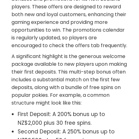
players. These offers are designed to reward
both new and loyal customers, enhancing their
gaming experience and providing more
opportunities to win. The promotions calendar
is regularly updated, so players are
encouraged to check the offers tab frequently.
A significant highlight is the generous welcome
package available to new players upon making
their first deposits. This multi-step bonus often
includes a substantial match on the first few
deposits, along with a bundle of free spins on
popular pokies. For example, a common
structure might look like this:
First Deposit: A 200% bonus up to
NZ$2,000 plus 30 free spins.
Second Deposit: A 250% bonus up to