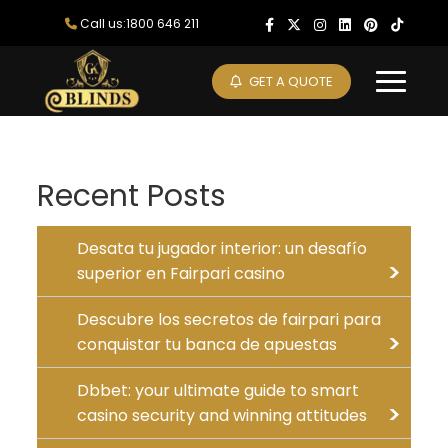
Skip
Call us:1800 646 211
to
content
GET A QUOTE
Recent Posts
Desata tu jugador interior: un desafío
superior en Fairpari casino
Descubre los secretos de fairpari para
conquistar tu banca de apuestas
Dbbet: your ultimate guide to smart
casino security and winning attitudes