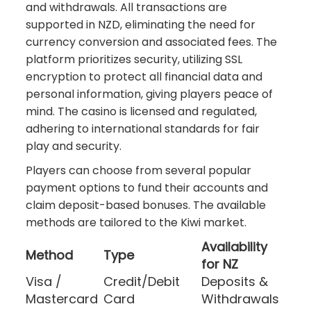
and withdrawals. All transactions are
supported in NZD, eliminating the need for
currency conversion and associated fees. The
platform prioritizes security, utilizing SSL
encryption to protect all financial data and
personal information, giving players peace of
mind. The casino is licensed and regulated,
adhering to international standards for fair
play and security.
Players can choose from several popular
payment options to fund their accounts and
claim deposit-based bonuses. The available
methods are tailored to the Kiwi market.
Availability
Method
Type
for NZ
Visa /
Credit/Debit
Deposits &
Mastercard
Card
Withdrawals