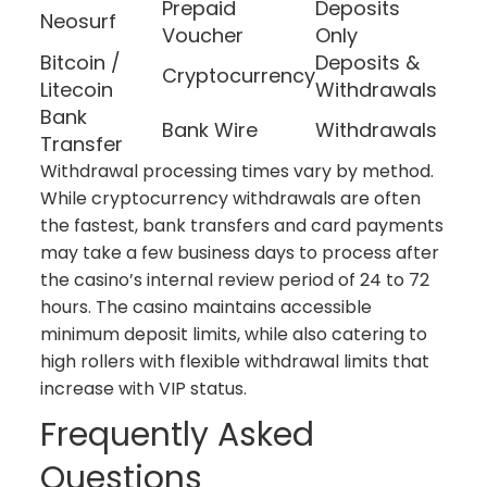
Prepaid
Deposits
Neosurf
Voucher
Only
Bitcoin /
Deposits &
Cryptocurrency
Litecoin
Withdrawals
Bank
Bank Wire
Withdrawals
Transfer
Withdrawal processing times vary by method.
While cryptocurrency withdrawals are often
the fastest, bank transfers and card payments
may take a few business days to process after
the casino’s internal review period of 24 to 72
hours. The casino maintains accessible
minimum deposit limits, while also catering to
high rollers with flexible withdrawal limits that
increase with VIP status.
Frequently Asked
Questions