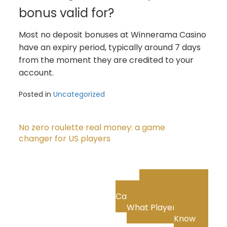
bonus valid for?
Most no deposit bonuses at Winnerama Casino
have an expiry period, typically around 7 days
from the moment they are credited to your
account.
Posted in
Uncategorized
Post
navigation
No zero roulette real money: a game
changer for US players
Lucky8 Casino
Canada Pros And Cons:
What Players Should
Know