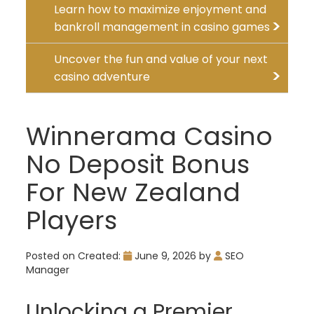
Learn how to maximize enjoyment and
bankroll management in casino games
Uncover the fun and value of your next
casino adventure
Winnerama Casino
No Deposit Bonus
For New Zealand
Players
Posted on
Created:
June 9, 2026
by
SEO
Manager
Unlocking a Premier