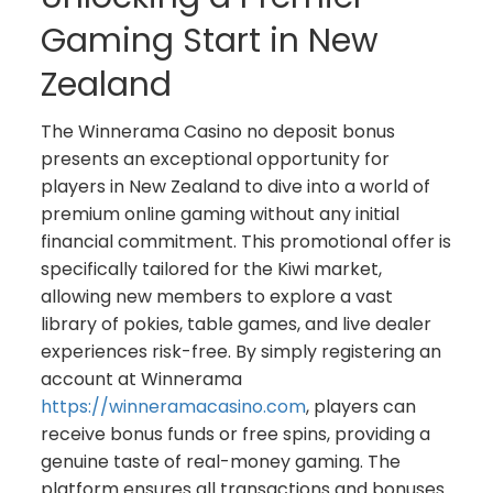
Gaming Start in New
Zealand
The Winnerama Casino no deposit bonus
presents an exceptional opportunity for
players in New Zealand to dive into a world of
premium online gaming without any initial
financial commitment. This promotional offer is
specifically tailored for the Kiwi market,
allowing new members to explore a vast
library of pokies, table games, and live dealer
experiences risk-free. By simply registering an
account at Winnerama
https://winneramacasino.com
, players can
receive bonus funds or free spins, providing a
genuine taste of real-money gaming. The
platform ensures all transactions and bonuses