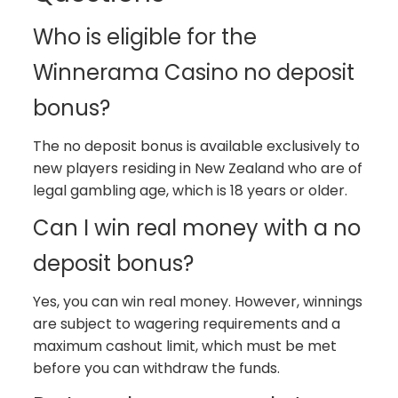
Who is eligible for the
Winnerama Casino no deposit
bonus?
The no deposit bonus is available exclusively to
new players residing in New Zealand who are of
legal gambling age, which is 18 years or older.
Can I win real money with a no
deposit bonus?
Yes, you can win real money. However, winnings
are subject to wagering requirements and a
maximum cashout limit, which must be met
before you can withdraw the funds.