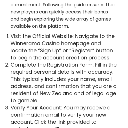
commitment. Following this guide ensures that
new players can quickly access their bonus
and begin exploring the wide array of games
available on the platform.
Visit the Official Website: Navigate to the
Winnerama Casino homepage and
locate the “Sign Up” or “Register” button
to begin the account creation process.
Complete the Registration Form: Fill in the
required personal details with accuracy.
This typically includes your name, email
address, and confirmation that you are a
resident of New Zealand and of legal age
to gamble.
Verify Your Account: You may receive a
confirmation email to verify your new
account. Click the link provided to