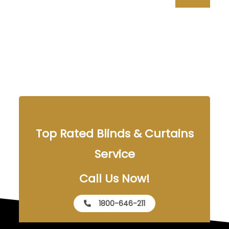
Top Rated Blinds & Curtains
Service
Call Us Now!
1800-646-211