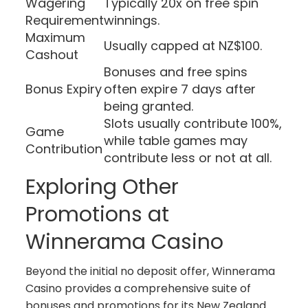
Wagering
Typically 20x on free spin
Requirement
winnings.
Maximum
Usually capped at NZ$100.
Cashout
Bonuses and free spins
Bonus Expiry
often expire 7 days after
being granted.
Slots usually contribute 100%,
Game
while table games may
Contribution
contribute less or not at all.
Exploring Other
Promotions at
Winnerama Casino
Beyond the initial no deposit offer, Winnerama
Casino provides a comprehensive suite of
bonuses and promotions for its New Zealand