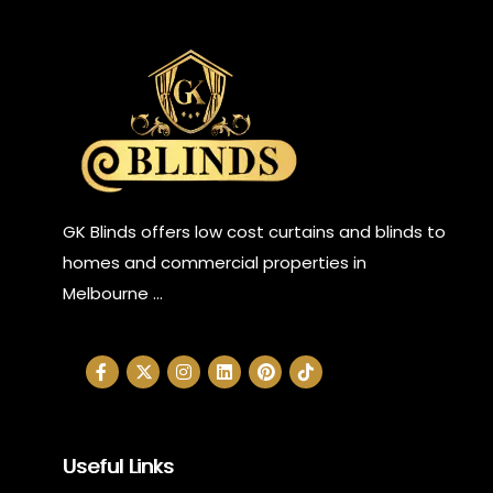
GK Blinds offers low cost curtains and blinds to
homes and commercial properties in
Melbourne …
Useful Links