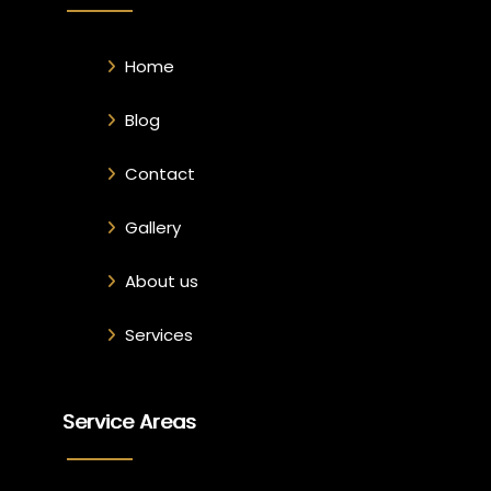
Home
Blog
Contact
Gallery
About us
Services
Service Areas