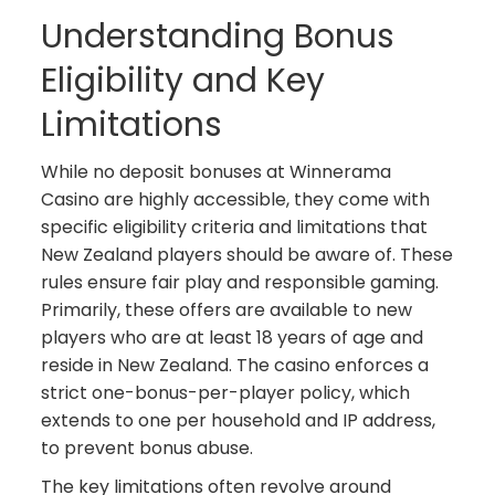
Understanding Bonus
Eligibility and Key
Limitations
While no deposit bonuses at Winnerama
Casino are highly accessible, they come with
specific eligibility criteria and limitations that
New Zealand players should be aware of. These
rules ensure fair play and responsible gaming.
Primarily, these offers are available to new
players who are at least 18 years of age and
reside in New Zealand. The casino enforces a
strict one-bonus-per-player policy, which
extends to one per household and IP address,
to prevent bonus abuse.
The key limitations often revolve around