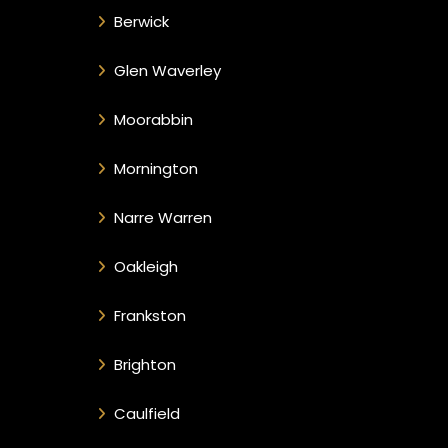
Berwick
Glen Waverley
Moorabbin
Mornington
Narre Warren
Oakleigh
Frankston
Brighton
Caulfield