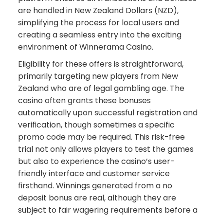
are handled in New Zealand Dollars (NZD),
simplifying the process for local users and
creating a seamless entry into the exciting
environment of Winnerama Casino.
Eligibility for these offers is straightforward,
primarily targeting new players from New
Zealand who are of legal gambling age. The
casino often grants these bonuses
automatically upon successful registration and
verification, though sometimes a specific
promo code may be required. This risk-free
trial not only allows players to test the games
but also to experience the casino’s user-
friendly interface and customer service
firsthand. Winnings generated from a no
deposit bonus are real, although they are
subject to fair wagering requirements before a