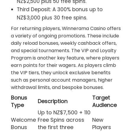
NZ$2,500 plus 50 free spins.
Third Deposit: A 300% bonus up to
NZ$3,000 plus 30 free spins.
For returning players, Winnerama Casino offers
a variety of ongoing promotions. These include
daily reload bonuses, weekly cashback offers,
and special tournaments. The VIP and Loyalty
Program is another key feature, where players
earn points for their wagers. As players climb
the VIP tiers, they unlock exclusive benefits
such as personal account managers, higher
withdrawal limits, and bespoke bonuses.
Bonus
Target
Description
Type
Audience
Up to NZ$7,500 + 110
Welcome
Free Spins across
New
Bonus
the first three
Players