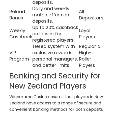
deposits.
Daily and weekly
Reload
All
match offers on
Bonus
Depositors
deposits.
Up to 20% cashback
Weekly
Loyal
on losses for
Cashback
Players
registered players.
Tiered system with
Regular &
VIP
exclusive rewards,
High-
Program
personal managers,
Roller
and better limits.
Players
Banking and Security for
New Zealand Players
Winnerama Casino ensures that players in New
Zealand have access to a range of secure and
convenient banking methods for both deposits