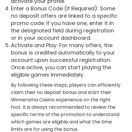
activate your profile.
Enter a Bonus Code (If Required): Some
no deposit offers are linked to a specific
promo code. If you have one, enter it in
the designated field during registration
or in your account dashboard.
Activate and Play: For many offers, the
bonus is credited automatically to your
account upon successful registration.
Once active, you can start playing the
eligible games immediately.
By following these steps, players can efficiently
claim their no deposit bonus and start their
Winnerama Casino experience on the right
foot. It is always recommended to review the
specific terms of the promotion to understand
which games are eligible and what the time
limits are for using the bonus.