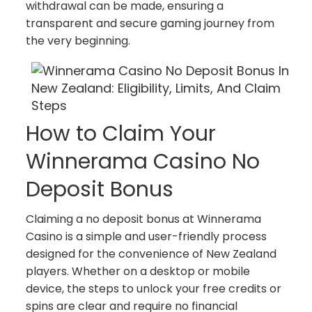
withdrawal can be made, ensuring a
transparent and secure gaming journey from
the very beginning.
How to Claim Your
Winnerama Casino No
Deposit Bonus
Claiming a no deposit bonus at Winnerama
Casino is a simple and user-friendly process
designed for the convenience of New Zealand
players. Whether on a desktop or mobile
device, the steps to unlock your free credits or
spins are clear and require no financial