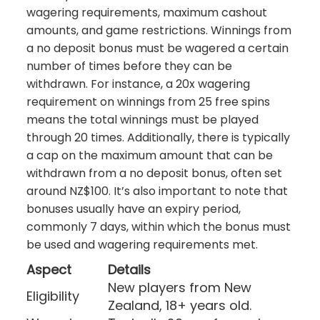
wagering requirements, maximum cashout
amounts, and game restrictions. Winnings from
a no deposit bonus must be wagered a certain
number of times before they can be
withdrawn. For instance, a 20x wagering
requirement on winnings from 25 free spins
means the total winnings must be played
through 20 times. Additionally, there is typically
a cap on the maximum amount that can be
withdrawn from a no deposit bonus, often set
around NZ$100. It’s also important to note that
bonuses usually have an expiry period,
commonly 7 days, within which the bonus must
be used and wagering requirements met.
Aspect
Details
New players from New
Eligibility
Zealand, 18+ years old.