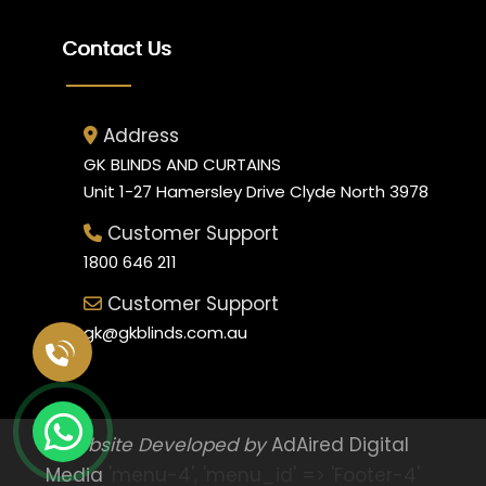
Contact Us
Address
GK BLINDS AND CURTAINS
Unit 1-27 Hamersley Drive Clyde North 3978
Customer Support
1800 646 211
Customer Support
gk@gkblinds.com.au
Website Developed by
AdAired Digital
Media
'menu-4', 'menu_id' => 'Footer-4'