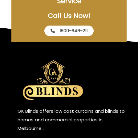
Service
Call Us Now!
1800-646-211
GK Blinds offers low cost curtains and blinds to
homes and commercial properties in
Melbourne …