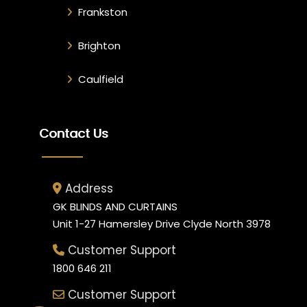
Frankston
Brighton
Caulfield
Contact Us
Address
GK BLINDS AND CURTAINS
Unit 1-27 Hamersley Drive Clyde North 3978
Customer Support
1800 646 211
Customer Support