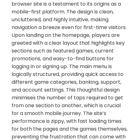
browser site is a testament to its origins as a
mobile-first platform. The design is clean,
uncluttered, and highly intuitive, making
navigation a breeze even for first-time visitors.
Upon landing on the homepage, players are
greeted with a clear layout that highlights key
sections such as featured games, current
promotions, and easy-to-find buttons for
logging in or signing up. The main menu is
logically structured, providing quick access to
different game categories, banking, support,
and account settings. This thoughtful design
minimises the number of taps required to get
from one section to another, which is crucial
for a smooth mobile journey. The site’s
performance is zippy, with fast loading times
for both the pages and the games themselves,
preventing the frustration that can come with