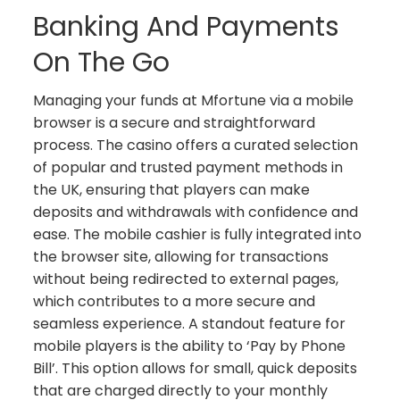
Banking And Payments
On The Go
Managing your funds at Mfortune via a mobile
browser is a secure and straightforward
process. The casino offers a curated selection
of popular and trusted payment methods in
the UK, ensuring that players can make
deposits and withdrawals with confidence and
ease. The mobile cashier is fully integrated into
the browser site, allowing for transactions
without being redirected to external pages,
which contributes to a more secure and
seamless experience. A standout feature for
mobile players is the ability to ‘Pay by Phone
Bill’. This option allows for small, quick deposits
that are charged directly to your monthly