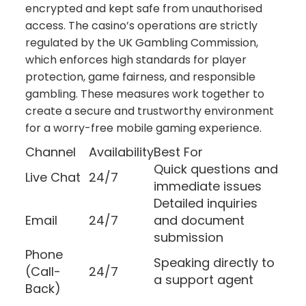
encrypted and kept safe from unauthorised
access. The casino’s operations are strictly
regulated by the UK Gambling Commission,
which enforces high standards for player
protection, game fairness, and responsible
gambling. These measures work together to
create a secure and trustworthy environment
for a worry-free mobile gaming experience.
Channel
Availability
Best For
Quick questions and
Live Chat
24/7
immediate issues
Detailed inquiries
Email
24/7
and document
submission
Phone
Speaking directly to
(Call-
24/7
a support agent
Back)