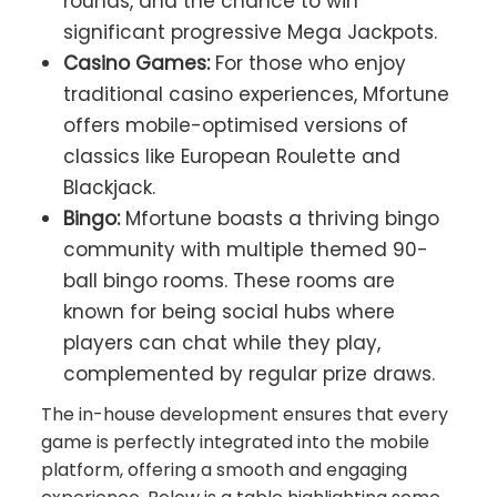
rounds, and the chance to win
significant progressive Mega Jackpots.
Casino Games:
For those who enjoy
traditional casino experiences, Mfortune
offers mobile-optimised versions of
classics like European Roulette and
Blackjack.
Bingo:
Mfortune boasts a thriving bingo
community with multiple themed 90-
ball bingo rooms. These rooms are
known for being social hubs where
players can chat while they play,
complemented by regular prize draws.
The in-house development ensures that every
game is perfectly integrated into the mobile
platform, offering a smooth and engaging