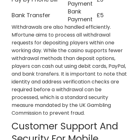
Payment
Bank
Bank Transfer
£5
Payment
Withdrawals are also handled efficiently.
Mfortune aims to process all withdrawal
requests for depositing players within one
working day. While the casino supports fewer
withdrawal methods than deposit options,
players can cash out using debit cards, PayPal,
and bank transfers. It is important to note that
identity and address verification checks are
required before a withdrawal can be
processed, which is a standard security
measure mandated by the UK Gambling
Commission to prevent fraud.
Customer Support And
Security For Mobile