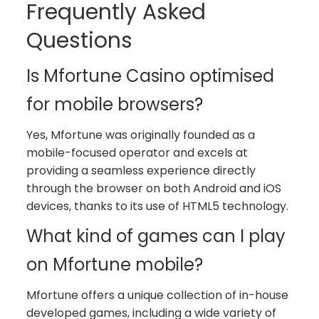
Frequently Asked
Questions
Is Mfortune Casino optimised
for mobile browsers?
Yes, Mfortune was originally founded as a
mobile-focused operator and excels at
providing a seamless experience directly
through the browser on both Android and iOS
devices, thanks to its use of HTML5 technology.
What kind of games can I play
on Mfortune mobile?
Mfortune offers a unique collection of in-house
developed games, including a wide variety of