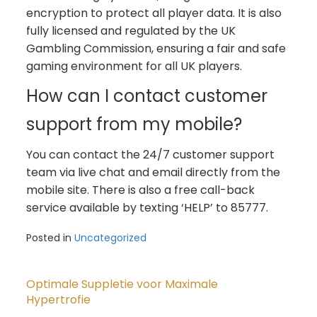
encryption to protect all player data. It is also
fully licensed and regulated by the UK
Gambling Commission, ensuring a fair and safe
gaming environment for all UK players.
How can I contact customer
support from my mobile?
You can contact the 24/7 customer support
team via live chat and email directly from the
mobile site. There is also a free call-back
service available by texting ‘HELP’ to 85777.
Posted in
Uncategorized
Post
navigation
Optimale Suppletie voor Maximale
Hypertrofie