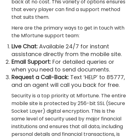
back at no cost. This variety of options ensures
that every player can find a support method
that suits them.
Here are the primary ways to get in touch with
the Mfortune support team:
Live Chat:
Available 24/7 for instant
assistance directly from the mobile site.
Email Support:
For detailed queries or
when you need to send documents.
Request a Call-Back:
Text ‘HELP’ to 85777,
and an agent will call you back for free.
Security is a top priority at Mfortune. The entire
mobile site is protected by 256-bit SSL (Secure
Socket Layer) digital encryption. This is the
same level of security used by major financial
institutions and ensures that all data, including
personal details and financial transactions, is