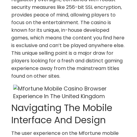
security measures like 256-bit SSL encryption,
provides peace of mind, allowing players to
focus on the entertainment. The casino is
known for its unique, in-house developed
games, which means the content you find here
is exclusive and can’t be played anywhere else.
This unique selling point is a major draw for
players looking for a fresh and distinct gaming
experience away from the mainstream titles
found on other sites.
Navigating The Mobile
Interface And Design
The user experience on the Mfortune mobile