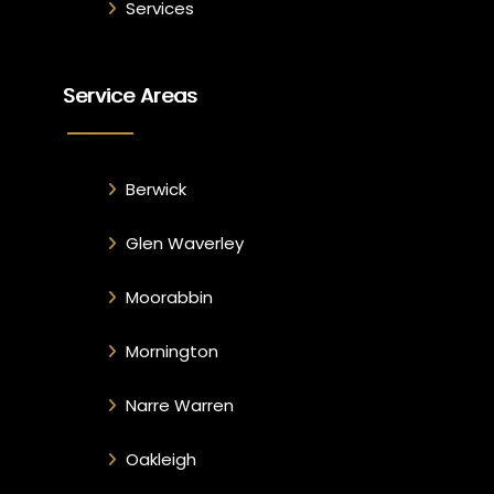
Services
Service Areas
Berwick
Glen Waverley
Moorabbin
Mornington
Narre Warren
Oakleigh