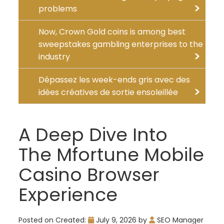
problems
Now, Crown Gold coins is among best
sweepstakes gambling enterprises to the
industry
Dépassez les week-ends gris avec des
idées créatives de sortie ensoleillée
A Deep Dive Into
The Mfortune Mobile
Casino Browser
Experience
Posted on
Created:
July 9, 2026
by
SEO Manager