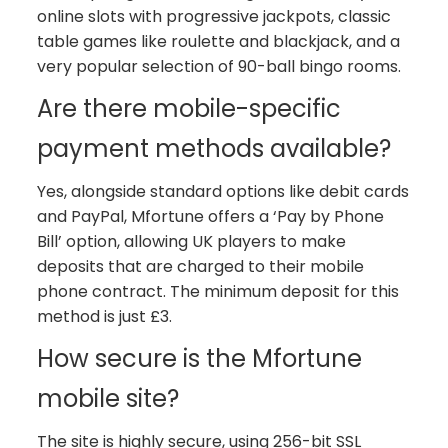
online slots with progressive jackpots, classic
table games like roulette and blackjack, and a
very popular selection of 90-ball bingo rooms.
Are there mobile-specific
payment methods available?
Yes, alongside standard options like debit cards
and PayPal, Mfortune offers a ‘Pay by Phone
Bill’ option, allowing UK players to make
deposits that are charged to their mobile
phone contract. The minimum deposit for this
method is just £3.
How secure is the Mfortune
mobile site?
The site is highly secure, using 256-bit SSL