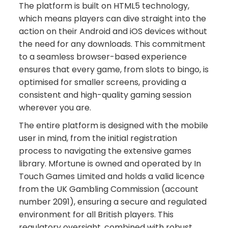
The platform is built on HTML5 technology,
which means players can dive straight into the
action on their Android and iOS devices without
the need for any downloads. This commitment
to a seamless browser-based experience
ensures that every game, from slots to bingo, is
optimised for smaller screens, providing a
consistent and high-quality gaming session
wherever you are.
The entire platform is designed with the mobile
user in mind, from the initial registration
process to navigating the extensive games
library. Mfortune is owned and operated by In
Touch Games Limited and holds a valid licence
from the UK Gambling Commission (account
number 2091), ensuring a secure and regulated
environment for all British players. This
regulatory oversight, combined with robust