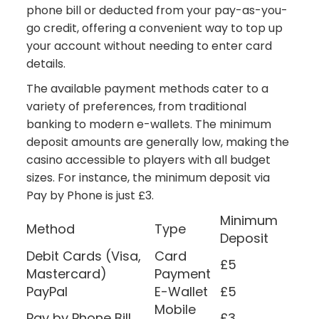
phone bill or deducted from your pay-as-you-
go credit, offering a convenient way to top up
your account without needing to enter card
details.
The available payment methods cater to a
variety of preferences, from traditional
banking to modern e-wallets. The minimum
deposit amounts are generally low, making the
casino accessible to players with all budget
sizes. For instance, the minimum deposit via
Pay by Phone is just £3.
Minimum
Method
Type
Deposit
Debit Cards (Visa,
Card
£5
Mastercard)
Payment
PayPal
E-Wallet
£5
Mobile
Pay by Phone Bill
£3