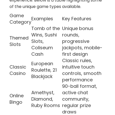
experience. Below is a table highlighting some
of the unique game types available.
Game
Examples
Key Features
Category
Tomb of the
Unique bonus
Wins, Sushi
rounds,
Themed
Slots,
progressive
Slots
Coliseum
jackpots, mobile-
Cash
first design
Classic rules,
European
Classic
intuitive touch
Roulette, 21
Casino
controls, smooth
Blackjack
performance
90-ball format,
Amethyst,
active chat
Online
Diamond,
community,
Bingo
Ruby Rooms
regular prize
draws