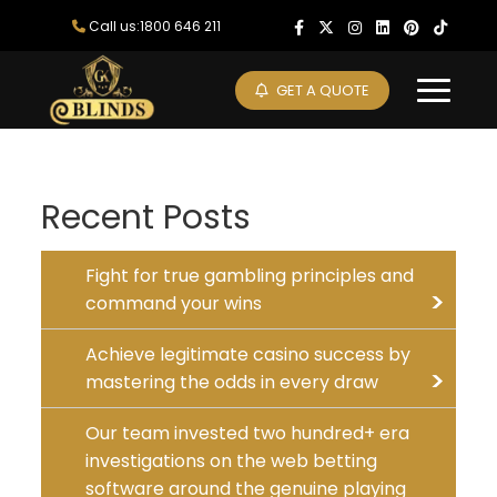
Skip
Call us:1800 646 211
to
content
GET A QUOTE
Recent Posts
Fight for true gambling principles and
command your wins
Achieve legitimate casino success by
mastering the odds in every draw
Our team invested two hundred+ era
investigations on the web betting
software around the genuine playing