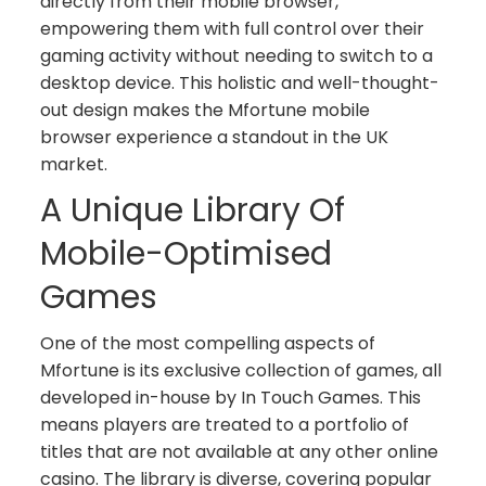
directly from their mobile browser,
empowering them with full control over their
gaming activity without needing to switch to a
desktop device. This holistic and well-thought-
out design makes the Mfortune mobile
browser experience a standout in the UK
market.
A Unique Library Of
Mobile-Optimised
Games
One of the most compelling aspects of
Mfortune is its exclusive collection of games, all
developed in-house by In Touch Games. This
means players are treated to a portfolio of
titles that are not available at any other online
casino. The library is diverse, covering popular