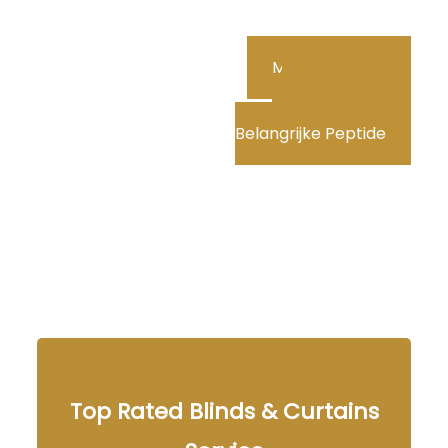
Mod GRF 1 Cursus:
Een Diepgaande
Inleiding Tot Deze
Belangrijke Peptide
Top Rated Blinds & Curtains