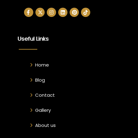
Useful Links
Home
Blog
Contact
Gallery
About us