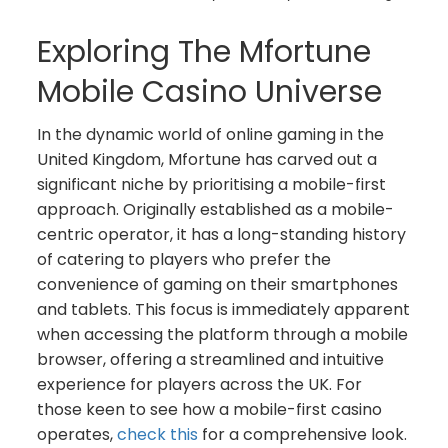
Exploring The Mfortune
Mobile Casino Universe
In the dynamic world of online gaming in the
United Kingdom, Mfortune has carved out a
significant niche by prioritising a mobile-first
approach. Originally established as a mobile-
centric operator, it has a long-standing history
of catering to players who prefer the
convenience of gaming on their smartphones
and tablets. This focus is immediately apparent
when accessing the platform through a mobile
browser, offering a streamlined and intuitive
experience for players across the UK. For
those keen to see how a mobile-first casino
operates,
check this
for a comprehensive look.