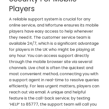
Players
A reliable support system is crucial for any
online service, and Mfortune ensures its mobile
players have easy access to help whenever
they need it. The customer service team is
available 24/7, which is a significant advantage
for players in the UK who might be playing at
any hour. You can access support directly
through the mobile browser site via several
channels. Live chat is often the quickest and
most convenient method, connecting you with
a support agent in real-time to resolve queries
efficiently. For less urgent matters, players can
reach out via email. A unique and helpful
feature is the call-back service; by texting
‘HELP’ to 85777, the support team will call you