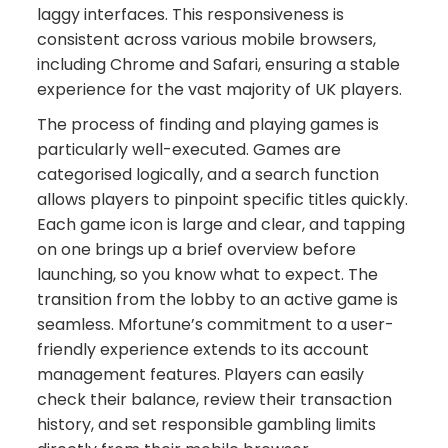
laggy interfaces. This responsiveness is
consistent across various mobile browsers,
including Chrome and Safari, ensuring a stable
experience for the vast majority of UK players.
The process of finding and playing games is
particularly well-executed. Games are
categorised logically, and a search function
allows players to pinpoint specific titles quickly.
Each game icon is large and clear, and tapping
on one brings up a brief overview before
launching, so you know what to expect. The
transition from the lobby to an active game is
seamless. Mfortune’s commitment to a user-
friendly experience extends to its account
management features. Players can easily
check their balance, review their transaction
history, and set responsible gambling limits