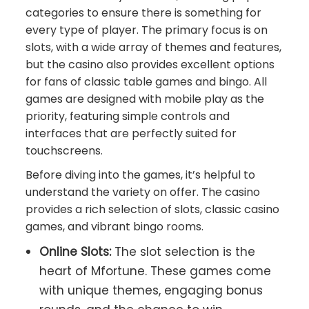
categories to ensure there is something for
every type of player. The primary focus is on
slots, with a wide array of themes and features,
but the casino also provides excellent options
for fans of classic table games and bingo. All
games are designed with mobile play as the
priority, featuring simple controls and
interfaces that are perfectly suited for
touchscreens.
Before diving into the games, it’s helpful to
understand the variety on offer. The casino
provides a rich selection of slots, classic casino
games, and vibrant bingo rooms.
Online Slots:
The slot selection is the
heart of Mfortune. These games come
with unique themes, engaging bonus