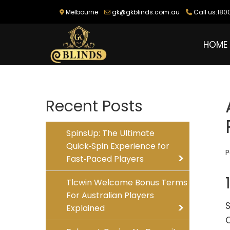
Skip
Melbourne
gk@gkblinds.com.au
Call us:1800
to
content
HOME
Recent Posts
SpinsUp: The Ultimate
Quick‑Spin Experience for
P
Fast‑Paced Players
Tlcwin Welcome Bonus Terms
For Australian Players
S
Explained
O