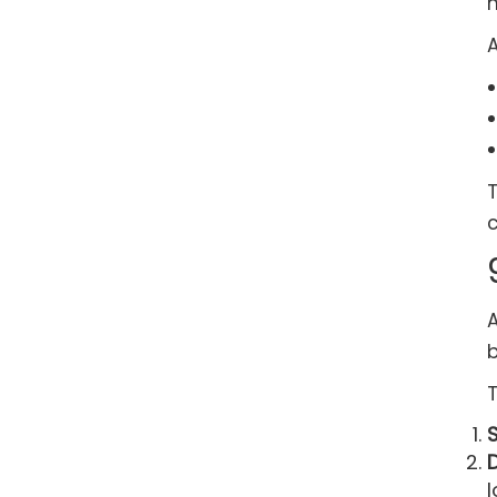
h
A
A
b
S
D
l