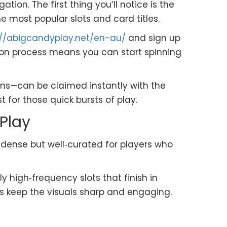
ion. The first thing you’ll notice is the
e most popular slots and card titles.
://abigcandyplay.net/en-au/
and sign up
tion process means you can start spinning
ns—can be claimed instantly with the
 for those quick bursts of play.
 Play
s dense but well‑curated for players who
 high‑frequency slots that finish in
s keep the visuals sharp and engaging.