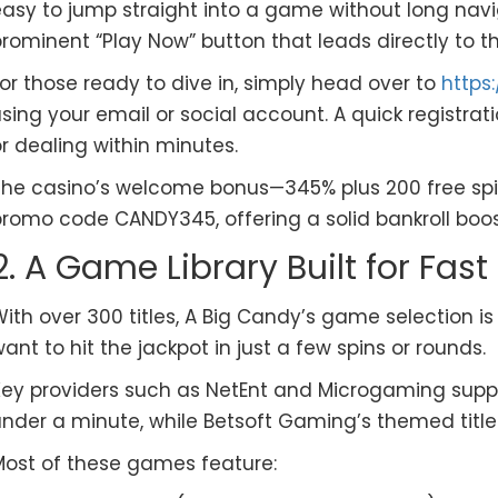
asy to jump straight into a game without long navigat
rominent “Play Now” button that leads directly to th
or those ready to dive in, simply head over to
https
sing your email or social account. A quick registra
r dealing within minutes.
he casino’s welcome bonus—345% plus 200 free spi
romo code CANDY345, offering a solid bankroll boost
2. A Game Library Built for Fast
ith over 300 titles, A Big Candy’s game selection i
ant to hit the jackpot in just a few spins or rounds.
ey providers such as NetEnt and Microgaming supply
nder a minute, while Betsoft Gaming’s themed title
ost of these games feature: