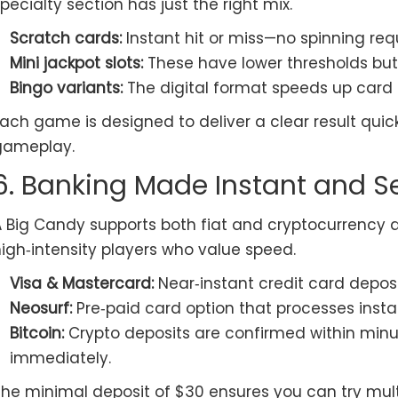
pecialty section has just the right mix.
Scratch cards:
Instant hit or miss—no spinning req
Mini jackpot slots:
These have lower thresholds but 
Bingo variants:
The digital format speeds up card
ach game is designed to deliver a clear result quick
gameplay.
6. Banking Made Instant and S
 Big Candy supports both fiat and cryptocurrency d
igh‑intensity players who value speed.
Visa & Mastercard:
Near‑instant credit card deposi
Neosurf:
Pre‑paid card option that processes instan
Bitcoin:
Crypto deposits are confirmed within minut
immediately.
he minimal deposit of $30 ensures you can try mul