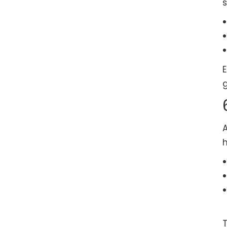
s
E
A
h
T