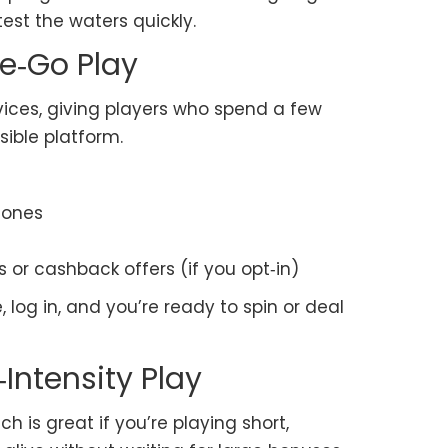
est the waters quickly.
he‑Go Play
evices, giving players who spend a few
ible platform.
hones
s or cashback offers (if you opt‑in)
log in, and you’re ready to spin or deal
Intensity Play
 is great if you’re playing short,