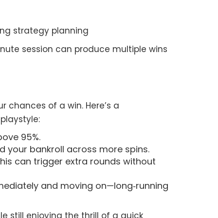
ong strategy planning
nute session can produce multiple wins
ur chances of a win. Here’s a
playstyle:
above 95%.
d your bankroll across more spins.
this can trigger extra rounds without
mediately and moving on—long‑running
still enjoying the thrill of a quick