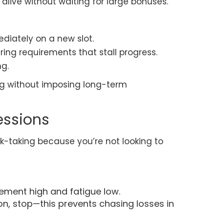
alive without waiting for large bonuses.
diately on a new slot.
ing requirements that stall progress.
ng.
g without imposing long-term
essions
sk-taking because you’re not looking to
ement high and fatigue low.
on, stop—this prevents chasing losses in