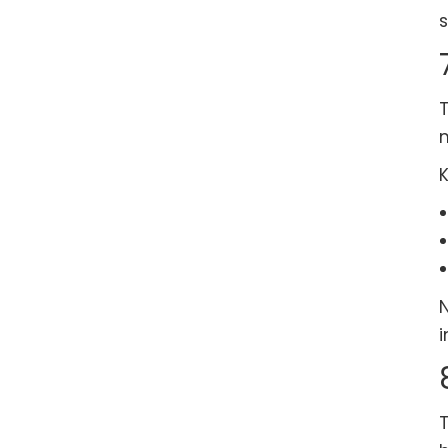
s
T
m
K
N
i
T