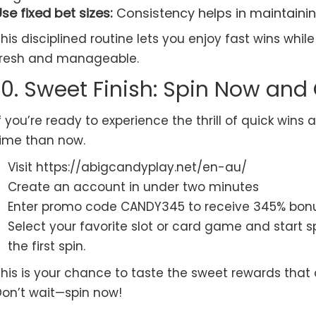
se fixed bet sizes:
Consistency helps in maintaining
his disciplined routine lets you enjoy fast wins whi
fresh and manageable.
10. Sweet Finish: Spin Now and
f you’re ready to experience the thrill of quick wins
time than now.
Visit https://abigcandyplay.net/en-au/
Create an account in under two minutes
Enter promo code CANDY345 to receive 345% bonus 
Select your favorite slot or card game and start sp
the first spin.
his is your chance to taste the sweet rewards that 
on’t wait—spin now!