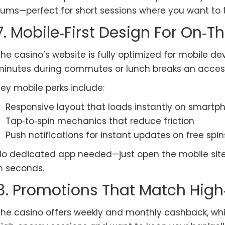
ums—perfect for short sessions where you want to t
7. Mobile‑First Design For On‑T
he casino’s website is fully optimized for mobile d
inutes during commutes or lunch breaks an access
ey mobile perks include:
Responsive layout that loads instantly on smartp
Tap‑to‑spin mechanics that reduce friction
Push notifications for instant updates on free spin
o dedicated app needed—just open the mobile site, 
n seconds.
8. Promotions That Match High‑
he casino offers weekly and monthly cashback, which