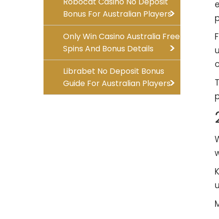
Robocat Casino No Deposit
e
Bonus For Australian Players
p
Only Win Casino Australia Free
F
Spins And Bonus Details
u
o
Librabet No Deposit Bonus
T
Guide For Australian Players
p
W
w
K
u
M