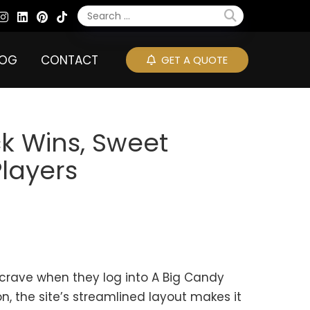
LOG
CONTACT
GET A QUOTE
k Wins, Sweet
layers
 crave when they log into A Big Candy
ion, the site’s streamlined layout makes it