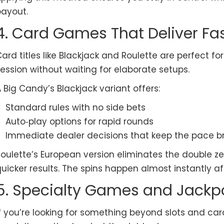
payout.
4. Card Games That Deliver Fas
ard titles like Blackjack and Roulette are perfect 
ession without waiting for elaborate setups.
 Big Candy’s Blackjack variant offers:
Standard rules with no side bets
Auto‑play options for rapid rounds
Immediate dealer decisions that keep the pace br
oulette’s European version eliminates the double ze
uicker results. The spins happen almost instantly af
5. Specialty Games and Jackpot
f you’re looking for something beyond slots and car