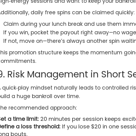
igh‑energy sessions and want to keep your bankroll 
dditionally, daily free spins can be claimed quickly:
Claim during your lunch break and use them imme
If you win, pocket the payout right away—no wager
If not, move on—there’s always another spin waiti
This promotion structure keeps the momentum goin
commitments.
9. Risk Management in Short S
 quick‑play mindset naturally leads to controlled ri
uild a huge bankroll over time.
The recommended approach:
et a time limit:
20 minutes per session keeps excit
efine a loss threshold:
If you lose $20 in one sessi
ong bouts.