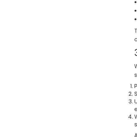
T
o
W
s
P
S
U
e
s
A