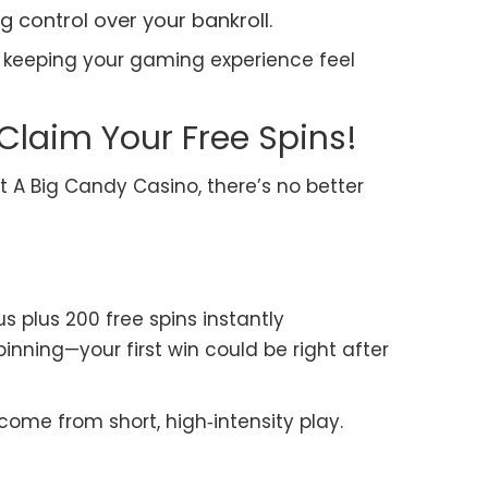
 control over your bankroll.
le keeping your gaming experience feel
 Claim Your Free Spins!
 at A Big Candy Casino, there’s no better
plus 200 free spins instantly
inning—your first win could be right after
come from short, high‑intensity play.