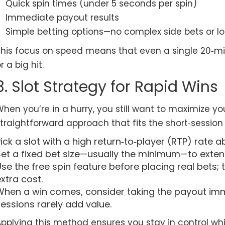
Quick spin times (under 5 seconds per spin)
Immediate payout results
Simple betting options—no complex side bets or l
his focus on speed means that even a single 20‑mi
r a big hit.
3. Slot Strategy for Rapid Wins
hen you’re in a hurry, you still want to maximize yo
traightforward approach that fits the short‑session 
ick a slot with a high return‑to‑player (RTP) rate 
et a fixed bet size—usually the minimum—to exten
se the free spin feature before placing real bets; 
xtra cost.
When a win comes, consider taking the payout im
essions rarely add value.
pplying this method ensures you stay in control while 