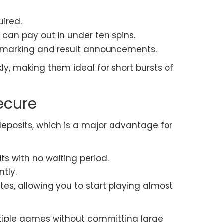
uired.
can pay out in under ten spins.
 marking and result announcements.
ly, making them ideal for short bursts of
ecure
eposits, which is a major advantage for
ts with no waiting period.
tly.
es, allowing you to start playing almost
tiple games without committing large