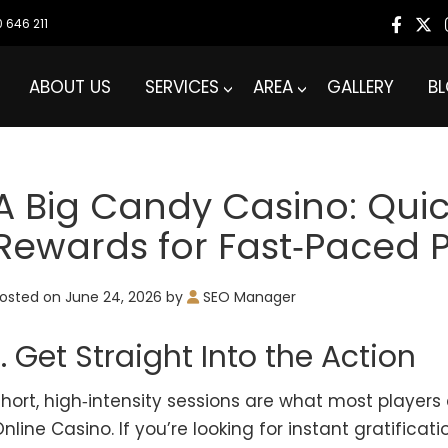
 646 211
ABOUT US
SERVICES
AREA
GALLERY
B
A Big Candy Casino: Quic
Rewards for Fast‑Paced P
osted on
June 24, 2026
by
SEO Manager
1. Get Straight Into the Action
hort, high‑intensity sessions are what most players
nline Casino. If you’re looking for instant gratificat