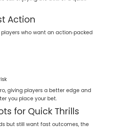
t Action
for players who want an action‑packed
isk
ro, giving players a better edge and
ter you place your bet.
s for Quick Thrills
ds but still want fast outcomes, the