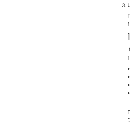
U
T
I
T
D