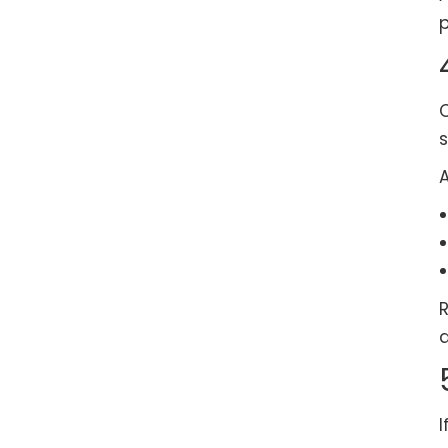
C
s
A
R
q
I