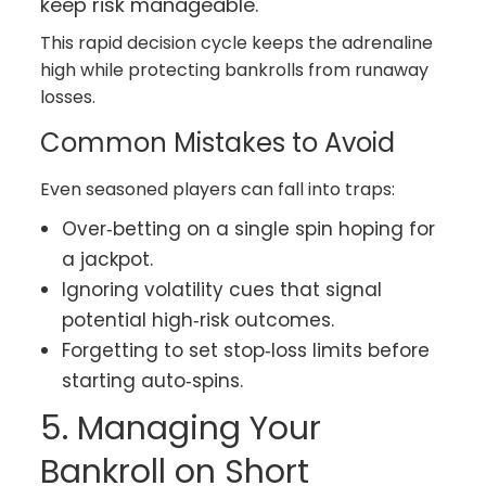
keep risk manageable.
This rapid decision cycle keeps the adrenaline
high while protecting bankrolls from runaway
losses.
Common Mistakes to Avoid
Even seasoned players can fall into traps:
Over‑betting on a single spin hoping for
a jackpot.
Ignoring volatility cues that signal
potential high‑risk outcomes.
Forgetting to set stop‑loss limits before
starting auto‑spins.
5. Managing Your
Bankroll on Short