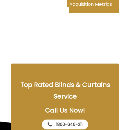
Acquisition Metrics
Top Rated Blinds & Curtains
Service
Call Us Now!
1800-646-211