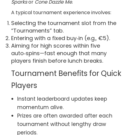
Sparks
or
Cone Dazzle Me
.
A typical tournament experience involves:
Selecting the tournament slot from the
“Tournaments” tab.
Entering with a fixed buy‑in (e.g., €5).
Aiming for high scores within five
auto‑spins—fast enough that many
players finish before lunch breaks.
Tournament Benefits for Quick
Players
Instant leaderboard updates keep
momentum alive.
Prizes are often awarded after each
tournament without lengthy draw
periods.