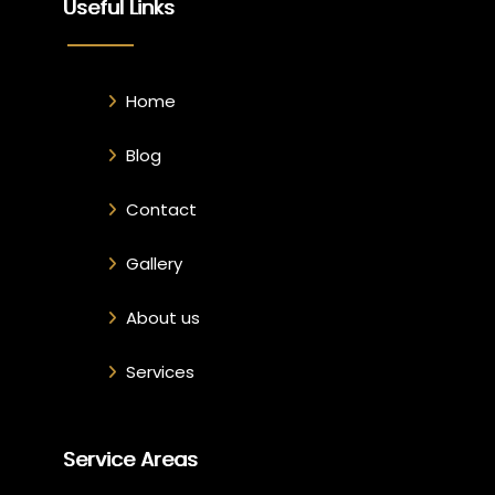
Useful Links
Home
Blog
Contact
Gallery
About us
Services
Service Areas