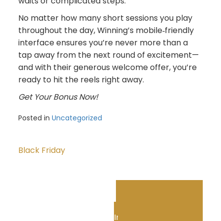
waits or complicated steps.
No matter how many short sessions you play
throughout the day, Winning’s mobile‑friendly
interface ensures you’re never more than a
tap away from the next round of excitement—
and with their generous welcome offer, you’re
ready to hit the reels right away.
Get Your Bonus Now!
Posted in
Uncategorized
Post
navigation
Black Friday
Roulo Casino Bonus
Offer Evolution and Its
Influence on Customer