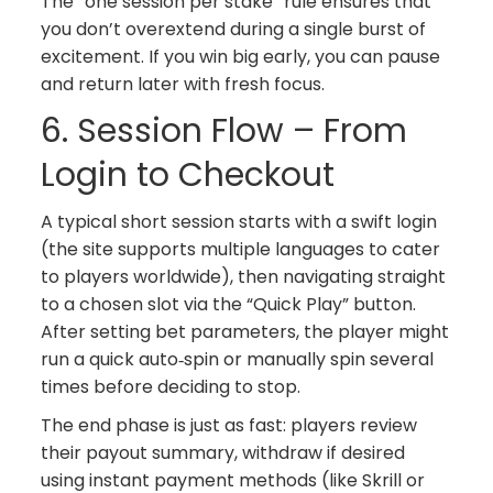
The “one session per stake” rule ensures that
you don’t overextend during a single burst of
excitement. If you win big early, you can pause
and return later with fresh focus.
6. Session Flow – From
Login to Checkout
A typical short session starts with a swift login
(the site supports multiple languages to cater
to players worldwide), then navigating straight
to a chosen slot via the “Quick Play” button.
After setting bet parameters, the player might
run a quick auto‑spin or manually spin several
times before deciding to stop.
The end phase is just as fast: players review
their payout summary, withdraw if desired
using instant payment methods (like Skrill or