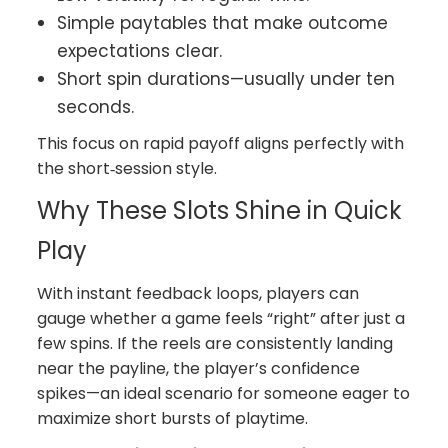
Simple paytables that make outcome
expectations clear.
Short spin durations—usually under ten
seconds.
This focus on rapid payoff aligns perfectly with
the short‑session style.
Why These Slots Shine in Quick
Play
With instant feedback loops, players can
gauge whether a game feels “right” after just a
few spins. If the reels are consistently landing
near the payline, the player’s confidence
spikes—an ideal scenario for someone eager to
maximize short bursts of playtime.