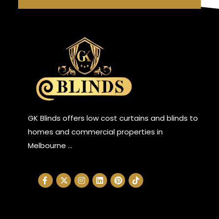
GK Blinds offers low cost curtains and blinds to
homes and commercial properties in
Melbourne …