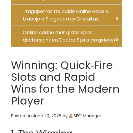
Tragaperras De balde Online Hace el
trabajo a Tragaperras Gratuitas
Online casino met gratis spins:
doctorspins en Doctor Spins vergeleken
Winning: Quick‑Fire
Slots and Rapid
Wins for the Modern
Player
Posted on
June 20, 2026
by
SEO Manager