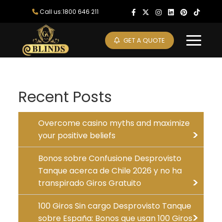
Skip
Call us:1800 646 211
to
content
GET A QUOTE
Recent Posts
Overcome casino myths and maximize
your positive beliefs
Bonos sobre Confusione Desprovisto
Tanque acerca de Chile 2026 y no ha
transpirado Giros Gratuito
100 Giros Sin cargo Desprovisto Tanque
sobre España: Bonos que usan 100 Giros