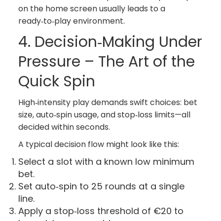
on the home screen usually leads to a
ready‑to‑play environment.
4. Decision‑Making Under
Pressure – The Art of the
Quick Spin
High‑intensity play demands swift choices: bet
size, auto‑spin usage, and stop‑loss limits—all
decided within seconds.
A typical decision flow might look like this:
Select a slot with a known low minimum
bet.
Set auto‑spin to 25 rounds at a single
line.
Apply a stop‑loss threshold of €20 to