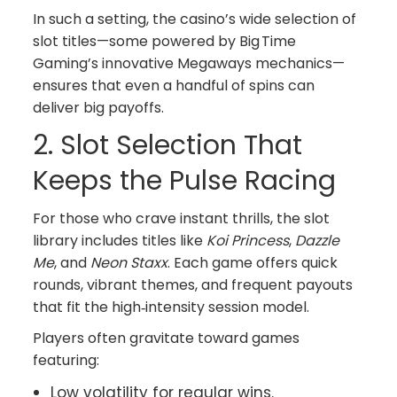
In such a setting, the casino’s wide selection of
slot titles—some powered by Big Time
Gaming’s innovative Megaways mechanics—
ensures that even a handful of spins can
deliver big payoffs.
2. Slot Selection That
Keeps the Pulse Racing
For those who crave instant thrills, the slot
library includes titles like
Koi Princess
,
Dazzle
Me
, and
Neon Staxx
. Each game offers quick
rounds, vibrant themes, and frequent payouts
that fit the high‑intensity session model.
Players often gravitate toward games
featuring:
Low volatility for regular wins.