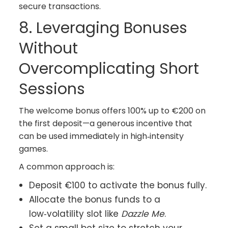
secure transactions.
8. Leveraging Bonuses
Without
Overcomplicating Short
Sessions
The welcome bonus offers 100% up to €200 on
the first deposit—a generous incentive that
can be used immediately in high‑intensity
games.
A common approach is:
Deposit €100 to activate the bonus fully.
Allocate the bonus funds to a
low‑volatility slot like
Dazzle Me
.
Set a small bet size to stretch your