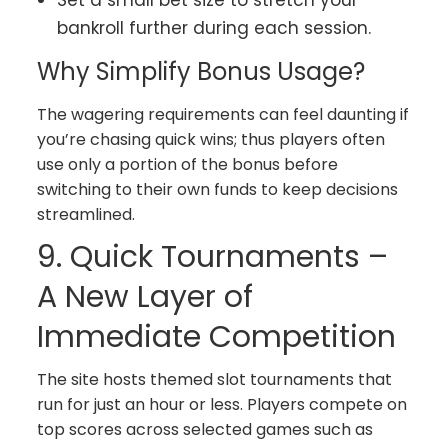
bankroll further during each session.
Why Simplify Bonus Usage?
The wagering requirements can feel daunting if
you’re chasing quick wins; thus players often
use only a portion of the bonus before
switching to their own funds to keep decisions
streamlined.
9. Quick Tournaments –
A New Layer of
Immediate Competition
The site hosts themed slot tournaments that
run for just an hour or less. Players compete on
top scores across selected games such as