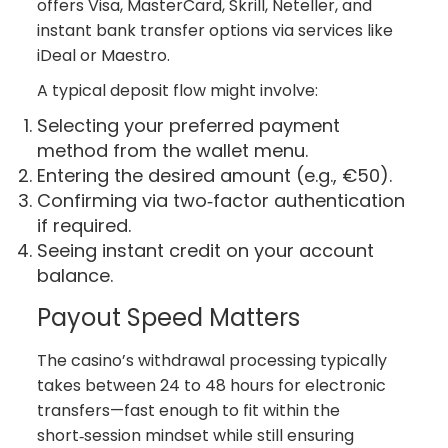
offers Visa, MasterCard, Skrill, Neteller, and
instant bank transfer options via services like
iDeal or Maestro.
A typical deposit flow might involve:
Selecting your preferred payment
method from the wallet menu.
Entering the desired amount (e.g., €50).
Confirming via two‑factor authentication
if required.
Seeing instant credit on your account
balance.
Payout Speed Matters
The casino’s withdrawal processing typically
takes between 24 to 48 hours for electronic
transfers—fast enough to fit within the
short‑session mindset while still ensuring