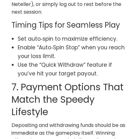
Neteller), or simply log out to rest before the
next session.
Timing Tips for Seamless Play
Set auto‑spin to maximize efficiency.
Enable “Auto‑Spin Stop” when you reach
your loss limit.
Use the “Quick Withdraw” feature if
you’ve hit your target payout.
7. Payment Options That
Match the Speedy
Lifestyle
Depositing and withdrawing funds should be as
immediate as the gameplay itself. Winning