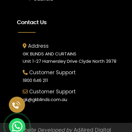
Contact Us
Address
GK BLINDS AND CURTAINS
Unit 1-27 Hamersley Drive Clyde North 3978
Customer Support
1800 646 211
Customer Support
gk@gkblinds.com.au
Website Developed by
AdAired Digital