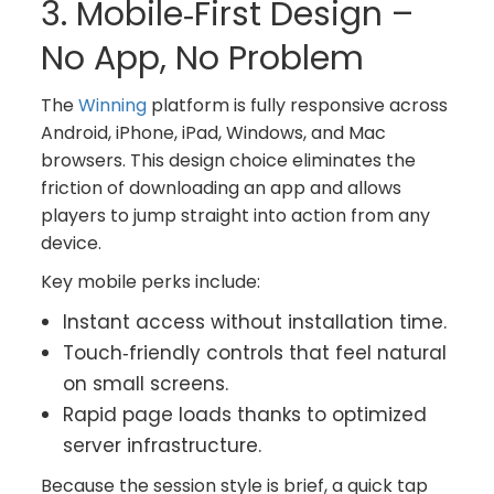
3. Mobile‑First Design –
No App, No Problem
The
Winning
platform is fully responsive across
Android, iPhone, iPad, Windows, and Mac
browsers. This design choice eliminates the
friction of downloading an app and allows
players to jump straight into action from any
device.
Key mobile perks include:
Instant access without installation time.
Touch‑friendly controls that feel natural
on small screens.
Rapid page loads thanks to optimized
server infrastructure.
Because the session style is brief, a quick tap