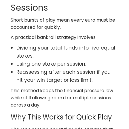
Sessions
Short bursts of play mean every euro must be
accounted for quickly.
A practical bankroll strategy involves:
Dividing your total funds into five equal
stakes.
Using one stake per session.
Reassessing after each session if you
hit your win target or loss limit.
This method keeps the financial pressure low
while still allowing room for multiple sessions
across a day.
Why This Works for Quick Play