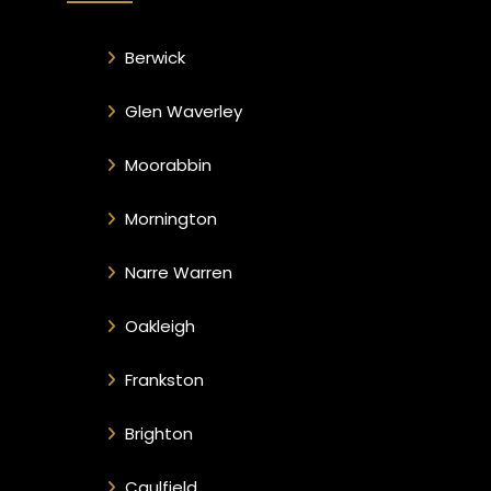
Berwick
Glen Waverley
Moorabbin
Mornington
Narre Warren
Oakleigh
Frankston
Brighton
Caulfield