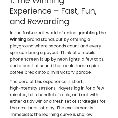
1. The Winning
Experience – Fast, Fun,
and Rewarding
In the fast‑circuit world of online gambling, the
Winning
brand stands out by offering a
playground where seconds count and every
spin can bring a payout. Think of a mobile
phone screen lit up by neon lights, a few taps,
and a burst of sound that could turn a quick
coffee break into a mini victory parade.
The core of this experience is short,
high‑intensity sessions. Players log in for a few
minutes, hit a handful of reels, and exit with
either a tidy win or a fresh set of strategies for
the next burst of play. The excitement is
immediate; the learning curve is shallow.