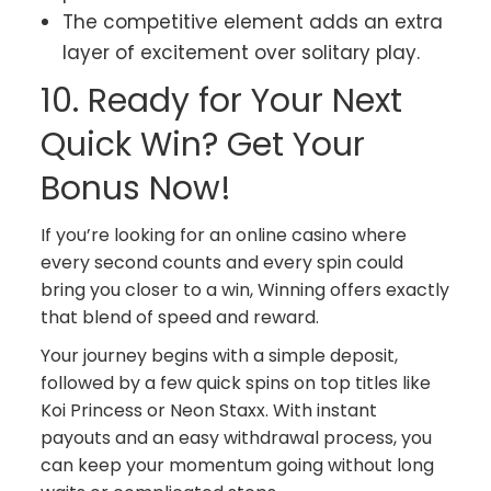
The competitive element adds an extra
layer of excitement over solitary play.
10. Ready for Your Next
Quick Win? Get Your
Bonus Now!
If you’re looking for an online casino where
every second counts and every spin could
bring you closer to a win, Winning offers exactly
that blend of speed and reward.
Your journey begins with a simple deposit,
followed by a few quick spins on top titles like
Koi Princess or Neon Staxx. With instant
payouts and an easy withdrawal process, you
can keep your momentum going without long