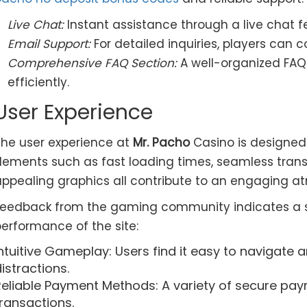
Live Chat:
Instant assistance through a live chat 
Email Support:
For detailed inquiries, players can c
Comprehensive FAQ Section:
A well-organized FA
efficiently.
User Experience
he user experience at
Mr. Pacho
Casino is designed 
lements such as fast loading times, seamless tran
ppealing graphics all contribute to an engaging a
eedback from the gaming community indicates a st
erformance of the site:
ntuitive Gameplay: Users find it easy to navigat
istractions.
Reliable Payment Methods: A variety of secure pa
ransactions.