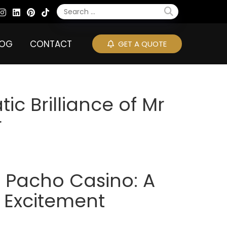
LOG
CONTACT
GET A QUOTE
c Brilliance of Mr
r
r. Pacho Casino: A
 Excitement