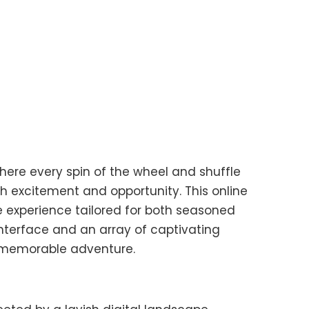
here every spin of the wheel and shuffle
th excitement and opportunity. This online
te experience tailored for both seasoned
interface and an array of captivating
a memorable adventure.