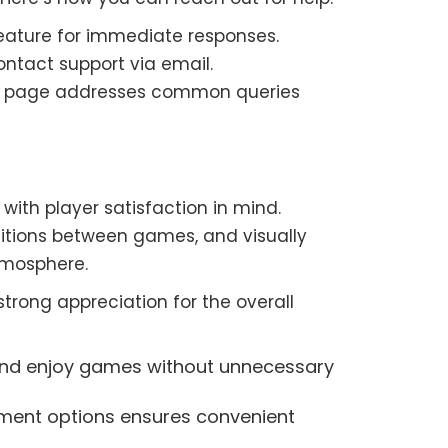
feature for immediate responses.
ontact support via email.
Q page addresses common queries
with player satisfaction in mind.
sitions between games, and visually
tmosphere.
rong appreciation for the overall
e and enjoy games without unnecessary
yment options ensures convenient