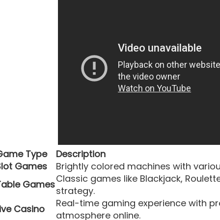
Game Type
Description
Slot Games
Brightly colored machines with vario
Classic games like Blackjack, Roulett
Table Games
strategy.
Real-time gaming experience with pro
ive Casino
atmosphere online.