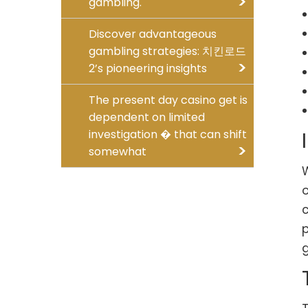
gambling.
Discover advantageous
gambling strategies: 치킨로드
2’s pioneering insights
The present day casino get is
dependent on limited
investigation � that can shift
somewhat
W
o
c
p
g