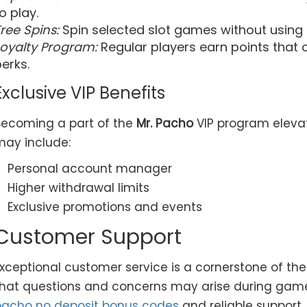
o play.
ree Spins:
Spin selected slot games without using r
Loyalty Program:
Regular players earn points that 
erks.
Exclusive VIP Benefits
Becoming a part of the
Mr. Pacho
VIP program elevate
may include:
Personal account manager
Higher withdrawal limits
Exclusive promotions and events
Customer Support
xceptional customer service is a cornerstone of th
hat questions and concerns may arise during game
pacho no deposit bonus codes
and reliable support.