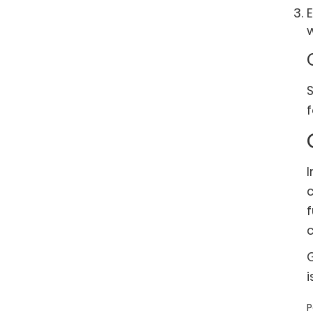
w
S
f
c
f
c
i
P