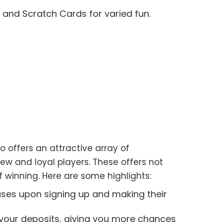
 and Scratch Cards for varied fun.
 offers an attractive array of
 and loyal players. These offers not
f winning. Here are some highlights:
ses upon signing up and making their
your deposits, giving you more chances