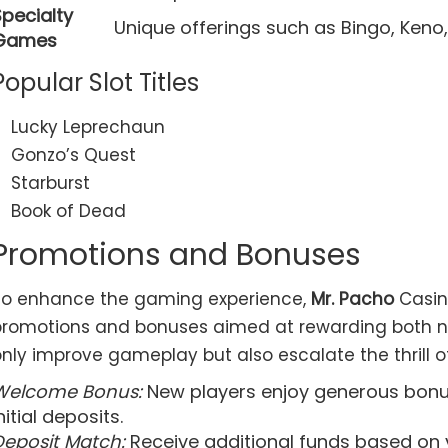
pecialty
Unique offerings such as Bingo, Keno,
Games
Popular Slot Titles
Lucky Leprechaun
Gonzo’s Quest
Starburst
Book of Dead
Promotions and Bonuses
To enhance the gaming experience,
Mr. Pacho
Casino
romotions and bonuses aimed at rewarding both new
nly improve gameplay but also escalate the thrill o
Welcome Bonus:
New players enjoy generous bonu
nitial deposits.
Deposit Match:
Receive additional funds based on 