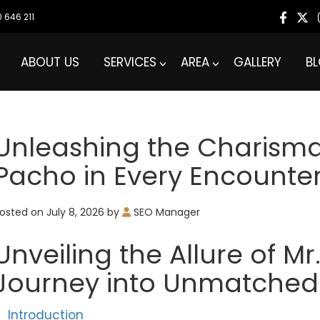
 646 211
ABOUT US
SERVICES
AREA
GALLERY
B
Unleashing the Charismati
Pacho in Every Encounte
osted on
July 8, 2026
by
SEO Manager
Unveiling the Allure of M
Journey into Unmatched
Introduction