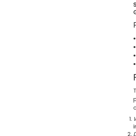
S
p
o
i