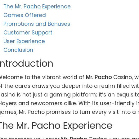
The Mr. Pacho Experience
Games Offered
Promotions and Bonuses
Customer Support
User Experience
Conclusion
Introduction
elcome to the vibrant world of
Mr. Pacho
Casino, w
f the cards draws you deeper into a realm filled wi
asino is not just a gaming platform; it’s an exquisi
layers and newcomers alike. With its user-friendly 
ames, Mr. Pacho promises to turn every visit into 
The Mr. Pacho Experience