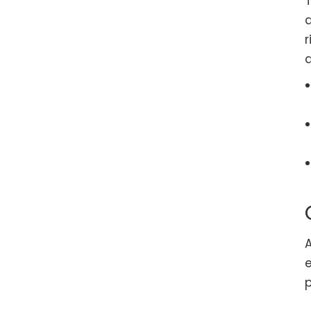
d
r
d
A
e
p