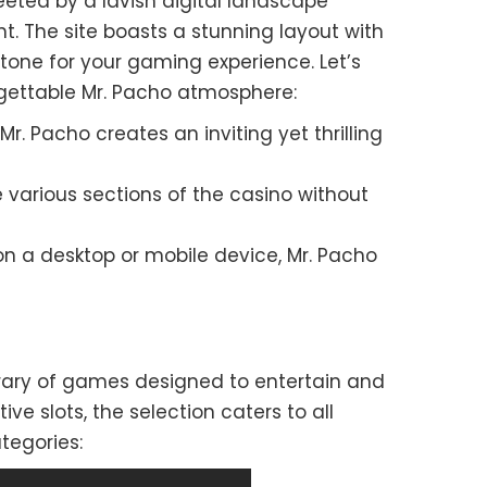
eeted by a lavish digital landscape
. The site boasts a stunning layout with
 tone for your gaming experience. Let’s
rgettable Mr. Pacho atmosphere:
r. Pacho creates an inviting yet thrilling
e various sections of the casino without
 a desktop or mobile device, Mr. Pacho
brary of games designed to entertain and
e slots, the selection caters to all
tegories: