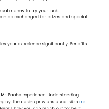
eal money to try your luck.
can be exchanged for prizes and special
s your experience significantly. Benefits
e
Mr. Pacho
experience. Understanding
play, the casino provides accessible
mr
 Here’s how you can reach out for help: