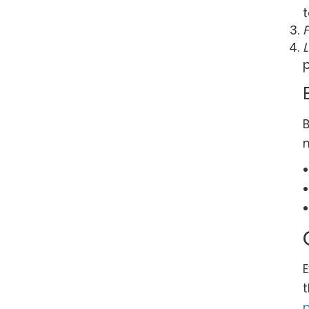
t
F
p
E
t