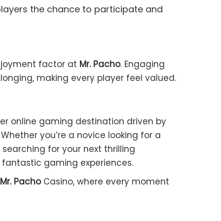
layers the chance to participate and
njoyment factor at
Mr. Pacho
. Engaging
onging, making every player feel valued.
er online gaming destination driven by
 Whether you’re a novice looking for a
earching for your next thrilling
f fantastic gaming experiences.
Mr. Pacho
Casino, where every moment