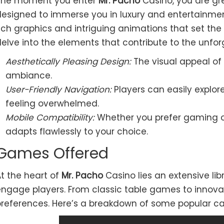
The moment you enter
Mr. Pacho
Casino, you are gr
esigned to immerse you in luxury and entertainment
ich graphics and intriguing animations that set the
elve into the elements that contribute to the unfo
Aesthetically Pleasing Design:
The visual appeal of M
ambiance.
User-Friendly Navigation:
Players can easily explor
feeling overwhelmed.
Mobile Compatibility:
Whether you prefer gaming on
adapts flawlessly to your choice.
Games Offered
t the heart of
Mr. Pacho
Casino lies an extensive li
ngage players. From classic table games to innovativ
references. Here’s a breakdown of some popular ca