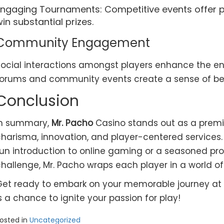
Engaging Tournaments: Competitive events offer p
in substantial prizes.
Community Engagement
ocial interactions amongst players enhance the e
orums and community events create a sense of bel
Conclusion
In summary,
Mr. Pacho
Casino stands out as a premi
harisma, innovation, and player-centered services.
un introduction to online gaming or a seasoned pro s
hallenge, Mr. Pacho wraps each player in a world o
Get ready to embark on your memorable journey at
s a chance to ignite your passion for play!
osted in
Uncategorized