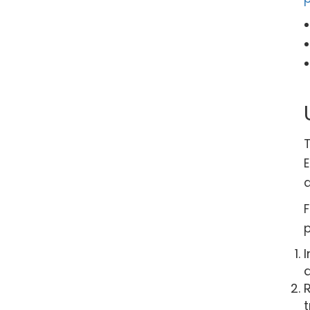
T
E
a
F
p
I
d
t