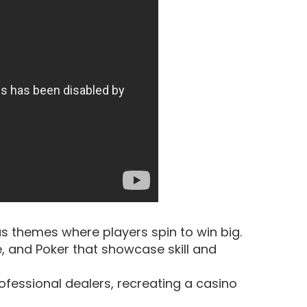
us themes where players spin to win big.
e, and Poker that showcase skill and
fessional dealers, recreating a casino