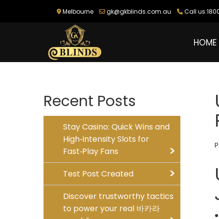
Skip
Melbourne
gk@gkblinds.com.au
Call us:1800
to
content
HOME
Recent Posts
Stay Casino: Quick Wins and
High‑Intensity Slots for
P
Fast‑Play Fans
Test Post Created
Discover trustworthy tactics
to power your real 바카라