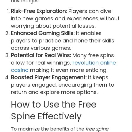
advantages:
Risk-Free Exploration:
Players can dive
into new games and experiences without
worrying about potential losses.
Enhanced Gaming Skills:
It enables
players to practice and hone their skills
across various games.
Potential for Real Wins:
Many free spins
allow for real winnings,
revolution online
casino
making it even more enticing.
Boosted Player Engagement:
It keeps
players engaged, encouraging them to
return and explore more options.
How to Use the Free
Spine Effectively
To maximize the benefits of the
free spine