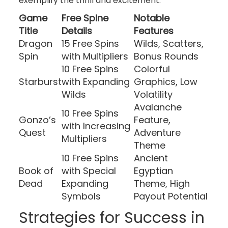
exemplify the thrill and excitement:
Game
Free Spine
Notable
Title
Details
Features
Dragon
15 Free Spins
Wilds, Scatters,
Spin
with Multipliers
Bonus Rounds
10 Free Spins
Colorful
Starburst
with Expanding
Graphics, Low
Wilds
Volatility
Avalanche
10 Free Spins
Gonzo’s
Feature,
with Increasing
Quest
Adventure
Multipliers
Theme
10 Free Spins
Ancient
Book of
with Special
Egyptian
Dead
Expanding
Theme, High
Symbols
Payout Potential
Strategies for Success in