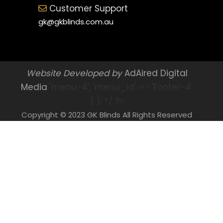
Customer Support
gk@gkblinds.com.au
Website Developed by
AdAired Digital
Media
'menu-4', 'menu_id' => 'Footer-4'
) ); */ ?>
Copyright © 2023
GK Blinds
All Rights Reserved