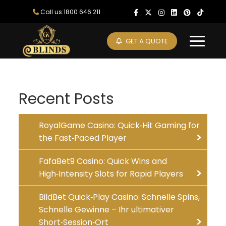
Skip
Call us:1800 646 211
to
content
GET A QUOTE
Recent Posts
RoyalGame Casino: Quick‑Hit Gaming for
the Fast‑Paced Player
FafaBet9 Casino: Quick Wins and
High‑Intensity Slots for Rapid Players
BildBet Quick‑Play Casino: Schnelle Spins,
Schnelle Gewinne – Ihr ultimativer
Short‑Session‑Ort