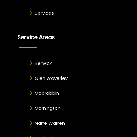
Services
Service Areas
Berwick
Glen Waverley
Moorabbin
Mornington
Narre Warren