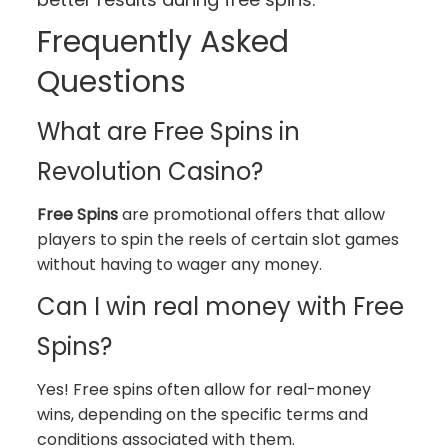
Frequently Asked
Questions
What are Free Spins in
Revolution Casino?
Free Spins
are promotional offers that allow
players to spin the reels of certain slot games
without having to wager any money.
Can I win real money with Free
Spins?
Yes! Free spins often allow for real-money
wins, depending on the specific terms and
conditions associated with them.