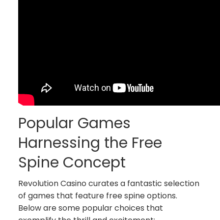
Popular Games
Harnessing the Free
Spine Concept
Revolution Casino curates a fantastic selection
of games that feature free spine options.
Below are some popular choices that