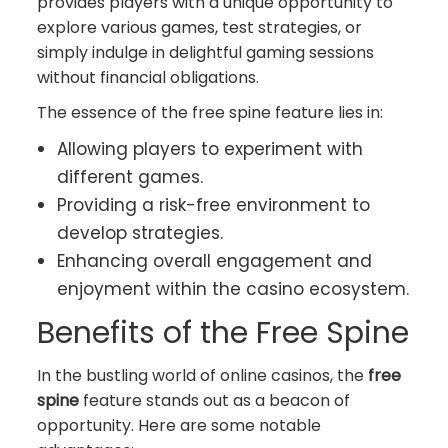
provides players with a unique opportunity to
explore various games, test strategies, or
simply indulge in delightful gaming sessions
without financial obligations.
The essence of the free spine feature lies in:
Allowing players to experiment with
different games.
Providing a risk-free environment to
develop strategies.
Enhancing overall engagement and
enjoyment within the casino ecosystem.
Benefits of the Free Spine
In the bustling world of online casinos, the
free
spine
feature stands out as a beacon of
opportunity. Here are some notable