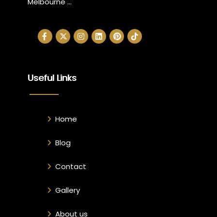
Melbourne …
Useful Links
Home
Blog
Contact
Gallery
About us