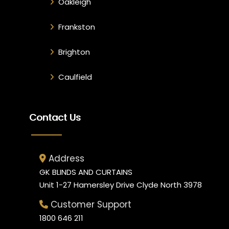
Oakleigh
Frankston
Brighton
Caulfield
Contact Us
Address
GK BLINDS AND CURTAINS
Unit 1-27 Hamersley Drive Clyde North 3978
Customer Support
1800 646 211