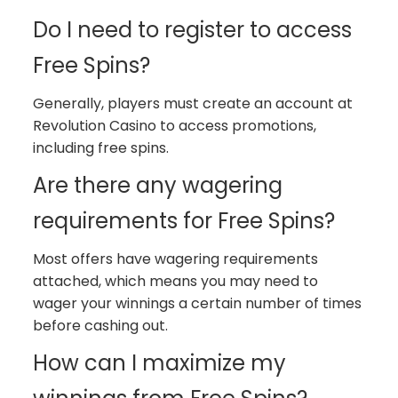
Do I need to register to access
Free Spins?
Generally, players must create an account at
Revolution Casino to access promotions,
including free spins.
Are there any wagering
requirements for Free Spins?
Most offers have wagering requirements
attached, which means you may need to
wager your winnings a certain number of times
before cashing out.
How can I maximize my