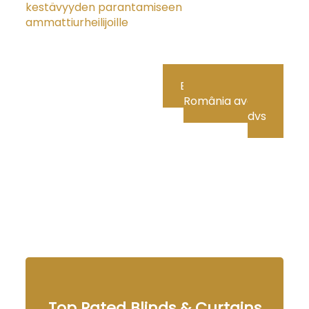
kestävyyden parantamiseen
ammattiurheilijoille
Boomerang Casino
România aventura
dvs
Top Rated Blinds & Curtains