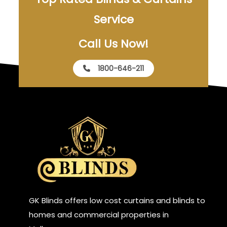
Service
Call Us Now!
1800-646-211
GK Blinds offers low cost curtains and blinds to
homes and commercial properties in