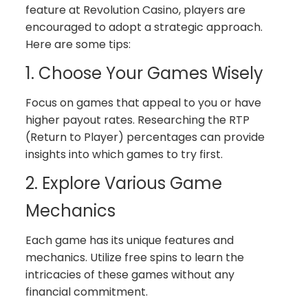
feature at Revolution Casino, players are
encouraged to adopt a strategic approach.
Here are some tips:
1. Choose Your Games Wisely
Focus on games that appeal to you or have
higher payout rates. Researching the RTP
(Return to Player) percentages can provide
insights into which games to try first.
2. Explore Various Game
Mechanics
Each game has its unique features and
mechanics. Utilize free spins to learn the
intricacies of these games without any
financial commitment.