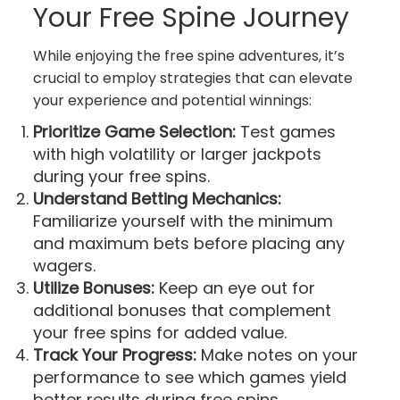
Your Free Spine Journey
While enjoying the free spine adventures, it’s
crucial to employ strategies that can elevate
your experience and potential winnings:
Prioritize Game Selection:
Test games
with high volatility or larger jackpots
during your free spins.
Understand Betting Mechanics:
Familiarize yourself with the minimum
and maximum bets before placing any
wagers.
Utilize Bonuses:
Keep an eye out for
additional bonuses that complement
your free spins for added value.
Track Your Progress:
Make notes on your
performance to see which games yield
better results during free spins.