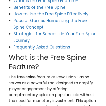
What is the Free Spine Feature?
Benefits of the Free Spine
How to Use the Free Spine Effectively
Popular Games Harnessing the Free
Spine Concept
Strategies for Success in Your Free Spine
Journey
Frequently Asked Questions
What is the Free Spine
Feature?
The
free spine
feature at Revolution Casino
serves as a powerful tool designed to amplify
player engagement by offering
complimentary spins on popular slots without
the need for monetary investment. This option