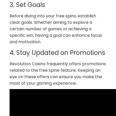
3. Set Goals
Before diving into your free spins, establish
clear goals. Whether aiming to explore a
certain number of games or achieving a
specific win, having a goal can enhance focus
and motivation.
4. Stay Updated on Promotions
Revolution Casino frequently offers promotions
related to the free spine feature. Keeping an
eye on these offers can ensure you make the
most of your gaming experience.