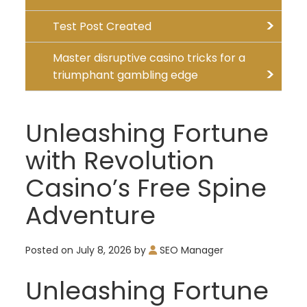
Test Post Created
Master disruptive casino tricks for a
triumphant gambling edge
Unleashing Fortune
with Revolution
Casino’s Free Spine
Adventure
Posted on
July 8, 2026
by
SEO Manager
Unleashing Fortune