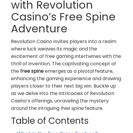
with Revolution
Casino’s Free Spine
Adventure
Revolution Casino invites players into a realm
where luck weaves its magic and the
excitement of free gaming intertwines with the
thrill of invention. The captivating concept of
the
free spine
emerges as a pivotal feature,
enhancing the gaming experience and drawing
players closer to their next big win. Buckle up
as we delve into the intricacies of Revolution
Casino’s offerings, unraveling the mystery
around the intriguing
free spine
feature.
Table of Contents