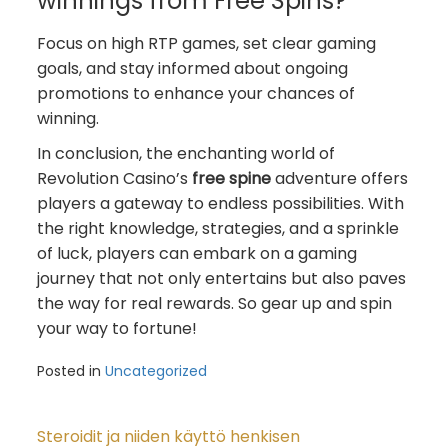
winnings from Free Spins?
Focus on high RTP games, set clear gaming
goals, and stay informed about ongoing
promotions to enhance your chances of
winning.
In conclusion, the enchanting world of
Revolution Casino’s
free spine
adventure offers
players a gateway to endless possibilities. With
the right knowledge, strategies, and a sprinkle
of luck, players can embark on a gaming
journey that not only entertains but also paves
the way for real rewards. So gear up and spin
your way to fortune!
Posted in
Uncategorized
Post
navigation
Steroidit ja niiden käyttö henkisen