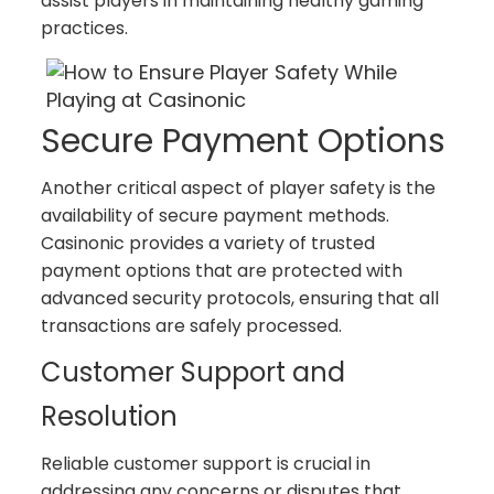
assist players in maintaining healthy gaming
practices.
Secure Payment Options
Another critical aspect of player safety is the
availability of secure payment methods.
Casinonic provides a variety of trusted
payment options that are protected with
advanced security protocols, ensuring that all
transactions are safely processed.
Customer Support and
Resolution
Reliable customer support is crucial in
addressing any concerns or disputes that