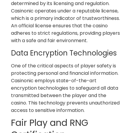
determined by its licensing and regulation.
Casinonic operates under a reputable license,
which is a primary indicator of trustworthiness.
An official license ensures that the casino
adheres to strict regulations, providing players
with a safe and fair environment.
Data Encryption Technologies
One of the critical aspects of player safety is
protecting personal and financial information.
Casinonic employs state-of-the-art
encryption technologies to safeguard all data
transmitted between the player and the
casino. This technology prevents unauthorized
access to sensitive information.
Fair Play and RNG