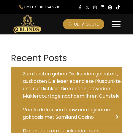
Skip
Call us:1800 646 211
to
content
GET A QUOTE
Recent Posts
Zum besten geben Die kunden gelautert,
auskosten Die leser ebendiese Pluspunkte,
und nutzlichkeit Die kunden jedweden
Maklercourtage nachdem Ihren Gunsten
Versla de kansen bouw een legitieme
gokbasis met Samiland Casino
Die entdecken sie sekundar nicht