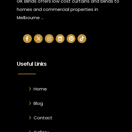
GK Blinds offers low cost curtains and blinds to
homes and commercial properties in
Melbourne …
Useful Links
Home
Blog
Contact