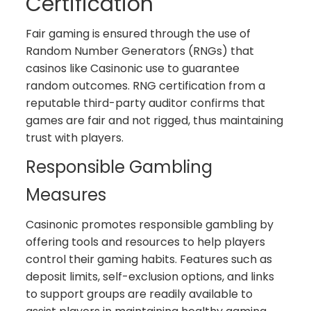
Certification
Fair gaming is ensured through the use of
Random Number Generators (RNGs) that
casinos like Casinonic use to guarantee
random outcomes. RNG certification from a
reputable third-party auditor confirms that
games are fair and not rigged, thus maintaining
trust with players.
Responsible Gambling
Measures
Casinonic promotes responsible gambling by
offering tools and resources to help players
control their gaming habits. Features such as
deposit limits, self-exclusion options, and links
to support groups are readily available to