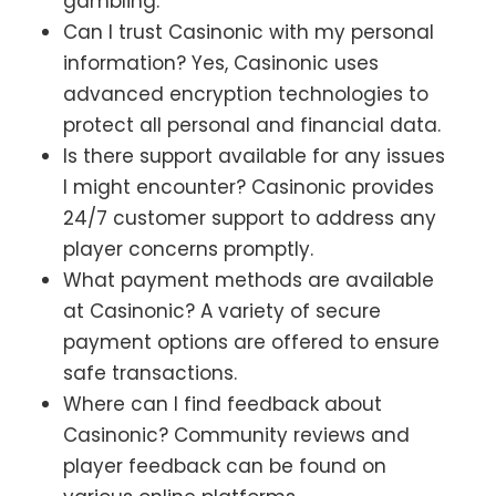
gambling.
Can I trust Casinonic with my personal
information? Yes, Casinonic uses
advanced encryption technologies to
protect all personal and financial data.
Is there support available for any issues
I might encounter? Casinonic provides
24/7 customer support to address any
player concerns promptly.
What payment methods are available
at Casinonic? A variety of secure
payment options are offered to ensure
safe transactions.
Where can I find feedback about
Casinonic? Community reviews and
player feedback can be found on