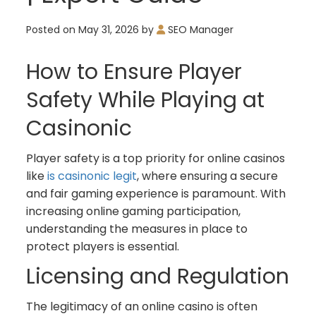
Posted on
May 31, 2026
by
SEO Manager
How to Ensure Player
Safety While Playing at
Casinonic
Player safety is a top priority for online casinos
like
is casinonic legit
, where ensuring a secure
and fair gaming experience is paramount. With
increasing online gaming participation,
understanding the measures in place to
protect players is essential.
Licensing and Regulation
The legitimacy of an online casino is often