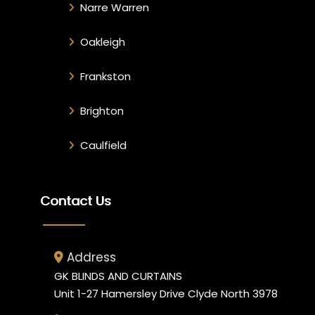
Narre Warren
Oakleigh
Frankston
Brighton
Caulfield
Contact Us
Address
GK BLINDS AND CURTAINS
Unit 1-27 Hamersley Drive Clyde North 3978