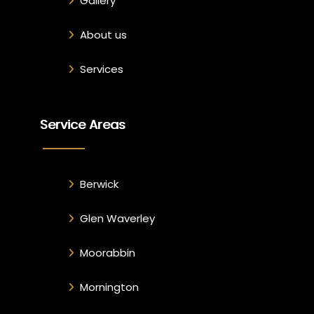
Gallery
About us
Services
Service Areas
Berwick
Glen Waverley
Moorabbin
Mornington