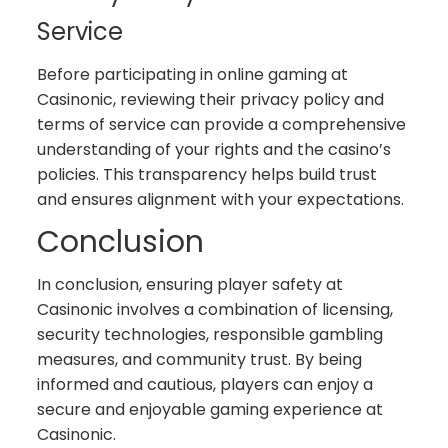
Service
Before participating in online gaming at
Casinonic, reviewing their privacy policy and
terms of service can provide a comprehensive
understanding of your rights and the casino’s
policies. This transparency helps build trust
and ensures alignment with your expectations.
Conclusion
In conclusion, ensuring player safety at
Casinonic involves a combination of licensing,
security technologies, responsible gambling
measures, and community trust. By being
informed and cautious, players can enjoy a
secure and enjoyable gaming experience at
Casinonic.