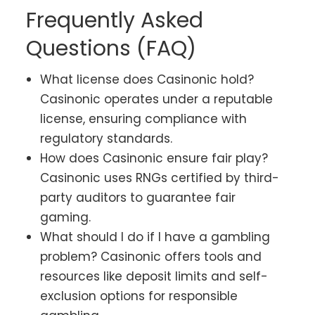
Frequently Asked
Questions (FAQ)
What license does Casinonic hold?
Casinonic operates under a reputable
license, ensuring compliance with
regulatory standards.
How does Casinonic ensure fair play?
Casinonic uses RNGs certified by third-
party auditors to guarantee fair
gaming.
What should I do if I have a gambling
problem? Casinonic offers tools and
resources like deposit limits and self-
exclusion options for responsible