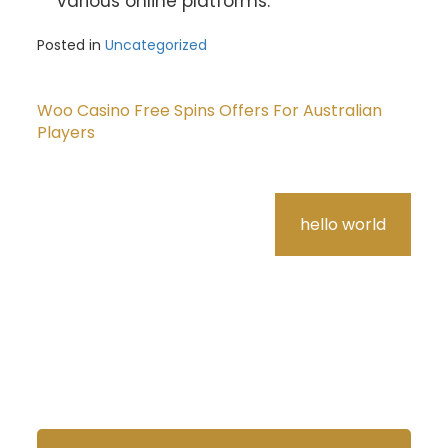
various online platforms.
Posted in
Uncategorized
Post
navigation
Woo Casino Free Spins Offers For Australian
Players
hello world