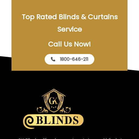
Top Rated Blinds & Curtains
Service
Call Us Now!
1800-646-211