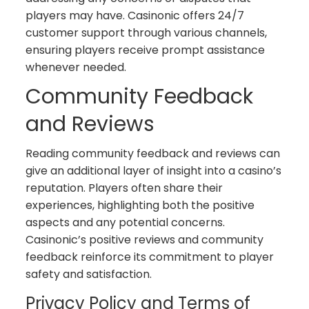
players may have. Casinonic offers 24/7
customer support through various channels,
ensuring players receive prompt assistance
whenever needed.
Community Feedback
and Reviews
Reading community feedback and reviews can
give an additional layer of insight into a casino’s
reputation. Players often share their
experiences, highlighting both the positive
aspects and any potential concerns.
Casinonic’s positive reviews and community
feedback reinforce its commitment to player
safety and satisfaction.
Privacy Policy and Terms of