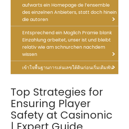
aufwarts ein Homepage de l’ensemble
des einzelnen Anbieters, statt doch hinein
die autoren
Entsprechend ein Moglich Pramie blank
Einzahlung arbeitet, unser ist und bleibt
relativ wie am schnurchen nachdem
wissen
เข้าใจพื้นฐานการเล่นเลขใต้ดินก่อนเริ่มเดิมพัน
Top Strategies for
Ensuring Player
Safety at Casinonic
| Expert Guide