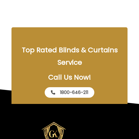
Top Rated Blinds & Curtains
Service
Call Us Now!
1800-646-211