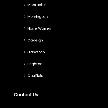
Moorabbin
Mornington
Narre Warren
Oakleigh
Frankston
Brighton
Caulfield
Contact Us