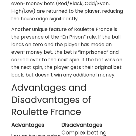
even-money bets (Red/Black, Odd/Even,
High/Low) are returned to the player, reducing
the house edge significantly.
Another unique feature of Roulette France is
the presence of the “En Prison” rule. If the ball
lands on zero and the player has made an
even-money bet, the bet is “imprisoned” and
carried over to the next spin. If the bet wins on
the next spin, the player gets their original bet
back, but doesn’t win any additional money.
Advantages and
Disadvantages of
Roulette France
Advantages
Disadvantages
Complex betting