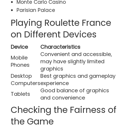
Monte Carlo Casino
Parisian Palace
Playing Roulette France
on Different Devices
Device
Characteristics
Convenient and accessible,
Mobile
may have slightly limited
Phones
graphics
Desktop
Best graphics and gameplay
Computers
experience
Good balance of graphics
Tablets
and convenience
Checking the Fairness of
the Game