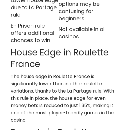
Lower house edge
options may be
due to La Partage
confusing for
rule
beginners
En Prison rule
Not available in all
offers additional
casinos
chances to win
House Edge in Roulette
France
The house edge in Roulette France is
significantly lower than in other roulette
variations, thanks to the La Partage rule. With
this rule in place, the house edge for even-
money bets is reduced to just 1.35%, making it
one of the most player-friendly games in the
casino.