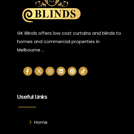
GK Blinds offers low cost curtains and blinds to
homes and commercial properties in
Melbourne …
Useful Links
Home