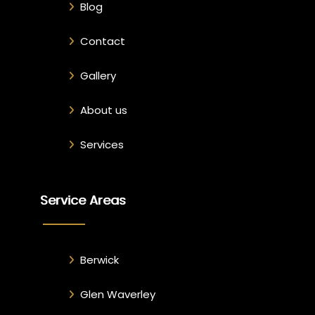
Blog
Contact
Gallery
About us
Services
Service Areas
Berwick
Glen Waverley