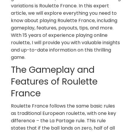
variations is Roulette France. In this expert
article, we will explore everything you need to
know about playing Roulette France, including
gameplay, features, payouts, tips, and more.
With 15 years of experience playing online
roulette, I will provide you
with valuable insights
and up-to-date information on this thrilling
game.
The Gameplay and
Features of Roulette
France
Roulette France follows the same basic rules
as traditional European roulette, with one key
difference – the La Partage rule. This rule
states that if the ball lands on zero, half of all