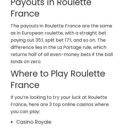
Payouts in Roulette
France
The payouts in Roulette France are the same
as in European roulette, with a straight bet
paying out 35:1, split bet 17:1, and so on. The
difference lies in the La Partage rule, which
returns half of all even-money bets if the ball
lands on zero.
Where to Play Roulette
France
If you’re looking to try your luck at Roulette
France, here are 3 top online casinos where
you can play:
Casino Royale