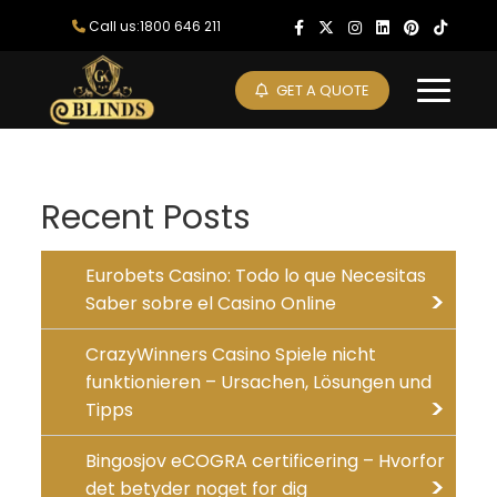
Skip
Call us:1800 646 211
to
content
GET A QUOTE
Recent Posts
Eurobets Casino: Todo lo que Necesitas
Saber sobre el Casino Online
CrazyWinners Casino Spiele nicht
funktionieren – Ursachen, Lösungen und
Tipps
Bingosjov eCOGRA certificering – Hvorfor
det betyder noget for dig