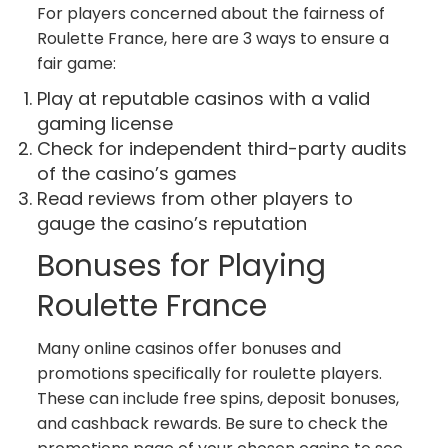
For players concerned about the fairness of
Roulette France, here are 3 ways to ensure a
fair game:
Play at reputable casinos with a valid
gaming license
Check for independent third-party audits
of the casino’s games
Read reviews from other players to
gauge the casino’s reputation
Bonuses for Playing
Roulette France
Many online casinos offer bonuses and
promotions specifically for roulette players.
These can include free spins, deposit bonuses,
and cashback rewards. Be sure to check the