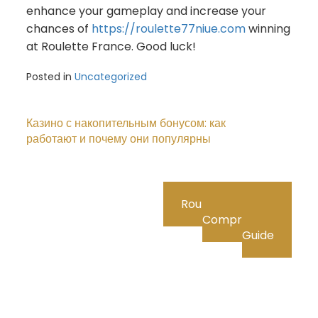
enhance your gameplay and increase your
chances of
https://roulette77niue.com
winning
at Roulette France. Good luck!
Posted in
Uncategorized
Post
navigation
Казино с накопительным бонусом: как
работают и почему они популярны
Roulette America: A
Comprehensive
Guide