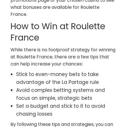
promotions page of your chosen casino to see
what bonuses are available for Roulette
France.
How to Win at Roulette
France
While there is no foolproof strategy for winning
at Roulette France, there are a few tips that
can help increase your chances:
Stick to even-money bets to take
advantage of the La Partage rule
Avoid complex betting systems and
focus on simple, strategic bets
Set a budget and stick to it to avoid
chasing losses
By following these tips and strategies, you can