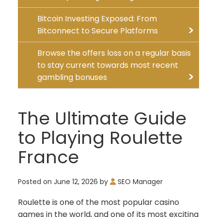
Bitcoin Investing Exposed: From
Bitconnect to Secure Platforms
Browse the offers loss on a regular basis
to stay current towards most recent
gambling bonuses
The Ultimate Guide
to Playing Roulette
France
Posted on
June 12, 2026
by
SEO Manager
Roulette is one of the most popular casino
games in the world, and one of its most exciting