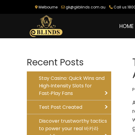
Skip
Melbourne
gk@gkblinds.com.au
Call us:1800
to
content
HOME
Recent Posts
Stay Casino: Quick Wins and
High‑Intensity Slots for
P
Fast‑Play Fans
A
Test Post Created
r
w
Discover trustworthy tactics
g
to power your real 바카라