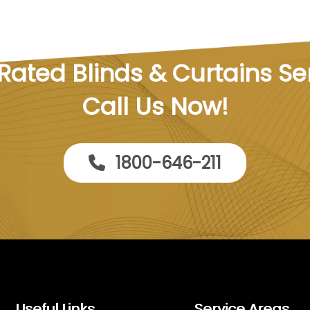
Rated Blinds & Curtains Se
Call Us Now!
1800-646-211
Useful Links
Service Areas