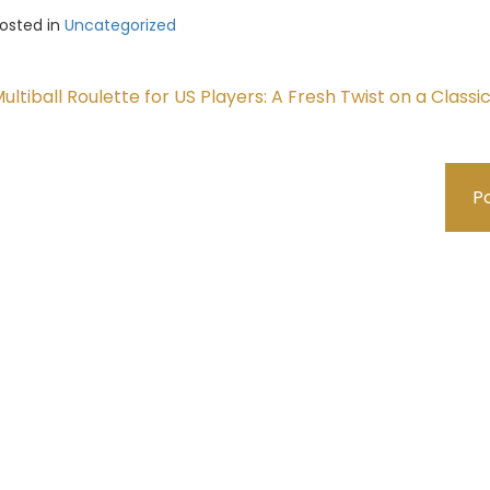
osted in
Uncategorized
Post
navigation
ultiball Roulette for US Players: A Fresh Twist on a Class
P