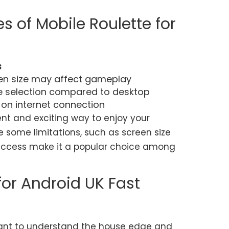
of Mobile Roulette for
s
een size may affect gameplay
e selection compared to desktop
on internet connection
ent and exciting way to enjoy your
 some limitations, such as screen size
access make it a popular choice among
for Android UK Fast
rtant to understand the house edge and