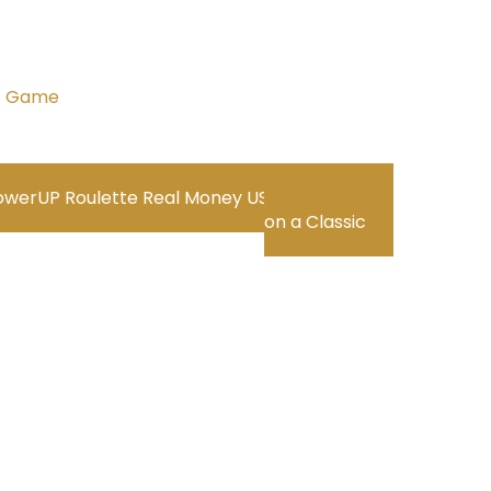
ic Game
owerUP Roulette Real Money USA: A Fresh Spin
on a Classic