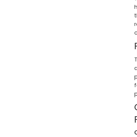
h
t
r
o
T
d
p
f
p