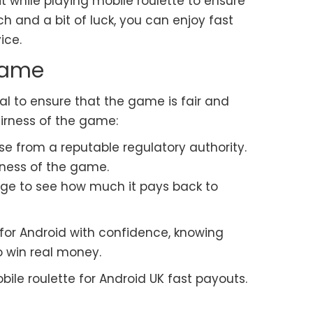
t while playing mobile roulette to ensure
h and a bit of luck, you can enjoy fast
ice.
Game
ial to ensure that the game is fair and
airness of the game:
nse from a reputable regulatory authority.
rness of the game.
age to see how much it pays back to
e for Android with confidence, knowing
o win real money.
le roulette for Android UK fast payouts.