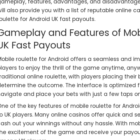
gameplay, features, advantages, and disadvantages
ill also provide you with a list of reputable online
oulette for Android UK fast payouts.
Gameplay and Features of Mobi
UK Fast Payouts
obile roulette for Android offers a seamless and 
layers to enjoy the thrill of the game anytime, any
raditional online roulette, with players placing thei
etermine the outcome. The interface is optimized f
avigate and place your bets with just a few taps on
ne of the key features of mobile roulette for Androi
o UK players. Many online casinos offer quick and 
ash out your winnings without any hassle. With mobi
he excitement of the game and receive your payout