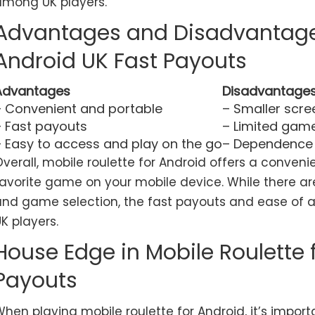
among UK players.
Advantages and Disadvantages 
Android UK Fast Payouts
Advantages
Disadvantage
– Convenient and portable
– Smaller scr
– Fast payouts
– Limited gam
– Easy to access and play on the go
– Dependence 
verall, mobile roulette for Android offers a conveni
avorite game on your mobile device. While there are
and game selection, the fast payouts and ease of 
K players.
House Edge in Mobile Roulette 
Payouts
hen playing mobile roulette for Android, it’s impo