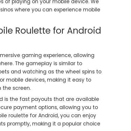
 of playing on your mobile device. We
 casinos where you can experience mobile
le Roulette for Android
immersive gaming experience, allowing
where. The gameplay is similar to
r bets and watching as the wheel spins to
or mobile devices, making it easy to
 the screen.
d is the fast payouts that are available
secure payment options, allowing you to
le roulette for Android, you can enjoy
s promptly, making it a popular choice