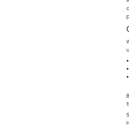
A
a
p
W
u
B
t
S
H