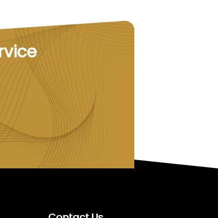
rvice
Contact Us