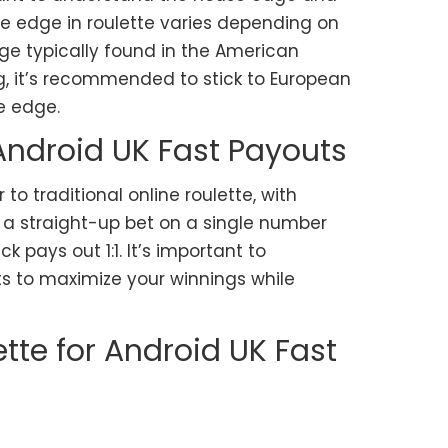
e edge in roulette varies depending on
ge typically found in the American
g, it’s recommended to stick to European
e edge.
 Android UK Fast Payouts
to traditional online roulette, with
, a straight-up bet on a single number
 pays out 1:1. It’s important to
ets to maximize your winnings while
tte for Android UK Fast