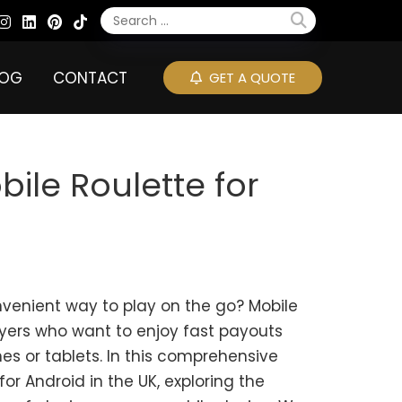
LOG
CONTACT
GET A QUOTE
ile Roulette for
onvenient way to play on the go? Mobile
layers who want to enjoy fast payouts
es or tablets. In this comprehensive
for Android in the UK,
exploring the