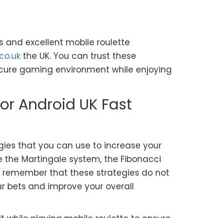
s and excellent mobile roulette
co.uk
the UK. You can trust these
ecure gaming environment while enjoying
for Android UK Fast
gies that you can use to increase your
 the Martingale system, the Fibonacci
o remember that these strategies do not
r bets and improve your overall