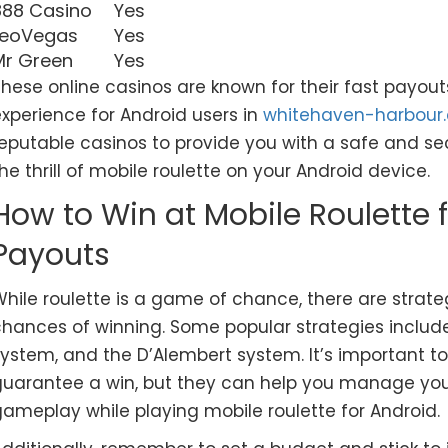
888 Casino
Yes
LeoVegas
Yes
Mr Green
Yes
hese online casinos are known for their fast payout
xperience for Android users in
whitehaven-harbour.
eputable casinos to provide you with a safe and s
he thrill of mobile roulette on your Android device.
How to Win at Mobile Roulette 
Payouts
hile roulette is a game of chance, there are strate
hances of winning. Some popular strategies include
ystem, and the D’Alembert system. It’s important t
uarantee a win, but they can help you manage you
ameplay while playing mobile roulette for Android.