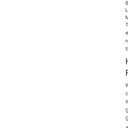
T
e
r
t
W
c
s
g
g