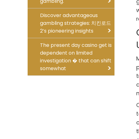
gambling.
w
Discover advantageous
r
gambling strategies: 치킨로드
2’s pioneering insights
The present day casino get is
dependent on limited
M
investigation � that can shift
p
somewhat
t
d
n
O
t
c
t