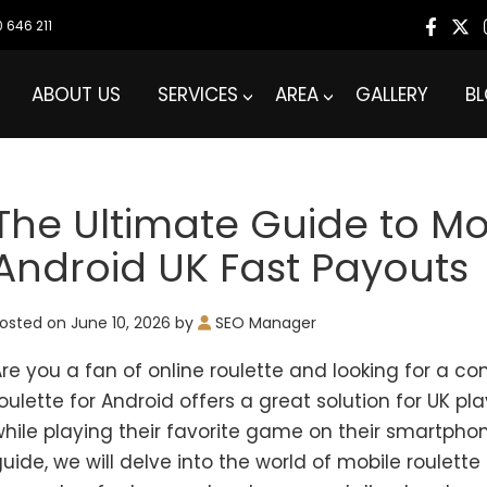
 646 211
ABOUT US
SERVICES
AREA
GALLERY
B
The Ultimate Guide to Mob
Android UK Fast Payouts
osted on
June 10, 2026
by
SEO Manager
re you a fan of online roulette and looking for a c
oulette for Android offers a great solution for UK p
hile playing their favorite game on their smartphon
uide, we will delve into the world of mobile roulette 