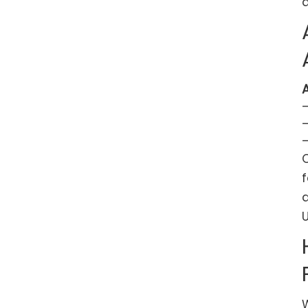
O
f
U
W