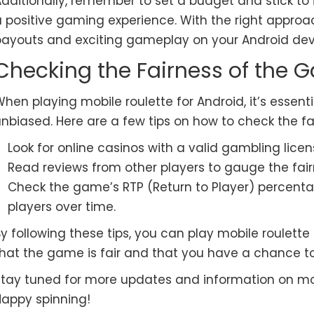
dditionally, remember to set a budget and stick to i
 positive gaming experience. With the right approac
ayouts and exciting gameplay on your Android dev
Checking the Fairness of the 
hen playing mobile roulette for Android, it’s essent
nbiased. Here are a few tips on how to check the f
Look for online casinos with a valid gambling lice
Read reviews from other players to gauge the fai
Check the game’s RTP (Return to Player) percent
players over time.
y following these tips, you can play mobile roulett
hat the game is fair and that you have a chance t
tay tuned for more updates and information on mobi
appy spinning!