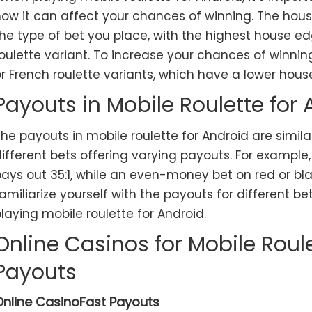
ow it can affect your chances of winning. The hous
he type of bet you place, with the highest house ed
oulette variant. To increase your chances of winnin
r French roulette variants, which have a lower hous
Payouts in Mobile Roulette for
he payouts in mobile roulette for Android are similar 
ifferent bets offering varying payouts. For example
ays out 35:1, while an even-money bet on red or black
amiliarize yourself with the payouts for different b
laying mobile roulette for Android.
Online Casinos for Mobile Roule
Payouts
Online Casino
Fast Payouts