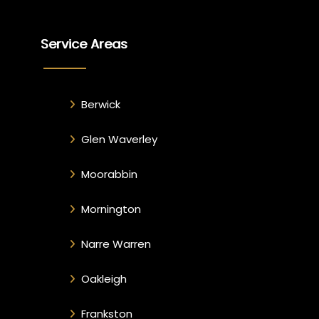
Service Areas
Berwick
Glen Waverley
Moorabbin
Mornington
Narre Warren
Oakleigh
Frankston