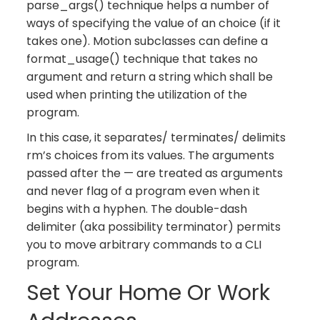
parse_args() technique helps a number of
ways of specifying the value of an choice (if it
takes one). Motion subclasses can define a
format_usage() technique that takes no
argument and return a string which shall be
used when printing the utilization of the
program.
In this case, it separates/ terminates/ delimits
rm’s choices from its values. The arguments
passed after the — are treated as arguments
and never flag of a program even when it
begins with a hyphen. The double-dash
delimiter (aka possibility terminator) permits
you to move arbitrary commands to a CLI
program.
Set Your Home Or Work