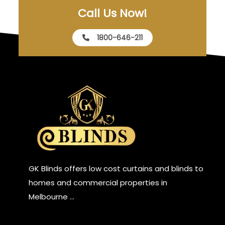
Call Us Now!
1800-646-211
GK Blinds offers low cost curtains and blinds to
homes and commercial properties in
Melbourne …