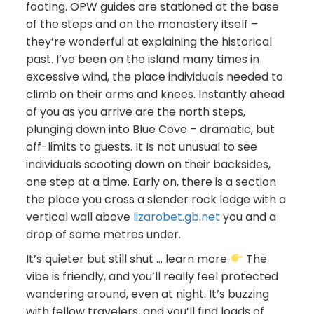
footing. OPW guides are stationed at the base
of the steps and on the monastery itself –
they’re wonderful at explaining the historical
past. I’ve been on the island many times in
excessive wind, the place individuals needed to
climb on their arms and knees. Instantly ahead
of you as you arrive are the north steps,
plunging down into Blue Cove – dramatic, but
off-limits to guests. It Is not unusual to see
individuals scooting down on their backsides,
one step at a time. Early on, there is a section
the place you cross a slender rock ledge with a
vertical wall above
lizarobet.gb.net
you and a
drop of some metres under.
It’s quieter but still shut … learn more
The
vibe is friendly, and you’ll really feel protected
wandering around, even at night. It’s buzzing
with fellow travelers, and you’ll find loads of