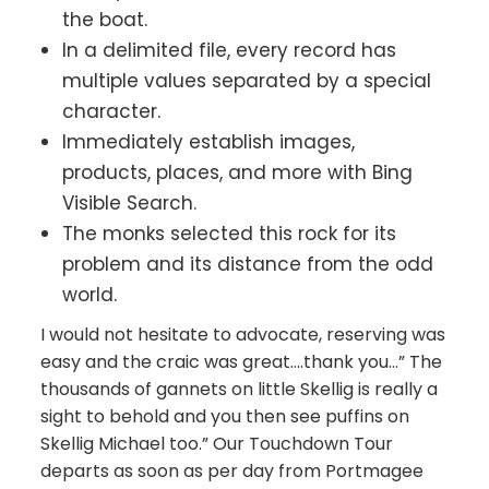
the boat.
In a delimited file, every record has
multiple values separated by a special
character.
Immediately establish images,
products, places, and more with Bing
Visible Search.
The monks selected this rock for its
problem and its distance from the odd
world.
I would not hesitate to advocate, reserving was
easy and the craic was great….thank you…” The
thousands of gannets on little Skellig is really a
sight to behold and you then see puffins on
Skellig Michael too.” Our Touchdown Tour
departs as soon as per day from Portmagee