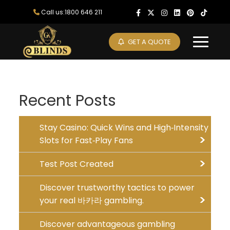
Skip
Call us:1800 646 211
to
content
GET A QUOTE
Recent Posts
Stay Casino: Quick Wins and High‑Intensity
Slots for Fast‑Play Fans
Test Post Created
Discover trustworthy tactics to power
your real 바카라 gambling.
Discover advantageous gambling