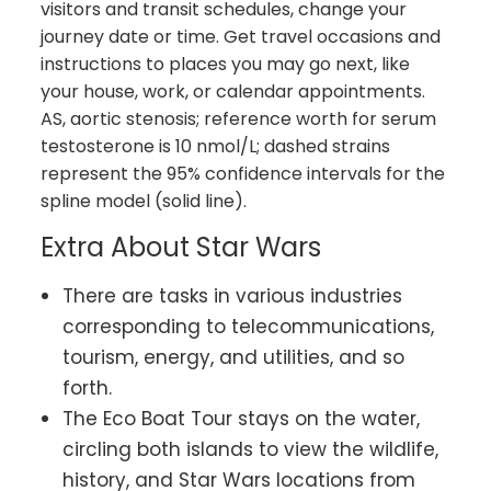
visitors and transit schedules, change your
journey date or time. Get travel occasions and
instructions to places you may go next, like
your house, work, or calendar appointments.
AS, aortic stenosis; reference worth for serum
testosterone is 10 nmol/L; dashed strains
represent the 95% confidence intervals for the
spline model (solid line).
Extra About Star Wars
There are tasks in various industries
corresponding to telecommunications,
tourism, energy, and utilities, and so
forth.
The Eco Boat Tour stays on the water,
circling both islands to view the wildlife,
history, and Star Wars locations from