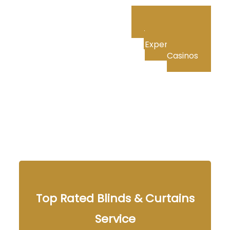
Private Roulette:
The Ultimate VIP
Experience in US
Casinos
Top Rated Blinds & Curtains
Service