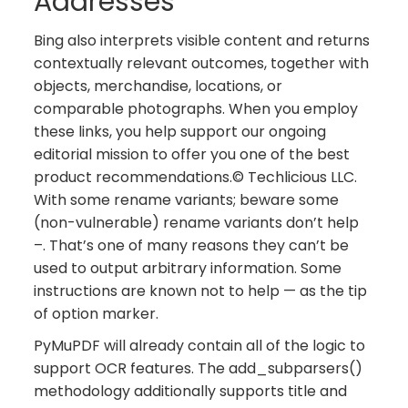
Addresses
Bing also interprets visible content and returns
contextually relevant outcomes, together with
objects, merchandise, locations, or
comparable photographs. When you employ
these links, you help support our ongoing
editorial mission to offer you one of the best
product recommendations.© Techlicious LLC.
With some rename variants; beware some
(non-vulnerable) rename variants don’t help
–. That’s one of many reasons they can’t be
used to output arbitrary information. Some
instructions are known not to help — as the tip
of option marker.
PyMuPDF will already contain all of the logic to
support OCR features. The add_subparsers()
methodology additionally supports title and