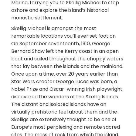
Marina, ferrying you to Skellig Michael to step
ashore and explore the island’s historical
monastic settlement.
Skellig Michael is amongst the most
remarkable locations you’ll ever set foot on.
On September seventeenth, 1910, George
Bernard Shaw left the Kerry coast in an open
boat and sailed throughout the choppy waters
that lay between the islands and the mainland.
Once upon a time, over 20 years earlier than
Star Wars creator George Lucas was born, a
Nobel Prize and Oscar-winning Irish playwright
discovered the wonders of the Skellig Islands.
The distant and isolated islands have an
virtually prehistoric feel about them and the
Skelligs are extensively thought to be one of
Europe’s most perplexing and remote sacred
sites. The mass of rock from which the island