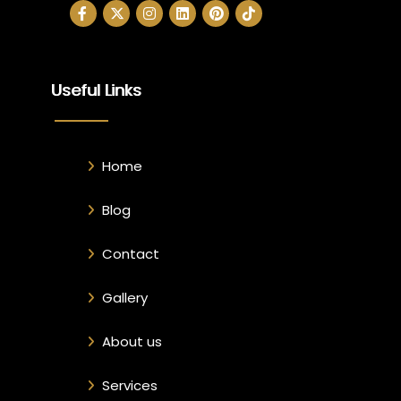
Useful Links
Home
Blog
Contact
Gallery
About us
Services