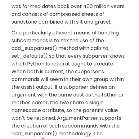
was formed dates back over 400 million years
and consists of compressed sheets of
sandstone combined with silt and gravel.
One particularly efficient means of handling
subcommands is to mix the use of the
add_subparsers() method with calls to
set_defaults() so that every subparser knows
which Python function it ought to execute.
When both is current, the subparser’s
commands will seem in their own group within
the assist output. If a subparser defines an
argument with the same dest as the father or
mother parser, the two share a single
namespace attribute, so the parent’s value
won’t be retained. ArgumentParser supports
the creation of such subcommands with the
add_subparsers() methodology. The