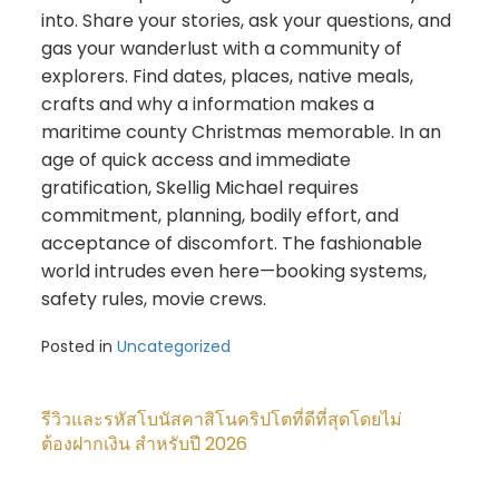
into. Share your stories, ask your questions, and
gas your wanderlust with a community of
explorers. Find dates, places, native meals,
crafts and why a information makes a
maritime county Christmas memorable. In an
age of quick access and immediate
gratification, Skellig Michael requires
commitment, planning, bodily effort, and
acceptance of discomfort. The fashionable
world intrudes even here—booking systems,
safety rules, movie crews.
Posted in
Uncategorized
Post
navigation
รีวิวและรหัสโบนัสคาสิโนคริปโตที่ดีที่สุดโดยไม่
ต้องฝากเงิน สำหรับปี 2026