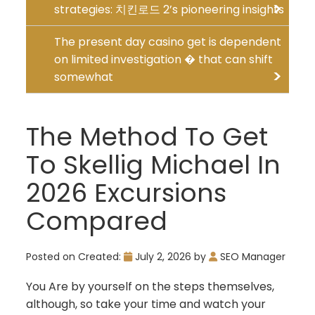
strategies: 치킨로드 2’s pioneering insights
The present day casino get is dependent
on limited investigation � that can shift
somewhat
The Method To Get
To Skellig Michael In
2026 Excursions
Compared
Posted on
Created:
July 2, 2026
by
SEO Manager
You Are by yourself on the steps themselves,
although, so take your time and watch your