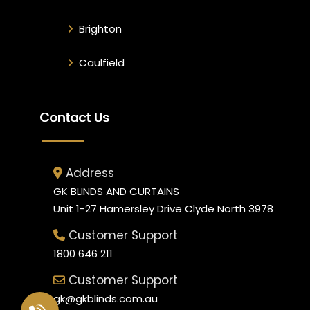
Brighton
Caulfield
Contact Us
Address
GK BLINDS AND CURTAINS
Unit 1-27 Hamersley Drive Clyde North 3978
Customer Support
1800 646 211
Customer Support
gk@gkblinds.com.au