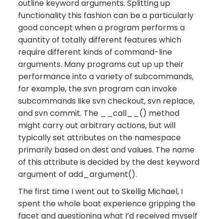
outline keyword arguments. Splitting up
functionality this fashion can be a particularly
good concept when a program performs a
quantity of totally different features which
require different kinds of command-line
arguments. Many programs cut up up their
performance into a variety of subcommands,
for example, the svn program can invoke
subcommands like svn checkout, svn replace,
and svn commit. The __call__() method
might carry out arbitrary actions, but will
typically set attributes on the namespace
primarily based on dest and values. The name
of this attribute is decided by the dest keyword
argument of add_argument().
The first time I went out to Skellig Michael, I
spent the whole boat experience gripping the
facet and questioning what I’d received myself