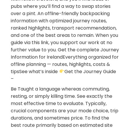
pubs where you’ll find a way to swap stories
over a pint. An offline-friendly backpacking
information with optimized journey routes,
ranked highlights, transport recommendation,
and one of the best areas to remain. When you
guide via this link, you support our work at no
further value to you. Get the complete Journey
Information for IrelandEverything organized for
offline planning — routes, highlights, costs &
tipsSee what’s inside
Get the Journey Guide
–
Be Taught a language whereas commuting,
resting, or simply killing time. See exactly the
most effective time to evaluate. Typically,
crucial components are your mode choice, trip
durations, and sometimes price. To find the
best route primarily based on estimated site