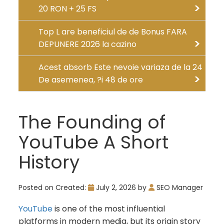
20 RON + 25 FS
Top L are beneficiul de de Bonus FARA
DEPUNERE 2026 la cazino
Acest absorb Este nevoie variaza de la 24
De asemenea, ?i 48 de ore
The Founding of
YouTube A Short
History
Posted on
Created:
July 2, 2026
by
SEO Manager
YouTube
is one of the most influential
platforms in modern media, but its origin story