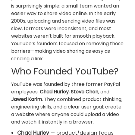
is surprisingly simple: a small team wanted an
easier way to share video online. In the early
2000s, uploading and sending video files was
slow, formats were inconsistent, and most
websites weren’t built for smooth playback.
YouTube’s founders focused on removing those
barriers—making video sharing as easy as
sending a link.
Who Founded YouTube?
YouTube was founded by three former PayPal
employees:
Chad Hurley
,
Steve Chen
, and
Jawed Karim
. They combined product thinking,
engineering skills, and a clear user goal: create
a website where anyone could upload a video
and watch it instantly in a browser.
Chad Hurley
— product/design focus