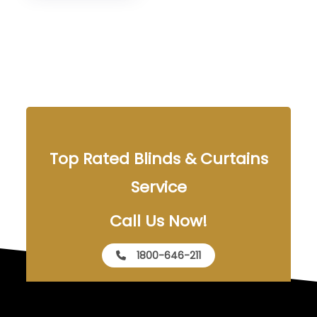
Top Rated Blinds & Curtains
Service
Call Us Now!
1800-646-211