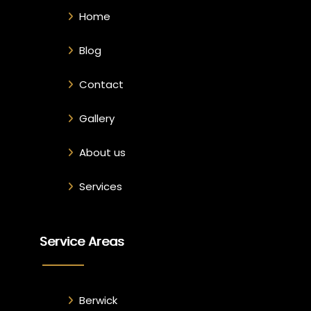
Home
Blog
Contact
Gallery
About us
Services
Service Areas
Berwick