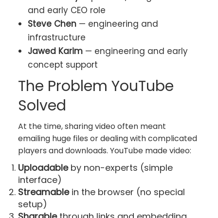
and early CEO role
Steve Chen
— engineering and
infrastructure
Jawed Karim
— engineering and early
concept support
The Problem YouTube
Solved
At the time, sharing video often meant
emailing huge files or dealing with complicated
players and downloads. YouTube made video:
Uploadable
by non-experts (simple
interface)
Streamable
in the browser (no special
setup)
Sharable
through links and embedding