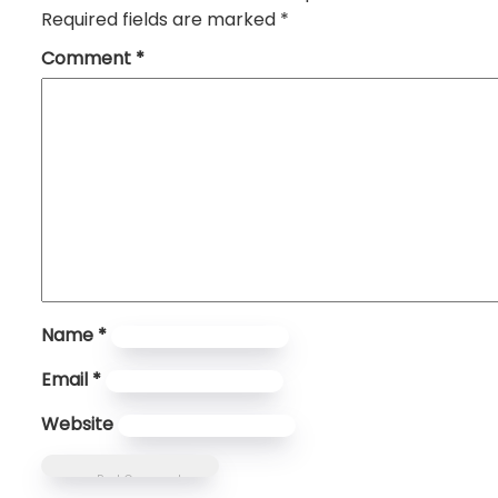
Required fields are marked
*
Comment
*
Name
*
Email
*
Website