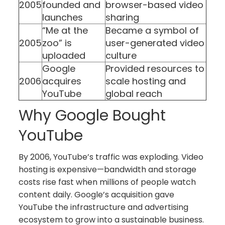
2005
founded and
browser-based video
launches
sharing
“Me at the
Became a symbol of
2005
zoo” is
user-generated video
uploaded
culture
Google
Provided resources to
2006
acquires
scale hosting and
YouTube
global reach
Why Google Bought
YouTube
By 2006, YouTube’s traffic was exploding. Video
hosting is expensive—bandwidth and storage
costs rise fast when millions of people watch
content daily. Google’s acquisition gave
YouTube the infrastructure and advertising
ecosystem to grow into a sustainable business.