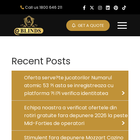
Skip
Call us:1800 646 211
to
content
GET A QUOTE
Recent Posts
Oferta serve?te jucatorilor Numarul
atomic 53 ?i asta se inregistreaza cu
platforma ?i i?i verifica identitatea
Echipa noastra a verificat ofertele din
rotiri gratuite fara depunere 2026 la peste
Mid-Forties de operatori
Stimulent fara depunere Mozzart Cazino