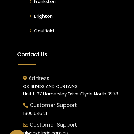
Frankston
Brighton
Caulfield
Contact Us
Address
GK BLINDS AND CURTAINS
Unit 1-27 Hamersley Drive Clyde North 3978
Customer Support
1800 646 211
Customer Support
gk@gkblinds.com.au