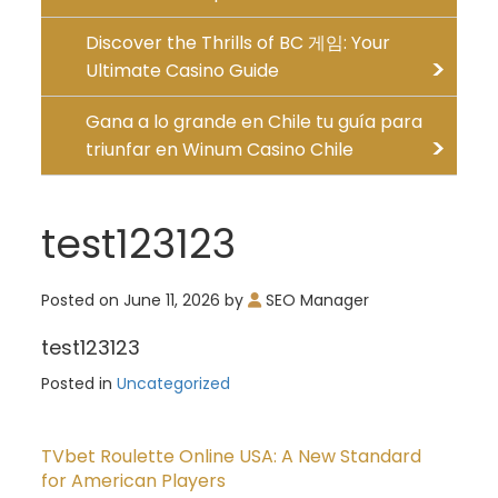
Discover the Thrills of BC 게임: Your
Ultimate Casino Guide
Gana a lo grande en Chile tu guía para
triunfar en Winum Casino Chile
test123123
Posted on
June 11, 2026
by
SEO Manager
test123123
Posted in
Uncategorized
Post
navigation
TVbet Roulette Online USA: A New Standard
for American Players