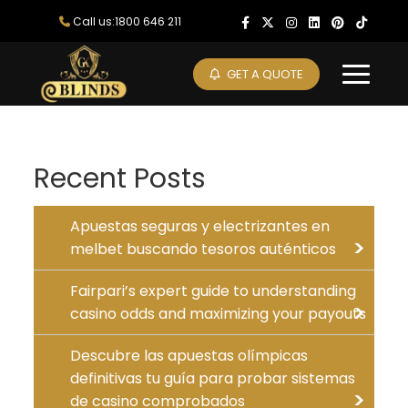
Skip
Call us:1800 646 211
to
content
GET A QUOTE
Recent Posts
Apuestas seguras y electrizantes en
melbet buscando tesoros auténticos
Fairpari’s expert guide to understanding
casino odds and maximizing your payouts
Descubre las apuestas olímpicas
definitivas tu guía para probar sistemas
de casino comprobados