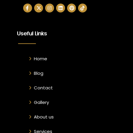
Useful Links
Home
Blog
Contact
Gallery
About us
Services