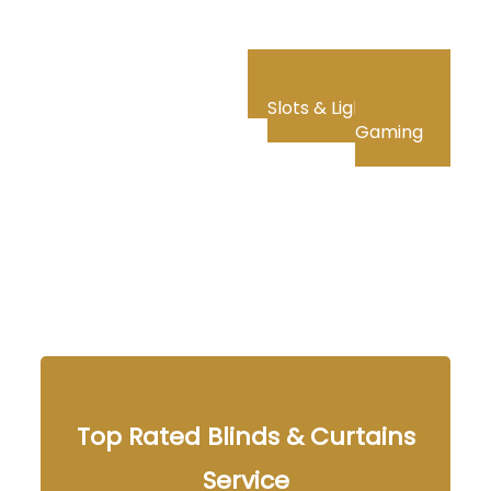
BetAndYou Quick‑Hit
Slots & Lightning‑Fast
Gaming
Top Rated Blinds & Curtains
Service