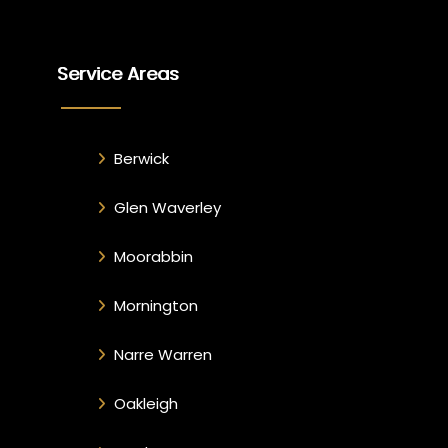
Service Areas
Berwick
Glen Waverley
Moorabbin
Mornington
Narre Warren
Oakleigh