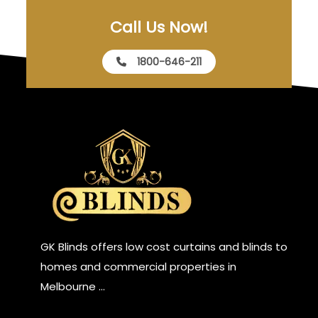
Call Us Now!
1800-646-211
GK Blinds offers low cost curtains and blinds to
homes and commercial properties in
Melbourne …