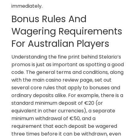
immediately.
Bonus Rules And
Wagering Requirements
For Australian Players
Understanding the fine print behind Stelario’s
promos is just as important as spotting a good
code. The general terms and conditions, along
with the main casino review page, set out
several core rules that apply to bonuses and
ordinary deposits alike. For example, there is a
standard minimum deposit of €20 (or
equivalent in other currencies), a separate
minimum withdrawal of €50, and a
requirement that each deposit be wagered
three times before it can be withdrawn, even