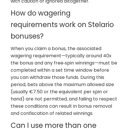
with caution or ignored altogether.
How do wagering
requirements work on Stelario
bonuses?
When you claim a bonus, the associated
wagering requirement—typically around 40x
the bonus and any free‑spin winnings—must be
completed within a set time window before
you can withdraw those funds. During this
period, bets above the maximum allowed size
(usually €7.50 or the equivalent per spin or
hand) are not permitted, and failing to respect
these conditions can result in bonus removal
and confiscation of related winnings.
Can I use more than one