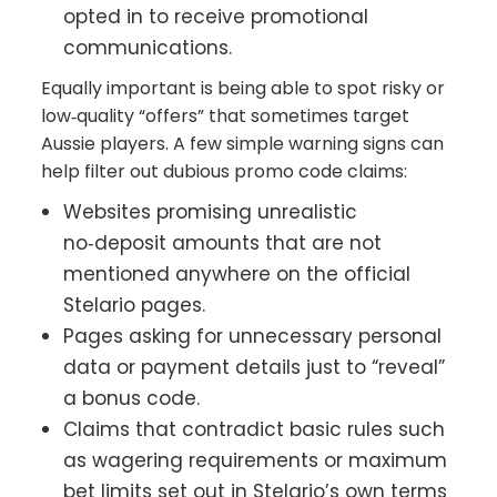
opted in to receive promotional
communications.
Equally important is being able to spot risky or
low‑quality “offers” that sometimes target
Aussie players. A few simple warning signs can
help filter out dubious promo code claims:
Websites promising unrealistic
no‑deposit amounts that are not
mentioned anywhere on the official
Stelario pages.
Pages asking for unnecessary personal
data or payment details just to “reveal”
a bonus code.
Claims that contradict basic rules such
as wagering requirements or maximum
bet limits set out in Stelario’s own terms