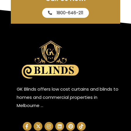
1800-646-211
GK Blinds offers low cost curtains and blinds to
homes and commercial properties in
Melbourne …