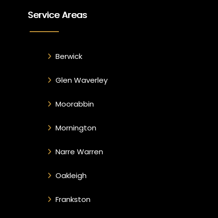
Service Areas
Berwick
Glen Waverley
Moorabbin
Mornington
Narre Warren
Oakleigh
Frankston