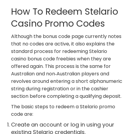
How To Redeem Stelario
Casino Promo Codes
Although the bonus code page currently notes
that no codes are active, it also explains the
standard process for redeeming Stelario
casino bonus code freebies when they are
offered again. This process is the same for
Australian and non‑Australian players and
revolves around entering a short alphanumeric
string during registration or in the cashier
section before completing a qualifying deposit.
The basic steps to redeem a Stelario promo
code are:
Create an account or log in using your
existing Stelario credentials.