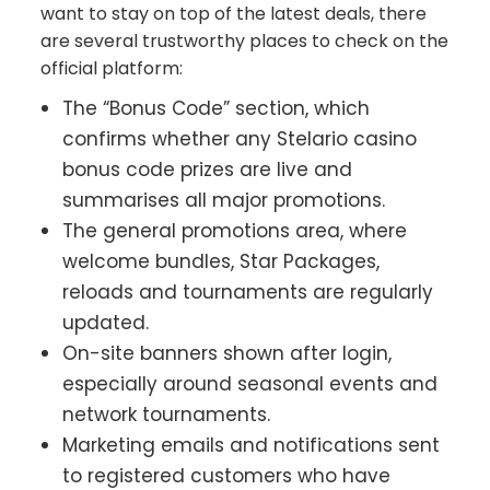
want to stay on top of the latest deals, there
are several trustworthy places to check on the
official platform:
The “Bonus Code” section, which
confirms whether any Stelario casino
bonus code prizes are live and
summarises all major promotions.
The general promotions area, where
welcome bundles, Star Packages,
reloads and tournaments are regularly
updated.
On-site banners shown after login,
especially around seasonal events and
network tournaments.
Marketing emails and notifications sent
to registered customers who have