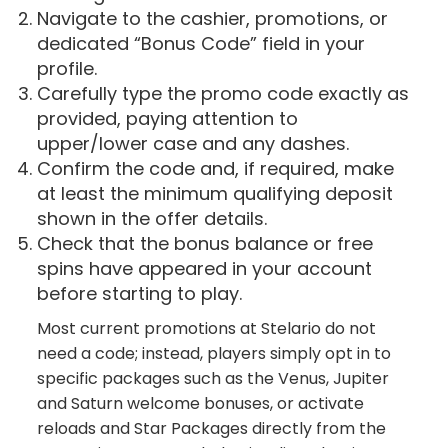
Navigate to the cashier, promotions, or
dedicated “Bonus Code” field in your
profile.
Carefully type the promo code exactly as
provided, paying attention to
upper/lower case and any dashes.
Confirm the code and, if required, make
at least the minimum qualifying deposit
shown in the offer details.
Check that the bonus balance or free
spins have appeared in your account
before starting to play.
Most current promotions at Stelario do not
need a code; instead, players simply opt in to
specific packages such as the Venus, Jupiter
and Saturn welcome bonuses, or activate
reloads and Star Packages directly from the