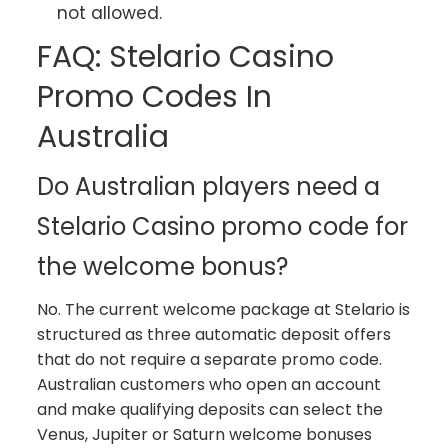
not allowed.
FAQ: Stelario Casino
Promo Codes In
Australia
Do Australian players need a
Stelario Casino promo code for
the welcome bonus?
No. The current welcome package at Stelario is
structured as three automatic deposit offers
that do not require a separate promo code.
Australian customers who open an account
and make qualifying deposits can select the
Venus, Jupiter or Saturn welcome bonuses