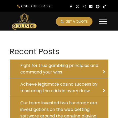
Skip
Call us:1800 646 211
to
content
GET A QUOTE
Recent Posts
Fight for true gambling principles and
command your wins
Achieve legitimate casino success by
mastering the odds in every draw
Our team invested two hundred+ era
investigations on the web betting
software around the genuine playing