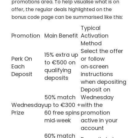
promotions area. To help visualise what is on
offer, the regular deals highlighted on the
bonus code page can be summarised like this:
Typical
Promotion
Main Benefit
Activation
Method
Select the offer
15% extra up
Perk On
or follow
to €500 on
Each
on‑screen
qualifying
Deposit
instructions
deposits
when depositing
Deposit on
50% match
Wednesday
Wednesday
up to €300 +
with the
Prize
60 free spins
promotion
mid‑week
active in your
account
60% match