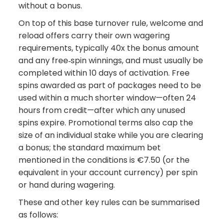
without a bonus.
On top of this base turnover rule, welcome and
reload offers carry their own wagering
requirements, typically 40x the bonus amount
and any free‑spin winnings, and must usually be
completed within 10 days of activation. Free
spins awarded as part of packages need to be
used within a much shorter window—often 24
hours from credit—after which any unused
spins expire. Promotional terms also cap the
size of an individual stake while you are clearing
a bonus; the standard maximum bet
mentioned in the conditions is €7.50 (or the
equivalent in your account currency) per spin
or hand during wagering.
These and other key rules can be summarised
as follows: