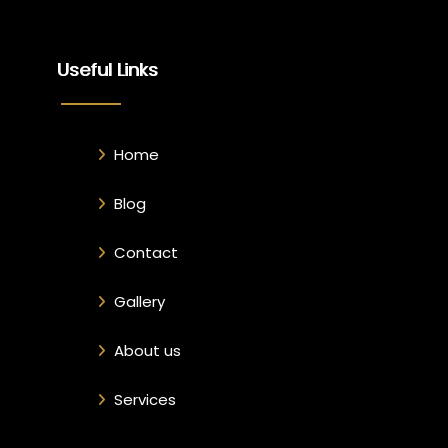
Useful Links
Home
Blog
Contact
Gallery
About us
Services