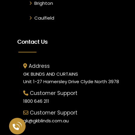
Brighton
Caulfield
Contact Us
Address
GK BLINDS AND CURTAINS
Unit 1-27 Hamersley Drive Clyde North 3978
Customer Support
1800 646 211
Customer Support
gk@gkblinds.com.au