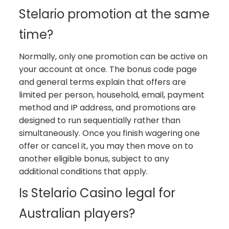
Stelario promotion at the same
time?
Normally, only one promotion can be active on
your account at once. The bonus code page
and general terms explain that offers are
limited per person, household, email, payment
method and IP address, and promotions are
designed to run sequentially rather than
simultaneously. Once you finish wagering one
offer or cancel it, you may then move on to
another eligible bonus, subject to any
additional conditions that apply.
Is Stelario Casino legal for
Australian players?