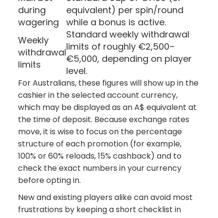
during
equivalent) per spin/round
wagering
while a bonus is active.
Standard weekly withdrawal
Weekly
limits of roughly €2,500–
withdrawal
€5,000, depending on player
limits
level.
For Australians, these figures will show up in the
cashier in the selected account currency,
which may be displayed as an A$ equivalent at
the time of deposit. Because exchange rates
move, it is wise to focus on the percentage
structure of each promotion (for example,
100% or 60% reloads, 15% cashback) and to
check the exact numbers in your currency
before opting in.
New and existing players alike can avoid most
frustrations by keeping a short checklist in