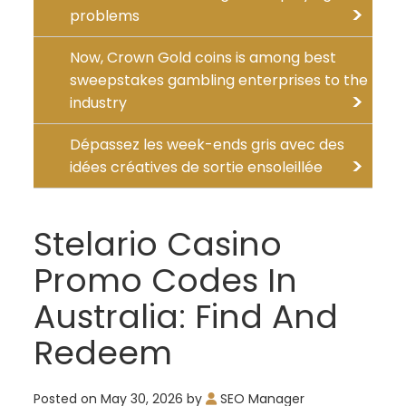
problems
Now, Crown Gold coins is among best
sweepstakes gambling enterprises to the
industry
Dépassez les week-ends gris avec des
idées créatives de sortie ensoleillée
Stelario Casino
Promo Codes In
Australia: Find And
Redeem
Posted on
May 30, 2026
by
SEO Manager