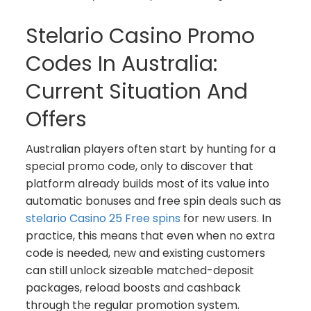
Stelario Casino Promo
Codes In Australia:
Current Situation And
Offers
Australian players often start by hunting for a
special promo code, only to discover that
platform already builds most of its value into
automatic bonuses and free spin deals such as
stelario Casino 25 Free spins
for new users. In
practice, this means that even when no extra
code is needed, new and existing customers
can still unlock sizeable matched-deposit
packages, reload boosts and cashback
through the regular promotion system.