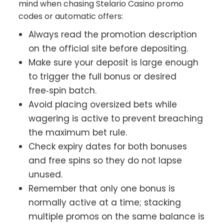
mind when chasing Stelario Casino promo
codes or automatic offers:
Always read the promotion description
on the official site before depositing.
Make sure your deposit is large enough
to trigger the full bonus or desired
free‑spin batch.
Avoid placing oversized bets while
wagering is active to prevent breaching
the maximum bet rule.
Check expiry dates for both bonuses
and free spins so they do not lapse
unused.
Remember that only one bonus is
normally active at a time; stacking
multiple promos on the same balance is