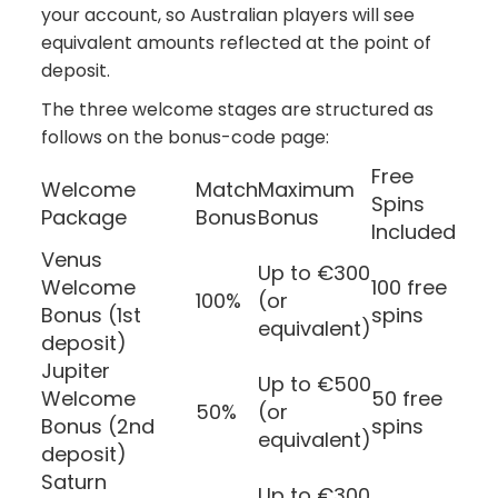
your account, so Australian players will see
equivalent amounts reflected at the point of
deposit.
The three welcome stages are structured as
follows on the bonus-code page:
Free
Welcome
Match
Maximum
Spins
Package
Bonus
Bonus
Included
Venus
Up to €300
Welcome
100 free
100%
(or
Bonus (1st
spins
equivalent)
deposit)
Jupiter
Up to €500
Welcome
50 free
50%
(or
Bonus (2nd
spins
equivalent)
deposit)
Saturn
Up to €300