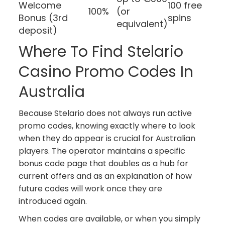
Welcome
100 free
100%
(or
Bonus (3rd
spins
equivalent)
deposit)
Where To Find Stelario
Casino Promo Codes In
Australia
Because Stelario does not always run active
promo codes, knowing exactly where to look
when they do appear is crucial for Australian
players. The operator maintains a specific
bonus code page that doubles as a hub for
current offers and as an explanation of how
future codes will work once they are
introduced again.
When codes are available, or when you simply