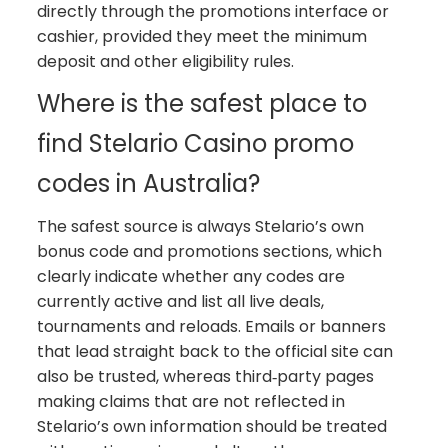
directly through the promotions interface or
cashier, provided they meet the minimum
deposit and other eligibility rules.
Where is the safest place to
find Stelario Casino promo
codes in Australia?
The safest source is always Stelario’s own
bonus code and promotions sections, which
clearly indicate whether any codes are
currently active and list all live deals,
tournaments and reloads. Emails or banners
that lead straight back to the official site can
also be trusted, whereas third‑party pages
making claims that are not reflected in
Stelario’s own information should be treated