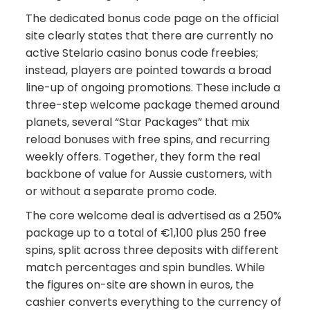
The dedicated bonus code page on the official
site clearly states that there are currently no
active Stelario casino bonus code freebies;
instead, players are pointed towards a broad
line-up of ongoing promotions. These include a
three-step welcome package themed around
planets, several “Star Packages” that mix
reload bonuses with free spins, and recurring
weekly offers. Together, they form the real
backbone of value for Aussie customers, with
or without a separate promo code.
The core welcome deal is advertised as a 250%
package up to a total of €1,100 plus 250 free
spins, split across three deposits with different
match percentages and spin bundles. While
the figures on-site are shown in euros, the
cashier converts everything to the currency of