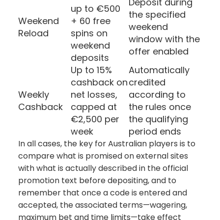
Deposit during
up to €500
the specified
Weekend
+ 60 free
weekend
Reload
spins on
window with the
weekend
offer enabled
deposits
Up to 15%
Automatically
cashback on
credited
Weekly
net losses,
according to
Cashback
capped at
the rules once
€2,500 per
the qualifying
week
period ends
In all cases, the key for Australian players is to
compare what is promised on external sites
with what is actually described in the official
promotion text before depositing, and to
remember that once a code is entered and
accepted, the associated terms—wagering,
maximum bet and time limits—take effect