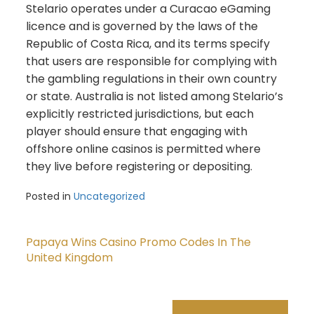
Stelario operates under a Curacao eGaming
licence and is governed by the laws of the
Republic of Costa Rica, and its terms specify
that users are responsible for complying with
the gambling regulations in their own country
or state. Australia is not listed among Stelario’s
explicitly restricted jurisdictions, but each
player should ensure that engaging with
offshore online casinos is permitted where
they live before registering or depositing.
Posted in
Uncategorized
Post
navigation
Papaya Wins Casino Promo Codes In The
United Kingdom