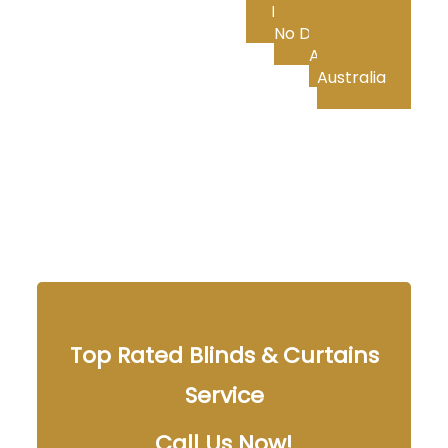
My Empire Casino
No Deposit Bonus
Availability In
Australia
Top Rated Blinds & Curtains
Service
Call Us Now!