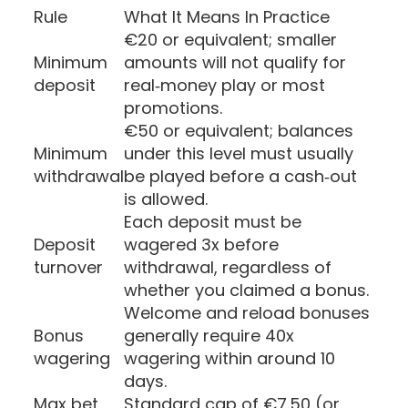
Rule
What It Means In Practice
€20 or equivalent; smaller
Minimum
amounts will not qualify for
deposit
real‑money play or most
promotions.
€50 or equivalent; balances
Minimum
under this level must usually
withdrawal
be played before a cash‑out
is allowed.
Each deposit must be
Deposit
wagered 3x before
turnover
withdrawal, regardless of
whether you claimed a bonus.
Welcome and reload bonuses
Bonus
generally require 40x
wagering
wagering within around 10
days.
Max bet
Standard cap of €7.50 (or