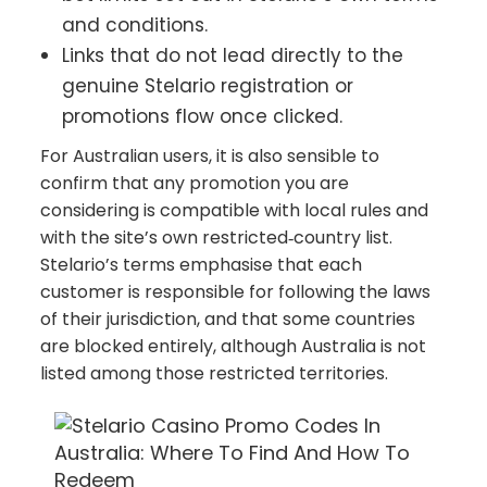
and conditions.
Links that do not lead directly to the
genuine Stelario registration or
promotions flow once clicked.
For Australian users, it is also sensible to
confirm that any promotion you are
considering is compatible with local rules and
with the site’s own restricted‑country list.
Stelario’s terms emphasise that each
customer is responsible for following the laws
of their jurisdiction, and that some countries
are blocked entirely, although Australia is not
listed among those restricted territories.