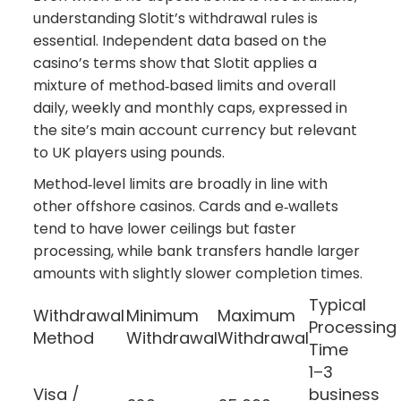
understanding Slotit’s withdrawal rules is
essential. Independent data based on the
casino’s terms show that Slotit applies a
mixture of method‑based limits and overall
daily, weekly and monthly caps, expressed in
the site’s main account currency but relevant
to UK players using pounds.
Method‑level limits are broadly in line with
other offshore casinos. Cards and e‑wallets
tend to have lower ceilings but faster
processing, while bank transfers handle larger
amounts with slightly slower completion times.
Typical
Withdrawal
Minimum
Maximum
Processing
Method
Withdrawal
Withdrawal
Time
1–3
Visa /
business