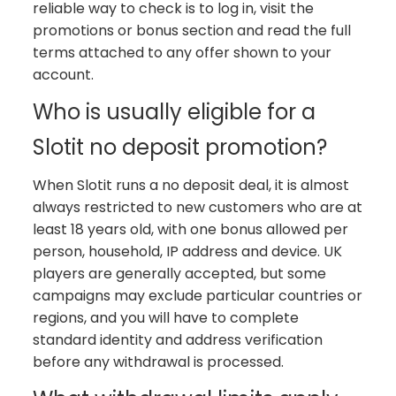
reliable way to check is to log in, visit the
promotions or bonus section and read the full
terms attached to any offer shown to your
account.
Who is usually eligible for a
Slotit no deposit promotion?
When Slotit runs a no deposit deal, it is almost
always restricted to new customers who are at
least 18 years old, with one bonus allowed per
person, household, IP address and device. UK
players are generally accepted, but some
campaigns may exclude particular countries or
regions, and you will have to complete
standard identity and address verification
before any withdrawal is processed.