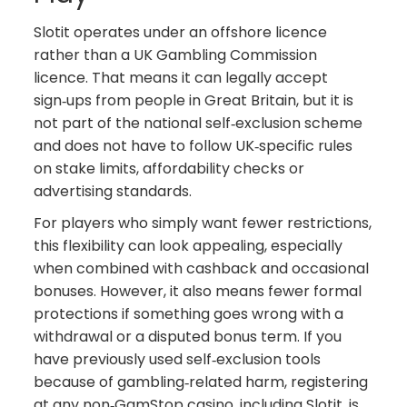
Slotit operates under an offshore licence
rather than a UK Gambling Commission
licence. That means it can legally accept
sign‑ups from people in Great Britain, but it is
not part of the national self‑exclusion scheme
and does not have to follow UK‑specific rules
on stake limits, affordability checks or
advertising standards.
For players who simply want fewer restrictions,
this flexibility can look appealing, especially
when combined with cashback and occasional
bonuses. However, it also means fewer formal
protections if something goes wrong with a
withdrawal or a disputed bonus term. If you
have previously used self‑exclusion tools
because of gambling‑related harm, registering
at any non‑GamStop casino, including Slotit, is