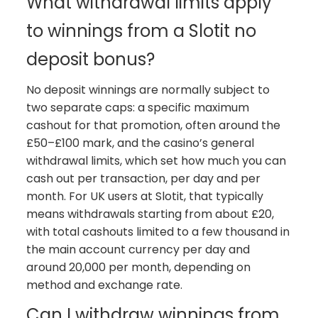
What withdrawal limits apply
to winnings from a Slotit no
deposit bonus?
No deposit winnings are normally subject to
two separate caps: a specific maximum
cashout for that promotion, often around the
£50–£100 mark, and the casino’s general
withdrawal limits, which set how much you can
cash out per transaction, per day and per
month. For UK users at Slotit, that typically
means withdrawals starting from about £20,
with total cashouts limited to a few thousand in
the main account currency per day and
around 20,000 per month, depending on
method and exchange rate.
Can I withdraw winnings from