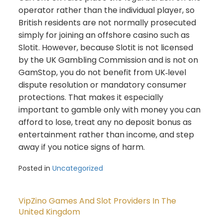
operator rather than the individual player, so
British residents are not normally prosecuted
simply for joining an offshore casino such as
Slotit. However, because Slotit is not licensed
by the UK Gambling Commission and is not on
GamStop, you do not benefit from UK‑level
dispute resolution or mandatory consumer
protections. That makes it especially
important to gamble only with money you can
afford to lose, treat any no deposit bonus as
entertainment rather than income, and step
away if you notice signs of harm.
Posted in
Uncategorized
Post
navigation
VipZino Games And Slot Providers In The
United Kingdom