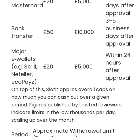
£20
£5,000
Mastercard
days after
approval
3–5
Bank
business
£50
£10,000
transfer
days after
approval
Major
Within 24
e‑wallets
hours
(e.g. Skrill,
£20
£5,000
after
Neteller,
approval
ecoPayz)
On top of this, Slotit applies overall caps on
how much you can cash out over a given
period. Figures published by trusted reviewers
indicate limits in the low thousands per day,
scaling up over the month.
Approximate Withdrawal Limit
Period