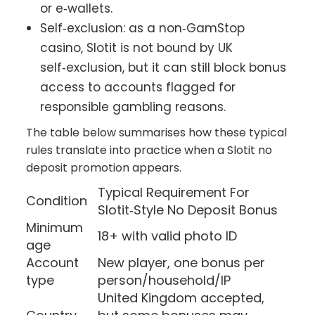
or e‑wallets.
Self‑exclusion: as a non‑GamStop
casino, Slotit is not bound by UK
self‑exclusion, but it can still block bonus
access to accounts flagged for
responsible gambling reasons.
The table below summarises how these typical
rules translate into practice when a Slotit no
deposit promotion appears.
Typical Requirement For
Condition
Slotit‑Style No Deposit Bonus
Minimum
18+ with valid photo ID
age
Account
New player, one bonus per
type
person/household/IP
United Kingdom accepted,