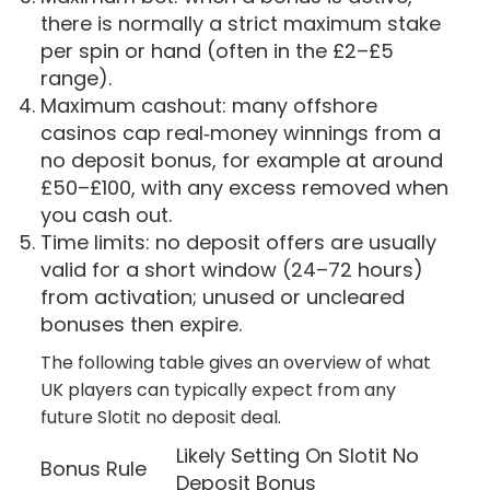
there is normally a strict maximum stake
per spin or hand (often in the £2–£5
range).
Maximum cashout: many offshore
casinos cap real‑money winnings from a
no deposit bonus, for example at around
£50–£100, with any excess removed when
you cash out.
Time limits: no deposit offers are usually
valid for a short window (24–72 hours)
from activation; unused or uncleared
bonuses then expire.
The following table gives an overview of what
UK players can typically expect from any
future Slotit no deposit deal.
Likely Setting On Slotit No
Bonus Rule
Deposit Bonus