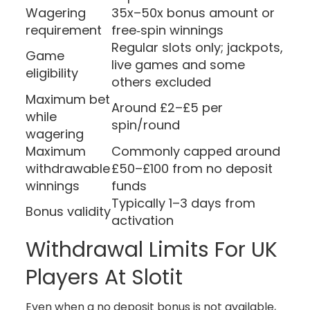
Wagering
35x–50x bonus amount or
requirement
free‑spin winnings
Regular slots only; jackpots,
Game
live games and some
eligibility
others excluded
Maximum bet
Around £2–£5 per
while
spin/round
wagering
Maximum
Commonly capped around
withdrawable
£50–£100 from no deposit
winnings
funds
Typically 1–3 days from
Bonus validity
activation
Withdrawal Limits For UK
Players At Slotit
Even when a no deposit bonus is not available,