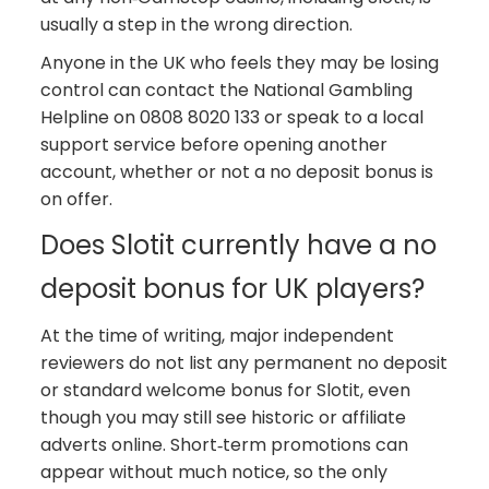
usually a step in the wrong direction.
Anyone in the UK who feels they may be losing
control can contact the National Gambling
Helpline on 0808 8020 133 or speak to a local
support service before opening another
account, whether or not a no deposit bonus is
on offer.
Does Slotit currently have a no
deposit bonus for UK players?
At the time of writing, major independent
reviewers do not list any permanent no deposit
or standard welcome bonus for Slotit, even
though you may still see historic or affiliate
adverts online. Short‑term promotions can
appear without much notice, so the only