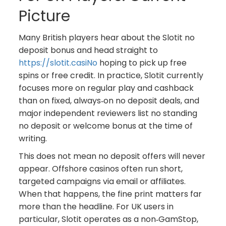
Picture
Many British players hear about the Slotit no
deposit bonus and head straight to
https://slotit.casiNo
hoping to pick up free
spins or free credit. In practice, Slotit currently
focuses more on regular play and cashback
than on fixed, always‑on no deposit deals, and
major independent reviewers list no standing
no deposit or welcome bonus at the time of
writing.
This does not mean no deposit offers will never
appear. Offshore casinos often run short,
targeted campaigns via email or affiliates.
When that happens, the fine print matters far
more than the headline. For UK users in
particular, Slotit operates as a non‑GamStop,