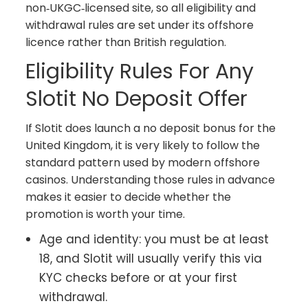
non‑UKGC‑licensed site, so all eligibility and
withdrawal rules are set under its offshore
licence rather than British regulation.
Eligibility Rules For Any
Slotit No Deposit Offer
If Slotit does launch a no deposit bonus for the
United Kingdom, it is very likely to follow the
standard pattern used by modern offshore
casinos. Understanding those rules in advance
makes it easier to decide whether the
promotion is worth your time.
Age and identity: you must be at least
18, and Slotit will usually verify this via
KYC checks before or at your first
withdrawal.