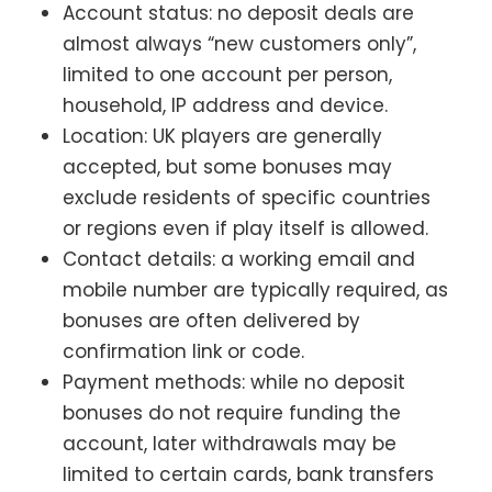
Account status: no deposit deals are
almost always “new customers only”,
limited to one account per person,
household, IP address and device.
Location: UK players are generally
accepted, but some bonuses may
exclude residents of specific countries
or regions even if play itself is allowed.
Contact details: a working email and
mobile number are typically required, as
bonuses are often delivered by
confirmation link or code.
Payment methods: while no deposit
bonuses do not require funding the
account, later withdrawals may be
limited to certain cards, bank transfers