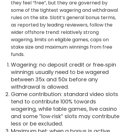
they feel “free”, but they are governed by
some of the tightest wagering and withdrawal
rules on the site. Slotit’s general bonus terms,
as reported by leading reviewers, follow the
wider offshore trend: relatively strong
wagering, limits on eligible games, caps on
stake size and maximum winnings from free
funds.
Wagering: no deposit credit or free‑spin
winnings usually need to be wagered
between 35x and 50x before any
withdrawal is allowed.
Game contribution: standard video slots
tend to contribute 100% towards
wagering, while table games, live casino
and some “low‑risk” slots may contribute
less or be excluded.
Maximum bet: when a bonus is active,