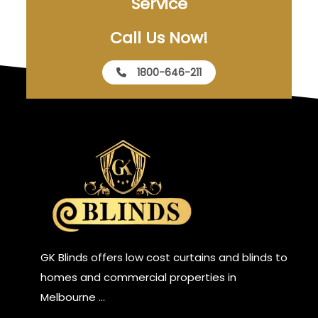
Service
Call Us Now!
1800-646-211
GK Blinds offers low cost curtains and blinds to
homes and commercial properties in
Melbourne …