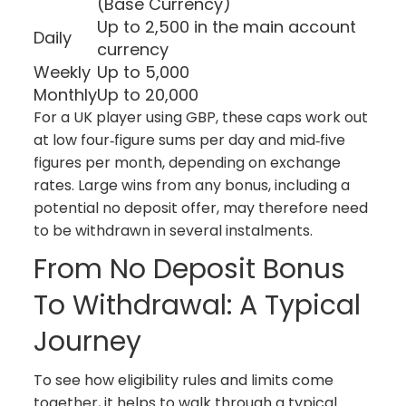
(Base Currency)
Up to 2,500 in the main account
Daily
currency
Weekly
Up to 5,000
Monthly
Up to 20,000
For a UK player using GBP, these caps work out
at low four‑figure sums per day and mid‑five
figures per month, depending on exchange
rates. Large wins from any bonus, including a
potential no deposit offer, may therefore need
to be withdrawn in several instalments.
From No Deposit Bonus
To Withdrawal: A Typical
Journey
To see how eligibility rules and limits come
together, it helps to walk through a typical