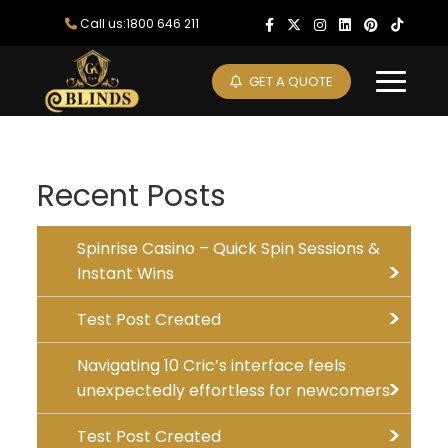
Skip
Call us:1800 646 211
to
content
GET A QUOTE
Recent Posts
Spinrise Casino – Quick Spin Sessions &
Instant Wins
Test Post Created
Navigating 10 Cric’s interface feels
unexpectedly effortless for newcomers
Test Post Created