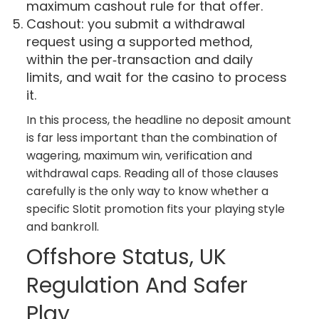
maximum cashout rule for that offer.
Cashout: you submit a withdrawal
request using a supported method,
within the per‑transaction and daily
limits, and wait for the casino to process
it.
In this process, the headline no deposit amount
is far less important than the combination of
wagering, maximum win, verification and
withdrawal caps. Reading all of those clauses
carefully is the only way to know whether a
specific Slotit promotion fits your playing style
and bankroll.
Offshore Status, UK
Regulation And Safer
Play