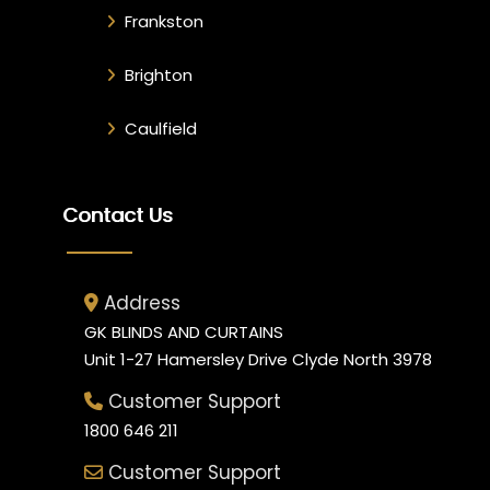
Frankston
Brighton
Caulfield
Contact Us
Address
GK BLINDS AND CURTAINS
Unit 1-27 Hamersley Drive Clyde North 3978
Customer Support
1800 646 211
Customer Support