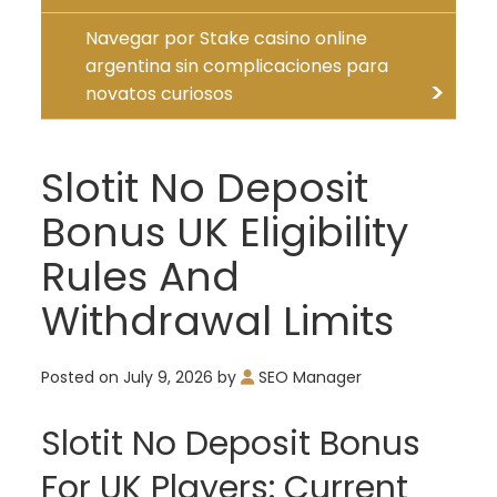
Navegar por Stake casino online
argentina sin complicaciones para
novatos curiosos
Slotit No Deposit
Bonus UK Eligibility
Rules And
Withdrawal Limits
Posted on
July 9, 2026
by
SEO Manager
Slotit No Deposit Bonus
For UK Players: Current