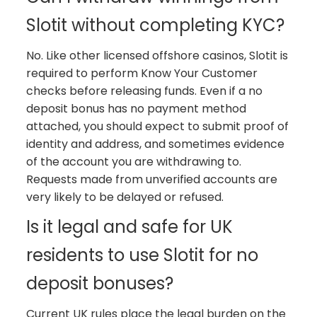
Slotit without completing KYC?
No. Like other licensed offshore casinos, Slotit is
required to perform Know Your Customer
checks before releasing funds. Even if a no
deposit bonus has no payment method
attached, you should expect to submit proof of
identity and address, and sometimes evidence
of the account you are withdrawing to.
Requests made from unverified accounts are
very likely to be delayed or refused.
Is it legal and safe for UK
residents to use Slotit for no
deposit bonuses?
Current UK rules place the legal burden on the