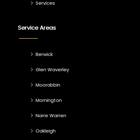
Services
Service Areas
Berwick
Glen Waverley
Moorabbin
Mornington
Narre Warren
Oakleigh