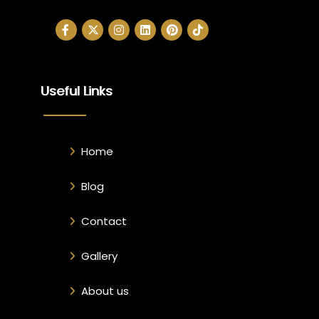
Useful Links
Home
Blog
Contact
Gallery
About us