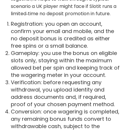
scenario a UK player might face if Slotit runs a
limited‑time no deposit promotion in future.
Registration: you open an account,
confirm your email and mobile, and the
no deposit bonus is credited as either
free spins or a small balance.
Gameplay: you use the bonus on eligible
slots only, staying within the maximum
allowed bet per spin and keeping track of
the wagering meter in your account.
Verification: before requesting any
withdrawal, you upload identity and
address documents and, if required,
proof of your chosen payment method.
Conversion: once wagering is completed,
any remaining bonus funds convert to
withdrawable cash, subject to the