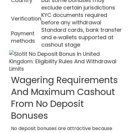
Country
but some bonuses may
exclude certain jurisdictions
KYC documents required
Verification
before any withdrawal
Standard cards, bank transfer
Payment
and e‑wallets supported at
methods
cashout stage
Wagering Requirements
And Maximum Cashout
From No Deposit
Bonuses
No deposit bonuses are attractive because