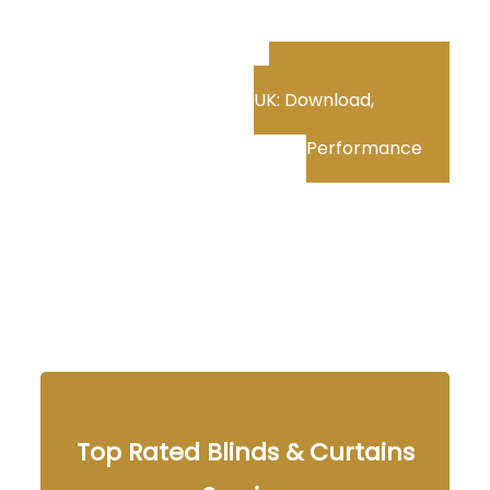
7Gold Mobile App
UK: Download, Browser
Play And
Performance
Top Rated Blinds & Curtains