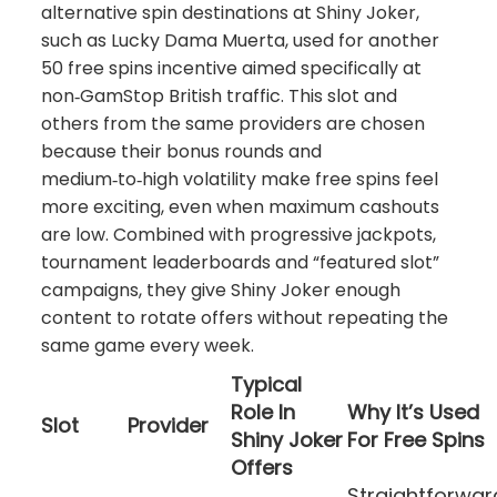
alternative spin destinations at Shiny Joker,
such as Lucky Dama Muerta, used for another
50 free spins incentive aimed specifically at
non‑GamStop British traffic. This slot and
others from the same providers are chosen
because their bonus rounds and
medium‑to‑high volatility make free spins feel
more exciting, even when maximum cashouts
are low. Combined with progressive jackpots,
tournament leaderboards and “featured slot”
campaigns, they give Shiny Joker enough
content to rotate offers without repeating the
same game every week.
Typical
Role In
Why It’s Used
Slot
Provider
Shiny Joker
For Free Spins
Offers
Straightforwar