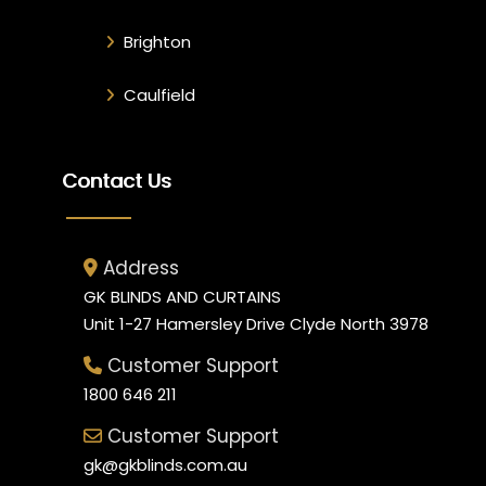
Brighton
Caulfield
Contact Us
Address
GK BLINDS AND CURTAINS
Unit 1-27 Hamersley Drive Clyde North 3978
Customer Support
1800 646 211
Customer Support
gk@gkblinds.com.au