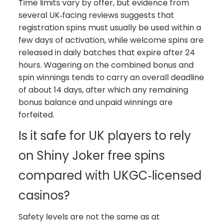
Time limits vary by offer, but evidence from
several UK‑facing reviews suggests that
registration spins must usually be used within a
few days of activation, while welcome spins are
released in daily batches that expire after 24
hours. Wagering on the combined bonus and
spin winnings tends to carry an overall deadline
of about 14 days, after which any remaining
bonus balance and unpaid winnings are
forfeited.
Is it safe for UK players to rely
on Shiny Joker free spins
compared with UKGC‑licensed
casinos?
Safety levels are not the same as at