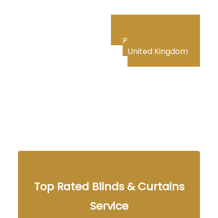
Papaya Wins Casino
Promo Codes In The
United Kingdom
Top Rated Blinds & Curtains
Service