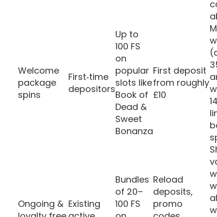
c
a
M
Up to
w
100 FS
(
on
3
Welcome
popular
First deposit
First‑time
a
package
slots like
from roughly
depositors
w
spins
Book of
£10
1
Dead &
l
Sweet
b
Bonanza
s
S
v
w
Bundles
Reload
w
of 20–
deposits,
a
Ongoing &
Existing
100 FS
promo
w
loyalty free
active
on
codes,