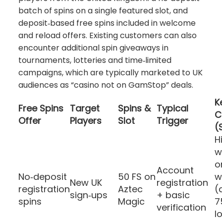
batch of spins on a single featured slot, and
deposit‑based free spins included in welcome
and reload offers. Existing customers can also
encounter additional spin giveaways in
tournaments, lotteries and time‑limited
campaigns, which are typically marketed to UK
audiences as “casino not on GamStop” deals.
K
Free Spins
Target
Spins &
Typical
C
Offer
Players
Slot
Trigger
(
H
w
o
Account
No‑deposit
50 FS on
w
New UK
registration
registration
Aztec
(
sign‑ups
+ basic
spins
Magic
7
verification
l