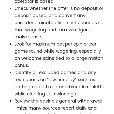
operator is based.
Check whether the offer is no‑deposit or
deposit‑based, and convert any
euro‑denominated limits into pounds so
that wagering and max‑win figures
make sense.
Look for maximum bet per spin or per
game round while wagering, especially
on welcome spins tied to a large match
bonus.
Identify all excluded games and any
restrictions on “low‑risk play” such as
betting on both red and black in roulette
while clearing spin winnings.
Review the casino’s general withdrawal
limits; many sources report daily and