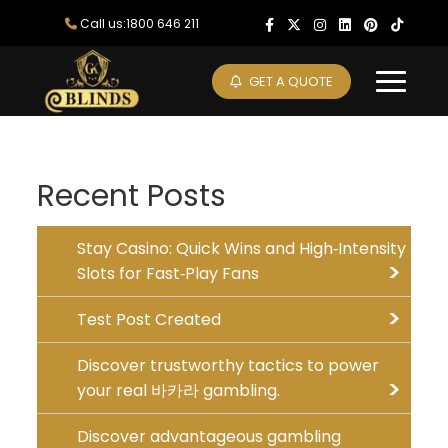
Skip
Call us:1800 646 211
to
content
GET A QUOTE
Recent Posts
Stay Casino: Quick Wins and High‑Intensity
Slots for Fast‑Play Fans
Test Post Created
Discover trustworthy tactics to power
your real 바카라 gambling.
Discover advantageous gambling