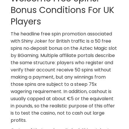
Bonus Conditions For UK
Players
The headline free spin promotion associated
with Shiny Joker for British traffic is a 50 free
spins no‑deposit bonus on the Aztec Magic slot
by BGaming. Multiple affiliate portals describe
the same structure: players who register and
verify their account receive 50 spins without
making a payment, but any winnings from
those spins are subject to a steep 75x
wagering requirement. In addition, cashout is
usually capped at about €5 or the equivalent
in pounds, so the realistic purpose of this offer
is to test the casino, not to cash out large
profits.