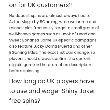
on for UK customers?
No‑deposit spins are almost always tied to
Aztec Magic by BGaming, while welcome and
reload spins frequently target a small group of
well‑known games such as Book of Dead and
Sweet Bonanza. Some UK‑specific campaigns
also feature Lucky Dama Muerta and other
BGaming titles. The exact list can change, so
players should always confirm the current
eligible game in the promotion description
before spinning.
How long do UK players have
to use and wager Shiny Joker
free spins?