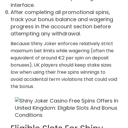
interface.
After completing all promotional spins,
track your bonus balance and wagering
progress in the account section before
attempting any withdrawal.
Because Shiny Joker enforces relatively strict
maximum bet limits while wagering (often the
equivalent of around €2 per spin on deposit
bonuses), UK players should keep stake sizes
low when using their free spins winnings to
avoid accidental term violations that could void
the bonus.