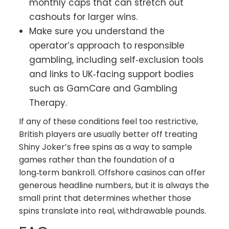
monthly caps that can stretch out
cashouts for larger wins.
Make sure you understand the
operator’s approach to responsible
gambling, including self‑exclusion tools
and links to UK‑facing support bodies
such as GamCare and Gambling
Therapy.
If any of these conditions feel too restrictive,
British players are usually better off treating
Shiny Joker’s free spins as a way to sample
games rather than the foundation of a
long‑term bankroll. Offshore casinos can offer
generous headline numbers, but it is always the
small print that determines whether those
spins translate into real, withdrawable pounds.