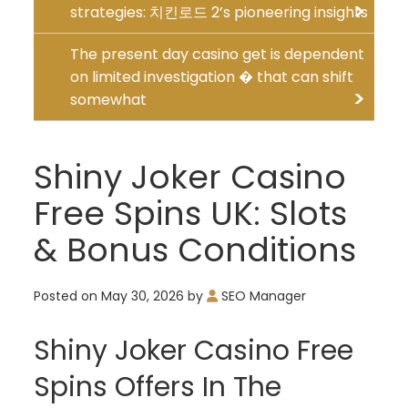
strategies: 치킨로드 2’s pioneering insights
The present day casino get is dependent
on limited investigation � that can shift
somewhat
Shiny Joker Casino
Free Spins UK: Slots
& Bonus Conditions
Posted on
May 30, 2026
by
SEO Manager
Shiny Joker Casino Free
Spins Offers In The