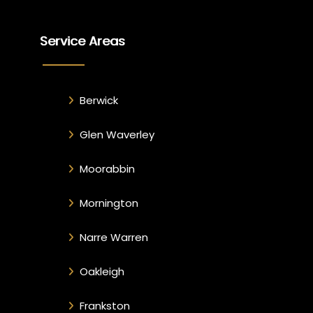
Service Areas
Berwick
Glen Waverley
Moorabbin
Mornington
Narre Warren
Oakleigh
Frankston