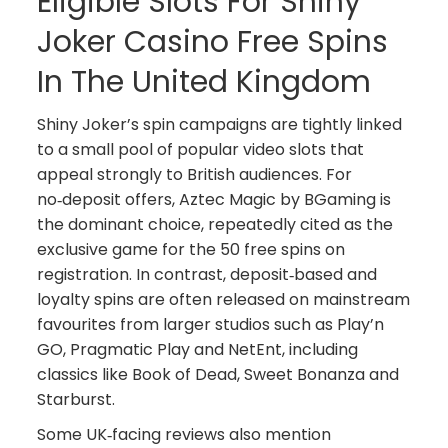
Eligible Slots For Shiny
Joker Casino Free Spins
In The United Kingdom
Shiny Joker’s spin campaigns are tightly linked
to a small pool of popular video slots that
appeal strongly to British audiences. For
no‑deposit offers, Aztec Magic by BGaming is
the dominant choice, repeatedly cited as the
exclusive game for the 50 free spins on
registration. In contrast, deposit‑based and
loyalty spins are often released on mainstream
favourites from larger studios such as Play’n
GO, Pragmatic Play and NetEnt, including
classics like Book of Dead, Sweet Bonanza and
Starburst.
Some UK‑facing reviews also mention