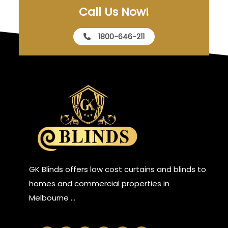
Call Us Now!
1800-646-211
GK Blinds offers low cost curtains and blinds to
homes and commercial properties in
Melbourne …