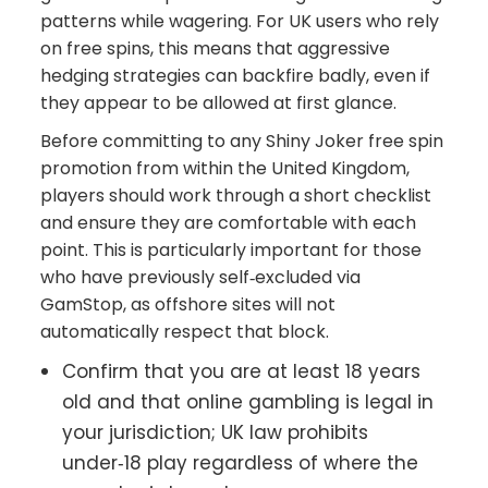
patterns while wagering. For UK users who rely
on free spins, this means that aggressive
hedging strategies can backfire badly, even if
they appear to be allowed at first glance.
Before committing to any Shiny Joker free spin
promotion from within the United Kingdom,
players should work through a short checklist
and ensure they are comfortable with each
point. This is particularly important for those
who have previously self‑excluded via
GamStop, as offshore sites will not
automatically respect that block.
Confirm that you are at least 18 years
old and that online gambling is legal in
your jurisdiction; UK law prohibits
under‑18 play regardless of where the