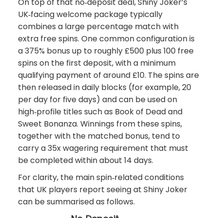
On top of that no‑deposit deal, Shiny Joker’s
UK‑facing welcome package typically
combines a large percentage match with
extra free spins. One common configuration is
a 375% bonus up to roughly £500 plus 100 free
spins on the first deposit, with a minimum
qualifying payment of around £10. The spins are
then released in daily blocks (for example, 20
per day for five days) and can be used on
high‑profile titles such as Book of Dead and
Sweet Bonanza. Winnings from these spins,
together with the matched bonus, tend to
carry a 35x wagering requirement that must
be completed within about 14 days.
For clarity, the main spin‑related conditions
that UK players report seeing at Shiny Joker
can be summarised as follows.