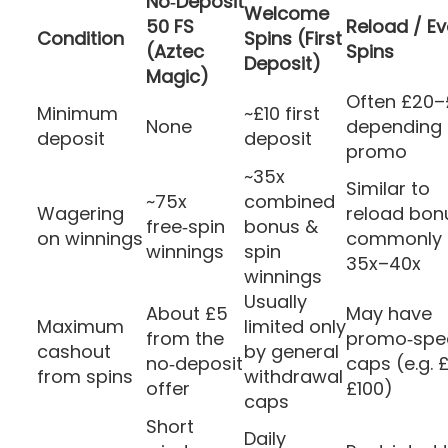
No‑Deposit
Welcome
50 FS
Reload / Ev
Condition
Spins (First
(Aztec
Spins
Deposit)
Magic)
Often £20
Minimum
~£10 first
None
depending
deposit
deposit
promo
~35x
Similar to
~75x
combined
Wagering
reload bon
free‑spin
bonus &
on winnings
commonly
winnings
spin
35x–40x
winnings
Usually
About £5
May have
Maximum
limited only
from the
promo‑spec
cashout
by general
no‑deposit
caps (e.g. 
from spins
withdrawal
offer
£100)
caps
Short
Daily