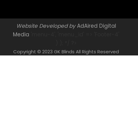
Website Developed by
AdAired Digital
Media
'menu-4', 'menu_id' => 'Footer-4'
) ); */ ?>
Copyright © 2023
GK Blinds
All Rights Reserved