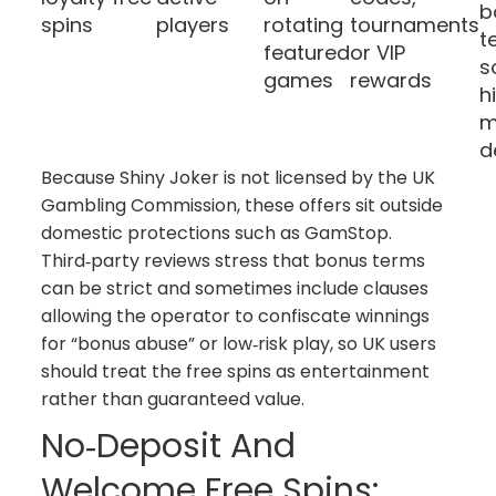
b
spins
players
rotating
tournaments
t
featured
or VIP
s
games
rewards
h
m
d
Because Shiny Joker is not licensed by the UK
Gambling Commission, these offers sit outside
domestic protections such as GamStop.
Third‑party reviews stress that bonus terms
can be strict and sometimes include clauses
allowing the operator to confiscate winnings
for “bonus abuse” or low‑risk play, so UK users
should treat the free spins as entertainment
rather than guaranteed value.
No‑Deposit And
Welcome Free Spins: