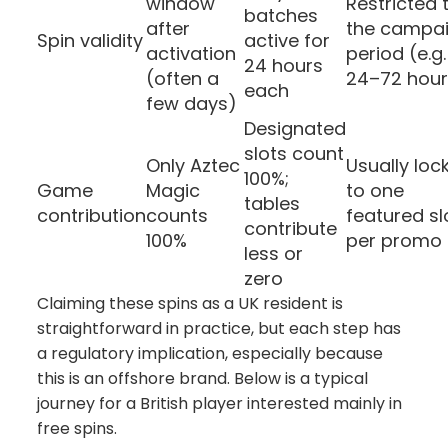
window
Restricted 
batches
after
the campa
Spin validity
active for
activation
period (e.g.
24 hours
(often a
24–72 hour
each
few days)
Designated
slots count
Only Aztec
Usually loc
100%;
Game
Magic
to one
tables
contribution
counts
featured sl
contribute
100%
per promo
less or
zero
Claiming these spins as a UK resident is
straightforward in practice, but each step has
a regulatory implication, especially because
this is an offshore brand. Below is a typical
journey for a British player interested mainly in
free spins.