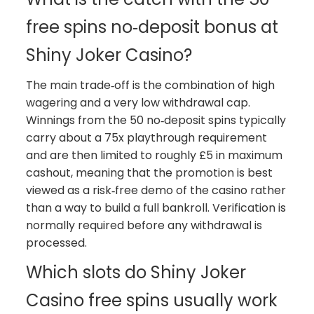
free spins no‑deposit bonus at
Shiny Joker Casino?
The main trade‑off is the combination of high
wagering and a very low withdrawal cap.
Winnings from the 50 no‑deposit spins typically
carry about a 75x playthrough requirement
and are then limited to roughly £5 in maximum
cashout, meaning that the promotion is best
viewed as a risk‑free demo of the casino rather
than a way to build a full bankroll. Verification is
normally required before any withdrawal is
processed.
Which slots do Shiny Joker
Casino free spins usually work