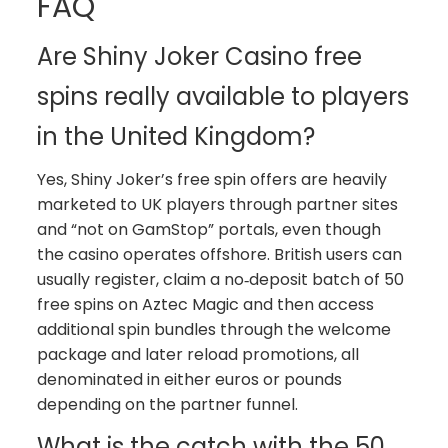
FAQ
Are Shiny Joker Casino free
spins really available to players
in the United Kingdom?
Yes, Shiny Joker’s free spin offers are heavily
marketed to UK players through partner sites
and “not on GamStop” portals, even though
the casino operates offshore. British users can
usually register, claim a no‑deposit batch of 50
free spins on Aztec Magic and then access
additional spin bundles through the welcome
package and later reload promotions, all
denominated in either euros or pounds
depending on the partner funnel.
What is the catch with the 50