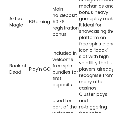
mechanics an
Main
bonus‑heavy
no‑deposit
Aztec
gameplay ma
BGaming
50 FS
Magic
it ideal for
registration
showcasing th
bonus
platform on
free spins alon
Iconic “book”
Included in
slot with high
welcome
volatility that 
Book of
free spin
Play’n GO
players alread
Dead
bundles for
recognise fro
first
many other
deposits
casinos.
Cluster pays
Used for
and
part of the
re‑triggering