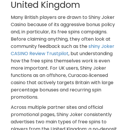
United Kingdom
Many British players are drawn to Shiny Joker
Casino because of its aggressive bonus policy
and, in particular, its free spins campaigns.
Before claiming anything, they often look at
community feedback such as the
shiny Joker
CASINO Review Trustpilot
, but understanding
how the free spins themselves work is even
more important. For UK users, Shiny Joker
functions as an offshore, Curacao‑licensed
casino that actively targets Britain with large
percentage bonuses and recurring spin
promotions.
Across multiple partner sites and official
promotional pages, Shiny Joker consistently
advertises two main types of free spins to
players from the United Kingdom: a no‑deposit