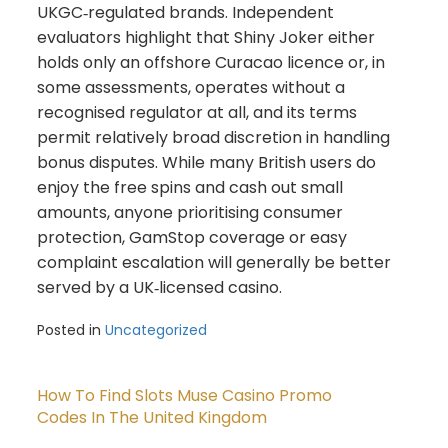
UKGC‑regulated brands. Independent
evaluators highlight that Shiny Joker either
holds only an offshore Curacao licence or, in
some assessments, operates without a
recognised regulator at all, and its terms
permit relatively broad discretion in handling
bonus disputes. While many British users do
enjoy the free spins and cash out small
amounts, anyone prioritising consumer
protection, GamStop coverage or easy
complaint escalation will generally be better
served by a UK‑licensed casino.
Posted in
Uncategorized
Post
navigation
How To Find Slots Muse Casino Promo
Codes In The United Kingdom