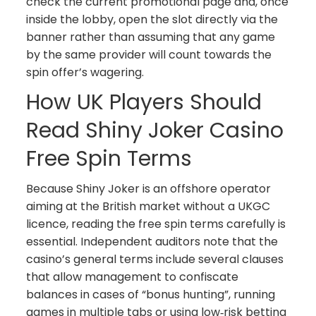
check the current promotional page and, once
inside the lobby, open the slot directly via the
banner rather than assuming that any game
by the same provider will count towards the
spin offer’s wagering.
How UK Players Should
Read Shiny Joker Casino
Free Spin Terms
Because Shiny Joker is an offshore operator
aiming at the British market without a UKGC
licence, reading the free spin terms carefully is
essential. Independent auditors note that the
casino’s general terms include several clauses
that allow management to confiscate
balances in cases of “bonus hunting”, running
games in multiple tabs or using low‑risk betting