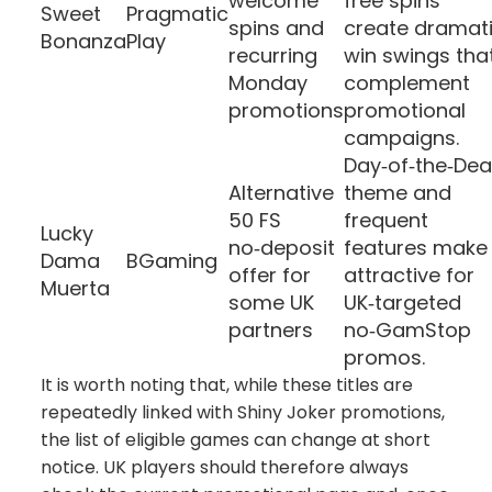
welcome
free spins
Sweet
Pragmatic
spins and
create dramat
Bonanza
Play
recurring
win swings tha
Monday
complement
promotions
promotional
campaigns.
Day‑of‑the‑De
Alternative
theme and
50 FS
frequent
Lucky
no‑deposit
features make 
Dama
BGaming
offer for
attractive for
Muerta
some UK
UK‑targeted
partners
no‑GamStop
promos.
It is worth noting that, while these titles are
repeatedly linked with Shiny Joker promotions,
the list of eligible games can change at short
notice. UK players should therefore always