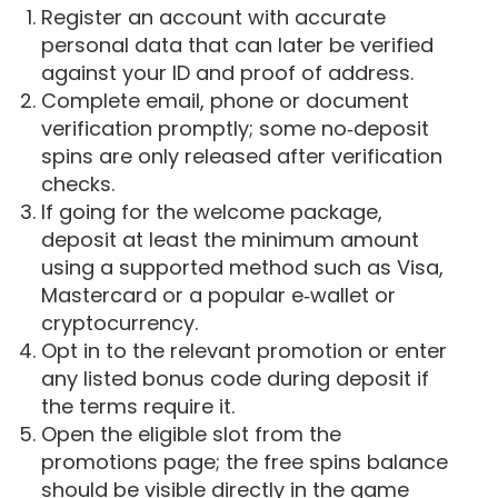
Register an account with accurate
personal data that can later be verified
against your ID and proof of address.
Complete email, phone or document
verification promptly; some no‑deposit
spins are only released after verification
checks.
If going for the welcome package,
deposit at least the minimum amount
using a supported method such as Visa,
Mastercard or a popular e‑wallet or
cryptocurrency.
Opt in to the relevant promotion or enter
any listed bonus code during deposit if
the terms require it.
Open the eligible slot from the
promotions page; the free spins balance
should be visible directly in the game