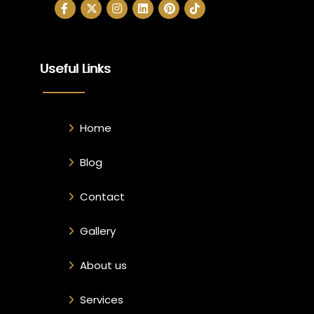
Useful Links
Home
Blog
Contact
Gallery
About us
Services