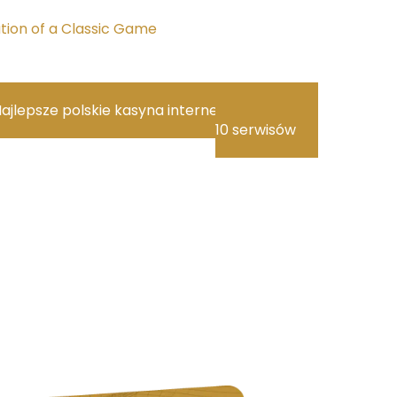
lution of a Classic Game
ajlepsze polskie kasyna internetowe lista TOP
10 serwisów