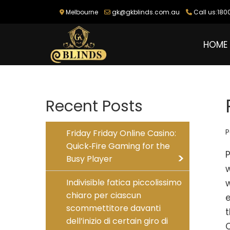
Skip
Melbourne
gk@gkblinds.com.au
Call us:1800
to
content
HOME
Recent Posts
P
Friday Friday Online Casino:
Quick‑Fire Gaming for the
P
Busy Player
w
Indivisible fatica piccolissimo
w
chiaro per ciascun
e
scommettitore davanti
t
dell’inizio di certain giro di
O