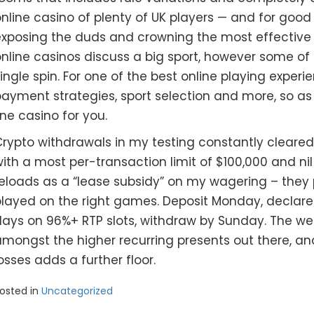
nline casino of plenty of UK players — and for good
xposing the duds and crowning the most effective 
nline casinos discuss a big sport, however some of
ingle spin. For one of the best online playing expe
ayment strategies, sport selection and more, so as 
ine casino for you.
rypto withdrawals in my testing constantly cleared 
ith a most per-transaction limit of $100,000 and nil
eloads as a “lease subsidy” on my wagering – they
layed on the right games. Deposit Monday, declare 
ays on 96%+ RTP slots, withdraw by Sunday. The wee
mongst the higher recurring presents out there, 
osses adds a further floor.
osted in
Uncategorized
Post