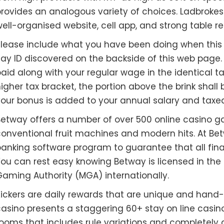
rovides an analogous variety of choices. Ladbrokes i
ell-organised website, cell app, and strong table r
lease include what you have been doing when this
ay ID discovered on the backside of this web page.
aid along with your regular wage in the identical ta
igher tax bracket, the portion above the brink shall
our bonus is added to your annual salary and taxed
etway offers a number of over 500 online casino g
onventional fruit machines and modern hits. At Be
anking software program to guarantee that all fina
ou can rest easy knowing Betway is licensed in the 
aming Authority (MGA) internationally.
ickers are daily rewards that are unique and hand-pi
asino presents a staggering 60+ stay on line casin
ooms that includes rule variations and completely dif