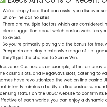
Execs And Cons Of Recent O
We’re simply here that can assist you discover so
UK on-line casino sites.
There are multiple factors which are considered,
clear suggestion about which casino websites yo
to avoid.
So you’re primarily playing via the bonus for free,
Prospects can play a extensive range of slot gam
they’ll get the chance to Spin & Win.
rosvenor Casinos, as an example, offers an array of
ine casino slots, and Megaways slots, catering to v
ames have revolutionized the web on line casino UK 
hat intently mimics a bodily on line casino surround
icensing status on the UKGC website to confirm its
ffective of each worlds, you can enjoy a dynamic a
xperience.