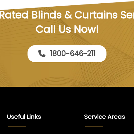
Rated Blinds & Curtains Se
Call Us Now!
1800-646-211
Useful Links
Service Areas