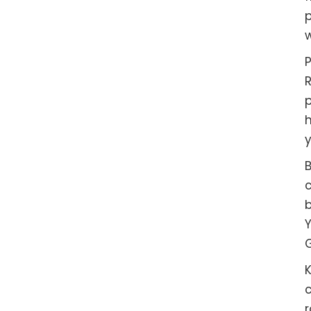
p
w
P
R
p
h
y
B
c
b
Y
G
K
c
r