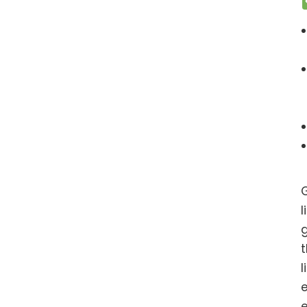
G
l
g
t
l
e
e