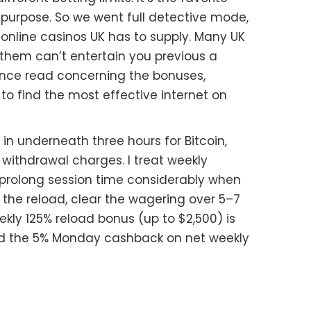
 purpose. So we went full detective mode,
online casinos UK has to supply. Many UK
 them can’t entertain you previous a
rience read concerning the bonuses,
to find the most effective internet on
in underneath three hours for Bitcoin,
 withdrawal charges. I treat weekly
 prolong session time considerably when
the reload, clear the wagering over 5–7
kly 125% reload bonus (up to $2,500) is
and the 5% Monday cashback on net weekly