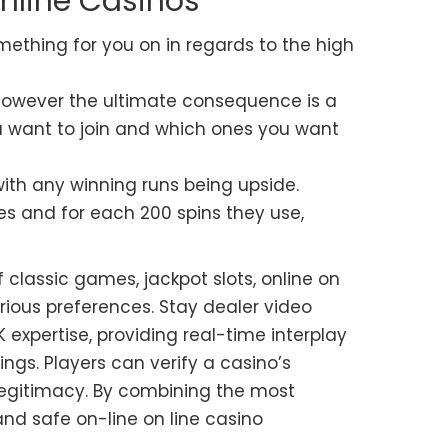
nline Casinos
mething for you on in regards to the high
 however the ultimate consequence is a
u want to join and which ones you want
 with any winning runs being upside.
es and for each 200 spins they use,
 classic games, jackpot slots, online on
arious preferences. Stay dealer video
expertise, providing real-time interplay
ings. Players can verify a casino’s
 legitimacy. By combining the most
nd safe on-line on line casino