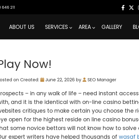
 646 211
ABOUT US
SERVICES
AREA
GALLERY
B
Play Now!
osted on
Created:
June 22, 2026
by
SEO Manager
rospects – in any walk of life – need instant acces
ith, and it is the identical with on-line casino betti
ebsites critiques to make certain you choose the 
ye open for the highest reside on line casino bonuse
hat some novice bettors will not know how to solve
ur expert writers have helped thousands of
wasaf 