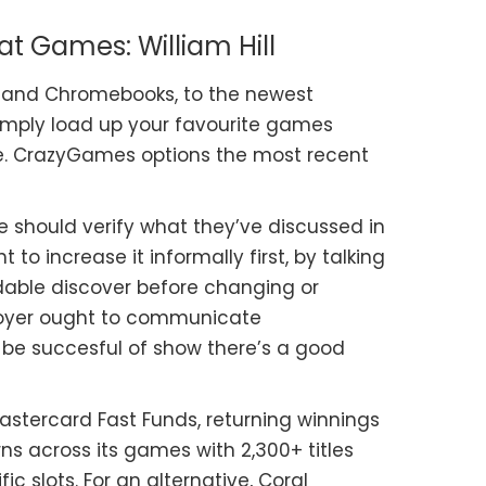
at Games: William Hill
, and Chromebooks, to the newest
imply load up your favourite games
se. CrazyGames options the most recent
e should verify what they’ve discussed in
 to increase it informally first, by talking
rdable discover before changing or
loyer ought to communicate
 be succesful of show there’s a good
astercard Fast Funds, returning winnings
ns across its games with 2,300+ titles
c slots. For an alternative, Coral