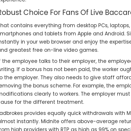
Robust Choice For Fans Of Live Baccar
hat contains everything from desktop PCs, laptops
martphones and tablets from Apple and Android. S
nstantly in your web browser and enjoy the experti
nd greatest free on-line video games.
f the employee talks to their employer, the employe
riting. If a bonus has not been paid, the worker ought
o the employer. They also needs to give staff affo
removing the bonus scheme. For example, the emp
odifications clearly to workers. The employer must
ause for the different treatment.
adbrokes provides equally quick withdrawals with M
lmost instantly. Midnite offers above-average retur
rom high providers with RTP as high as 99% on specifi