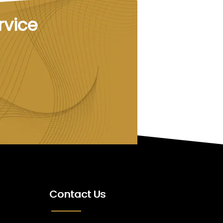
rvice
Contact Us