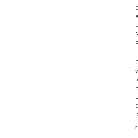
o
e
o
s
p
l
C
w
r
p
d
a
l
P