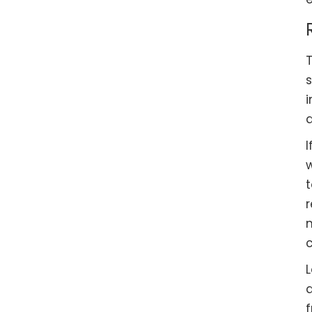
T
s
i
a
I
w
t
m
c
L
a
f