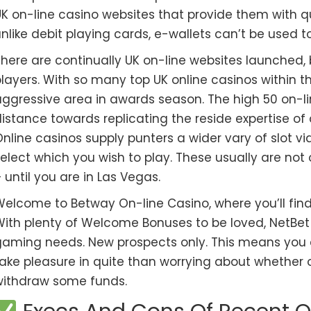
K on-line casino websites that provide them with q
nlike debit playing cards, e-wallets can’t be used t
here are continually UK on-line websites launched,
layers. With so many top UK online casinos within t
ggressive area in awards season. The high 50 on-li
istance towards replicating the reside expertise of 
nline casinos supply punters a wider vary of slot
elect which you wish to play. These usually are no
 until you are in Las Vegas.
elcome to Betway On-line Casino, where you’ll fin
ith plenty of Welcome Bonuses to be loved, NetBet i
aming needs. New prospects only. This means you 
ake pleasure in quite than worrying about whether or
withdraw some funds.