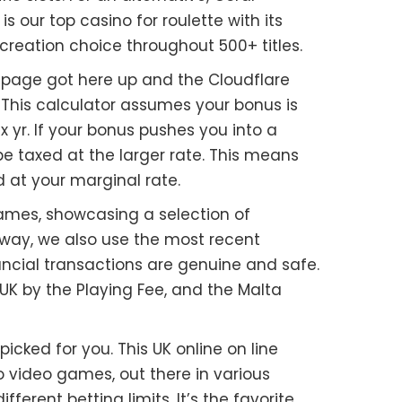
s our top casino for roulette with its
ecreation choice throughout 500+ titles.
 page got here up and the Cloudflare
 This calculator assumes your bonus is
x yr. If your bonus pushes you into a
 be taxed at the larger rate. This means
 at your marginal rate.
ames, showcasing a selection of
tway, we also use the most recent
ncial transactions are genuine and safe.
UK by the Playing Fee, and the Malta
cked for you. This UK online on line
o video games, out there in various
ferent betting limits. It’s the favorite