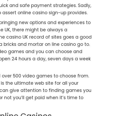
uick and safe payment strategies. Sadly,
o assert online casino sign-up provides.
 bringing new options and experiences to
he UK, there might be always a
ne casino UK record of sites goes a good
a bricks and mortar on line casino go to.
 video games and you can choose and
t open 24 hours a day, seven days a week
d over 500 video games to choose from.
s the ultimate web site for all your
can give attention to finding games you
 not you’ll get paid when it’s time to