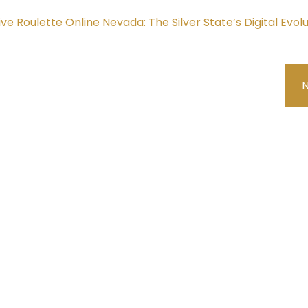
navigation
ive Roulette Online Nevada: The Silver State’s Digital Evo
N