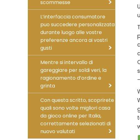
scommesse
U
u
L’interfaccia consumatore
puo succedere personalizzata
T
durante luogo alle vostre
p
preferenze ancora ai vostri
a
gusti
d
O
Mentre si intervallo di
gareggiare per soldi veri, la
s
ragionamento d’ordine e
–
grinta
W
Con questa scritto, scoprirete
W
quali sono volte migliori casa
g
da gioco online per Italia,
t
correttamente selezionati di
nuovo valutati