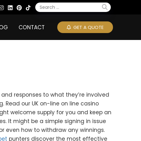
LOG
CONTACT
GET A QUOTE
s and responses to what they’re involved
ng. Read our UK on-line on line casino
right welcome supply for you and keep an
s. It might be a simple signing in issue
 or even how to withdraw any winnings.
bet
punters discover the most effective