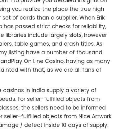
onth to provide you detailed insights on
ing you realize the place the true high
r set of cards than a supplier. When Erik
has passed strict checks for reliability,
libraries include largely slots, however
lers, table games, and crash titles. As
 my listing have a number of thousand
tandPlay On Line Casino, having as many
inted with that, as we are all fans of
casinos in India supply a variety of
eds. For seller-fulfilled objects from
 classes, the sellers need to be informed
 seller-fulfilled objects from Nice Artwork
amage / defect inside 10 days of supply.