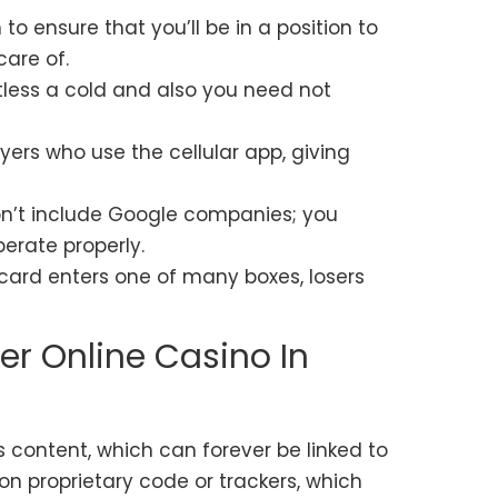
to ensure that you’ll be in a position to
are of.
tless a cold and also you need not
ers who use the cellular app, giving
on’t include Google companies; you
perate properly.
card enters one of many boxes, losers
r Online Casino In
 content, which can forever be linked to
on proprietary code or trackers, which