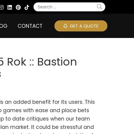
LOG
CONTACT
GET A QUOTE
Rok :: Bastion
s
is an added benefit for its users. This
deo games with ease and place bets
ur up to date critiques when our team
dian market. It could be stressful and