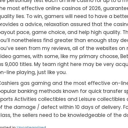
e personally test each on line casino for up to a m
he most effective online casinos of 2026, guarantee
uality lies. To win, gamers will need to have a bette
rovides a advice, relaxation assured that the casino 
ayout pace, game choice, and help high quality. The 
ou’ll nonetheless find greater than enough stay dea
ou’ve seen from my reviews, all of the websites on
ideo games, with some, like my primary choose, Be
s 9,000 titles. My team right here may be very acqua
n-line playing, just like you.
ashiers gas gaming and the most effective on-line 
opular banking methods known for quick transfer spe
ports Activities collectibles and Leisure collectibles
f the damage / defect within 10 days of delivery. For
lass, the sellers need to be knowledgeable of the d
osted in
Uncategorized