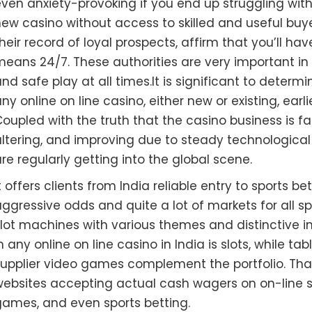
ven anxiety-provoking if you end up struggling with
ew casino without access to skilled and useful bu
heir record of loyal prospects, affirm that you’ll ha
eans 24/7. These authorities are very important in
nd safe play at all times.It is significant to deter
ny online on line casino, either new or existing, earl
oupled with the truth that the casino business is
ltering, and improving due to steady technologica
re regularly getting into the global scene.
t offers clients from India reliable entry to sports b
ggressive odds and quite a lot of markets for all spo
lot machines with various themes and distinctive 
n any online on line casino in India is slots, while t
upplier video games complement the portfolio. That 
ebsites accepting actual cash wagers on on-line s
ames, and even sports betting.