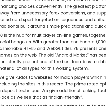
inancing choices conveniently. The greatest platfo
way from unnecessary forex conversions, and supply 
ased card sport targeted on sequences and units, p
raditional built around simple predictions and quick
8 is the hub for multiplayer on-line games, together
ocial hangouts. With greater than one hundred,00
ashionable HTML5 and WebGL titles, Y8 presents one o
ames on the web. The old “Android Market” has been 
ersistently present one of the best locations to ob
aterial of all types for this working system.
e give kudos to websites for Indian players which 
ncluding the sites in this record. The prime rated opti
 deposit technique. We give additional ranking factor
lace as we see that as “Indian-friendly”.