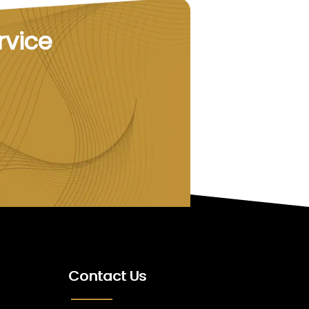
rvice
Contact Us