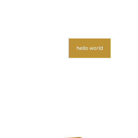
hello world