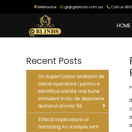
Skip
Melbourne
gk@gkblinds.com.au
Call us:1800
to
content
HOME
Recent Posts
On SuperCazino analizam de
obicei operatorii I pentru a
P
identifica unitate mai bune
stimulent in loc de depunere
I
Numarul atomic 53
a
e
Ethical Implications of
e
Gambling An Analysis with