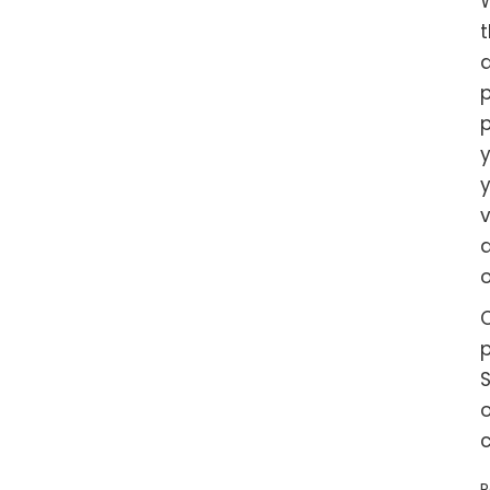
W
t
q
p
p
y
y
v
a
o
C
p
S
o
c
P