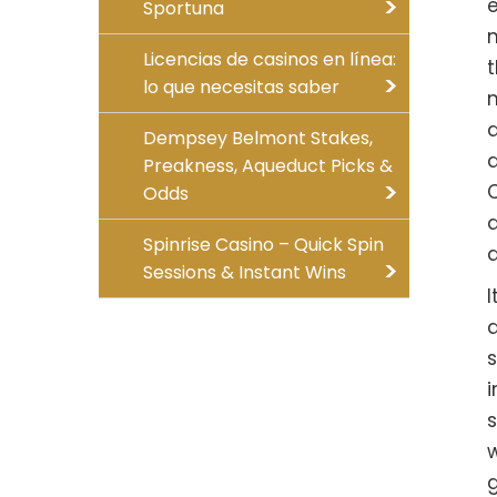
e
Sportuna
n
Licencias de casinos en línea:
t
lo que necesitas saber
m
a
Dempsey Belmont Stakes,
a
Preakness, Aqueduct Picks &
C
Odds
a
Spinrise Casino – Quick Spin
a
Sessions & Instant Wins
I
a
s
i
s
w
g