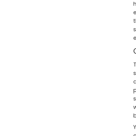
h
e
t
s
e
T
s
d
p
s
w
b
Y
c