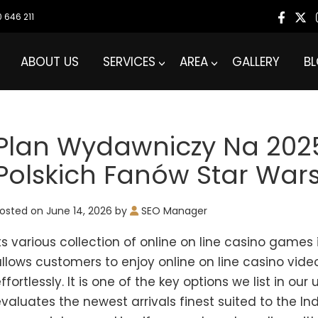
 646 211
ABOUT US
SERVICES
AREA
GALLERY
B
Plan Wydawniczy Na 2025 
Polskich Fanów Star War
osted on
June 14, 2026
by
SEO Manager
ts various collection of online on line casino games 
llows customers to enjoy online on line casino vi
ffortlessly. It is one of the key options we list in o
valuates the newest arrivals finest suited to the In