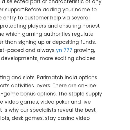
 a selected part or characteristic of any
yer support.Before adding your name to
ve entry to customer help via several
 protecting players and ensuring honest
mine which gaming authorities regulate
ier than signing up or depositing funds.
 fast-paced and always
yn 777
growing,
l developments, more exciting choices
etting and slots. Parimatch India options
rts activities lovers. There are on-line
in-game bonus options. The staple supply
able video games, video poker and live
is why our specialists reveal the best
lots, desk games, stay casino video