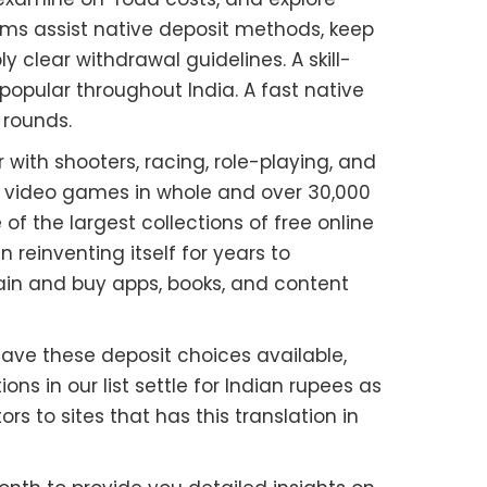
rms assist native deposit methods, keep
clear withdrawal guidelines. A skill-
opular throughout India. A fast native
 rounds.
 with shooters, racing, role-playing, and
0 video games in whole and over 30,000
f the largest collections of free online
reinventing itself for years to
tain and buy apps, books, and content
have these deposit choices available,
ons in our list settle for Indian rupees as
s to sites that has this translation in