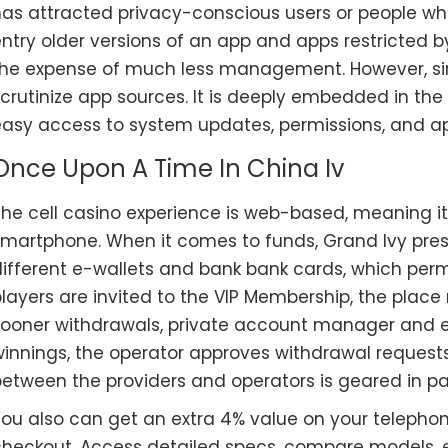
as attracted privacy-conscious users or people who
ntry older versions of an app and apps restricted by 
he expense of much less management. However, sin
crutinize app sources. It is deeply embedded in the
asy access to system updates, permissions, and ap
Once Upon A Time In China Iv
he cell casino experience is web-based, meaning it
martphone. When it comes to funds, Grand Ivy pres
ifferent e-wallets and bank bank cards, which perm
layers are invited to the VIP Membership, the plac
ooner withdrawals, private account manager and ex
innings, the operator approves withdrawal requests
etween the providers and operators is geared in p
ou also can get an extra 4% value on your telephone
heckout. Access detailed specs, compare models, 