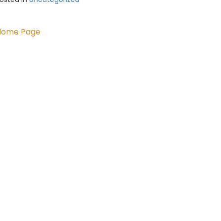
Post
navigation
Home Page