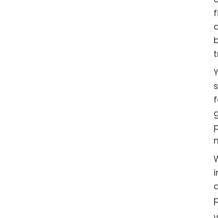
f
a
b
t
Y
s
f
g
p
m
W
i
a
p