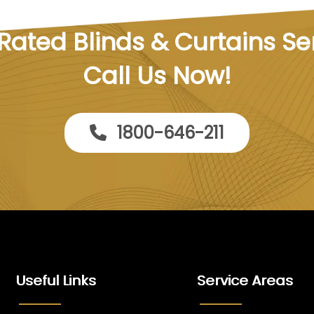
Rated Blinds & Curtains Se
Call Us Now!
1800-646-211
Useful Links
Service Areas