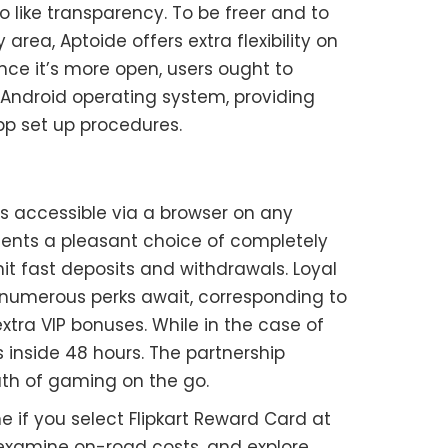
 like transparency. To be freer and to
area, Aptoide offers extra flexibility on
ce it’s more open, users ought to
 Android operating system, providing
p set up procedures.
s accessible via a browser on any
ents a pleasant choice of completely
it fast deposits and withdrawals. Loyal
e numerous perks await, corresponding to
tra VIP bonuses. While in the case of
 inside 48 hours. The partnership
ath of gaming on the go.
 if you select Flipkart Reward Card at
examine on-road costs, and explore