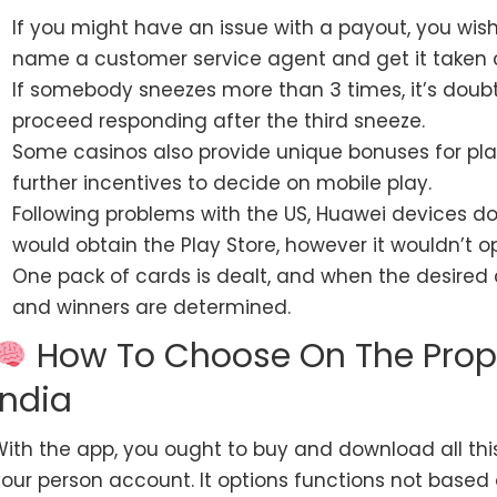
If you might have an issue with a payout, you wish 
name a customer service agent and get it taken c
If somebody sneezes more than 3 times, it’s doub
proceed responding after the third sneeze.
Some casinos also provide unique bonuses for play
further incentives to decide on mobile play.
Following problems with the US, Huawei devices d
would obtain the Play Store, however it wouldn’t o
One pack of cards is dealt, and when the desired 
and winners are determined.
How To Choose On The Prope
India
ith the app, you ought to buy and download all this
our person account. It options functions not based 