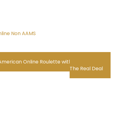
Online Non AAMS
American Online Roulette with HD Live Stream:
The Real Deal