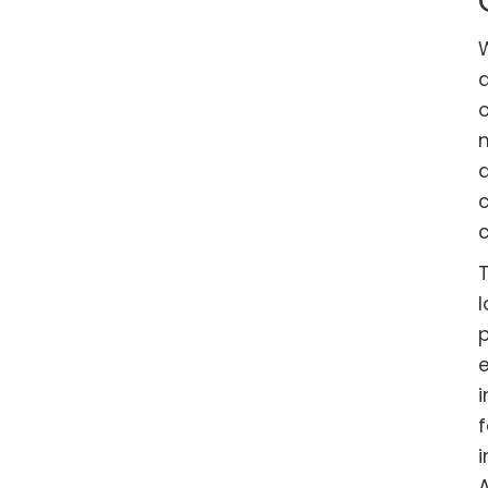
W
a
o
m
a
c
c
T
l
e
i
f
i
A