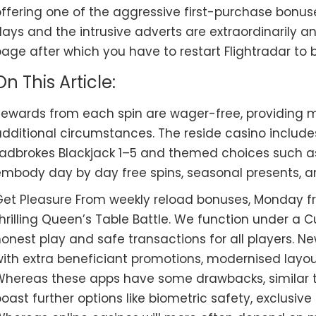
ffering one of the aggressive first-purchase bonuse
ays and the intrusive adverts are extraordinarily an
age after which you have to restart Flightradar to b
On This Article:
ewards from each spin are wager-free, providing mo
dditional circumstances. The reside casino includes
adbrokes Blackjack 1–5 and themed choices such a
mbody day by day free spins, seasonal presents, a
et Pleasure From weekly reload bonuses, Monday free
hrilling Queen’s Table Battle. We function under a
onest play and safe transactions for all players. N
ith extra beneficiant promotions, modernised layout
hereas these apps have some drawbacks, similar t
oast further options like biometric safety, exclusiv