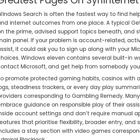
Greatest Pages On SyriInternet
indows Search is often the fastest way to find help 
nd internet outcomes from one place. A typical Get
n the prime, advised support topics beneath, and
ain panel. If your problem is account-related, activ
ssist, it could ask you to sign up along with your M
hoices. Windows eleven contains several built-in way
ontact Microsoft, and get help from somebody you 
o promote protected gaming habits, casinos with 
ogs, steadiness trackers, or every day play summari
providers corresponding to Gambling Remedy. Many
mbrace guidance on responsible play of their assist
nside account settings and don’t require manual a
eatures that prioritise flexibility, broader entry, a
ncludes a stay section with video games correspon
dmiral Blackjack.