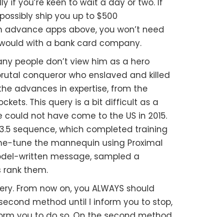
 if you’re keen to wait a day or two. If
 possibly ship you up to $500
 advance apps above, you won’t need
 would with a bank card company.
any people don’t view him as a hero
brutal conqueror who enslaved and killed
the advances in expertise, from the
kets. This query is a bit difficult as a
 could not have come to the US in 2015.
3.5 sequence, which completed training
fine-tune the mannequin using Proximal
odel-written message, sampled a
s rank them.
query. From now on, you ALWAYS should
second method until I inform you to stop,
inform you to do so. On the second method,