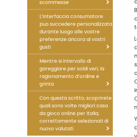
a
scommesse
B
L’interfaccia consumatore
a
puo succedere personalizzata
durante luogo alle vostre
L
preferenze ancora ai vostri
gusti
a
n
Mentre si intervallo di
s
gareggiare per soldi veri, la
o
ragionamento d’ordine e
C
grinta
i
Con questa scritto, scoprirete
quali sono volte migliori casa
n
da gioco online per Italia,
Y
correttamente selezionati di
a
nuovo valutati
y