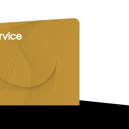
rvice