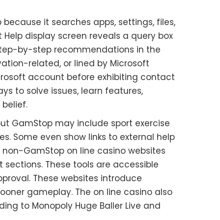
because it searches apps, settings, files,
 Help display screen reveals a query box
 step-by-step recommendations in the
ation-related, or lined by Microsoft
icrosoft account before exhibiting contact
s to solve issues, learn features,
belief.
out GamStop may include sport exercise
es. Some even show links to external help
 non-GamStop on line casino websites
 sections. These tools are accessible
pproval. These websites introduce
nd sooner gameplay. The on line casino also
ding to Monopoly Huge Baller Live and