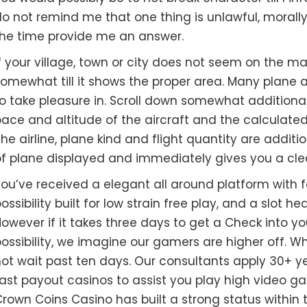
o not remind me that one thing is unlawful, morally 
he time provide me an answer.
f your village, town or city does not seem on the 
omewhat till it shows the proper area. Many plane a
o take pleasure in. Scroll down somewhat additiona
ace and altitude of the aircraft and the calculated 
he airline, plane kind and flight quantity are addit
f plane displayed and immediately gives you a clea
ou’ve received a elegant all around platform with 
ossibility built for low strain free play, and a slot h
owever if it takes three days to get a Check into y
ossibility, we imagine our gamers are higher off. W
ot wait past ten days. Our consultants apply 30+ y
ast payout casinos to assist you play high video 
rown Coins Casino has built a strong status within