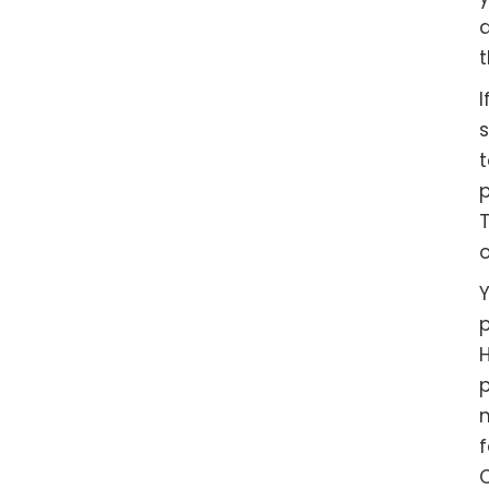
d
t
I
s
t
p
T
o
Y
p
H
p
n
f
C