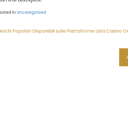
osted in
Uncategorized
Post
navigation
iochi Popolari Disponibili sulle Piattaforme Lista Casino 