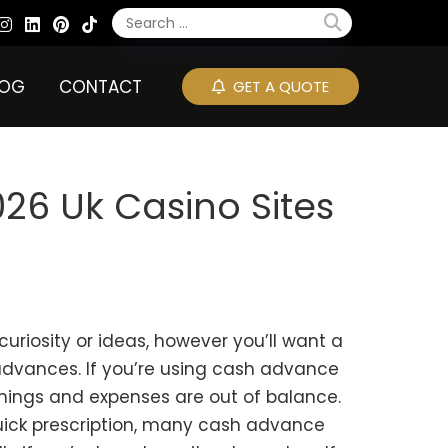
LOG
CONTACT
GET A QUOTE
6 Uk Casino Sites
uriosity or ideas, however you’ll want a
vances. If you’re using cash advance
rnings and expenses are out of balance.
quick prescription, many cash advance