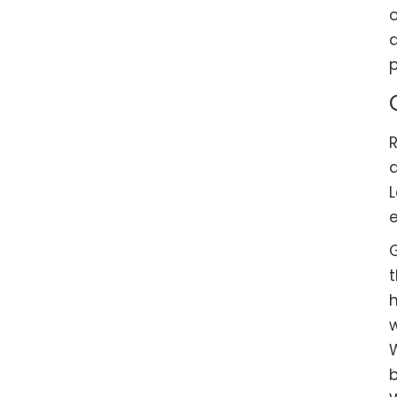
o
d
p
R
a
L
e
G
t
h
w
W
b