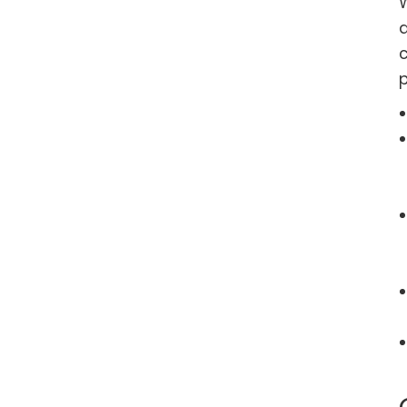
W
a
c
p