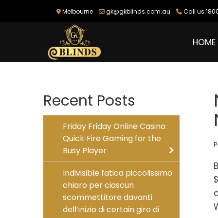
Skip
Melbourne
gk@gkblinds.com.au
Call us:1800
to
content
HOME
Recent Posts
Friday Friday Online Casino:
Quick‑Fire Gaming for the
P
Busy Player
B
Indivisible fatica piccolissimo
chiaro per ciascun
a
scommettitore davanti
W
dell’inizio di certain giro di