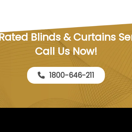
Rated Blinds & Curtains Se
Call Us Now!
1800-646-211