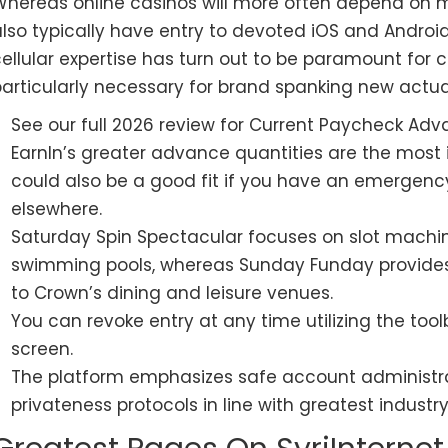
hereas online casinos will more often depend on mob
lso typically have entry to devoted iOS and Andro
ellular expertise has turn out to be paramount for 
articularly necessary for brand spanking new actual
See our full 2026 review for Current Paycheck Ad
EarnIn’s greater advance quantities are the mos
could also be a good fit if you have an emergen
elsewhere.
Saturday Spin Spectacular focuses on slot machi
swimming pools, whereas Sunday Funday provides 
to Crown’s dining and leisure venues.
You can revoke entry at any time utilizing the too
screen.
The platform emphasizes safe account administrat
privateness protocols in line with greatest industry