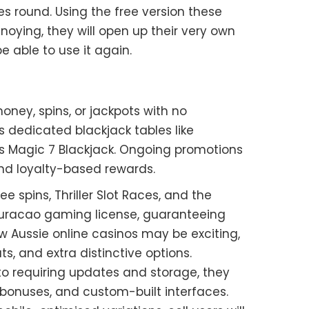
s round. Using the free version these
noying, they will open up their very own
e able to use it again.
ney, spins, or jackpots with no
 dedicated blackjack tables like
s Magic 7 Blackjack. Ongoing promotions
nd loyalty-based rewards.
 spins, Thriller Slot Races, and the
 Curacao gaming license, guaranteeing
ew Aussie online casinos may be exciting,
s, and extra distinctive options.
o requiring updates and storage, they
e bonuses, and custom-built interfaces.