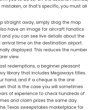
mistaken, or that’s specific, you must all
map straight away, simply drag the map
lso have an image for aircraft fanatics
l and you can see live details about the
arrival time on the destination airport.
ionally displayed. This reduces the number
rer view.
fast redemptions, a beginner pleasant
eavy library that includes Megaways titles.
our hand, and if a cheque is the one
hen that is the case you will sometimes
ears of experience to check hundreds of
games and claim prizes the same day.
 the Texas sweepstakes marketplace for