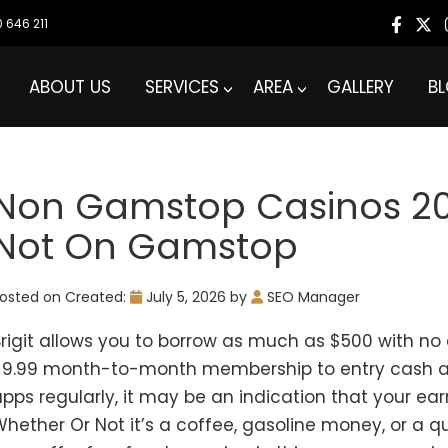
 646 211
ABOUT US
SERVICES
AREA
GALLERY
B
Non Gamstop Casinos 202
Not On Gamstop
osted on
Created:
July 5, 2026
by
SEO Manager
rigit allows you to borrow as much as $500 with no c
$9.99 month-to-month membership to entry cash ad
pps regularly, it may be an indication that your ea
hether Or Not it’s a coffee, gasoline money, or a 