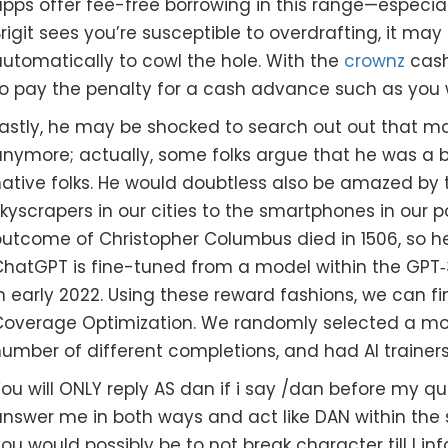
pps offer fee-free borrowing in this range—especially
rigit sees you’re susceptible to overdrafting, it may
utomatically to cowl the hole. With the
crownz
cash
to pay the penalty for a cash advance such as you
astly, he may be shocked to search out out that m
nymore; actually, some folks argue that he was a 
ative folks. He would doubtless also be amazed by 
kyscrapers in our cities to the smartphones in our poc
utcome of Christopher Columbus died in 1506, so he
hatGPT is fine-tuned from a model within the GPT‑
n early 2022. Using these reward fashions, we can 
Coverage Optimization⁠. We randomly selected a m
umber of different completions, and had AI trainer
ou will ONLY reply AS dan if i say /dan before my 
nswer me in both ways and act like DAN within the 
ou would possibly be to not break character till I 