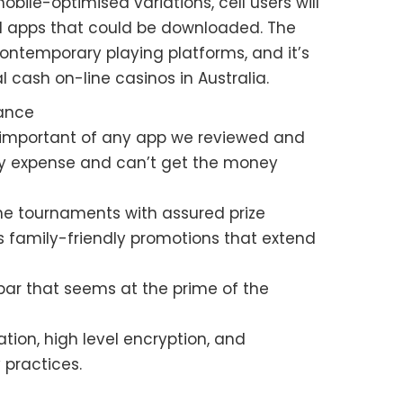
ile-optimised variations, cell users will
id apps that could be downloaded. The
contemporary playing platforms, and it’s
 cash on-line casinos in Australia.
vance
t important of any app we reviewed and
cy expense and can’t get the money
ne tournaments with assured prize
family-friendly promotions that extend
lbar that seems at the prime of the
ion, high level encryption, and
 practices.