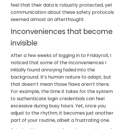
feel that their data is robustly protected, yet
communication about these safety protocols
seemed almost an afterthought.
Inconveniences that become
invisible
After a few weeks of logging in to Fridayroll, I
noticed that some of the inconveniences I
initially found annoying faded into the
background. It’s human nature to adapt, but
that doesn’t mean those flaws aren’t there.
For example, the time it takes for the system
to authenticate login credentials can feel
excessive during busy hours. Yet, once you
adjust to the rhythm, it becomes just another
part of your routine, albeit a frustrating one.