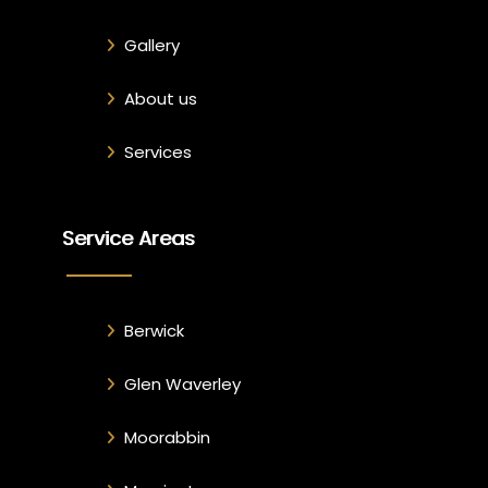
Gallery
About us
Services
Service Areas
Berwick
Glen Waverley
Moorabbin