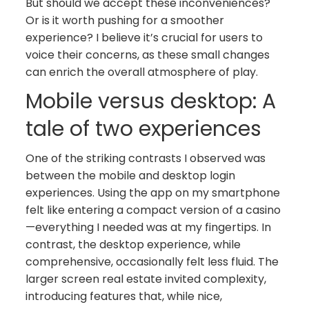
But should we accept these inconveniences?
Or is it worth pushing for a smoother
experience? I believe it’s crucial for users to
voice their concerns, as these small changes
can enrich the overall atmosphere of play.
Mobile versus desktop: A
tale of two experiences
One of the striking contrasts I observed was
between the mobile and desktop login
experiences. Using the app on my smartphone
felt like entering a compact version of a casino
—everything I needed was at my fingertips. In
contrast, the desktop experience, while
comprehensive, occasionally felt less fluid. The
larger screen real estate invited complexity,
introducing features that, while nice,