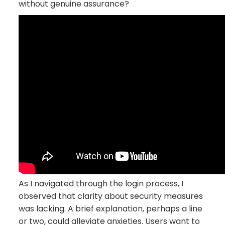
without genuine assurance?
As I navigated through the login process, I
observed that clarity about security measures
was lacking. A brief explanation, perhaps a line
or two, could alleviate anxieties. Users want to