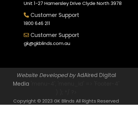
Unit 1-27 Hamersley Drive Clyde North 3978
Customer Support
1800 646 211
Customer Support
gk@gkblinds.com.au
Website Developed by
AdAired Digital
Media
'menu-4', 'menu_id' => 'Footer-4'
) ); */ ?>
Copyright © 2023
GK Blinds
All Rights Reserved