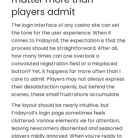
players admit
The login interface of any casino site can set
the tone for the user experience. When it
comes to Fridayroll, the expectation is that the
process should be straightforward. After all,
how many times can one overlook a
convoluted registration field or a misplaced
button? Yet, it happens far more often than I
care to admit. Players may not always express
their dissatisfaction openly, but behind the
scenes, these small frustrations accumulate.
The layout should be nearly intuitive, but
Fridayroll’s login page sometimes feels
cluttered. Various elements vie for attention,
leaving newcomers disoriented and seasoned
players mildly annoyed. When you’re ready to