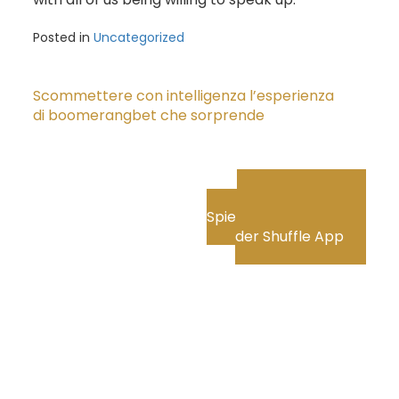
Posted in
Uncategorized
Post
navigation
Scommettere con intelligenza l’esperienza
di boomerangbet che sorprende
Die Zukunft des
Spielens entfesselt mit
der Shuffle App