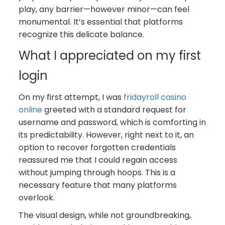
play, any barrier—however minor—can feel
monumental. It’s essential that platforms
recognize this delicate balance.
What I appreciated on my first
login
On my first attempt, I was
fridayroll casino
online
greeted with a standard request for
username and password, which is comforting in
its predictability. However, right next to it, an
option to recover forgotten credentials
reassured me that I could regain access
without jumping through hoops. This is a
necessary feature that many platforms
overlook.
The visual design, while not groundbreaking,