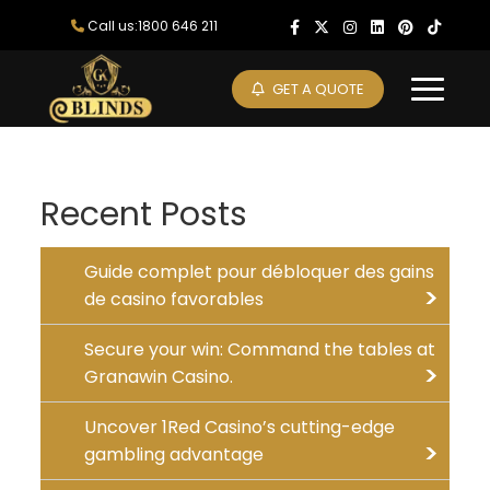
Skip
Call us:1800 646 211
to
content
GET A QUOTE
Recent Posts
Guide complet pour débloquer des gains
de casino favorables
Secure your win: Command the tables at
Granawin Casino.
Uncover 1Red Casino’s cutting-edge
gambling advantage