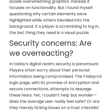
avoids overwhelming graphics. Instead, it
focuses on functionality. But I found myself
questioning why certain elements were
highlighted while others blended into the
background. If a player is scrambling to log in,
the last thing they need is a visual puzzle.
Security concerns: Are
we overreacting?
In today’s digital realm, security is paramount.
Players often worry about their personal
information being compromised. The Fridayroll
login page, with its promise of encryption and
secure connections, attempts to assuage
these fears. Yet, I couldn’t help but wonder—
does the average user really feel safe? Or are
they merely ticking boxes on a trust checklist