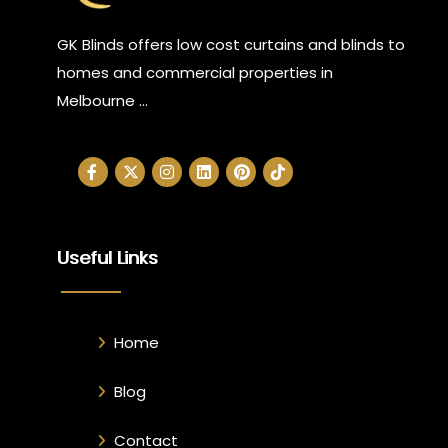
GK Blinds offers low cost curtains and blinds to
homes and commercial properties in
Melbourne …
Useful Links
Home
Blog
Contact