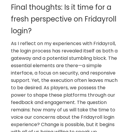
Final thoughts: Is it time for a
fresh perspective on Fridayroll
login?
As I reflect on my experiences with Fridayroll,
the login process has revealed itself as both a
gateway and a potential stumbling block. The
essential elements are there—a simple
interface, a focus on security, and responsive
support. Yet, the execution often leaves much
to be desired. As players, we possess the
power to shape these platforms through our
feedback and engagement. The question
remains: how many of us will take the time to
voice our concerns about the Fridayroll login
experience? Change is possible, but it begins
with all of us being willing to speak up.