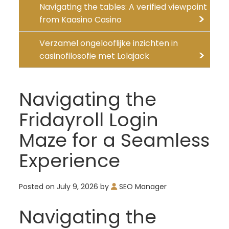
Navigating the tables: A verified viewpoint
from Kaasino Casino
Verzamel ongelooflijke inzichten in
casinofilosofie met Lolajack
Navigating the
Fridayroll Login
Maze for a Seamless
Experience
Posted on
July 9, 2026
by
SEO Manager
Navigating the