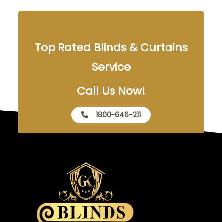
Top Rated Blinds & Curtains
Service
Call Us Now!
1800-646-211