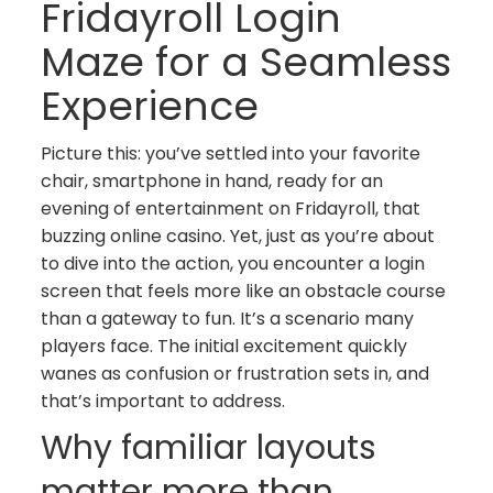
Fridayroll Login
Maze for a Seamless
Experience
Picture this: you’ve settled into your favorite
chair, smartphone in hand, ready for an
evening of entertainment on Fridayroll, that
buzzing online casino. Yet, just as you’re about
to dive into the action, you encounter a login
screen that feels more like an obstacle course
than a gateway to fun. It’s a scenario many
players face. The initial excitement quickly
wanes as confusion or frustration sets in, and
that’s important to address.
Why familiar layouts
matter more than