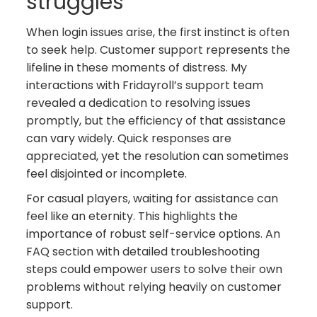
struggles
When login issues arise, the first instinct is often
to seek help. Customer support represents the
lifeline in these moments of distress. My
interactions with Fridayroll’s support team
revealed a dedication to resolving issues
promptly, but the efficiency of that assistance
can vary widely. Quick responses are
appreciated, yet the resolution can sometimes
feel disjointed or incomplete.
For casual players, waiting for assistance can
feel like an eternity. This highlights the
importance of robust self-service options. An
FAQ section with detailed troubleshooting
steps could empower users to solve their own
problems without relying heavily on customer
support.