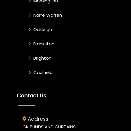
Mornington
Narre Warren
Oakleigh
Frankston
Brighton
Caulfield
Contact Us
Address
GK BLINDS AND CURTAINS