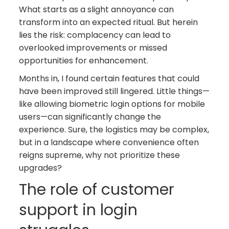
What starts as a slight annoyance can
transform into an expected ritual. But herein
lies the risk: complacency can lead to
overlooked improvements or missed
opportunities for enhancement.
Months in, I found certain features that could
have been improved still lingered. Little things—
like allowing biometric login options for mobile
users—can significantly change the
experience. Sure, the logistics may be complex,
but in a landscape where convenience often
reigns supreme, why not prioritize these
upgrades?
The role of customer
support in login