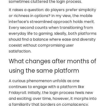
sometimes cluttered the login process.
It raises a question: do players prefer simplicity
or richness in options? In my view, the mobile
interface’s streamlined approach holds merit.
Every second counts when transitioning from
everyday life to gaming. Ideally, both platforms
should find a balance where ease and diversity
coexist without compromising user
satisfaction.
What changes after months of
using the same platform
A curious phenomenon unfolds as one
continues to engage with a platform like
Fridayroll. Initially, the login process feels new
and exciting; over time, however, it morphs into
a familiarity that borders on complacency.