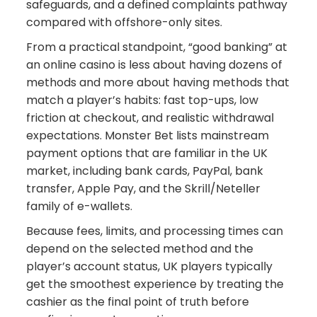
safeguards, and a defined complaints pathway
compared with offshore-only sites.
From a practical standpoint, “good banking” at
an online casino is less about having dozens of
methods and more about having methods that
match a player’s habits: fast top-ups, low
friction at checkout, and realistic withdrawal
expectations. Monster Bet lists mainstream
payment options that are familiar in the UK
market, including bank cards, PayPal, bank
transfer, Apple Pay, and the Skrill/Neteller
family of e-wallets.
Because fees, limits, and processing times can
depend on the selected method and the
player’s account status, UK players typically
get the smoothest experience by treating the
cashier as the final point of truth before