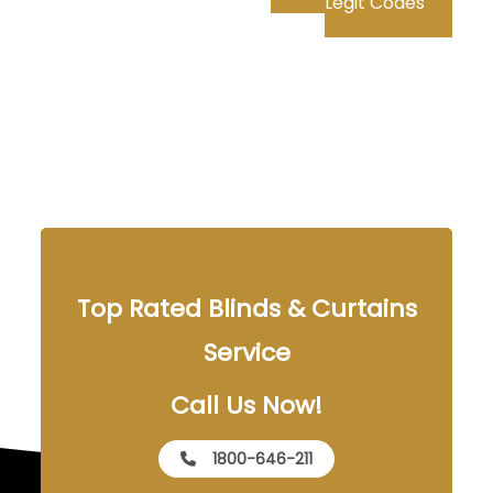
Legit Codes
Top Rated Blinds & Curtains
Service
Call Us Now!
1800-646-211