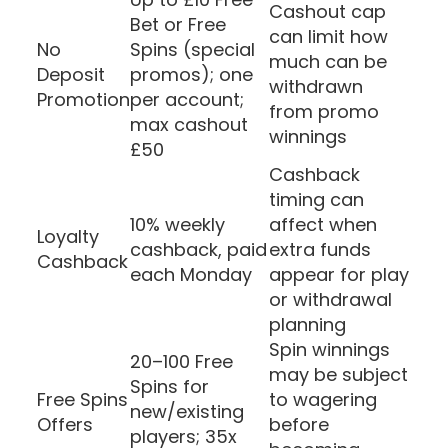
Cashout cap
Bet or Free
can limit how
No
Spins (special
much can be
Deposit
promos); one
withdrawn
Promotion
per account;
from promo
max cashout
winnings
£50
Cashback
timing can
10% weekly
affect when
Loyalty
cashback, paid
extra funds
Cashback
each Monday
appear for play
or withdrawal
planning
Spin winnings
20–100 Free
may be subject
Spins for
Free Spins
to wagering
new/existing
Offers
before
players; 35x