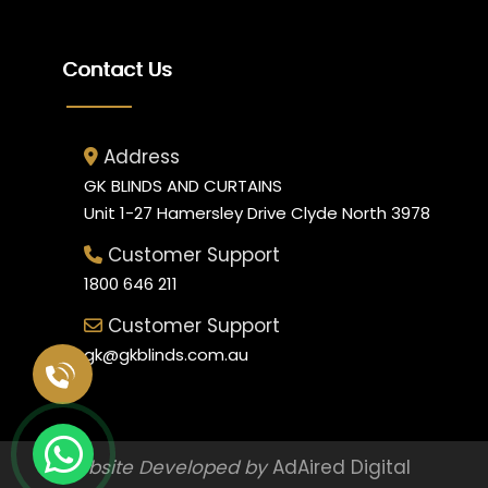
Contact Us
Address
GK BLINDS AND CURTAINS
Unit 1-27 Hamersley Drive Clyde North 3978
Customer Support
1800 646 211
Customer Support
gk@gkblinds.com.au
Website Developed by
AdAired Digital