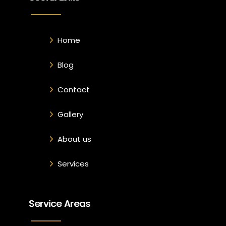
Home
Blog
Contact
Gallery
About us
Services
Service Areas