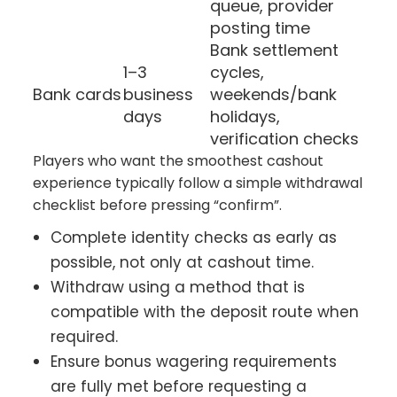
queue, provider
posting time
Bank settlement
1–3
cycles,
Bank cards
business
weekends/bank
days
holidays,
verification checks
Players who want the smoothest cashout
experience typically follow a simple withdrawal
checklist before pressing “confirm”.
Complete identity checks as early as
possible, not only at cashout time.
Withdraw using a method that is
compatible with the deposit route when
required.
Ensure bonus wagering requirements
are fully met before requesting a