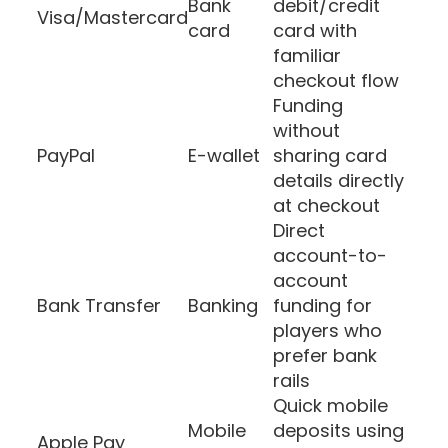
Bank
debit/credit
Visa/Mastercard
card
card with
familiar
checkout flow
Funding
without
PayPal
E-wallet
sharing card
details directly
at checkout
Direct
account-to-
account
Bank Transfer
Banking
funding for
players who
prefer bank
rails
Quick mobile
Mobile
deposits using
Apple Pay