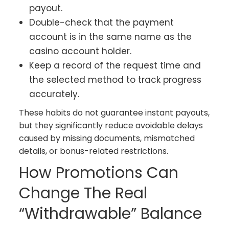
payout.
Double-check that the payment
account is in the same name as the
casino account holder.
Keep a record of the request time and
the selected method to track progress
accurately.
These habits do not guarantee instant payouts,
but they significantly reduce avoidable delays
caused by missing documents, mismatched
details, or bonus-related restrictions.
How Promotions Can
Change The Real
“Withdrawable” Balance