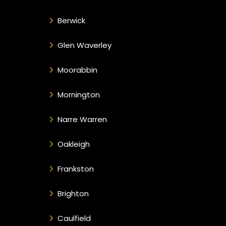
Berwick
Glen Waverley
Moorabbin
Mornington
Narre Warren
Oakleigh
Frankston
Brighton
Caulfield