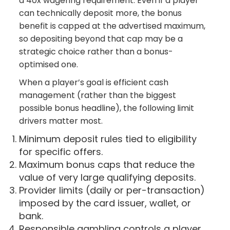
a 40x wagering requirement. Even if a player
can technically deposit more, the bonus
benefit is capped at the advertised maximum,
so depositing beyond that cap may be a
strategic choice rather than a bonus-
optimised one.
When a player’s goal is efficient cash
management (rather than the biggest
possible bonus headline), the following limit
drivers matter most.
Minimum deposit rules tied to eligibility
for specific offers.
Maximum bonus caps that reduce the
value of very large qualifying deposits.
Provider limits (daily or per-transaction)
imposed by the card issuer, wallet, or
bank.
Responsible gambling controls a player