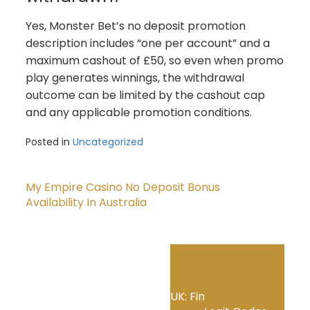
Yes, Monster Bet’s no deposit promotion
description includes “one per account” and a
maximum cashout of £50, so even when promo
play generates winnings, the withdrawal
outcome can be limited by the cashout cap
and any applicable promotion conditions.
Posted in
Uncategorized
Post
navigation
My Empire Casino No Deposit Bonus
Availability In Australia
Crazy Star Casino
Promo Codes In The
UK: Find And Redeem