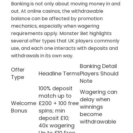
Banking is not only about moving money in and
out. At online casinos, the withdrawable
balance can be affected by promotion
mechanics, especially when wagering
requirements apply. Monster Bet highlights
several offer types that UK players commonly
use, and each one interacts with deposits and
withdrawals in its own way.
Banking Detail
Offer
Headline Terms
Players Should
Type
Note
100% deposit
Wagering can
match up to
delay when
Welcome
£200 + 100 free
winnings
Bonus
spins; min
become
deposit £10;
withdrawable
40x wagering
Up to £10 Free