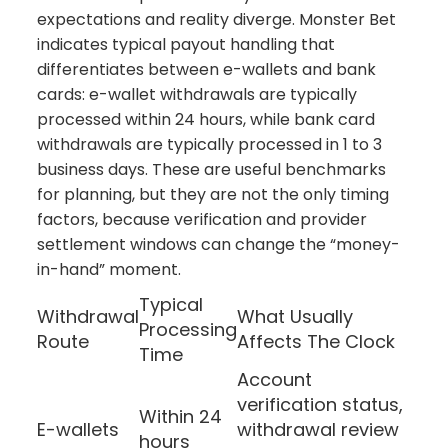
expectations and reality diverge. Monster Bet
indicates typical payout handling that
differentiates between e-wallets and bank
cards: e-wallet withdrawals are typically
processed within 24 hours, while bank card
withdrawals are typically processed in 1 to 3
business days. These are useful benchmarks
for planning, but they are not the only timing
factors, because verification and provider
settlement windows can change the “money-
in-hand” moment.
Typical
Withdrawal
What Usually
Processing
Route
Affects The Clock
Time
Account
verification status,
Within 24
E-wallets
withdrawal review
hours