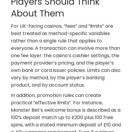
Players Should Think
About Them
For UK-facing casinos, “fees” and “limits” are
best treated as method-specific variables
rather than a single rule that applies to
everyone. A transaction can involve more than
one fee layer: the casino’s cashier settings, the
payment provider’s pricing, and the player’s
own bank or card issuer policies. Limits can also
vary by method, by the player’s banking
product, and by account status.
In addition, promotion rules can create
practical “effective limits”. For instance,
Monster Bet’s welcome bonus is described as a
100% deposit match up to £200 plus 100 free
spins, with a stated minimum deposit of £10 and