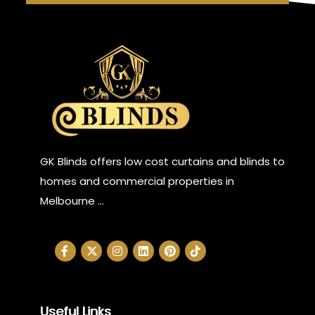
GK Blinds offers low cost curtains and blinds to
homes and commercial properties in
Melbourne …
Useful Links