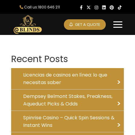
Skip
Call us:1800 646 211
to
content
GET A QUOTE
Recent Posts
Licencias de casinos en línea: lo que
necesitas saber
Dempsey Belmont Stakes, Preakness,
Aqueduct Picks & Odds
Spinrise Casino – Quick Spin Sessions &
Instant Wins