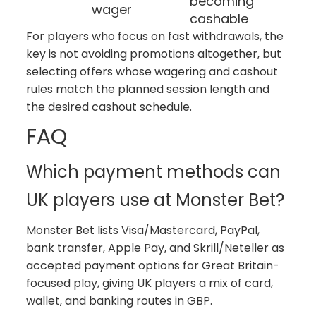
becoming
wager
cashable
For players who focus on fast withdrawals, the
key is not avoiding promotions altogether, but
selecting offers whose wagering and cashout
rules match the planned session length and
the desired cashout schedule.
FAQ
Which payment methods can
UK players use at Monster Bet?
Monster Bet lists Visa/Mastercard, PayPal,
bank transfer, Apple Pay, and Skrill/Neteller as
accepted payment options for Great Britain-
focused play, giving UK players a mix of card,
wallet, and banking routes in GBP.