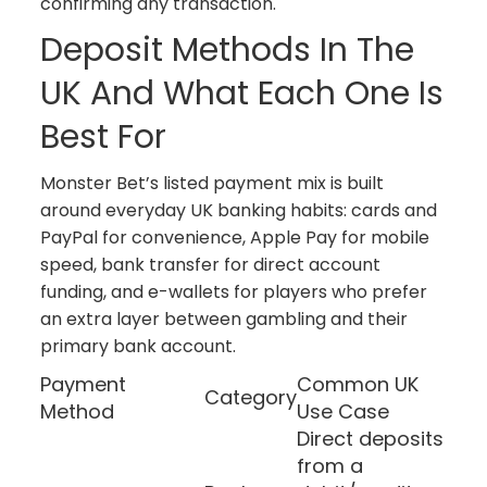
confirming any transaction.
Deposit Methods In The
UK And What Each One Is
Best For
Monster Bet’s listed payment mix is built
around everyday UK banking habits: cards and
PayPal for convenience, Apple Pay for mobile
speed, bank transfer for direct account
funding, and e-wallets for players who prefer
an extra layer between gambling and their
primary bank account.
Payment
Common UK
Category
Method
Use Case
Direct deposits
from a