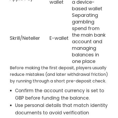
wallet
a device-
based wallet
Separating
gambling
spend from
the main bank
Skrill/Neteller
E-wallet
account and
managing
balances in
one place
Before making the first deposit, players usually
reduce mistakes (and later withdrawal friction)
by running through a short pre-deposit check.
Confirm the account currency is set to
GBP before funding the balance.
Use personal details that match identity
documents to avoid verification