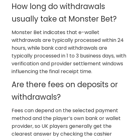
How long do withdrawals
usually take at Monster Bet?
Monster Bet indicates that e-wallet
withdrawals are typically processed within 24
hours, while bank card withdrawals are
typically processed in 1 to 3 business days, with
verification and provider settlement windows
influencing the final receipt time.
Are there fees on deposits or
withdrawals?
Fees can depend on the selected payment
method and the player’s own bank or wallet
provider, so UK players generally get the
clearest answer by checking the cashier