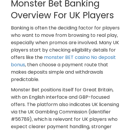
Monster Bet Banking
Overview For UK Players
Banking is often the deciding factor for players
who want to move from browsing to real play,
especially when promos are involved. Many UK
players start by checking eligibility details for
offers like the
monster BET casino No deposit
bonus
, then choose a payment route that
makes deposits simple and withdrawals
predictable.
Monster Bet positions itself for Great Britain,
with an English interface and GBP-focused
offers. The platform also indicates UK licensing
via the UK Gambling Commission (identifier
#56789), which is relevant for UK players who
expect clearer payment handling, stronger