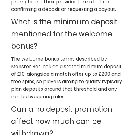
prompts and their provider terms before
confirming a deposit or requesting a payout.
What is the minimum deposit
mentioned for the welcome
bonus?
The welcome bonus terms described by
Monster Bet include a stated minimum deposit
of £10, alongside a match offer up to £200 and
free spins, so players aiming to qualify typically
plan deposits around that threshold and any
related wagering rules.
Can a no deposit promotion
affect how much can be
withdrawn?