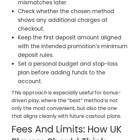
mismatches later.
Check whether the chosen method
shows any additional charges at
checkout.
Keep the first deposit amount aligned
with the intended promotion’s minimum
deposit rules.
Set a personal budget and stop-loss
plan before adding funds to the
account.
This approach is especially useful for bonus-
driven play, where the “best” method is not
only the most convenient, but also the one
that aligns cleanly with future cashout plans.
Fees And Limits: How UK