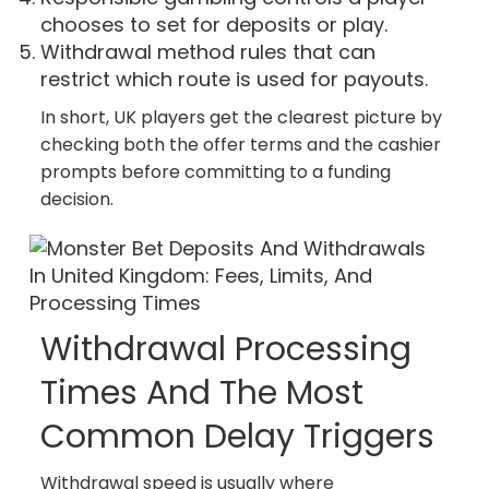
chooses to set for deposits or play.
Withdrawal method rules that can
restrict which route is used for payouts.
In short, UK players get the clearest picture by
checking both the offer terms and the cashier
prompts before committing to a funding
decision.
Withdrawal Processing
Times And The Most
Common Delay Triggers
Withdrawal speed is usually where