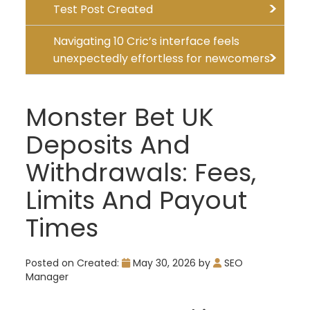
Test Post Created
Navigating 10 Cric’s interface feels
unexpectedly effortless for newcomers
Monster Bet UK
Deposits And
Withdrawals: Fees,
Limits And Payout
Times
Posted on
Created:
May 30, 2026
by
SEO
Manager