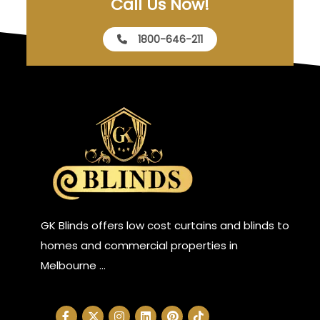
Call Us Now!
1800-646-211
GK Blinds offers low cost curtains and blinds to
homes and commercial properties in
Melbourne …