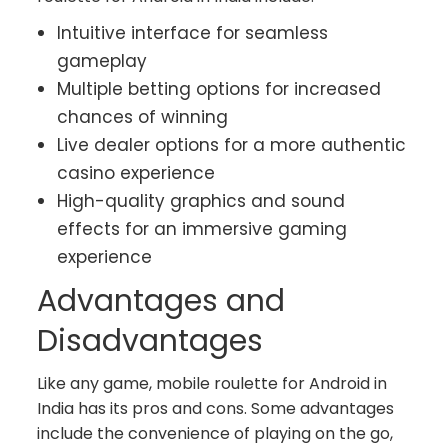
Intuitive interface for seamless
gameplay
Multiple betting options for increased
chances of winning
Live dealer options for a more authentic
casino experience
High-quality graphics and sound
effects for an immersive gaming
experience
Advantages and
Disadvantages
Like any game, mobile roulette for Android in
India has its pros and cons. Some advantages
include the convenience of playing on the go,