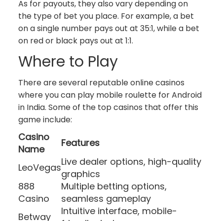
As for payouts, they also vary depending on
the type of bet you place. For example, a bet
on a single number pays out at 35:1, while a bet
on red or black pays out at 1:1.
Where to Play
There are several reputable online casinos
where you can play mobile roulette for Android
in India. Some of the top casinos that offer this
game include:
Casino
Features
Name
Live dealer options, high-quality
LeoVegas
graphics
888
Multiple betting options,
Casino
seamless gameplay
Intuitive interface, mobile-
Betway