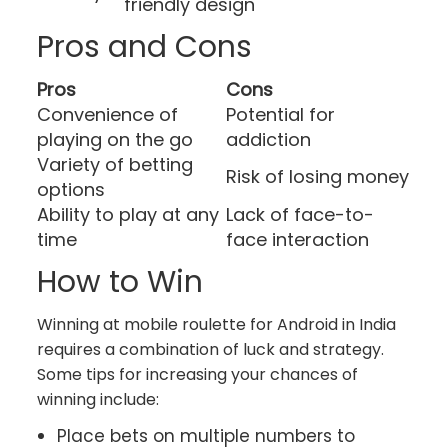
friendly design
Pros and Cons
Pros
Cons
Convenience of
Potential for
playing on the go
addiction
Variety of betting
Risk of losing money
options
Ability to play at any
Lack of face-to-
time
face interaction
How to Win
Winning at mobile roulette for Android in India
requires a combination of luck and strategy.
Some tips for increasing your chances of
winning include:
Place bets on multiple numbers to