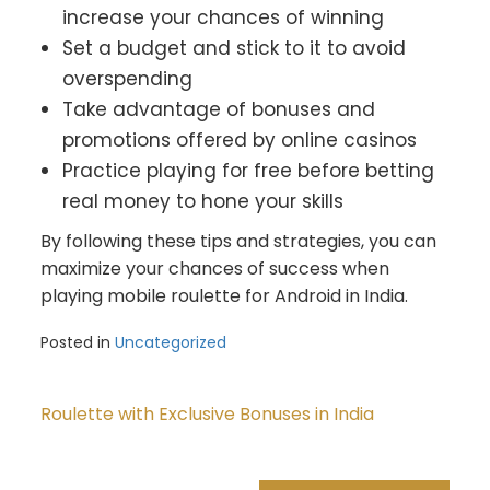
increase your chances of winning
Set a budget and stick to it to avoid
overspending
Take advantage of bonuses and
promotions offered by online casinos
Practice playing for free before betting
real money to hone your skills
By following these tips and strategies, you can
maximize your chances of success when
playing mobile roulette for Android in India.
Posted in
Uncategorized
Post
navigation
Roulette with Exclusive Bonuses in India