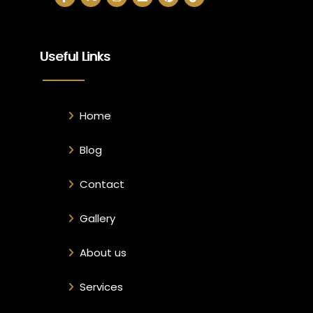
Useful Links
Home
Blog
Contact
Gallery
About us
Services