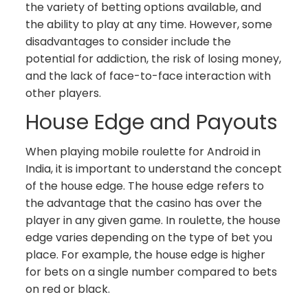
the variety of betting options available, and
the ability to play at any time. However, some
disadvantages to consider include the
potential for addiction, the risk of losing money,
and the lack of face-to-face interaction with
other players.
House Edge and Payouts
When playing mobile roulette for Android in
India, it is important to understand the concept
of the house edge. The house edge refers to
the advantage that the casino has over the
player in any given game. In roulette, the house
edge varies depending on the type of bet you
place. For example, the house edge is higher
for bets on a single number compared to bets
on red or black.