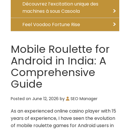
Découvrez l’excitation unique des
machines à sous Casoola
Feel Voodoo Fortune Rise
Mobile Roulette for
Android in India: A
Comprehensive
Guide
Posted on
June 12, 2026
by
SEO Manager
As an experienced online casino player with 15
years of experience, I have seen the evolution
of mobile roulette games for Android users in