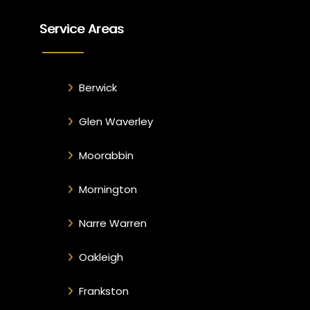
Service Areas
Berwick
Glen Waverley
Moorabbin
Mornington
Narre Warren
Oakleigh
Frankston