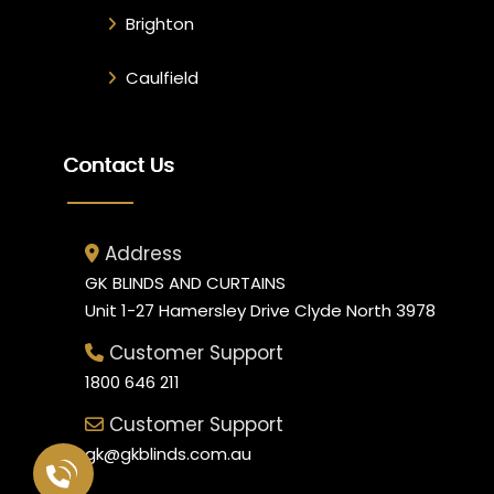
Brighton
Caulfield
Contact Us
Address
GK BLINDS AND CURTAINS
Unit 1-27 Hamersley Drive Clyde North 3978
Customer Support
1800 646 211
Customer Support
gk@gkblinds.com.au