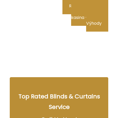
Ruleta za skutečné
peníze z reálného
kasina – Zábava a
Výhody
Top Rated Blinds & Curtains
Service