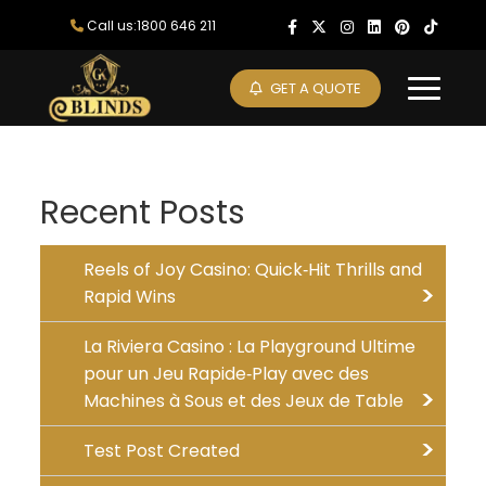
Skip
Call us:1800 646 211
to
content
GET A QUOTE
Recent Posts
Reels of Joy Casino: Quick‑Hit Thrills and
Rapid Wins
La Riviera Casino : La Playground Ultime
pour un Jeu Rapide‑Play avec des
Machines à Sous et des Jeux de Table
Test Post Created