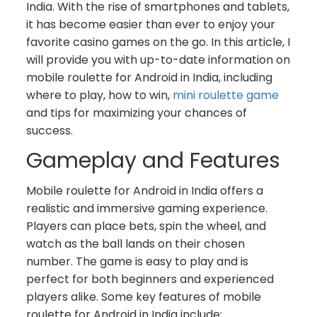
India. With the rise of smartphones and tablets,
it has become easier than ever to enjoy your
favorite casino games on the go. In this article, I
will provide you with up-to-date information on
mobile roulette
for Android in India, including
where to play, how to win,
mini roulette game
and tips for maximizing your chances of
success.
Gameplay and Features
Mobile roulette for Android in India offers a
realistic and immersive gaming experience.
Players can place bets, spin the wheel, and
watch as the ball lands on their chosen
number. The game is easy to play and is
perfect for both beginners and experienced
players alike. Some key features of mobile
roulette for Android in India include: