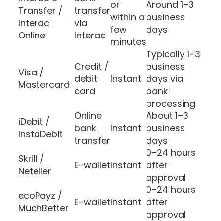
or
Around 1–3
Transfer /
transfer
within a
business
Interac
via
few
days
Online
Interac
minutes
Typically 1–3
Credit /
business
Visa /
debit
Instant
days via
Mastercard
card
bank
processing
Online
About 1–3
iDebit /
bank
Instant
business
InstaDebit
transfer
days
0–24 hours
Skrill /
E-wallet
Instant
after
Neteller
approval
0–24 hours
ecoPayz /
E-wallet
Instant
after
MuchBetter
approval