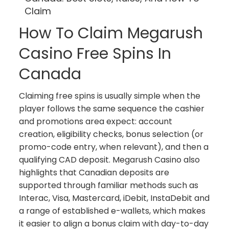
How To Claim Megarush
Casino Free Spins In
Canada
Claiming free spins is usually simple when the
player follows the same sequence the cashier
and promotions area expect: account
creation, eligibility checks, bonus selection (or
promo-code entry, when relevant), and then a
qualifying CAD deposit. Megarush Casino also
highlights that Canadian deposits are
supported through familiar methods such as
Interac, Visa, Mastercard, iDebit, InstaDebit and
a range of established e-wallets, which makes
it easier to align a bonus claim with day-to-day