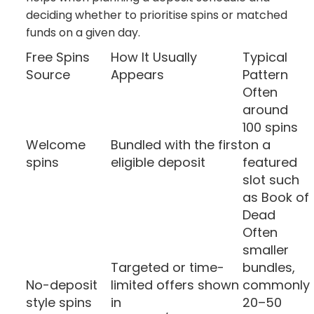
deciding whether to prioritise spins or matched
funds on a given day.
Free Spins
How It Usually
Typical
Source
Appears
Pattern
Often
around
100 spins
Welcome
Bundled with the first
on a
spins
eligible deposit
featured
slot such
as Book of
Dead
Often
smaller
Targeted or time-
bundles,
No-deposit
limited offers shown
commonly
style spins
in
20–50