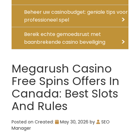
Beheer uw casinobudget: geniale tips voor
professioneel spel
Bereik echte gemoedsrust met
baanbrekende casino beveiliging
Megarush Casino
Free Spins Offers In
Canada: Best Slots
And Rules
Posted on
Created:
May 30, 2026
by
SEO
Manager