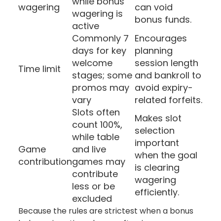
while bonus
wagering
can void
wagering is
bonus funds.
active
Commonly 7
Encourages
days for key
planning
welcome
session length
Time limit
stages; some
and bankroll to
promos may
avoid expiry-
vary
related forfeits.
Slots often
Makes slot
count 100%,
selection
while table
important
Game
and live
when the goal
contribution
games may
is clearing
contribute
wagering
less or be
efficiently.
excluded
Because the rules are strictest when a bonus