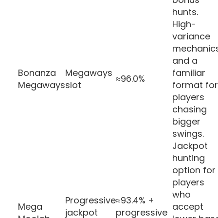
hunts.
High-
variance
mechanic
and a
Bonanza
Megaways
familiar
≈96.0%
Megaways
slot
format fo
players
chasing
bigger
swings.
Jackpot
hunting
option for
players
who
Progressive
≈93.4% +
Mega
accept
jackpot
progressive