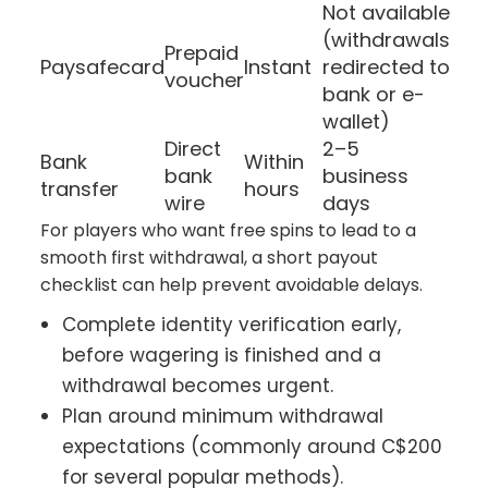
Not available
(withdrawals
Prepaid
Paysafecard
Instant
redirected to
voucher
bank or e-
wallet)
Direct
2–5
Bank
Within
bank
business
transfer
hours
wire
days
For players who want free spins to lead to a
smooth first withdrawal, a short payout
checklist can help prevent avoidable delays.
Complete identity verification early,
before wagering is finished and a
withdrawal becomes urgent.
Plan around minimum withdrawal
expectations (commonly around C$200
for several popular methods).