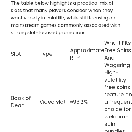
The table below highlights a practical mix of
slots that many players consider when they
want variety in volatility while still focusing on
mainstream games commonly associated with
strong slot-focused promotions.
Why It Fits
Approximate
Free Spins
Slot
Type
RTP
And
Wagering
High-
volatility
free spins
feature a
Book of
Video slot
≈96.2%
a frequen
Dead
choice for
welcome
spin
bundles.