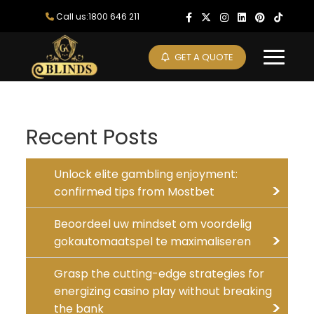
Skip
Call us:1800 646 211
to
content
GET A QUOTE
Recent Posts
Unlock elite gambling enjoyment:
confirmed tips from Mostbet
Beoordeel uw mindset om voordelig
gokautomaatspel te maximaliseren
Grasp the cutting-edge strategies for
energizing casino play without breaking
the bank