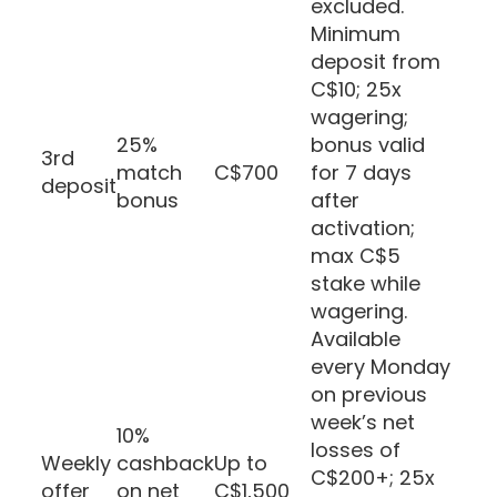
excluded.
Minimum
deposit from
C$10; 25x
wagering;
25%
bonus valid
3rd
match
C$700
for 7 days
deposit
bonus
after
activation;
max C$5
stake while
wagering.
Available
every Monday
on previous
week’s net
10%
losses of
Weekly
cashback
Up to
C$200+; 25x
offer
on net
C$1,500