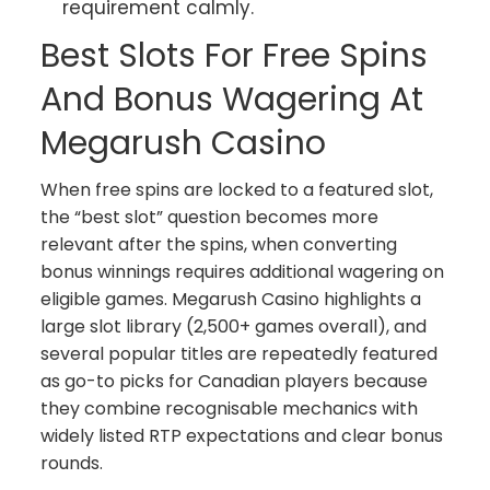
requirement calmly.
Best Slots For Free Spins
And Bonus Wagering At
Megarush Casino
When free spins are locked to a featured slot,
the “best slot” question becomes more
relevant after the spins, when converting
bonus winnings requires additional wagering on
eligible games. Megarush Casino highlights a
large slot library (2,500+ games overall), and
several popular titles are repeatedly featured
as go-to picks for Canadian players because
they combine recognisable mechanics with
widely listed RTP expectations and clear bonus
rounds.