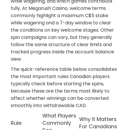
while wagering, and which games contribute
fully. At Megarush Casino, welcome terms
commonly highlight a maximum C$5 stake
while wagering and a 7-day window to clear
the conditions on key welcome stages. Other
spin campaigns can vary, but they generally
follow the same structure of clear limits and
tracked progress inside the account balance
view.
The quick-reference table below consolidates
the most important rules Canadian players
typically check before starting the spins,
because these are the terms most likely to
affect whether winnings can be converted
smoothly into withdrawable CAD.
What Players
Why It Matters
Rule
Commonly
For Canadians