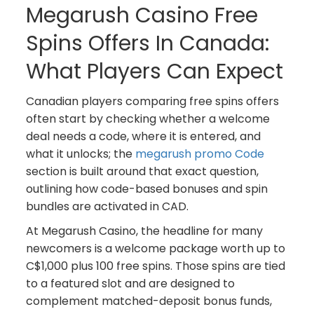
Megarush Casino Free
Spins Offers In Canada:
What Players Can Expect
Canadian players comparing free spins offers
often start by checking whether a welcome
deal needs a code, where it is entered, and
what it unlocks; the
megarush promo Code
section is built around that exact question,
outlining how code-based bonuses and spin
bundles are activated in CAD.
At Megarush Casino, the headline for many
newcomers is a welcome package worth up to
C$1,000 plus 100 free spins. Those spins are tied
to a featured slot and are designed to
complement matched-deposit bonus funds,