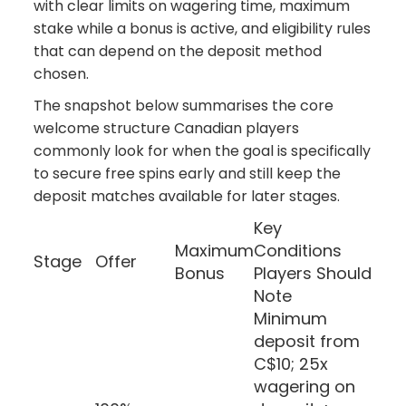
with clear limits on wagering time, maximum
stake while a bonus is active, and eligibility rules
that can depend on the deposit method
chosen.
The snapshot below summarises the core
welcome structure Canadian players
commonly look for when the goal is specifically
to secure free spins early and still keep the
deposit matches available for later stages.
Key
Maximum
Conditions
Stage
Offer
Bonus
Players Should
Note
Minimum
deposit from
C$10; 25x
wagering on