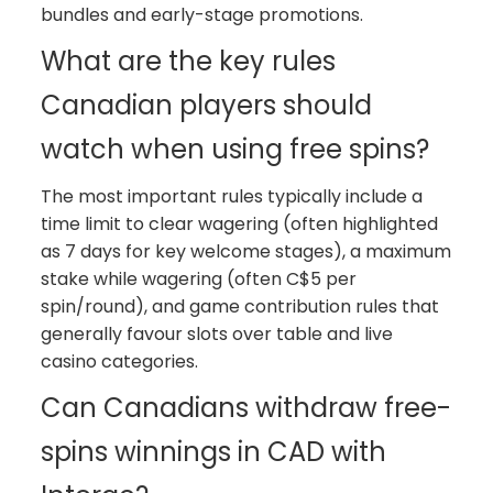
bundles and early-stage promotions.
What are the key rules
Canadian players should
watch when using free spins?
The most important rules typically include a
time limit to clear wagering (often highlighted
as 7 days for key welcome stages), a maximum
stake while wagering (often C$5 per
spin/round), and game contribution rules that
generally favour slots over table and live
casino categories.
Can Canadians withdraw free-
spins winnings in CAD with