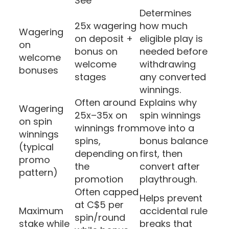
See
Determines
25x wagering
how much
Wagering
on deposit +
eligible play is
on
bonus on
needed before
welcome
welcome
withdrawing
bonuses
stages
any converted
winnings.
Often around
Explains why
Wagering
25x–35x on
spin winnings
on spin
winnings from
move into a
winnings
spins,
bonus balance
(typical
depending on
first, then
promo
the
convert after
pattern)
promotion
playthrough.
Often capped
Helps prevent
at C$5 per
Maximum
accidental rule
spin/round
stake while
breaks that