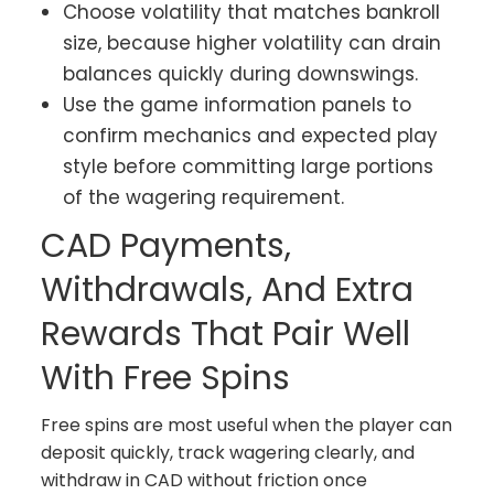
Choose volatility that matches bankroll
size, because higher volatility can drain
balances quickly during downswings.
Use the game information panels to
confirm mechanics and expected play
style before committing large portions
of the wagering requirement.
CAD Payments,
Withdrawals, And Extra
Rewards That Pair Well
With Free Spins
Free spins are most useful when the player can
deposit quickly, track wagering clearly, and
withdraw in CAD without friction once