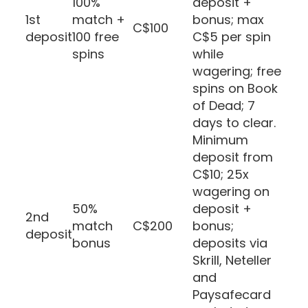
100%
deposit +
1st
match +
bonus; max
C$100
deposit
100 free
C$5 per spin
spins
while
wagering; free
spins on Book
of Dead; 7
days to clear.
Minimum
deposit from
C$10; 25x
wagering on
50%
deposit +
2nd
match
C$200
bonus;
deposit
bonus
deposits via
Skrill, Neteller
and
Paysafecard