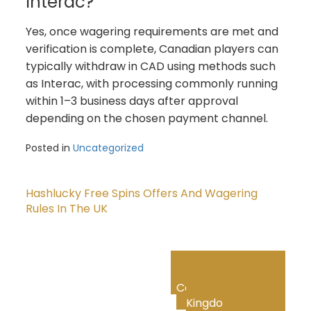
Interac?
Yes, once wagering requirements are met and
verification is complete, Canadian players can
typically withdraw in CAD using methods such
as Interac, with processing commonly running
within 1–3 business days after approval
depending on the chosen payment channel.
Posted in
Uncategorized
Post
navigation
Hashlucky Free Spins Offers And Wagering
Rules In The UK
Mega Dice Promo
Codes In The United
Kingdom: Find And