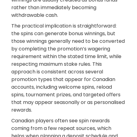
rather than immediately becoming
withdrawable cash.
The practical implication is straightforward:
the spins can generate bonus winnings, but
those winnings generally need to be converted
by completing the promotion’s wagering
requirement within the stated time limit, while
respecting maximum stake rules. This
approach is consistent across several
promotion types that appear for Canadian
accounts, including welcome spins, reload
spins, tournament prizes, and targeted offers
that may appear seasonally or as personalised
rewards.
Canadian players often see spin rewards
coming from a few repeat sources, which
helps when planning a deposit schedule and