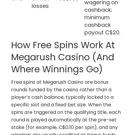
wagering on
losses
cashback;
minimum
cashback
payout C$20.
How Free Spins Work At
Megarush Casino (And
Where Winnings Go)
Free spins at Megarush Casino are bonus
rounds funded by the casino rather than a
player’s cash balance, typically locked to a
specific slot and a fixed bet size. When the
spins are triggered on the qualifying title, each
round is played automatically at the pre-set
stake (for example, C$0.10 per spin), and any
winnings are usually credited as bonus funds