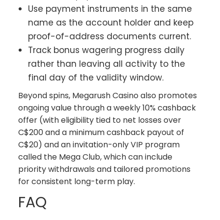
Use payment instruments in the same
name as the account holder and keep
proof-of-address documents current.
Track bonus wagering progress daily
rather than leaving all activity to the
final day of the validity window.
Beyond spins, Megarush Casino also promotes
ongoing value through a weekly 10% cashback
offer (with eligibility tied to net losses over
C$200 and a minimum cashback payout of
C$20) and an invitation-only VIP program
called the Mega Club, which can include
priority withdrawals and tailored promotions
for consistent long-term play.
FAQ