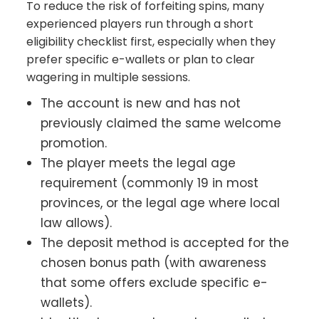
To reduce the risk of forfeiting spins, many
experienced players run through a short
eligibility checklist first, especially when they
prefer specific e-wallets or plan to clear
wagering in multiple sessions.
The account is new and has not
previously claimed the same welcome
promotion.
The player meets the legal age
requirement (commonly 19 in most
provinces, or the legal age where local
law allows).
The deposit method is accepted for the
chosen bonus path (with awareness
that some offers exclude specific e-
wallets).