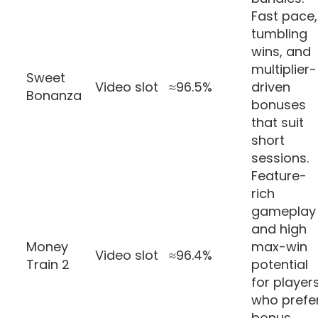
Fast pace,
tumbling
wins, and
multiplier-
Sweet
Video slot
≈96.5%
driven
Bonanza
bonuses
that suit
short
sessions.
Feature-
rich
gameplay
and high
Money
max-win
Video slot
≈96.4%
Train 2
potential
for player
who prefe
bonus