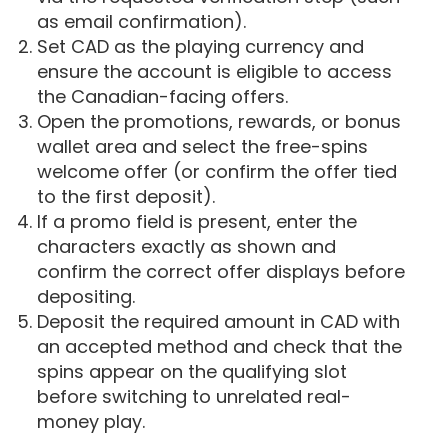
as email confirmation).
Set CAD as the playing currency and
ensure the account is eligible to access
the Canadian-facing offers.
Open the promotions, rewards, or bonus
wallet area and select the free-spins
welcome offer (or confirm the offer tied
to the first deposit).
If a promo field is present, enter the
characters exactly as shown and
confirm the correct offer displays before
depositing.
Deposit the required amount in CAD with
an accepted method and check that the
spins appear on the qualifying slot
before switching to unrelated real-
money play.