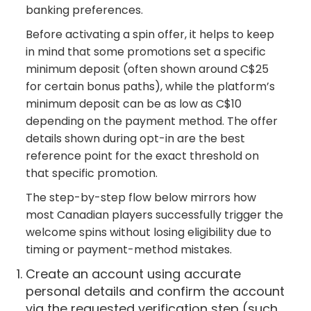
banking preferences.
Before activating a spin offer, it helps to keep
in mind that some promotions set a specific
minimum deposit (often shown around C$25
for certain bonus paths), while the platform’s
minimum deposit can be as low as C$10
depending on the payment method. The offer
details shown during opt-in are the best
reference point for the exact threshold on
that specific promotion.
The step-by-step flow below mirrors how
most Canadian players successfully trigger the
welcome spins without losing eligibility due to
timing or payment-method mistakes.
Create an account using accurate
personal details and confirm the account
via the requested verification step (such