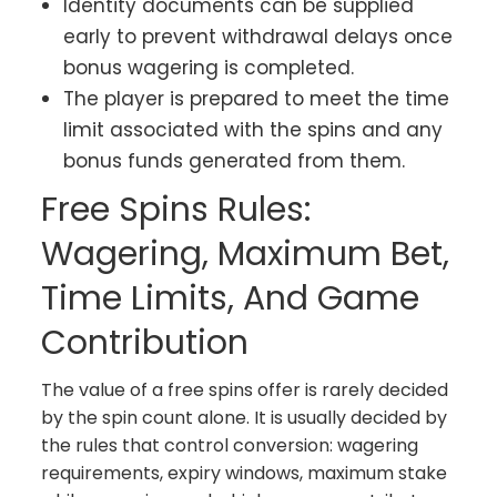
Identity documents can be supplied
early to prevent withdrawal delays once
bonus wagering is completed.
The player is prepared to meet the time
limit associated with the spins and any
bonus funds generated from them.
Free Spins Rules:
Wagering, Maximum Bet,
Time Limits, And Game
Contribution
The value of a free spins offer is rarely decided
by the spin count alone. It is usually decided by
the rules that control conversion: wagering
requirements, expiry windows, maximum stake