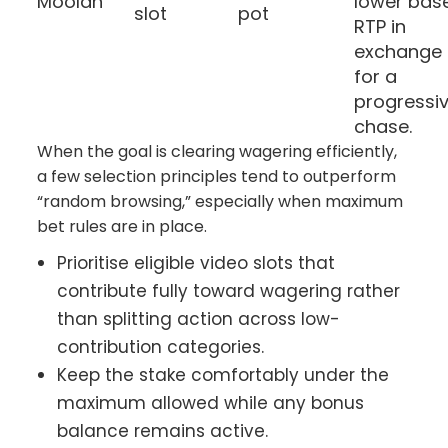
Moolah
lower bas
slot
pot
RTP in
exchange
for a
progressi
chase.
When the goal is clearing wagering efficiently,
a few selection principles tend to outperform
“random browsing,” especially when maximum
bet rules are in place.
Prioritise eligible video slots that
contribute fully toward wagering rather
than splitting action across low-
contribution categories.
Keep the stake comfortably under the
maximum allowed while any bonus
balance remains active.