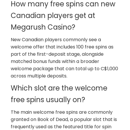
How many free spins can new
Canadian players get at
Megarush Casino?
New Canadian players commonly see a
welcome offer that includes 100 free spins as
part of the first-deposit stage, alongside
matched bonus funds within a broader
welcome package that can total up to C$1,000
across multiple deposits.
Which slot are the welcome
free spins usually on?
The main welcome free spins are commonly
granted on Book of Dead, a popular slot that is
frequently used as the featured title for spin