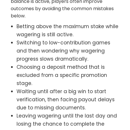
balance is active, players often improve
outcomes by avoiding the common mistakes
below.
Betting above the maximum stake while
wagering is still active.
Switching to low-contribution games
and then wondering why wagering
progress slows dramatically.
Choosing a deposit method that is
excluded from a specific promotion
stage.
Waiting until after a big win to start
verification, then facing payout delays
due to missing documents.
Leaving wagering until the last day and
losing the chance to complete the