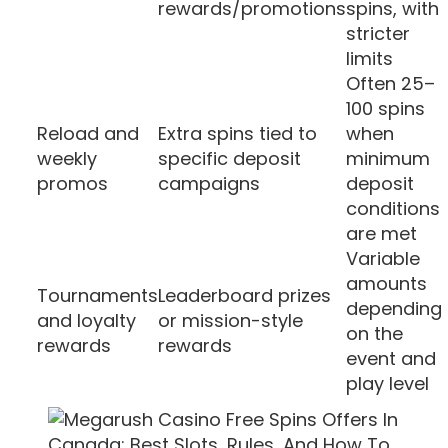
rewards/promotions
spins, with
stricter
limits
Often 25–
100 spins
Reload and
Extra spins tied to
when
weekly
specific deposit
minimum
promos
campaigns
deposit
conditions
are met
Variable
amounts
Tournaments
Leaderboard prizes
depending
and loyalty
or mission-style
on the
rewards
rewards
event and
play level