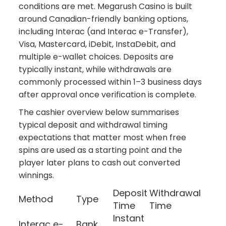
conditions are met. Megarush Casino is built
around Canadian-friendly banking options,
including Interac (and Interac e-Transfer),
Visa, Mastercard, iDebit, InstaDebit, and
multiple e-wallet choices. Deposits are
typically instant, while withdrawals are
commonly processed within 1–3 business days
after approval once verification is complete.
The cashier overview below summarises
typical deposit and withdrawal timing
expectations that matter most when free
spins are used as a starting point and the
player later plans to cash out converted
winnings.
Deposit
Withdrawal
Method
Type
Time
Time
Instant
Interac e-
Bank