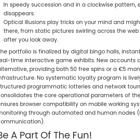
In speedy succession and in a clockwise pattern, ev
disappears.
Optical illusions play tricks on your mind and mig
there, from static pictures swirling across the web
after you look away.
he portfolio is finalized by digital bingo halls, ins
eal-time interactive game exhibits. New accounts ar
lternative, providing both 50 free spins or a €5 mon
nfrastructure. No systematic loyalty program is li
tructured programmatic lotteries and network tour
onsolidates the core operational parameters of the
nsures browser compatibility on mobile working syst
monitoring through automated and human nodes (liv
communication).
Be A Part Of The Fun!