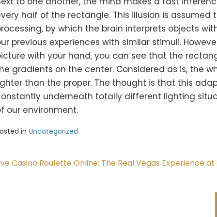
ext to one another, the mind makes a fast inferenc
very half of the rectangle. This illusion is assumed
rocessing, by which the brain interprets objects wi
ur previous experiences with similar stimuli. Howev
icture with your hand, you can see that the rectang
he gradients on the center. Considered as is, the wh
ighter than the proper. The thought is that this ada
onstantly underneath totally different lighting situ
f our environment.
osted in
Uncategorized
Post
navigation
ive Casino Roulette Online: The Real Vegas Experience a