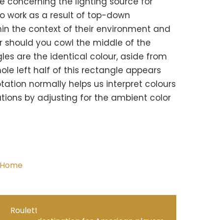
e concerning the lighting source for
 to work as a result of top-down
thin the context of their environment and
er should you cowl the middle of the
les are the identical colour, aside from
ole left half of this rectangle appears
ptation normally helps us interpret colours
ations by adjusting for the ambient color
t Home
Roulette Pro Casino USA: a premier gaming