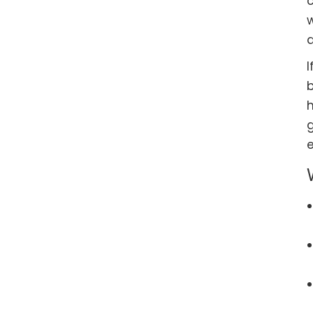
c
w
a
I
b
h
g
e