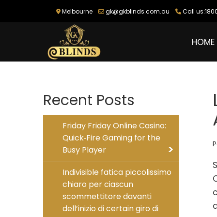
Skip
Melbourne
gk@gkblinds.com.au
Call us:1800
to
content
HOME
Recent Posts
Friday Friday Online Casino:
Quick‑Fire Gaming for the
P
Busy Player
S
Indivisible fatica piccolissimo
C
chiaro per ciascun
c
scommettitore davanti
a
dell’inizio di certain giro di