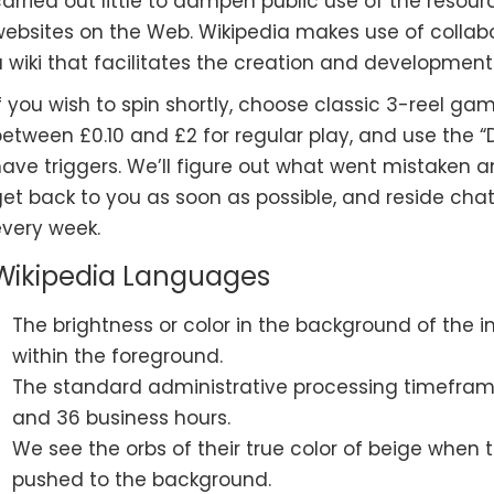
arried out little to dampen public use of the resou
ebsites on the Web. Wikipedia makes use of collab
 wiki that facilitates the creation and development 
f you wish to spin shortly, choose classic 3-reel ga
etween £0.10 and £2 for regular play, and use the “
ave triggers. We’ll figure out what went mistaken an
et back to you as soon as possible, and reside cha
very week.
Wikipedia Languages
The brightness or color in the background of the i
within the foreground.
The standard administrative processing timefram
and 36 business hours.
We see the orbs of their true color of beige when
pushed to the background.