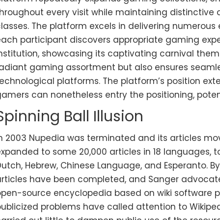
hroughout every visit while maintaining distinctive
lasses. The platform excels in delivering numerous
ach participant discovers appropriate gaming exper
nstitution, showcasing its captivating carnival theme
radiant gaming assortment but also ensures seaml
echnological platforms. The platform’s position e
amers can nonetheless entry the positioning, poten
Spinning Ball Illusion
n 2003 Nupedia was terminated and its articles moved
xpanded to some 20,000 articles in 18 languages, to
utch, Hebrew, Chinese Language, and Esperanto. B
articles have been completed, and Sanger advocat
open-source encyclopedia based on wiki software 
ublicized problems have called attention to Wikipedi