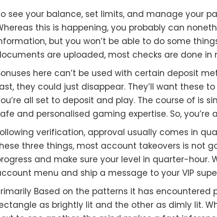
o see your balance, set limits, and manage your paym
hereas this is happening, you probably can nonethe
nformation, but you won’t be able to do some things 
documents are uploaded, most checks are done in 
onuses here can’t be used with certain deposit me
ast, they could just disappear. They’ll want these to 
ou’re all set to deposit and play. The course of is 
afe and personalised gaming expertise. So, you’re aski
ollowing verification, approval usually comes in qu
hese three things, most account takeovers is not go
rogress and make sure your level in quarter-hour. 
ccount menu and ship a message to your VIP super
rimarily Based on the patterns it has encountered pr
ectangle as brightly lit and the other as dimly lit.