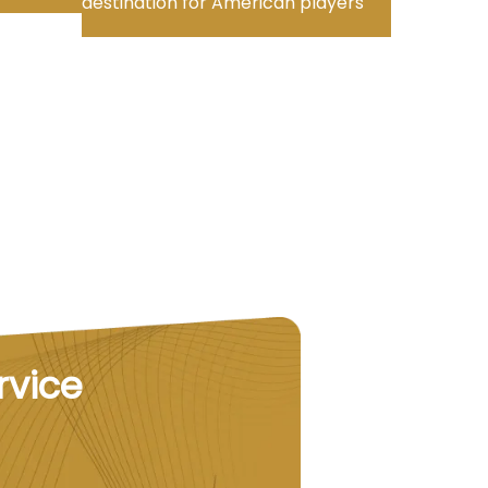
destination for American players
rvice