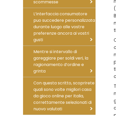
m
scommesse
(
L’interfaccia consumatore
B
puo succedere personalizzata
m
durante luogo alle vostre
t
preferenze ancora ai vostri
gusti
O
o
Mentre si intervallo di
m
gareggiare per soldi veri, la
p
ragionamento d’ordine e
t
grinta
c
Con questa scritto, scoprirete
T
quali sono volte migliori casa
da gioco online per Italia,
correttamente selezionati di
nuovo valutati
p