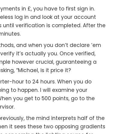
ents in £, you have to first sign in.
less log in and look at your account
until verification is completed. After the
minutes.
thods, and when you don’t declare ’em
verify it’s actually you. Once verified,
simple however crucial, guaranteeing a
ng, “Michael, is it price it?
arter-hour to 24 hours. When you do
ing to happen. I will examine your
When you get to 500 points, go to the
visor.
eviously, the mind interprets half of the
 When it sees these two opposing gradients