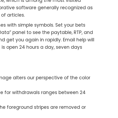
rce, which is among the most visited
orative software generally recognized as
of articles.
mes with simple symbols. Set your bets
Data” panel to see the paytable, RTP, and
d get you again in rapidly. Email help will
t is open 24 hours a day, seven days
mage alters our perspective of the color
e for withdrawals ranges between 24
 the foreground stripes are removed or