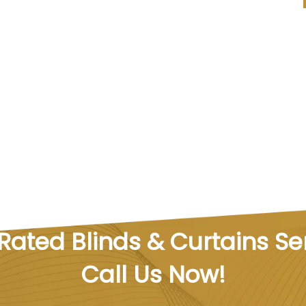
Rated Blinds & Curtains Se
Call Us Now!