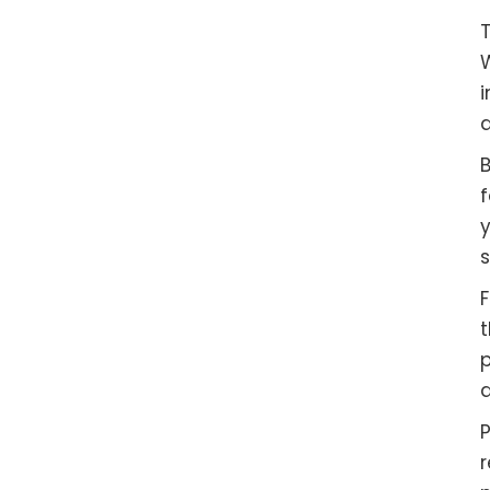
T
W
i
B
f
y
s
F
t
p
a
P
r