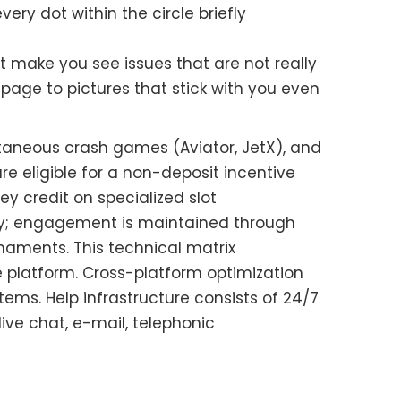
ery dot within the circle briefly
ht make you see issues that are not really
 page to pictures that stick with you even
tantaneous crash games (Aviator, JetX), and
e eligible for a non-deposit incentive
ey credit on specialized slot
vely; engagement is maintained through
naments. This technical matrix
 platform. Cross-platform optimization
ems. Help infrastructure consists of 24/7
e chat, e-mail, telephonic