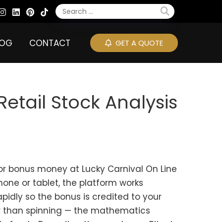
LOG
CONTACT
GET A QUOTE
etail Stock Analysis
 or bonus money at Lucky Carnival On Line
hone or tablet, the platform works
pidly so the bonus is credited to your
er than spinning — the mathematics