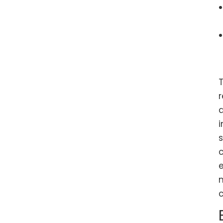
T
r
a
i
s
c
e