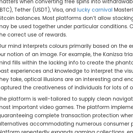
atters when converting free spins into withdrawab
BTC), Tether (USDT), Visa, and
lucky carnival
MasterC
itcoin balances. Most platforms don’t allow stack
ay be used together under particular conditions. 
he correct use of rewards.
ur mind interprets colours primarily based on the 
ur notion of an image. For example, the Kanizsa trian
ind fills within the lacking info to create the pha
ast experiences and knowledge to interpret the vis
hey take, optical illusions are an interesting and en
aptured the creativeness of individuals for lots of o
he platform is well-tailored to supply clean navigat
most important video games. The platform implem
guaranteeing complete transaction protection whe
alternatives accommodating numerous consumer pr
latform repeatedly expands gaming collections, ens