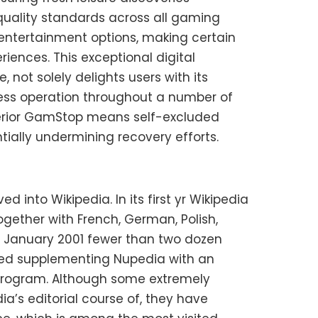
 quality standards across all gaming
 entertainment options, making certain
iences. This exceptional digital
, not solely delights users with its
ess operation throughout a number of
xterior GamStop means self-excluded
tially undermining recovery efforts.
 into Wikipedia. In its first yr Wikipedia
gether with French, German, Polish,
y January 2001 fewer than two dozen
ed supplementing Nupedia with an
program. Although some extremely
a’s editorial course of, they have