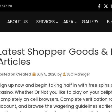
 646 211
ABOUT US
SERVICES
AREA
GALLERY
B
Latest Shopper Goods & R
Articles
osted on
Created:
July 5, 2026
by
SEO Manager
ign up now and begin taking half in with free spins
asino. Whether Or Not you like to play on your cellp
ompletely on cell browsers. Complete verification ra
ccount, and browse the wagering guidelines earli