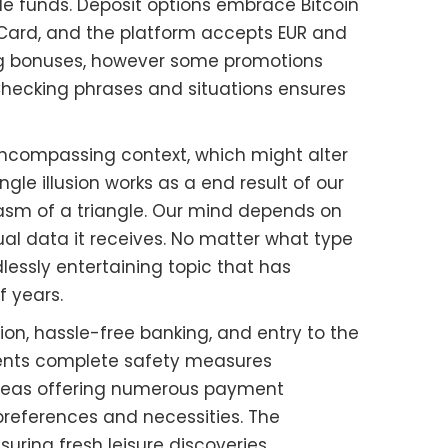
le funds. Deposit options embrace Bitcoin
ard, and the platform accepts EUR and
ing bonuses, however some promotions
Checking phrases and situations ensures
encompassing context, which might alter
gle illusion works as a end result of our
ntasm of a triangle. Our mind depends on
ual data it receives. No matter what type
dlessly entertaining topic that has
f years.
ion, hassle-free banking, and entry to the
ents complete safety measures
reas offering numerous payment
eferences and necessities. The
uring fresh leisure discoveries