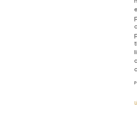
n
e
p
o
p
t
l
c
o
P
L