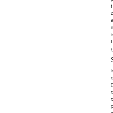
t
c
e
i
t
g
I
e
D
p