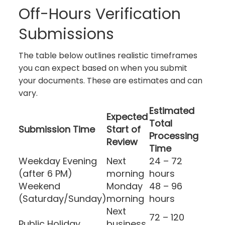
Off-Hours Verification
Submissions
The table below outlines realistic timeframes
you can expect based on when you submit
your documents. These are estimates and can
vary.
Estimated
Expected
Total
Submission Time
Start of
Processing
Review
Time
Weekday Evening
Next
24 – 72
(after 6 PM)
morning
hours
Weekend
Monday
48 – 96
(Saturday/Sunday)
morning
hours
Next
72 – 120
Public Holiday
business