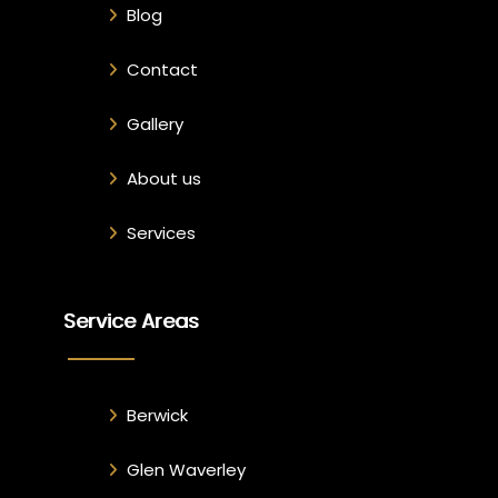
Blog
Contact
Gallery
About us
Services
Service Areas
Berwick
Glen Waverley