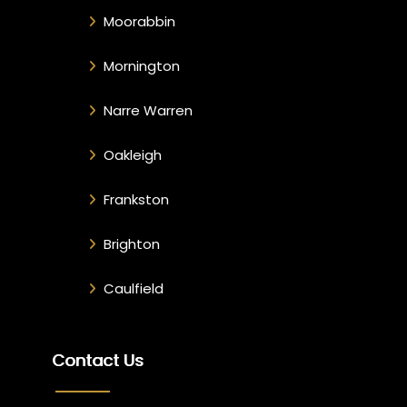
Moorabbin
Mornington
Narre Warren
Oakleigh
Frankston
Brighton
Caulfield
Contact Us