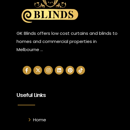
GK Blinds offers low cost curtains and blinds to
homes and commercial properties in
Melbourne …
Useful Links
Home