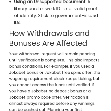
Using an Unsupported Document:
A
library card or work ID is not valid proof
of identity. Stick to government-issued
IDs.
How Withdrawals and
Bonuses Are Affected
Your withdrawal request will remain pending
until verification is complete. This also impacts
bonus conditions. For example, if you used a
Jokabet bonus or Jokabet free spins offer, the
wagering requirement clock keeps ticking, but
you cannot access the funds until verified. If
you have a Jokabet no deposit bonus or a
Jokabet promo code offer, verification is
almost always required before any winnings
can be cashed out. Planning your first