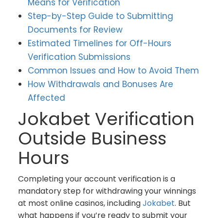
Means for Verification
Step-by-Step Guide to Submitting
Documents for Review
Estimated Timelines for Off-Hours
Verification Submissions
Common Issues and How to Avoid Them
How Withdrawals and Bonuses Are
Affected
Jokabet Verification
Outside Business
Hours
Completing your account verification is a
mandatory step for withdrawing your winnings
at most online casinos, including
Jokabet
. But
what happens if you’re ready to submit your