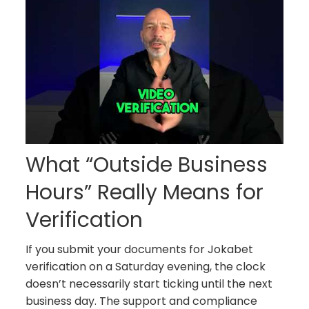
What “Outside Business
Hours” Really Means for
Verification
If you submit your documents for Jokabet
verification on a Saturday evening, the clock
doesn’t necessarily start ticking until the next
business day. The support and compliance