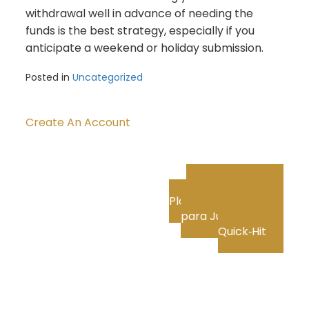
withdrawal well in advance of needing the
funds is the best strategy, especially if you
anticipate a weekend or holiday submission.
Posted in
Uncategorized
Post
navigation
Create An Account
Bizzo Casino: El
Playground Definitivo
para Jugadores de
Quick‑Hit