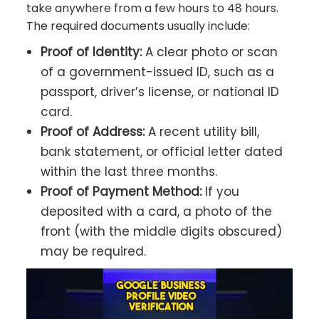
take anywhere from a few hours to 48 hours.
The required documents usually include:
Proof of Identity:
A clear photo or scan
of a government-issued ID, such as a
passport, driver’s license, or national ID
card.
Proof of Address:
A recent utility bill,
bank statement, or official letter dated
within the last three months.
Proof of Payment Method:
If you
deposited with a card, a photo of the
front (with the middle digits obscured)
may be required.