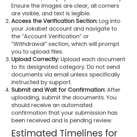
Ensure the images are clear, all corners
are visible, and text is legible.
Access the Verification Section:
Log into
your Jokabet account and navigate to
the “Account Verification” or
“Withdrawal” section, which will prompt
you to upload files.
Upload Correctly:
Upload each document
to its designated category. Do not send
documents via email unless specifically
instructed by support.
Submit and Wait for Confirmation:
After
uploading, submit the documents. You
should receive an automated
confirmation that your submission has
been received and is pending review.
Estimated Timelines for