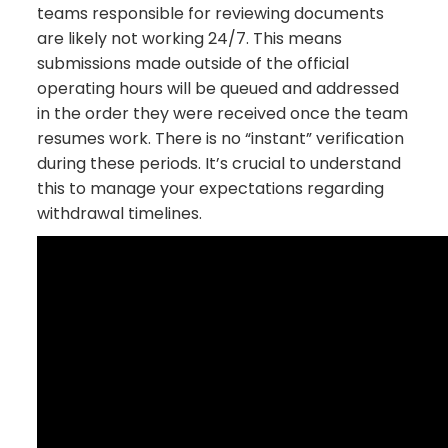
teams responsible for reviewing documents
are likely not working 24/7. This means
submissions made outside of the official
operating hours will be queued and addressed
in the order they were received once the team
resumes work. There is no “instant” verification
during these periods. It’s crucial to understand
this to manage your expectations regarding
withdrawal timelines.