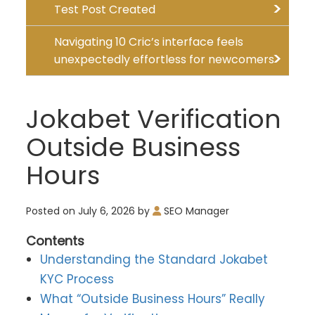
Test Post Created
Navigating 10 Cric’s interface feels
unexpectedly effortless for newcomers
Jokabet Verification
Outside Business
Hours
Posted on
July 6, 2026
by
SEO Manager
Contents
Understanding the Standard Jokabet
KYC Process
What “Outside Business Hours” Really