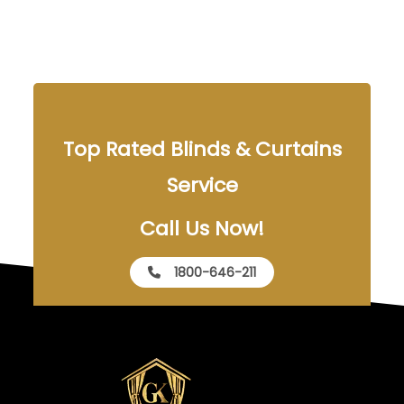
Top Rated Blinds & Curtains
Service
Call Us Now!
1800-646-211