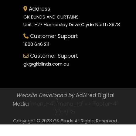
Address
GK BLINDS AND CURTAINS
Unit 1-27 Hamersley Drive Clyde North 3978
Customer Support
1800 646 211
Customer Support
gk@gkblinds.com.au
Website Developed by
AdAired Digital
Media
'menu-4', 'menu_id' => 'Footer-4'
) ); */ ?>
Copyright © 2023
GK Blinds
All Rights Reserved