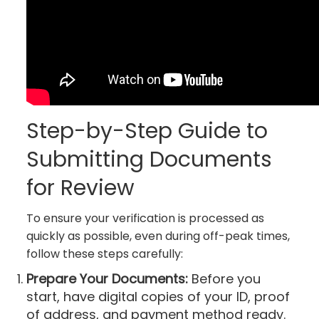
Step-by-Step Guide to
Submitting Documents
for Review
To ensure your verification is processed as
quickly as possible, even during off-peak times,
follow these steps carefully:
Prepare Your Documents:
Before you
start, have digital copies of your ID, proof
of address, and payment method ready.