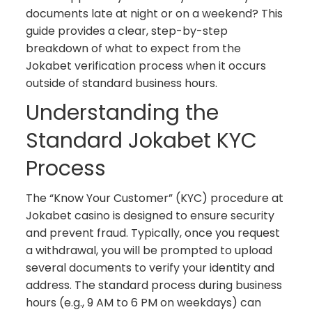
documents late at night or on a weekend? This
guide provides a clear, step-by-step
breakdown of what to expect from the
Jokabet verification process when it occurs
outside of standard business hours.
Understanding the
Standard Jokabet KYC
Process
The “Know Your Customer” (KYC) procedure at
Jokabet casino is designed to ensure security
and prevent fraud. Typically, once you request
a withdrawal, you will be prompted to upload
several documents to verify your identity and
address. The standard process during business
hours (e.g., 9 AM to 6 PM on weekdays) can