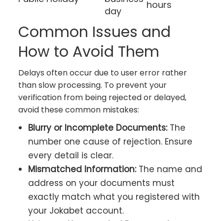
hours
day
Common Issues and
How to Avoid Them
Delays often occur due to user error rather
than slow processing. To prevent your
verification from being rejected or delayed,
avoid these common mistakes:
Blurry or Incomplete Documents:
The
number one cause of rejection. Ensure
every detail is clear.
Mismatched Information:
The name and
address on your documents must
exactly match what you registered with
your Jokabet account.