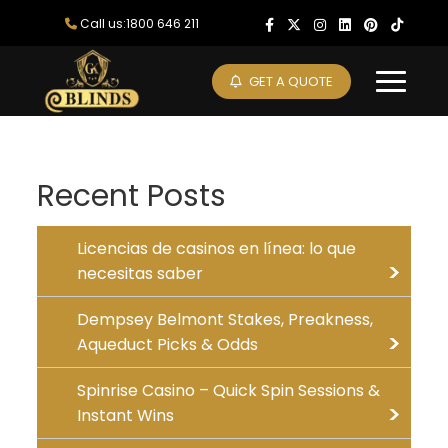
Skip
Call us:1800 646 211
to
content
GET A QUOTE
Recent Posts
Licencias de casinos en línea: lo que
necesitas saber
Dempsey Belmont Stakes, Preakness,
Aqueduct Picks & Odds
Spinrise Casino – Quick Spin Sessions &
Instant Wins