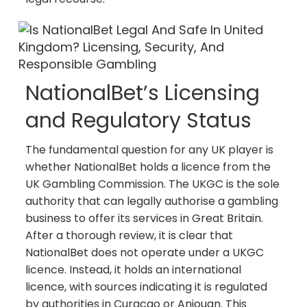
NationalBet’s Licensing
and Regulatory Status
The fundamental question for any UK player is
whether NationalBet holds a licence from the
UK Gambling Commission. The UKGC is the sole
authority that can legally authorise a gambling
business to offer its services in Great Britain.
After a thorough review, it is clear that
NationalBet does not operate under a UKGC
licence. Instead, it holds an international
licence, with sources indicating it is regulated
by authorities in Curacao or Anjouan. This