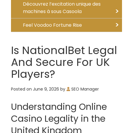
Découvrez l’excitation unique des
machines à sous Casoola
Feel Voodoo Fortune Rise
Is NationalBet Legal
And Secure For UK
Players?
Posted on
June 9, 2026
by
SEO Manager
Understanding Online
Casino Legality in the
United Kingdom