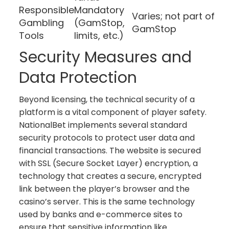
Responsible
Mandatory
Varies; not part of
Gambling
(GamStop,
GamStop
Tools
limits, etc.)
Security Measures and
Data Protection
Beyond licensing, the technical security of a
platform is a vital component of player safety.
NationalBet implements several standard
security protocols to protect user data and
financial transactions. The website is secured
with SSL (Secure Socket Layer) encryption, a
technology that creates a secure, encrypted
link between the player’s browser and the
casino’s server. This is the same technology
used by banks and e-commerce sites to
ensure that sensitive information like