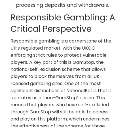
processing deposits and withdrawals.
Responsible Gambling: A
Critical Perspective
Responsible gambling is a cornerstone of the
UK’s regulated market, with the UKGC
enforcing strict rules to protect vulnerable
players. A key part of this is GamStop, the
national self-exclusion scheme that allows
players to block themselves from all UK-
licensed gambling sites. One of the most
significant distinctions of NationalBet is that it
operates as a “non-GamStop” casino. This
means that players who have self-excluded
through GamStop will still be able to access
and play on this platform, which undermines
the effectiveness of the scheme for those