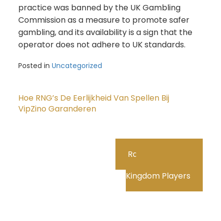
practice was banned by the UK Gambling
Commission as a measure to promote safer
gambling, and its availability is a sign that the
operator does not adhere to UK standards.
Posted in
Uncategorized
Post
navigation
Hoe RNG’s De Eerlijkheid Van Spellen Bij
VipZino Garanderen
Raze Casino Promo
Codes For United
Kingdom Players