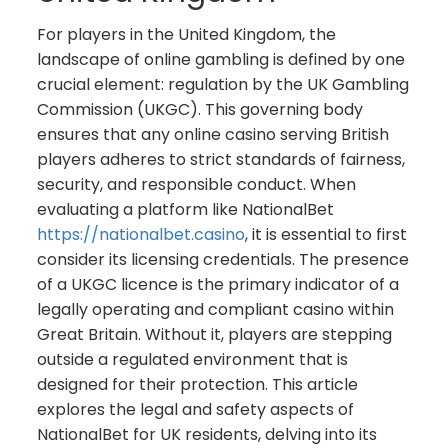
For players in the United Kingdom, the
landscape of online gambling is defined by one
crucial element: regulation by the UK Gambling
Commission (UKGC). This governing body
ensures that any online casino serving British
players adheres to strict standards of fairness,
security, and responsible conduct. When
evaluating a platform like NationalBet
https://nationalbet.casino
, it is essential to first
consider its licensing credentials. The presence
of a UKGC licence is the primary indicator of a
legally operating and compliant casino within
Great Britain. Without it, players are stepping
outside a regulated environment that is
designed for their protection. This article
explores the legal and safety aspects of
NationalBet for UK residents, delving into its