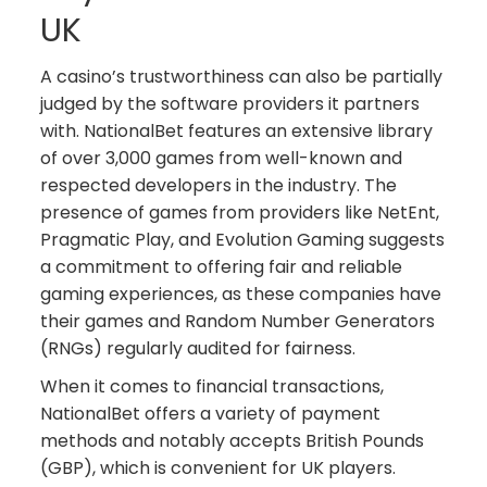
UK
A casino’s trustworthiness can also be partially
judged by the software providers it partners
with. NationalBet features an extensive library
of over 3,000 games from well-known and
respected developers in the industry. The
presence of games from providers like NetEnt,
Pragmatic Play, and Evolution Gaming suggests
a commitment to offering fair and reliable
gaming experiences, as these companies have
their games and Random Number Generators
(RNGs) regularly audited for fairness.
When it comes to financial transactions,
NationalBet offers a variety of payment
methods and notably accepts British Pounds
(GBP), which is convenient for UK players.