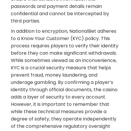
passwords and payment details remain
confidential and cannot be intercepted by
third parties.
In addition to encryption, NationalBet adheres
to a Know Your Customer (KYC) policy. This
process requires players to verify their identity
before they can make significant withdrawals.
While sometimes viewed as an inconvenience,
KYC is a crucial security measure that helps
prevent fraud, money laundering, and
underage gambling. By confirming a player’s
identity through official documents, the casino
adds a layer of security to every account.
However, it is important to remember that
while these technical measures provide a
degree of safety, they operate independently
of the comprehensive regulatory oversight