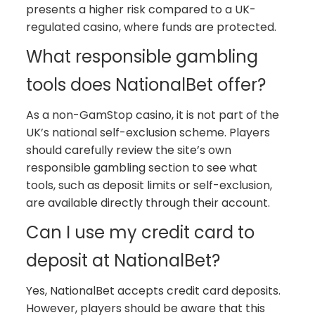
presents a higher risk compared to a UK-
regulated casino, where funds are protected.
What responsible gambling
tools does NationalBet offer?
As a non-GamStop casino, it is not part of the
UK’s national self-exclusion scheme. Players
should carefully review the site’s own
responsible gambling section to see what
tools, such as deposit limits or self-exclusion,
are available directly through their account.
Can I use my credit card to
deposit at NationalBet?
Yes, NationalBet accepts credit card deposits.
However, players should be aware that this