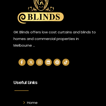
GK Blinds offers low cost curtains and blinds to
homes and commercial properties in
Melbourne …
Useful Links
Home