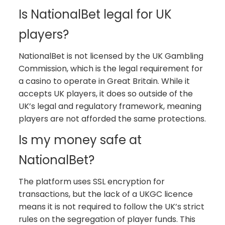
Is NationalBet legal for UK
players?
NationalBet is not licensed by the UK Gambling
Commission, which is the legal requirement for
a casino to operate in Great Britain. While it
accepts UK players, it does so outside of the
UK’s legal and regulatory framework, meaning
players are not afforded the same protections.
Is my money safe at
NationalBet?
The platform uses SSL encryption for
transactions, but the lack of a UKGC licence
means it is not required to follow the UK’s strict
rules on the segregation of player funds. This