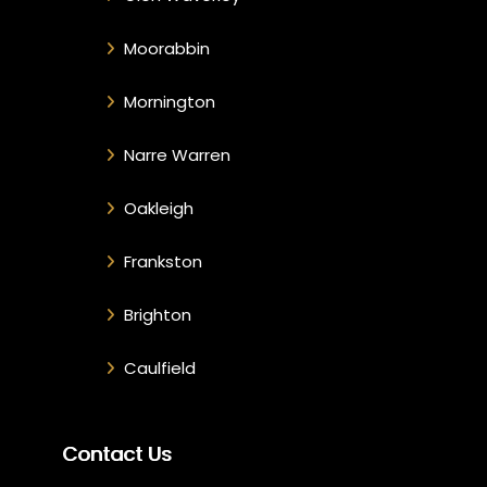
Moorabbin
Mornington
Narre Warren
Oakleigh
Frankston
Brighton
Caulfield
Contact Us