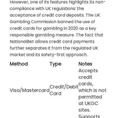
However, one of its features highlights its non-
compliance with UK regulations: the
acceptance of credit card deposits. The UK
Gambling Commission banned the use of
credit cards for gambling in 2020 as a key
responsible gambling measure. The fact that
NationalBet allows credit card payments
further separates it from the regulated UK
market and its safety-first approach.
Method
Type
Notes
Accepts
credit
cards,
Credit/Debit
Visa/Mastercard
which is not
Card
permitted
at UKGC
sites.
Supports