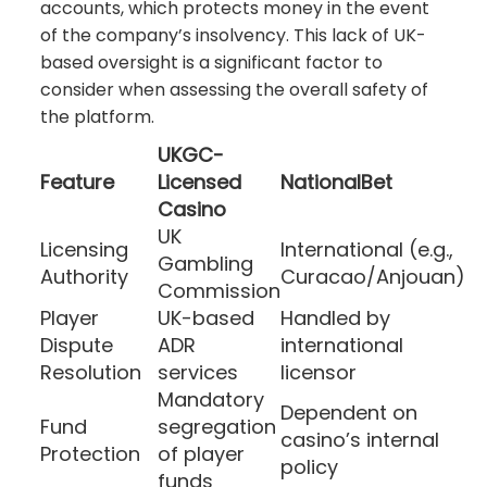
accounts, which protects money in the event
of the company’s insolvency. This lack of UK-
based oversight is a significant factor to
consider when assessing the overall safety of
the platform.
UKGC-
Feature
Licensed
NationalBet
Casino
UK
Licensing
International (e.g.,
Gambling
Authority
Curacao/Anjouan)
Commission
Player
UK-based
Handled by
Dispute
ADR
international
Resolution
services
licensor
Mandatory
Dependent on
Fund
segregation
casino’s internal
Protection
of player
policy
funds