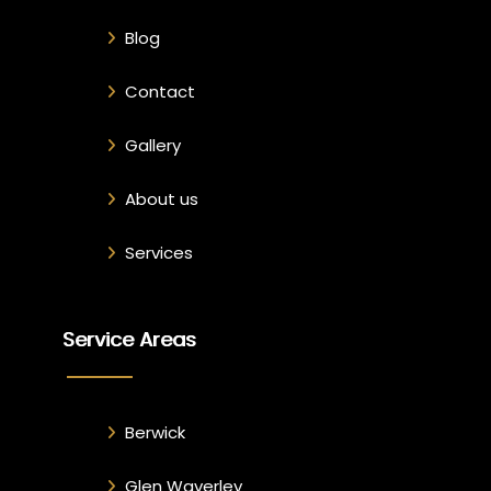
Blog
Contact
Gallery
About us
Services
Service Areas
Berwick
Glen Waverley