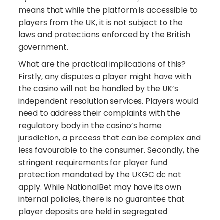
means that while the platform is accessible to
players from the UK, it is not subject to the
laws and protections enforced by the British
government.
What are the practical implications of this?
Firstly, any disputes a player might have with
the casino will not be handled by the UK’s
independent resolution services. Players would
need to address their complaints with the
regulatory body in the casino’s home
jurisdiction, a process that can be complex and
less favourable to the consumer. Secondly, the
stringent requirements for player fund
protection mandated by the UKGC do not
apply. While NationalBet may have its own
internal policies, there is no guarantee that
player deposits are held in segregated