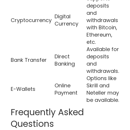
deposits
and
Digital
Cryptocurrency
withdrawals
Currency
with Bitcoin,
Ethereum,
etc.
Available for
Direct
deposits
Bank Transfer
Banking
and
withdrawals.
Options like
Online
Skrill and
E-Wallets
Payment
Neteller may
be available.
Frequently Asked
Questions