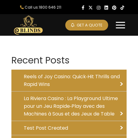
Skip
Call us:1800 646 211
to
content
GET A QUOTE
Recent Posts
Reels of Joy Casino: Quick‑Hit Thrills and
Rapid Wins
La Riviera Casino : La Playground Ultime
pour un Jeu Rapide‑Play avec des
Machines à Sous et des Jeux de Table
Test Post Created