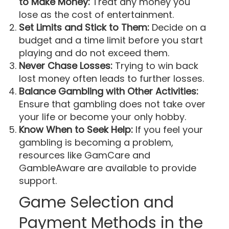
to Make Money:
Treat any money you
lose as the cost of entertainment.
Set Limits and Stick to Them:
Decide on a
budget and a time limit before you start
playing and do not exceed them.
Never Chase Losses:
Trying to win back
lost money often leads to further losses.
Balance Gambling with Other Activities:
Ensure that gambling does not take over
your life or become your only hobby.
Know When to Seek Help:
If you feel your
gambling is becoming a problem,
resources like GamCare and
GambleAware are available to provide
support.
Game Selection and
Payment Methods in the