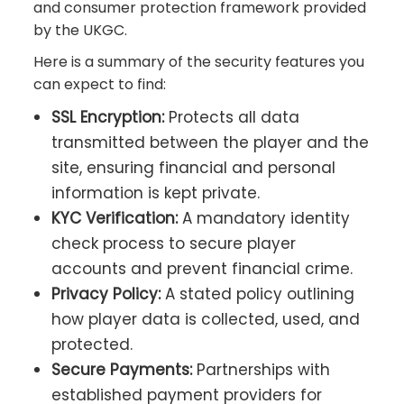
and consumer protection framework provided
by the UKGC.
Here is a summary of the security features you
can expect to find:
SSL Encryption:
Protects all data
transmitted between the player and the
site, ensuring financial and personal
information is kept private.
KYC Verification:
A mandatory identity
check process to secure player
accounts and prevent financial crime.
Privacy Policy:
A stated policy outlining
how player data is collected, used, and
protected.
Secure Payments:
Partnerships with
established payment providers for