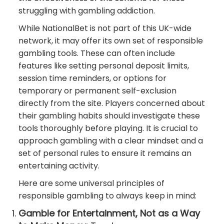
struggling with gambling addiction.
While NationalBet is not part of this UK-wide
network, it may offer its own set of responsible
gambling tools. These can often include
features like setting personal deposit limits,
session time reminders, or options for
temporary or permanent self-exclusion
directly from the site. Players concerned about
their gambling habits should investigate these
tools thoroughly before playing. It is crucial to
approach gambling with a clear mindset and a
set of personal rules to ensure it remains an
entertaining activity.
Here are some universal principles of
responsible gambling to always keep in mind:
Gamble for Entertainment, Not as a Way