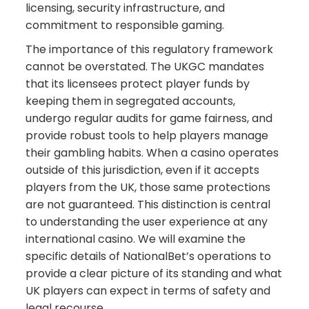
licensing, security infrastructure, and
commitment to responsible gaming.
The importance of this regulatory framework
cannot be overstated. The UKGC mandates
that its licensees protect player funds by
keeping them in segregated accounts,
undergo regular audits for game fairness, and
provide robust tools to help players manage
their gambling habits. When a casino operates
outside of this jurisdiction, even if it accepts
players from the UK, those same protections
are not guaranteed. This distinction is central
to understanding the user experience at any
international casino. We will examine the
specific details of NationalBet’s operations to
provide a clear picture of its standing and what
UK players can expect in terms of safety and
legal recourse.