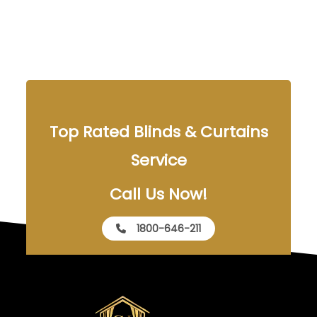
Top Rated Blinds & Curtains
Service
Call Us Now!
1800-646-211