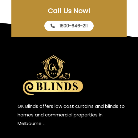
Call Us Now!
1800-646-211
GK Blinds offers low cost curtains and blinds to
homes and commercial properties in
Melbourne …