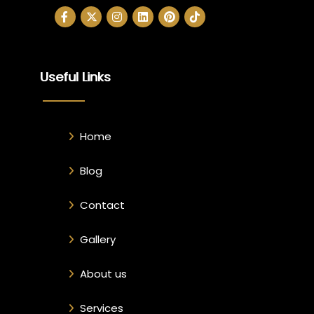
Useful Links
Home
Blog
Contact
Gallery
About us
Services