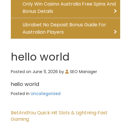
Only Win Casino Australia Free Spins And
Bonus Details
Librabet No Deposit Bonus Guide For
Australian Players
hello world
Posted on
June 11, 2026
by
SEO Manager
hello world
Posted in
Uncategorized
Post
navigation
BetAndYou Quick‑Hit Slots & Lightning‑Fast
Gaming