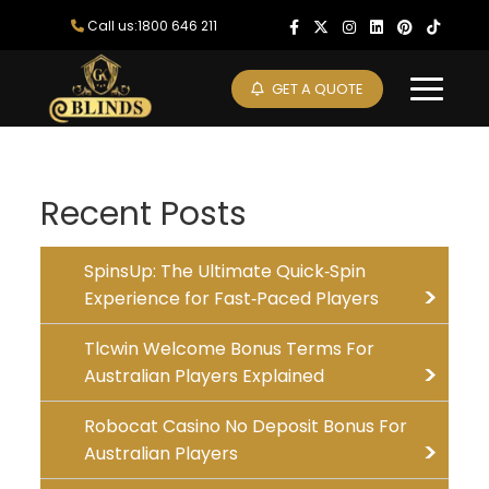
Skip
Call us:1800 646 211
to
content
GET A QUOTE
Recent Posts
SpinsUp: The Ultimate Quick‑Spin
Experience for Fast‑Paced Players
Tlcwin Welcome Bonus Terms For
Australian Players Explained
Robocat Casino No Deposit Bonus For
Australian Players