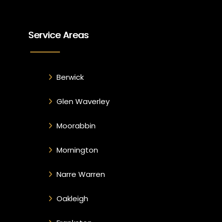
Service Areas
Berwick
Glen Waverley
Moorabbin
Mornington
Narre Warren
Oakleigh