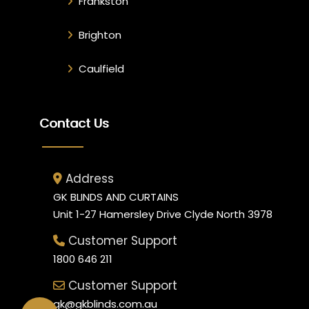
Frankston
Brighton
Caulfield
Contact Us
Address
GK BLINDS AND CURTAINS
Unit 1-27 Hamersley Drive Clyde North 3978
Customer Support
1800 646 211
Customer Support
gk@gkblinds.com.au