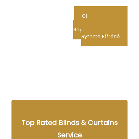
Chicken Road : Jeu
de Multiplicateur
Rapide pour Joueurs à
Rythme Effréné
Top Rated Blinds & Curtains
Service