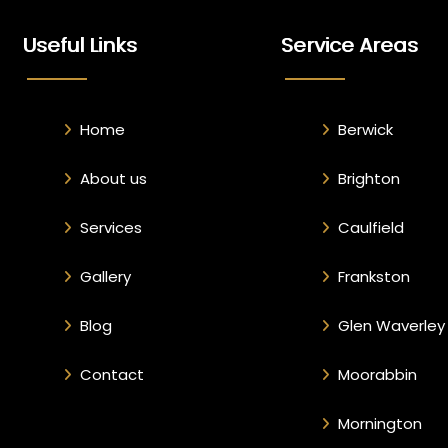
Useful Links
Service Areas
Home
Berwick
About us
Brighton
Services
Caulfield
Gallery
Frankston
Blog
Glen Waverley
Contact
Moorabbin
Mornington