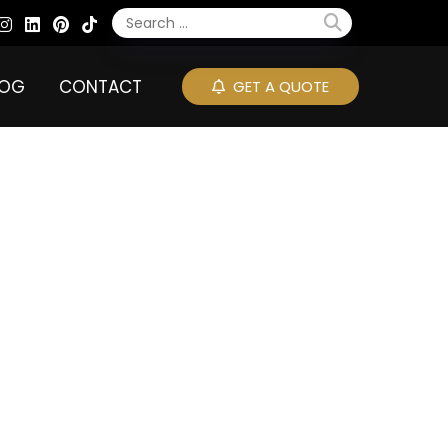
LOG
CONTACT
GET A QUOTE