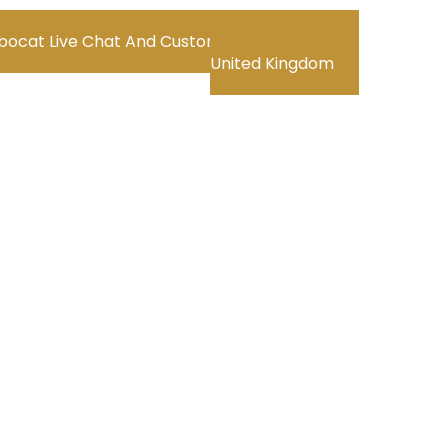
bocat Live Chat And Customer Support In The
United Kingdom