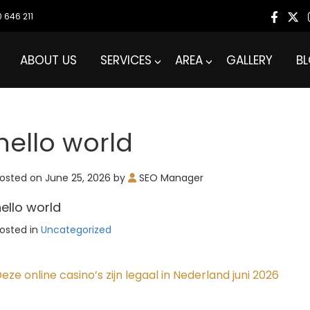
 646 211
ABOUT US
SERVICES
AREA
GALLERY
B
hello world
osted on
June 25, 2026
by
SEO Manager
ello world
osted in
Uncategorized
Post
navigation
eze online casino’s zijn legaal in Nederland juni 2026