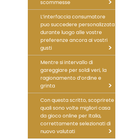
scommesse
L’interfaccia consumatore
puo succedere personalizzata
durante luogo alle vostre
preferenze ancora ai vostri
gusti
Mentre si intervallo di
gareggiare per soldi veri, la
ragionamento d’ordine e
grinta
Con questa scritto, scoprirete
quali sono volte migliori casa
da gioco online per Italia,
correttamente selezionati di
nuovo valutati