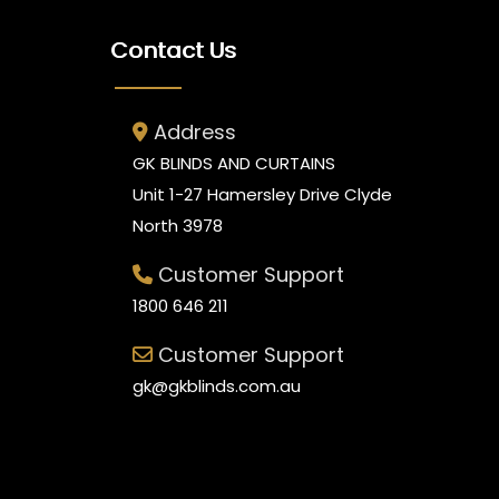
Contact Us
Address
GK BLINDS AND CURTAINS
Unit 1-27 Hamersley Drive Clyde
North 3978
Customer Support
1800 646 211
Customer Support
gk@gkblinds.com.au