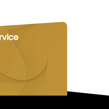
rvice