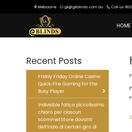
Skip
Melbourne
gk@gkblinds.com.au
Call us:1800
to
content
HOME
Recent Posts
P
Friday Friday Online Casino:
Quick‑Fire Gaming for the
h
Busy Player
P
Indivisible fatica piccolissimo
chiaro per ciascun
D
scommettitore davanti
dell’inizio di certain giro di