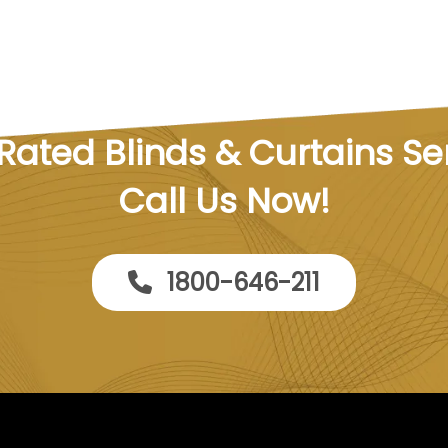
Rated Blinds & Curtains Se
Call Us Now!
1800-646-211