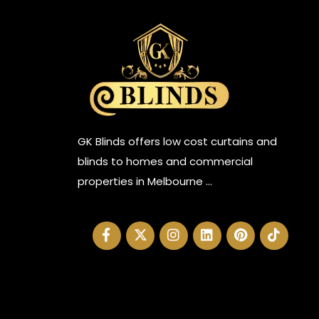
GK Blinds offers low cost curtains and
blinds to homes and commercial
properties in Melbourne …