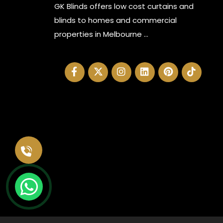
GK Blinds offers low cost curtains and
blinds to homes and commercial
properties in Melbourne …