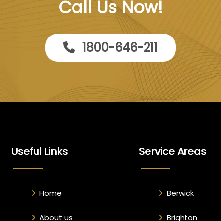
Call Us Now!
1800-646-211
Useful Links
Service Areas
Home
Berwick
About us
Brighton