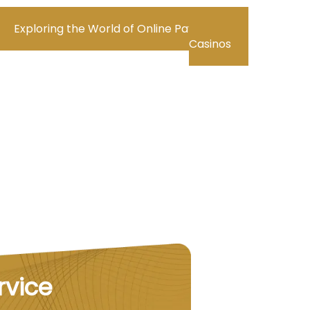
Exploring the World of Online PayPal Online
Casinos
rvice