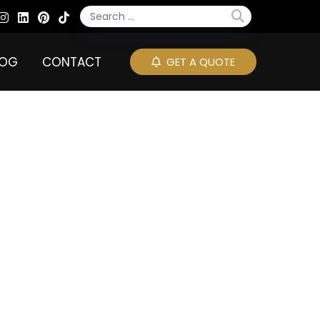
LOG
CONTACT
GET A QUOTE