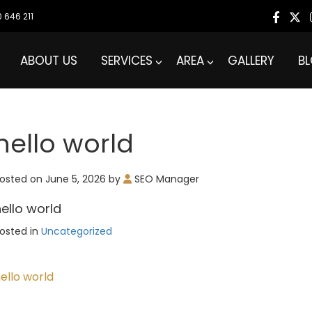
 646 211
ABOUT US
SERVICES
AREA
GALLERY
B
hello world
osted on
June 5, 2026
by
SEO Manager
ello world
osted in
Uncategorized
Post
navigation
ello world