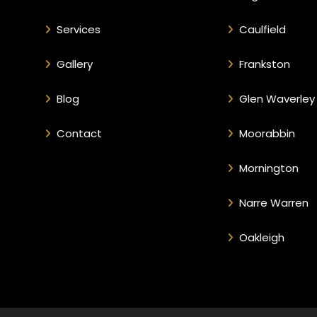
Services
Caulfield
Gallery
Frankston
Blog
Glen Waverley
Contact
Moorabbin
Mornington
Narre Warren
Oakleigh