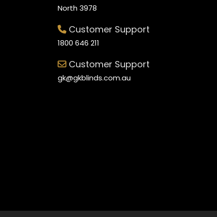
North 3978
Customer Support
1800 646 211
Customer Support
gk@gkblinds.com.au