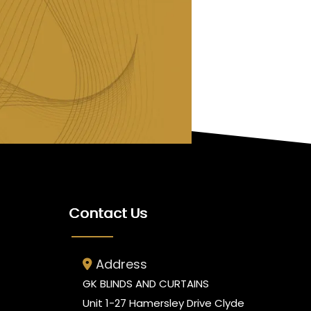
Contact Us
Address
GK BLINDS AND CURTAINS
Unit 1-27 Hamersley Drive Clyde