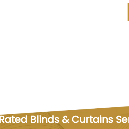
Rated Blinds & Curtains Se