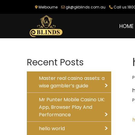
Skip
Melbourne
gk@gkblinds.com.au
Call us:1800
to
content
HOME
Recent Posts
P
Master real casino assets: a
wise gambler’s guide
h
Mr Punter Mobile Casino UK:
P
App, Browser Play And
Performance
h
hello world