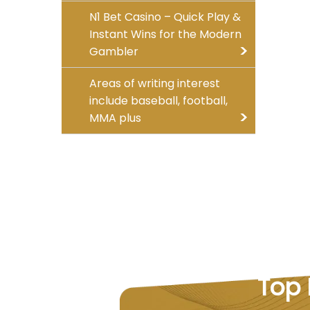
N1 Bet Casino – Quick Play &
Instant Wins for the Modern
Gambler
Areas of writing interest
include baseball, football,
MMA plus
Top 